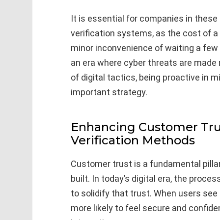
It is essential for companies in these
verification systems, as the cost of a
minor inconvenience of waiting a few 
an era where cyber threats are made 
of digital tactics, being proactive in m
important strategy.
Enhancing Customer Tru
Verification Methods
Customer trust is a fundamental pill
built. In today’s digital era, the proce
to solidify that trust. When users see
more likely to feel secure and confid