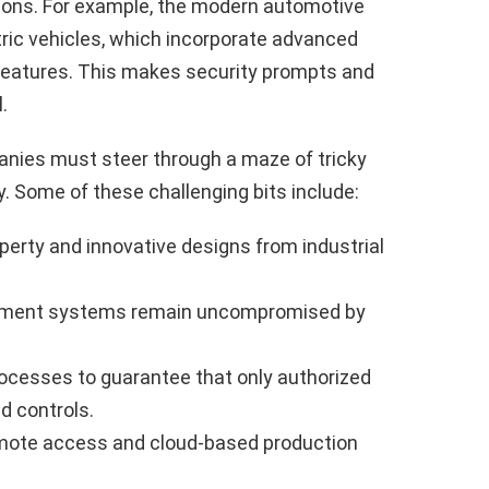
ons. For example, the modern automotive
tric vehicles, which incorporate advanced
eatures. This makes security prompts and
.
ies must steer through a maze of tricky
y. Some of these challenging bits include:
operty and innovative designs from industrial
gement systems remain uncompromised by
rocesses to guarantee that only authorized
d controls.
emote access and cloud-based production