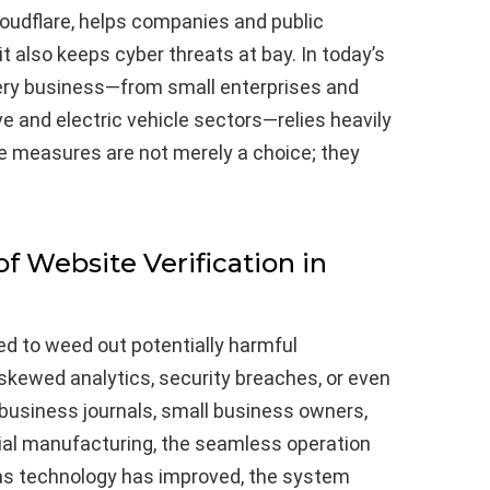
loudflare, helps companies and public
it also keeps cyber threats at bay. In today’s
very business—from small enterprises and
e and electric vehicle sectors—relies heavily
ve measures are not merely a choice; they
f Website Verification in
ed to weed out potentially harmful
kewed analytics, security breaches, or even
 business journals, small business owners,
trial manufacturing, the seamless operation
as technology has improved, the system