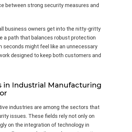
nce between strong security measures and
l business owners get into the nitty-gritty
ure a path that balances robust protection
ion seconds might feel like an unnecessary
mework designed to keep both customers and
 in Industrial Manufacturing
or
ive industries are among the sectors that
rity issues. These fields rely not only on
gly on the integration of technology in