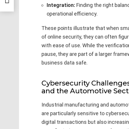
ts
Integration:
Finding the right bala
operational efficiency.
These points illustrate that when smal
of online security, they can often fig
with ease of use. While the verificat
pause, they are part of a larger fra
business data safe.
Cybersecurity Challenges
and the Automotive Sect
Industrial manufacturing and automot
are particularly sensitive to cybersecu
digital transactions but also increasin