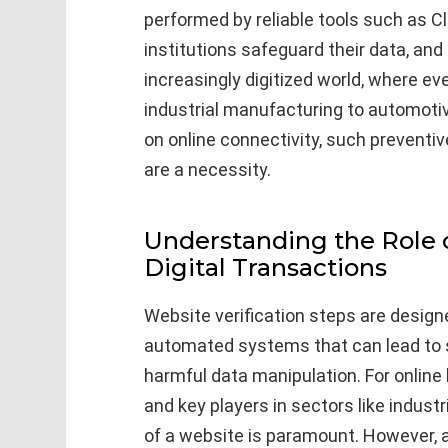
performed by reliable tools such as C
institutions safeguard their data, and 
increasingly digitized world, where e
industrial manufacturing to automotiv
on online connectivity, such preventi
are a necessity.
Understanding the Role o
Digital Transactions
Website verification steps are design
automated systems that can lead to s
harmful data manipulation. For online
and key players in sectors like indus
of a website is paramount. However, 