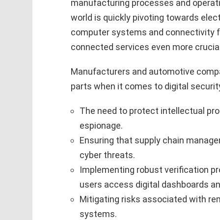
manufacturing processes and operati
world is quickly pivoting towards elec
computer systems and connectivity f
connected services even more crucial
Manufacturers and automotive compan
parts when it comes to digital securit
The need to protect intellectual pr
espionage.
Ensuring that supply chain mana
cyber threats.
Implementing robust verification p
users access digital dashboards an
Mitigating risks associated with r
systems.