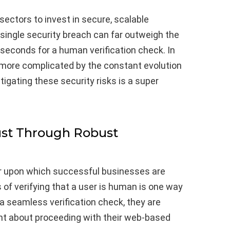
 sectors to invest in secure, scalable
 single security breach can far outweigh the
seconds for a human verification check. In
more complicated by the constant evolution
itigating these security risks is a super
st Through Robust
ar upon which successful businesses are
ss of verifying that a user is human is one way
 a seamless verification check, they are
ent about proceeding with their web-based