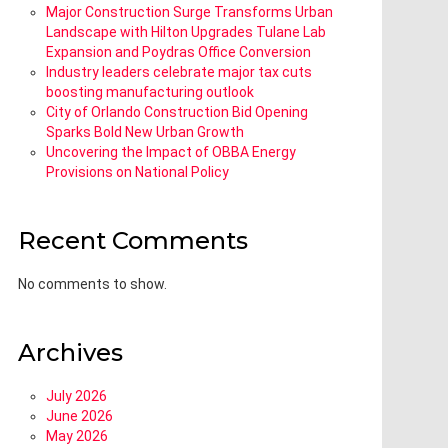
Major Construction Surge Transforms Urban
Landscape with Hilton Upgrades Tulane Lab
Expansion and Poydras Office Conversion
Industry leaders celebrate major tax cuts
boosting manufacturing outlook
City of Orlando Construction Bid Opening
Sparks Bold New Urban Growth
Uncovering the Impact of OBBA Energy
Provisions on National Policy
Recent Comments
No comments to show.
Archives
July 2026
June 2026
May 2026