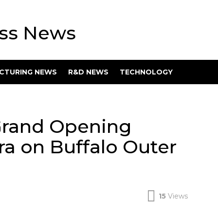
ess News
CTURING NEWS
R&D NEWS
TECHNOLOGY
Grand Opening
ra on Buffalo Outer
15
Views