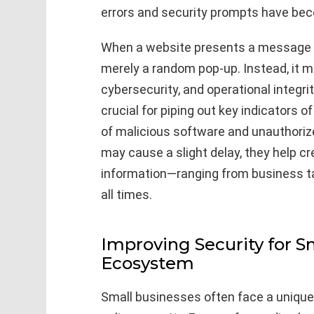
errors and security prompts have bec
When a website presents a message lik
merely a random pop-up. Instead, it ma
cybersecurity, and operational integri
crucial for piping out key indicators of
of malicious software and unauthor
may cause a slight delay, they help c
information—ranging from business t
all times.
Improving Security for Sm
Ecosystem
Small businesses often face a unique