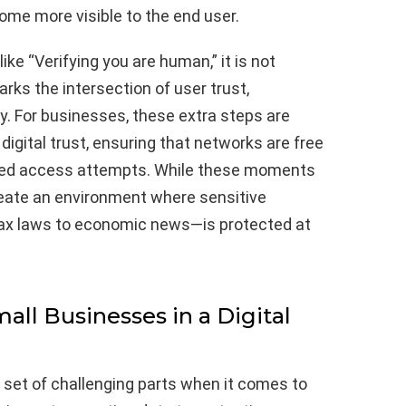
ome more visible to the end user.
e “Verifying you are human,” it is not
rks the intersection of user trust,
ty. For businesses, these extra steps are
 digital trust, ensuring that networks are free
ized access attempts. While these moments
reate an environment where sensitive
ax laws to economic news—is protected at
all Businesses in a Digital
 set of challenging parts when it comes to