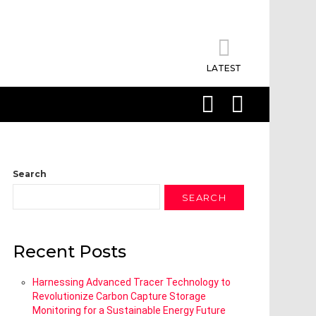
LATEST
SEARCH
LOGIN
Search
SEARCH
Recent Posts
Harnessing Advanced Tracer Technology to
Revolutionize Carbon Capture Storage
Monitoring for a Sustainable Energy Future