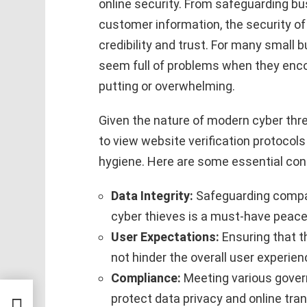
online security. From safeguarding bu
customer information, the security of 
credibility and trust. For many small 
seem full of problems when they enco
putting or overwhelming.
Given the nature of modern cyber threa
to view website verification protocols a
hygiene. Here are some essential con
Data Integrity:
Safeguarding compa
cyber thieves is a must-have peace
User Expectations:
Ensuring that t
not hinder the overall user experien
Compliance:
Meeting various gover
protect data privacy and online tra