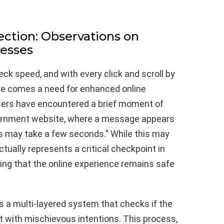
ection: Observations on
cesses
eck speed, and with every click and scroll by
re comes a need for enhanced online
sers have encountered a brief moment of
vernment website, where a message appears
is may take a few seconds.” While this may
ctually represents a critical checkpoint in
ring that the online experience remains safe
 is a multi-layered system that checks if the
ot with mischievous intentions. This process,