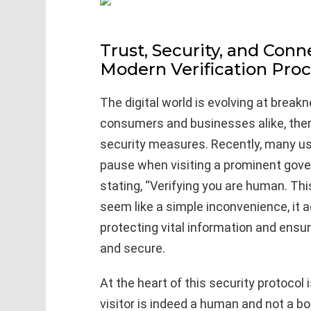
Trust, Security, and Conn
Modern Verification Pro
The digital world is evolving at breakn
consumers and businesses alike, the
security measures. Recently, many u
pause when visiting a prominent go
stating, “Verifying you are human. Th
seem like a simple inconvenience, it a
protecting vital information and ensu
and secure.
At the heart of this security protocol
visitor is indeed a human and not a b