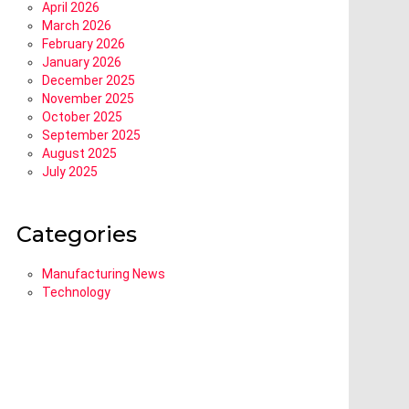
April 2026
March 2026
February 2026
January 2026
December 2025
November 2025
October 2025
September 2025
August 2025
July 2025
Categories
Manufacturing News
Technology