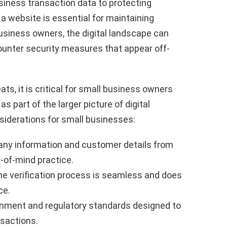
siness transaction data to protecting
a website is essential for maintaining
business owners, the digital landscape can
unter security measures that appear off-
ts, it is critical for small business owners
s part of the larger picture of digital
siderations for small businesses:
ny information and customer details from
-of-mind practice.
he verification process is seamless and does
ce.
nment and regulatory standards designed to
nsactions.