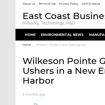
About Us
Terms of Use
Privacy Policy
DMCA Notice
East Coast Busin
Industry, Technology, R&D
HOME
ENVIRONMENTAL NEWS
MANUFA
You are here:
Home
Wilkeson Pointe Grand Opening Ushers in a New Era on Buffalo Outer Harbor
Wilkeson Pointe 
Ushers in a New E
Harbor
3 months ago