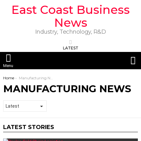
East Coast Business
News
Industry, Technology, R&D
LATEST
S
Menu
You are here:
Home
Manufacturing News
MANUFACTURING NEWS
LATEST STORIES