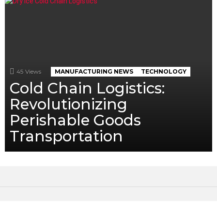
45
Views
MANUFACTURING NEWS
TECHNOLOGY
Cold Chain Logistics:
Revolutionizing
Perishable Goods
Transportation