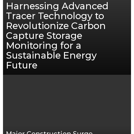
Harnessing Advanced
Tracer Technology to
Revolutionize Carbon
Capture Storage
Monitoring for a
Sustainable Energy
Future
Major Construction Surge