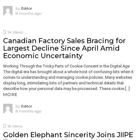
by
Editor
8 months ago
14
Views
Canadian Factory Sales Bracing for
Largest Decline Since April Amid
Economic Uncertainty
Working Through the Tricky Parts of Cookie Consent in the Digital Age
The digital era has brought about a whole host of confusing bits when it
comes to understanding and managing cookie policies. Many websites
display long, intimidating lists of partners and technical details that
describe how your personal data may be processed. These cookie […]
MORE
by
Editor
8 months ago
16
Views
Golden Elephant Sincerity Joins JIIPE