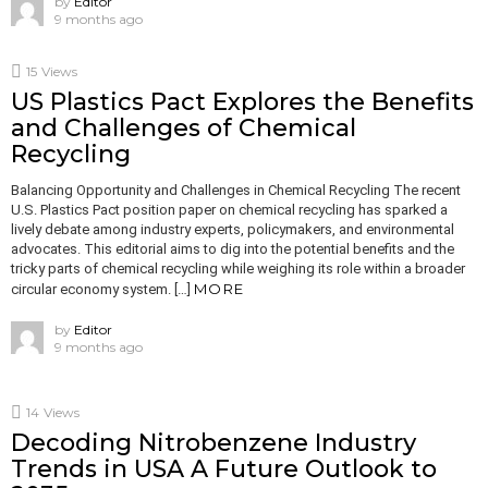
by
Editor
9 months ago
15
Views
US Plastics Pact Explores the Benefits
and Challenges of Chemical
Recycling
Balancing Opportunity and Challenges in Chemical Recycling The recent
U.S. Plastics Pact position paper on chemical recycling has sparked a
lively debate among industry experts, policymakers, and environmental
advocates. This editorial aims to dig into the potential benefits and the
tricky parts of chemical recycling while weighing its role within a broader
MORE
circular economy system. […]
by
Editor
9 months ago
14
Views
Decoding Nitrobenzene Industry
Trends in USA A Future Outlook to