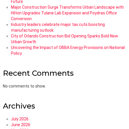
Future
Major Construction Surge Transforms Urban Landscape with
Hilton Upgrades Tulane Lab Expansion and Poydras Office
Conversion
Industry leaders celebrate major tax cuts boosting
manufacturing outlook
City of Orlando Construction Bid Opening Sparks Bold New
Urban Growth
Uncovering the Impact of OBBA Energy Provisions on National
Policy
Recent Comments
No comments to show.
Archives
July 2026
June 2026