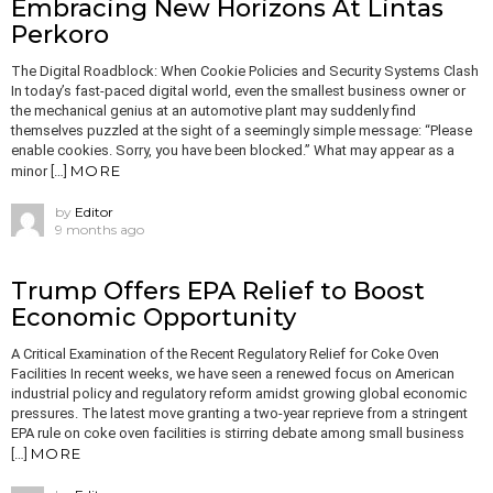
Embracing New Horizons At Lintas
Perkoro
The Digital Roadblock: When Cookie Policies and Security Systems Clash
In today’s fast-paced digital world, even the smallest business owner or
the mechanical genius at an automotive plant may suddenly find
themselves puzzled at the sight of a seemingly simple message: “Please
enable cookies. Sorry, you have been blocked.” What may appear as a
MORE
minor […]
by
Editor
9 months ago
Trump Offers EPA Relief to Boost
Economic Opportunity
A Critical Examination of the Recent Regulatory Relief for Coke Oven
Facilities In recent weeks, we have seen a renewed focus on American
industrial policy and regulatory reform amidst growing global economic
pressures. The latest move granting a two-year reprieve from a stringent
EPA rule on coke oven facilities is stirring debate among small business
MORE
[…]