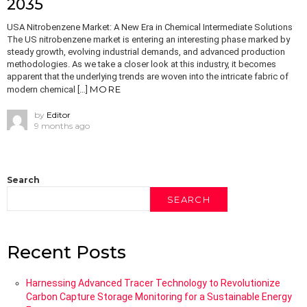
2035
USA Nitrobenzene Market: A New Era in Chemical Intermediate Solutions
The US nitrobenzene market is entering an interesting phase marked by
steady growth, evolving industrial demands, and advanced production
methodologies. As we take a closer look at this industry, it becomes
apparent that the underlying trends are woven into the intricate fabric of
MORE
modern chemical […]
by
Editor
9 months ago
Search
SEARCH
Recent Posts
Harnessing Advanced Tracer Technology to Revolutionize
Carbon Capture Storage Monitoring for a Sustainable Energy