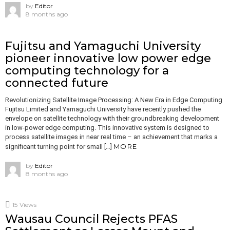
by
Editor
8 months ago
Fujitsu and Yamaguchi University
pioneer innovative low power edge
computing technology for a
connected future
Revolutionizing Satellite Image Processing: A New Era in Edge Computing
Fujitsu Limited and Yamaguchi University have recently pushed the
envelope on satellite technology with their groundbreaking development
in low-power edge computing. This innovative system is designed to
process satellite images in near real time – an achievement that marks a
MORE
significant turning point for small […]
by
Editor
8 months ago
15
Views
Wausau Council Rejects PFAS