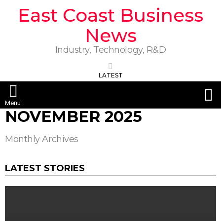
East Coast Business
News
Industry, Technology, R&D
LATEST
S
Menu
NOVEMBER 2025
Monthly Archives
LATEST STORIES