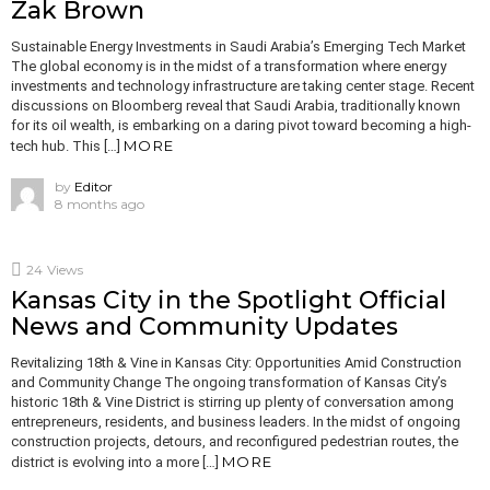
Zak Brown
Sustainable Energy Investments in Saudi Arabia’s Emerging Tech Market
The global economy is in the midst of a transformation where energy
investments and technology infrastructure are taking center stage. Recent
discussions on Bloomberg reveal that Saudi Arabia, traditionally known
for its oil wealth, is embarking on a daring pivot toward becoming a high-
MORE
tech hub. This […]
by
Editor
8 months ago
24
Views
Kansas City in the Spotlight Official
News and Community Updates
Revitalizing 18th & Vine in Kansas City: Opportunities Amid Construction
and Community Change The ongoing transformation of Kansas City’s
historic 18th & Vine District is stirring up plenty of conversation among
entrepreneurs, residents, and business leaders. In the midst of ongoing
construction projects, detours, and reconfigured pedestrian routes, the
MORE
district is evolving into a more […]