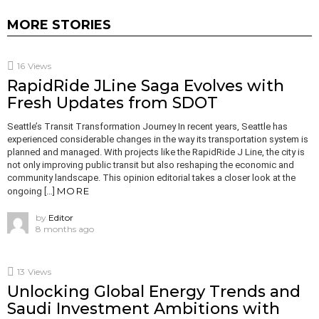
MORE STORIES
16
Views
RapidRide JLine Saga Evolves with
Fresh Updates from SDOT
Seattle’s Transit Transformation Journey In recent years, Seattle has
experienced considerable changes in the way its transportation system is
planned and managed. With projects like the RapidRide J Line, the city is
not only improving public transit but also reshaping the economic and
community landscape. This opinion editorial takes a closer look at the
MORE
ongoing […]
by
Editor
8 months ago
13
Views
Unlocking Global Energy Trends and
Saudi Investment Ambitions with