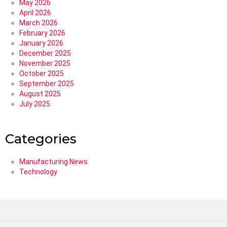
May 2026
April 2026
March 2026
February 2026
January 2026
December 2025
November 2025
October 2025
September 2025
August 2025
July 2025
Categories
Manufacturing News
Technology