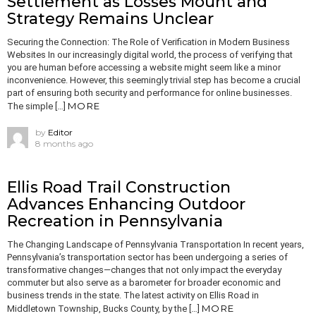
Settlement as Losses Mount and
Strategy Remains Unclear
Securing the Connection: The Role of Verification in Modern Business
Websites In our increasingly digital world, the process of verifying that
you are human before accessing a website might seem like a minor
inconvenience. However, this seemingly trivial step has become a crucial
part of ensuring both security and performance for online businesses.
MORE
The simple […]
by
Editor
8 months ago
Ellis Road Trail Construction
Advances Enhancing Outdoor
Recreation in Pennsylvania
The Changing Landscape of Pennsylvania Transportation In recent years,
Pennsylvania’s transportation sector has been undergoing a series of
transformative changes—changes that not only impact the everyday
commuter but also serve as a barometer for broader economic and
business trends in the state. The latest activity on Ellis Road in
MORE
Middletown Township, Bucks County, by the […]