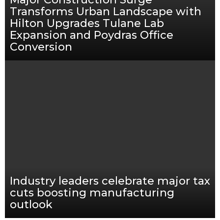
Transforms Urban Landscape with
Hilton Upgrades Tulane Lab
Expansion and Poydras Office
Conversion
Industry leaders celebrate major tax
cuts boosting manufacturing
outlook