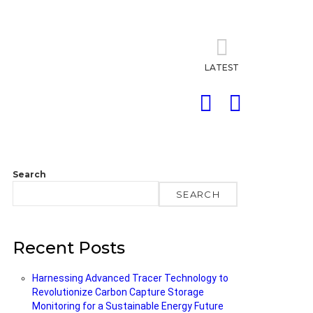
LATEST
SEARCH
LOGIN
Search
SEARCH
Recent Posts
Harnessing Advanced Tracer Technology to
Revolutionize Carbon Capture Storage
Monitoring for a Sustainable Energy Future