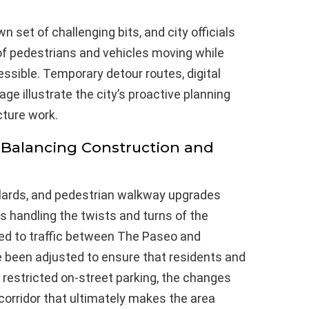
 set of challenging bits, and city officials
 of pedestrians and vehicles moving while
sible. Temporary detour routes, digital
e illustrate the city’s proactive planning
cture work.
: Balancing Construction and
llards, and pedestrian walkway upgrades
s handling the twists and turns of the
ed to traffic between The Paseo and
 been adjusted to ensure that residents and
h restricted on-street parking, the changes
orridor that ultimately makes the area