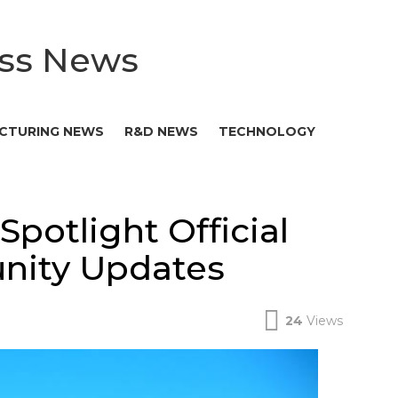
ess News
CTURING NEWS
R&D NEWS
TECHNOLOGY
Spotlight Official
ity Updates
24
Views