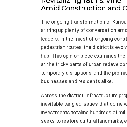
Revitalizing 18th & Vine 
Amid Construction and
The ongoing transformation of Kansas C
stirring up plenty of conversation am
leaders. In the midst of ongoing const
pedestrian routes, the district is evolv
hub. This opinion piece examines the c
at the tricky parts of urban redevel
temporary disruptions, and the promise
businesses and residents alike.
Across the district, infrastructure p
inevitable tangled issues that come w
investments totaling hundreds of million
seeks to restore cultural landmarks, 