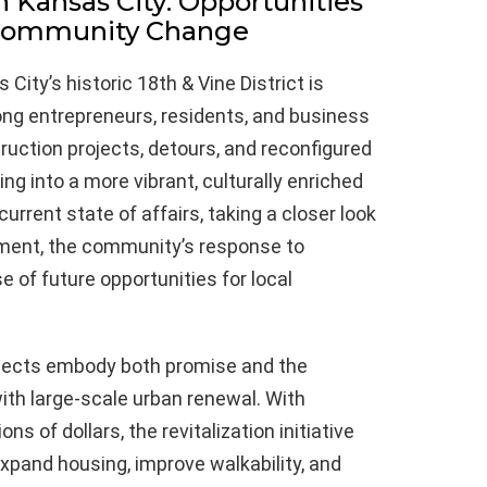
in Kansas City: Opportunities
 Community Change
ity’s historic 18th & Vine District is
ong entrepreneurs, residents, and business
ruction projects, detours, and reconfigured
ing into a more vibrant, culturally enriched
urrent state of affairs, taking a closer look
opment, the community’s response to
 of future opportunities for local
rojects embody both promise and the
ith large-scale urban renewal. With
s of dollars, the revitalization initiative
expand housing, improve walkability, and