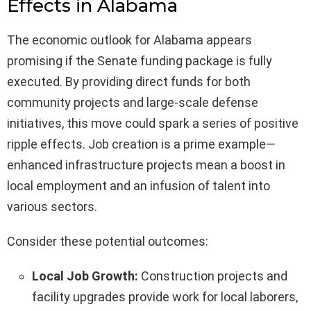
Effects in Alabama
The economic outlook for Alabama appears
promising if the Senate funding package is fully
executed. By providing direct funds for both
community projects and large-scale defense
initiatives, this move could spark a series of positive
ripple effects. Job creation is a prime example—
enhanced infrastructure projects mean a boost in
local employment and an infusion of talent into
various sectors.
Consider these potential outcomes:
Local Job Growth:
Construction projects and
facility upgrades provide work for local laborers,