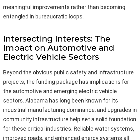
meaningful improvements rather than becoming
entangled in bureaucratic loops.
Intersecting Interests: The
Impact on Automotive and
Electric Vehicle Sectors
Beyond the obvious public safety and infrastructure
projects, the funding package has implications for
the automotive and emerging electric vehicle
sectors. Alabama has long been known for its
industrial manufacturing dominance, and upgrades in
community infrastructure help set a solid foundation
for these critical industries. Reliable water systems,
improved roads, and enhanced energy systems all