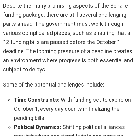
Despite the many promising aspects of the Senate
funding package, there are still several challenging
parts ahead. The government must work through
various complicated pieces, such as ensuring that all
12 funding bills are passed before the October 1
deadline. The looming pressure of a deadline creates
an environment where progress is both essential and
subject to delays.
Some of the potential challenges include:
Time Constraints:
With funding set to expire on
October 1, every day counts in finalizing the
pending bills.
Political Dynamics:
Shifting political alliances