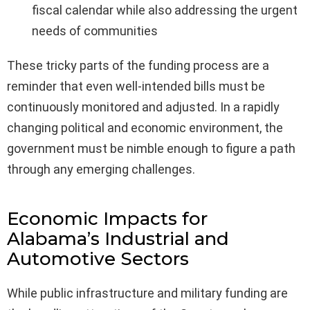
fiscal calendar while also addressing the urgent
needs of communities
These tricky parts of the funding process are a
reminder that even well-intended bills must be
continuously monitored and adjusted. In a rapidly
changing political and economic environment, the
government must be nimble enough to figure a path
through any emerging challenges.
Economic Impacts for
Alabama’s Industrial and
Automotive Sectors
While public infrastructure and military funding are