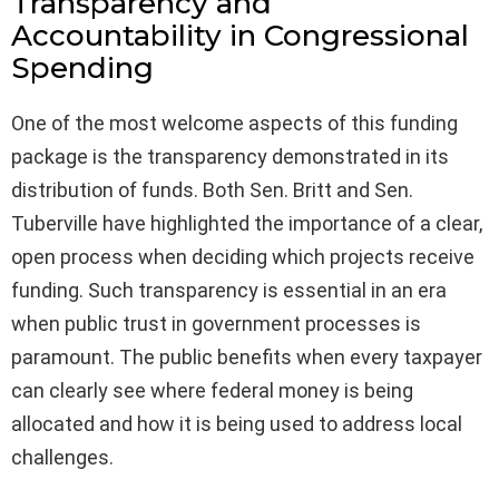
Transparency and
Accountability in Congressional
Spending
One of the most welcome aspects of this funding
package is the transparency demonstrated in its
distribution of funds. Both Sen. Britt and Sen.
Tuberville have highlighted the importance of a clear,
open process when deciding which projects receive
funding. Such transparency is essential in an era
when public trust in government processes is
paramount. The public benefits when every taxpayer
can clearly see where federal money is being
allocated and how it is being used to address local
challenges.