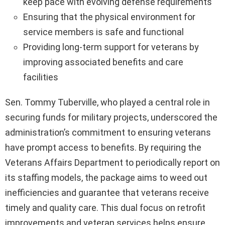
keep pace with evolving defense requirements
Ensuring that the physical environment for
service members is safe and functional
Providing long-term support for veterans by
improving associated benefits and care
facilities
Sen. Tommy Tuberville, who played a central role in
securing funds for military projects, underscored the
administration’s commitment to ensuring veterans
have prompt access to benefits. By requiring the
Veterans Affairs Department to periodically report on
its staffing models, the package aims to weed out
inefficiencies and guarantee that veterans receive
timely and quality care. This dual focus on retrofit
improvements and veteran services helps ensure