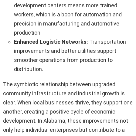
development centers means more trained
workers, which is a boon for automation and
precision in manufacturing and automotive
production.
Enhanced Logistic Networks:
Transportation
improvements and better utilities support
smoother operations from production to
distribution.
The symbiotic relationship between upgraded
community infrastructure and industrial growth is
clear. When local businesses thrive, they support one
another, creating a positive cycle of economic
development. In Alabama, these improvements not
only help individual enterprises but contribute to a