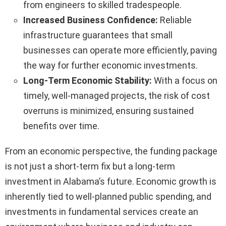
from engineers to skilled tradespeople.
Increased Business Confidence:
Reliable
infrastructure guarantees that small
businesses can operate more efficiently, paving
the way for further economic investments.
Long-Term Economic Stability:
With a focus on
timely, well-managed projects, the risk of cost
overruns is minimized, ensuring sustained
benefits over time.
From an economic perspective, the funding package
is not just a short-term fix but a long-term
investment in Alabama’s future. Economic growth is
inherently tied to well-planned public spending, and
investments in fundamental services create an