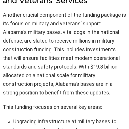
and Veterans’ Services
Another crucial component of the funding package is
its focus on military and veterans’ support.
Alabama’s military bases, vital cogs in the national
defense, are slated to receive millions in military
construction funding. This includes investments
that will ensure facilities meet modern operational
standards and safety protocols. With $19.8 billion
allocated on a national scale for military
construction projects, Alabama’s bases are in a
strong position to benefit from these updates.
This funding focuses on several key areas:
Upgrading infrastructure at military bases to