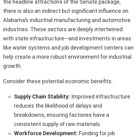
the headline attractions of the Senate package,
there is also an indirect but significant influence on
Alabama’s industrial manufacturing and automotive
industries. These sectors are deeply intertwined
with state infrastructure—and investments in areas
like water systems and job development centers can
help create a more robust environment for industrial
growth.
Consider these potential economic benefits:
Supply Chain Stability:
Improved infrastructure
reduces the likelihood of delays and
breakdowns, ensuring factories have a
consistent supply of raw materials.
Workforce Development:
Funding for job