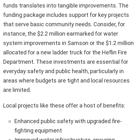
funds translates into tangible improvements. The
funding package includes support for key projects
that serve basic community needs. Consider, for
instance, the $2.2 million earmarked for water
system improvements in Samson or the $1.2 million
allocated for a new ladder truck for the Heflin Fire
Department. These investments are essential for
everyday safety and public health, particularly in
areas where budgets are tight and local resources
are limited.
Local projects like these offer a host of benefits:
Enhanced public safety with upgraded fire-
fighting equipment
Improved water infrastructure, ensuring