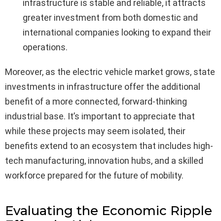
infrastructure is stable and reliable, it attracts
greater investment from both domestic and
international companies looking to expand their
operations.
Moreover, as the electric vehicle market grows, state
investments in infrastructure offer the additional
benefit of a more connected, forward-thinking
industrial base. It’s important to appreciate that
while these projects may seem isolated, their
benefits extend to an ecosystem that includes high-
tech manufacturing, innovation hubs, and a skilled
workforce prepared for the future of mobility.
Evaluating the Economic Ripple