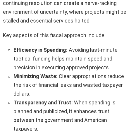
continuing resolution can create a nerve-racking
environment of uncertainty, where projects might be
stalled and essential services halted.
Key aspects of this fiscal approach include:
Efficiency in Spending:
Avoiding last-minute
tactical funding helps maintain speed and
precision in executing approved projects.
Minimizing Waste:
Clear appropriations reduce
the risk of financial leaks and wasted taxpayer
dollars.
Transparency and Trust:
When spending is
planned and publicized, it enhances trust
between the government and American
taxpayers.