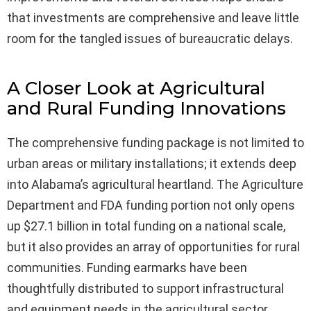
that investments are comprehensive and leave little
room for the tangled issues of bureaucratic delays.
A Closer Look at Agricultural
and Rural Funding Innovations
The comprehensive funding package is not limited to
urban areas or military installations; it extends deep
into Alabama’s agricultural heartland. The Agriculture
Department and FDA funding portion not only opens
up $27.1 billion in total funding on a national scale,
but it also provides an array of opportunities for rural
communities. Funding earmarks have been
thoughtfully distributed to support infrastructural
and equipment needs in the agricultural sector,