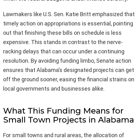
Lawmakers like U.S. Sen. Katie Britt emphasized that
timely action on appropriations is essential, pointing
out that finishing these bills on schedule is less
expensive. This stands in contrast to the nerve-
racking delays that can occur under a continuing
resolution. By avoiding funding limbo, Senate action
ensures that Alabama’s designated projects can get
off the ground sooner, easing the financial strains on
local governments and businesses alike.
What This Funding Means for
Small Town Projects in Alabama
For small towns and rural areas, the allocation of