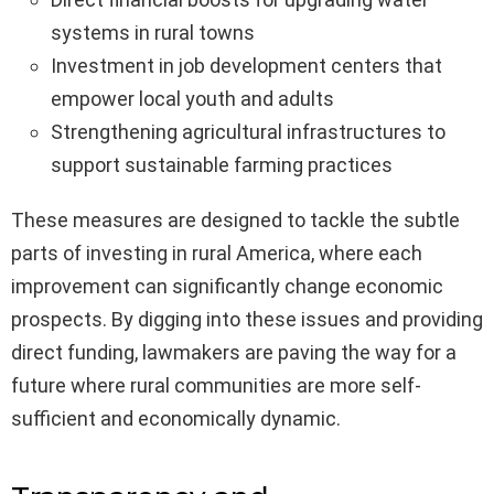
systems in rural towns
Investment in job development centers that
empower local youth and adults
Strengthening agricultural infrastructures to
support sustainable farming practices
These measures are designed to tackle the subtle
parts of investing in rural America, where each
improvement can significantly change economic
prospects. By digging into these issues and providing
direct funding, lawmakers are paving the way for a
future where rural communities are more self-
sufficient and economically dynamic.