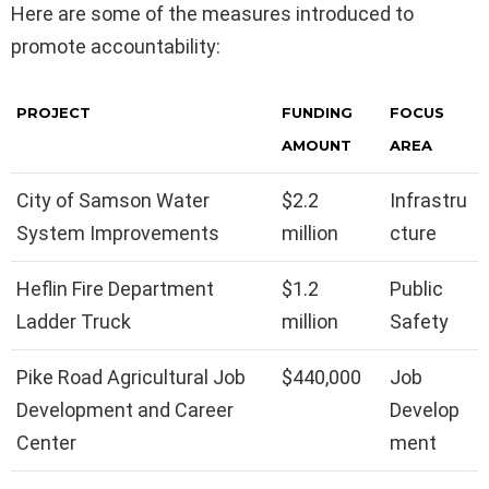
Here are some of the measures introduced to
promote accountability:
PROJECT
FUNDING
FOCUS
AMOUNT
AREA
City of Samson Water
$2.2
Infrastru
System Improvements
million
cture
Heflin Fire Department
$1.2
Public
Ladder Truck
million
Safety
Pike Road Agricultural Job
$440,000
Job
Development and Career
Develop
Center
ment