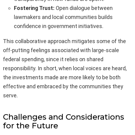
Fostering Trust:
Open dialogue between
lawmakers and local communities builds
confidence in government initiatives.
This collaborative approach mitigates some of the
off-putting feelings associated with large-scale
federal spending, since it relies on shared
responsibility. In short, when local voices are heard,
the investments made are more likely to be both
effective and embraced by the communities they
serve.
Challenges and Considerations
for the Future