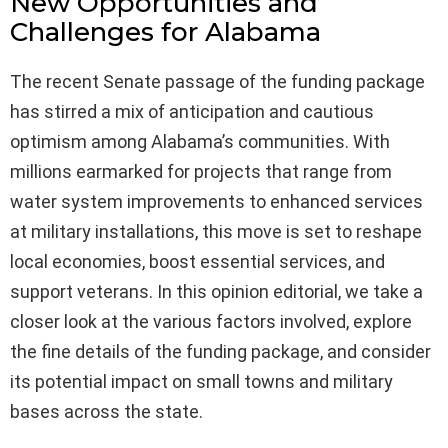
New Opportunities and
Challenges for Alabama
The recent Senate passage of the funding package
has stirred a mix of anticipation and cautious
optimism among Alabama’s communities. With
millions earmarked for projects that range from
water system improvements to enhanced services
at military installations, this move is set to reshape
local economies, boost essential services, and
support veterans. In this opinion editorial, we take a
closer look at the various factors involved, explore
the fine details of the funding package, and consider
its potential impact on small towns and military
bases across the state.