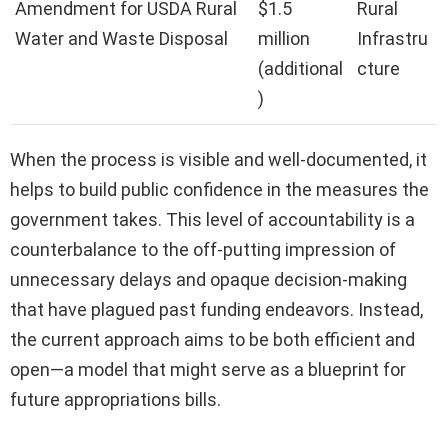
Amendment for USDA Rural
$1.5
Rural
Water and Waste Disposal
million
Infrastru
(additional
cture
)
When the process is visible and well-documented, it
helps to build public confidence in the measures the
government takes. This level of accountability is a
counterbalance to the off-putting impression of
unnecessary delays and opaque decision-making
that have plagued past funding endeavors. Instead,
the current approach aims to be both efficient and
open—a model that might serve as a blueprint for
future appropriations bills.