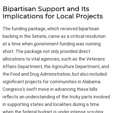
Bipartisan Support and Its
Implications for Local Projects
The funding package, which received bipartisan
backing in the Senate, came as a critical resolution
at a time when government funding was running
short. The package not only provided direct
allocations to vital agencies, such as the Veterans
Affairs Department, the Agriculture Department, and
the Food and Drug Administration, but also included
significant projects for communities in Alabama.
Congress’s swift move in advancing these bills
reflects an understanding of the tricky parts involved
in supporting states and localities during a time
when the federal budget is under intense scrutiny.