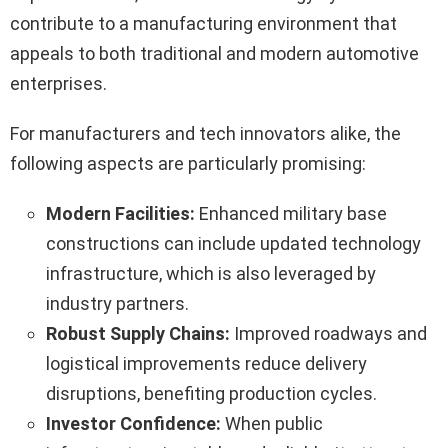
contribute to a manufacturing environment that
appeals to both traditional and modern automotive
enterprises.
For manufacturers and tech innovators alike, the
following aspects are particularly promising:
Modern Facilities:
Enhanced military base
constructions can include updated technology
infrastructure, which is also leveraged by
industry partners.
Robust Supply Chains:
Improved roadways and
logistical improvements reduce delivery
disruptions, benefiting production cycles.
Investor Confidence:
When public