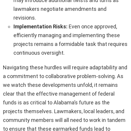
may introduce additional twists and turns as
lawmakers negotiate amendments and
revisions.
Implementation Risks:
Even once approved,
efficiently managing and implementing these
projects remains a formidable task that requires
continuous oversight.
Navigating these hurdles will require adaptability and
a commitment to collaborative problem-solving. As
we watch these developments unfold, it remains
clear that the effective management of federal
funds is as critical to Alabama’s future as the
projects themselves. Lawmakers, local leaders, and
community members will all need to work in tandem
to ensure that these earmarked funds lead to