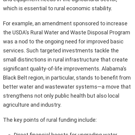
which is essential to rural economic stability.
For example, an amendment sponsored to increase
the USDA’s Rural Water and Waste Disposal Program
was a nod to the ongoing need for improved basic
services. Such targeted investments tackle the
small distinctions in rural infrastructure that create
significant quality-of-life improvements. Alabama’s
Black Belt region, in particular, stands to benefit from
better water and wastewater systems—a move that
strengthens not only public health but also local
agriculture and industry.
The key points of rural funding include:
Direct financial boosts for upgrading water