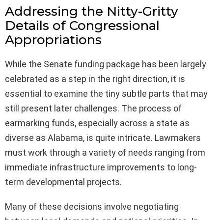
Addressing the Nitty-Gritty
Details of Congressional
Appropriations
While the Senate funding package has been largely
celebrated as a step in the right direction, it is
essential to examine the tiny subtle parts that may
still present later challenges. The process of
earmarking funds, especially across a state as
diverse as Alabama, is quite intricate. Lawmakers
must work through a variety of needs ranging from
immediate infrastructure improvements to long-
term developmental projects.
Many of these decisions involve negotiating