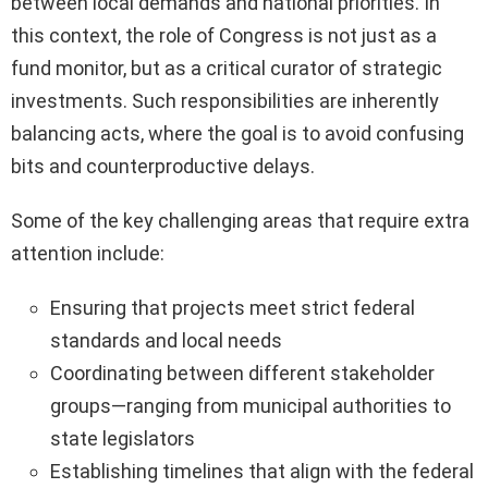
between local demands and national priorities. In
this context, the role of Congress is not just as a
fund monitor, but as a critical curator of strategic
investments. Such responsibilities are inherently
balancing acts, where the goal is to avoid confusing
bits and counterproductive delays.
Some of the key challenging areas that require extra
attention include:
Ensuring that projects meet strict federal
standards and local needs
Coordinating between different stakeholder
groups—ranging from municipal authorities to
state legislators
Establishing timelines that align with the federal