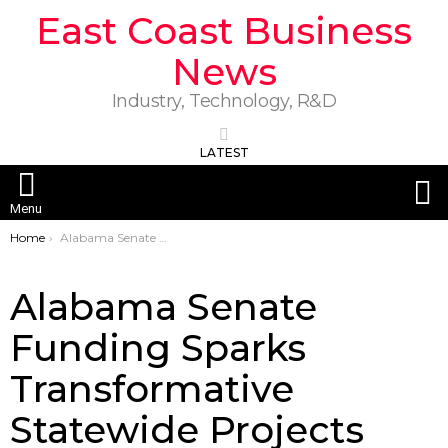
East Coast Business
News
Industry, Technology, R&D
LATEST
S
Menu
You are here:
Home
Alabama Senate Funding Sparks Transformative Statewide Projects
Alabama Senate
Funding Sparks
Transformative
Statewide Projects