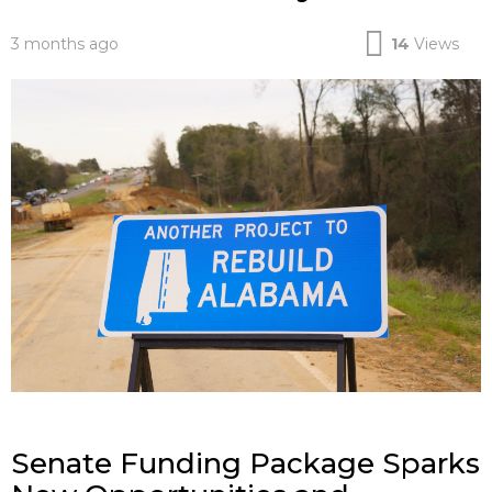
3 months ago
14
Views
Senate Funding Package Sparks