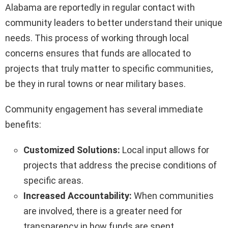
Alabama are reportedly in regular contact with
community leaders to better understand their unique
needs. This process of working through local
concerns ensures that funds are allocated to
projects that truly matter to specific communities,
be they in rural towns or near military bases.
Community engagement has several immediate
benefits:
Customized Solutions:
Local input allows for
projects that address the precise conditions of
specific areas.
Increased Accountability:
When communities
are involved, there is a greater need for
transparency in how funds are spent.