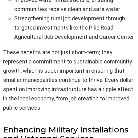
communities receive clean and safe water
Strengthening rural job development through
targeted investments like the Pike Road
Agricultural Job Development and Career Center
These benefits are not just short-term; they
represent a commitment to sustainable community
growth, which is super important in ensuring that
smaller municipalities continue to thrive. Every dollar
spent on improving infrastructure has a ripple effect
in the local economy, from job creation to improved
public services.
Enhancing Military Installations