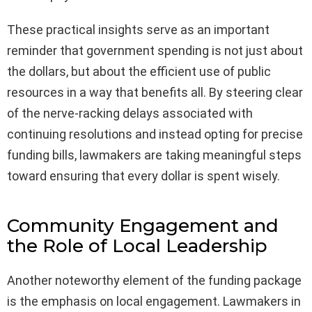
These practical insights serve as an important
reminder that government spending is not just about
the dollars, but about the efficient use of public
resources in a way that benefits all. By steering clear
of the nerve-racking delays associated with
continuing resolutions and instead opting for precise
funding bills, lawmakers are taking meaningful steps
toward ensuring that every dollar is spent wisely.
Community Engagement and
the Role of Local Leadership
Another noteworthy element of the funding package
is the emphasis on local engagement. Lawmakers in