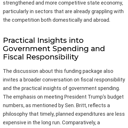
strengthened and more competitive state economy,
particularly in sectors that are already grappling with
the competition both domestically and abroad.
Practical Insights into
Government Spending and
Fiscal Responsibility
The discussion about this funding package also
invites a broader conversation on fiscal responsibility
and the practical insights of government spending.
The emphasis on meeting President Trump’s budget
numbers, as mentioned by Sen. Britt, reflects a
philosophy that timely, planned expenditures are less
expensive in the long run. Comparatively, a