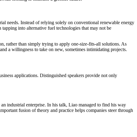
trial needs. Instead of relying solely on conventional renewable energy
 tapping into alternative fuel technologies that may not be
 rather than simply trying to apply one-size-fits-all solutions. As
, and a willingness to take on new, sometimes intimidating projects.
usiness applications. Distinguished speakers provide not only
an industrial enterprise. In his talk, Liao managed to find his way
important fusion of theory and practice helps companies steer through