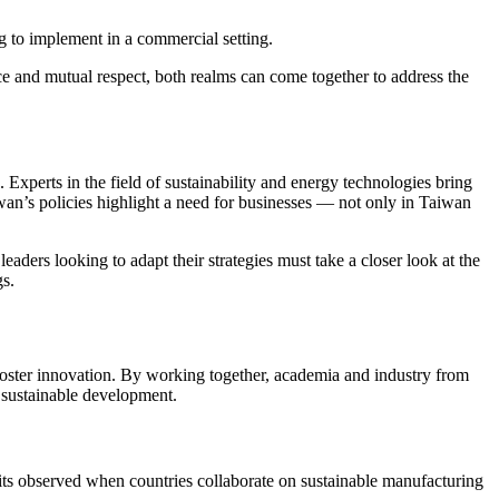
g to implement in a commercial setting.
e and mutual respect, both realms can come together to address the
. Experts in the field of sustainability and energy technologies bring
iwan’s policies highlight a need for businesses — not only in Taiwan
eaders looking to adapt their strategies must take a closer look at the
gs.
oster innovation. By working together, academia and industry from
o sustainable development.
its observed when countries collaborate on sustainable manufacturing