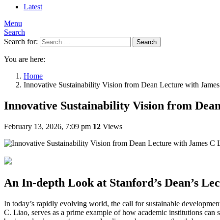
Latest
Menu
Search
Search for:
Search
You are here:
Home
Innovative Sustainability Vision from Dean Lecture with James 
Innovative Sustainability Vision from Dea
February 13, 2026, 7:09 pm
12
Views
An In-depth Look at Stanford’s Dean’s Lec
In today’s rapidly evolving world, the call for sustainable development
C. Liao, serves as a prime example of how academic institutions can s