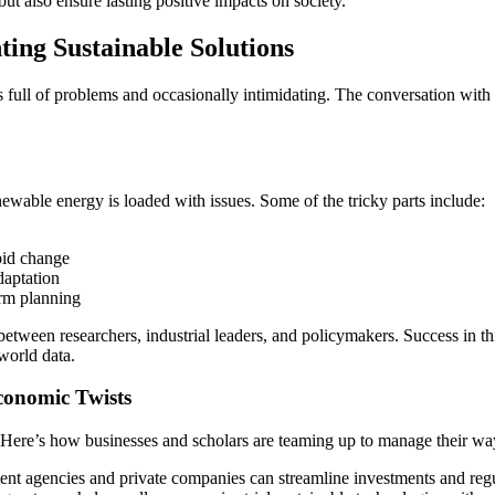
but also ensure lasting positive impacts on society.
ing Sustainable Solutions
re is full of problems and occasionally intimidating. The conversation wi
wable energy is loaded with issues. Some of the tricky parts include:
pid change
daptation
erm planning
etween researchers, industrial leaders, and policymakers. Success in thi
world data.
conomic Twists
g. Here’s how businesses and scholars are teaming up to manage their wa
t agencies and private companies can streamline investments and regu