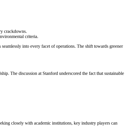
ory crackdowns.
nvironmental criteria.
s seamlessly into every facet of operations. The shift towards greener
hip. The discussion at Stanford underscored the fact that sustainable
working closely with academic institutions, key industry players can