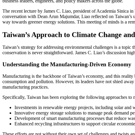
business leaders, engineers, and policy makers across the globe.
The recent lecture by James C. Liao, president of Academia Sinica in T
conversation with Dean Arun Majumdar, Liao reflected on Taiwan’s uni
way towards greener energy solutions. This meeting of minds is a rem
Taiwan’s Approach to Climate Change and
Taiwan’s strategy for addressing environmental challenges is a topic t
conservation is never straightforward. James C. Liao’s discussion hig
Understanding the Manufacturing-Driven Economy
Manufacturing is the backbone of Taiwan’s economy, and this reality 
consumption and pollution. However, its leaders have not shied away fr
manufacturing practices.
Specifically, Taiwan has been exploring the following approaches to m
Investments in renewable energy projects, including solar and w
Innovative energy storage solutions to manage peak demand pe
Development of smart manufacturing processes that reduce was
Enhanced recycling infrastructures to support circular economi
These efforts are not without their own set of challenges and twists 