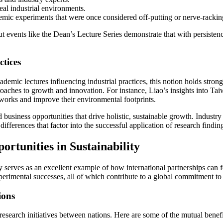
real industrial environments.
emic experiments that were once considered off-putting or nerve-rackin
events like the Dean’s Lecture Series demonstrate that with persistenc
tices
ademic lectures influencing industrial practices, this notion holds strong
proaches to growth and innovation. For instance, Liao’s insights into Ta
works and improve their environmental footprints.
business opportunities that drive holistic, sustainable growth. Industry l
ifferences that factor into the successful application of research findin
rtunities in Sustainability
serves as an excellent example of how international partnerships can f
xperimental successes, all of which contribute to a global commitment t
ions
research initiatives between nations. Here are some of the mutual benef