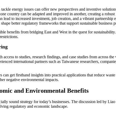
s tackle energy issues can offer new perspectives and inventive solution
ne country can be adapted and improved in another, creating a robust 
 lead to increased investment, job creation, and a vibrant partnership 
 shape better regulatory frameworks that support sustainable business pr
ible benefits from bridging East and West in the quest for sustainability. 
estrictions.
ring
h access to studies, research findings, and case studies from across th
enced international partners such as Taiwanese researchers, companies o
 can get firsthand insights into practical applications that reduce wa
ther negative environmental impacts.
nomic and Environmental Benefits
inancially sound strategy for today’s businesses. The discussion led by 
volving regulatory and economic landscape.