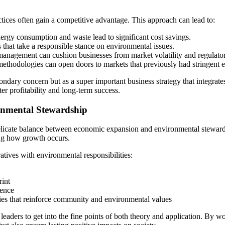
ctices often gain a competitive advantage. This approach can lead to:
ergy consumption and waste lead to significant cost savings.
 that take a responsible stance on environmental issues.
management can cushion businesses from market volatility and regulat
methodologies can open doors to markets that previously had stringent e
ondary concern but as a super important business strategy that integrate
ater profitability and long-term success.
nmental Stewardship
e delicate balance between economic expansion and environmental stewards
ing how growth occurs.
ives with environmental responsibilities:
rint
dence
ties that reinforce community and environmental values
ry leaders to get into the fine points of both theory and application. By 