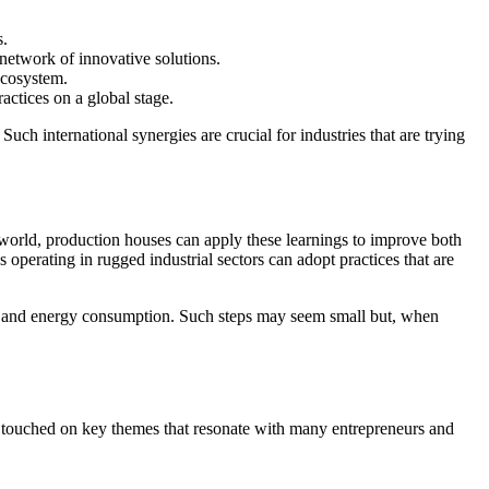
s.
network of innovative solutions.
ecosystem.
actices on a global stage.
Such international synergies are crucial for industries that are trying
e world, production houses can apply these learnings to improve both
perating in rugged industrial sectors can adopt practices that are
ste and energy consumption. Such steps may seem small but, when
Liao touched on key themes that resonate with many entrepreneurs and