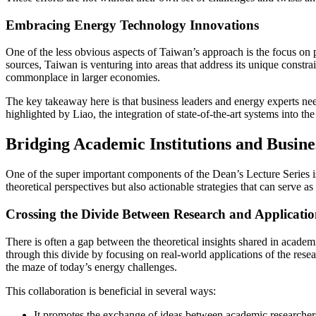
Embracing Energy Technology Innovations
One of the less obvious aspects of Taiwan’s approach is the focus on p
sources, Taiwan is venturing into areas that address its unique constr
commonplace in larger economies.
The key takeaway here is that business leaders and energy experts need
highlighted by Liao, the integration of state-of-the-art systems into t
Bridging Academic Institutions and Busin
One of the super important components of the Dean’s Lecture Series is
theoretical perspectives but also actionable strategies that can serve as
Crossing the Divide Between Research and Applicati
There is often a gap between the theoretical insights shared in academ
through this divide by focusing on real-world applications of the res
the maze of today’s energy challenges.
This collaboration is beneficial in several ways:
It promotes the exchange of ideas between academic researchers