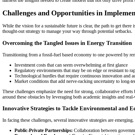
harness the insights needed to create models that not only drive profit 
Challenges and Opportunities in Implement
While the vision for a sustainable future is clear, the path to get the
thought-out strategy to manage your way through potential setbacks.
Overcoming the Tangled Issues in Energy Transition
Transitioning from a fossil-fuel based economy to one powered by rene
Investment costs that can seem overwhelming at first glance
Regulatory environments that may be on edge or resistant to ra
Technological hurdles that require continuous innovation and a
Market conditions that add nerve-racking uncertainty to long-t
These challenges emphasize the need for strong, collaborative efforts b
around these obstacles by leveraging both academic insights and real-
Innovative Strategies to Tackle Environmental and E
In facing these challenges, several innovative strategies are emergin
Public-Private Partnerships:
Collaboration between governmen