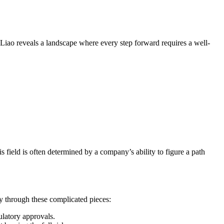
th Liao reveals a landscape where every step forward requires a well-
s field is often determined by a company’s ability to figure a path
y through these complicated pieces:
latory approvals.