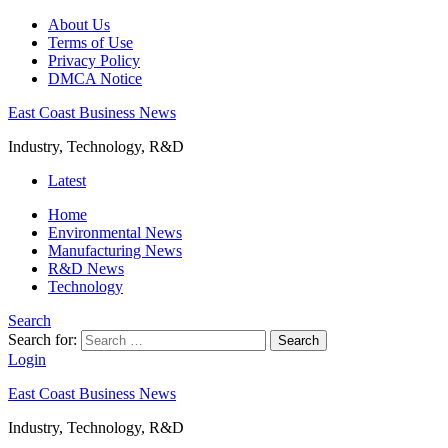
About Us
Terms of Use
Privacy Policy
DMCA Notice
East Coast Business News
Industry, Technology, R&D
Latest
Home
Environmental News
Manufacturing News
R&D News
Technology
Search
Search for:
Search
Login
East Coast Business News
Industry, Technology, R&D