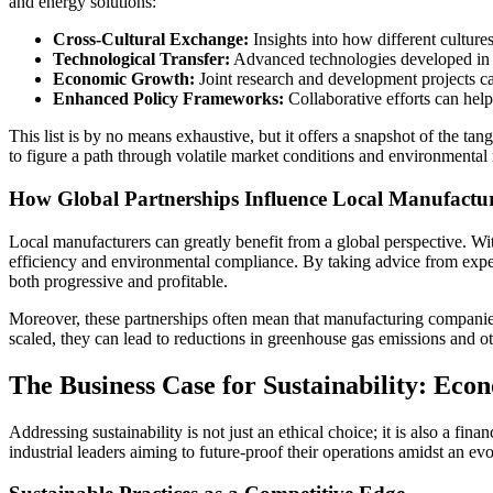
and energy solutions:
Cross-Cultural Exchange:
Insights into how different culture
Technological Transfer:
Advanced technologies developed in o
Economic Growth:
Joint research and development projects can
Enhanced Policy Frameworks:
Collaborative efforts can help
This list is by no means exhaustive, but it offers a snapshot of the tang
to figure a path through volatile market conditions and environmental r
How Global Partnerships Influence Local Manufactu
Local manufacturers can greatly benefit from a global perspective. Wit
efficiency and environmental compliance. By taking advice from experi
both progressive and profitable.
Moreover, these partnerships often mean that manufacturing companies
scaled, they can lead to reductions in greenhouse gas emissions and o
The Business Case for Sustainability: Eco
Addressing sustainability is not just an ethical choice; it is also a f
industrial leaders aiming to future-proof their operations amidst an e