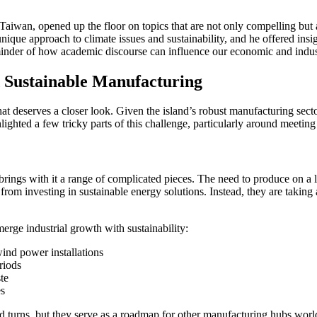
aiwan, opened up the floor on topics that are not only compelling but a
que approach to climate issues and sustainability, and he offered insig
inder of how academic discourse can influence our economic and indust
 Sustainable Manufacturing
hat deserves a closer look. Given the island’s robust manufacturing sect
hlighted a few tricky parts of this challenge, particularly around meet
brings with it a range of complicated pieces. The need to produce on a 
om investing in sustainable energy solutions. Instead, they are taking a
erge industrial growth with sustainability:
ind power installations
riods
te
es
and turns, but they serve as a roadmap for other manufacturing hubs wor