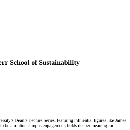
rr School of Sustainability
rsity’s Dean’s Lecture Series, featuring influential figures like James
ar to be a routine campus engagement, holds deeper meaning for