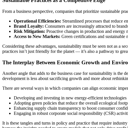
Sustainable Practices as a Competitive Edge
From a business perspective, companies that prioritize sustainable pra
Operational Efficiencies:
Streamlined processes that reduce en
Brand Loyalty:
Consumers are increasingly attracted to brands
Risk Mitigation:
Proactive changes in production and energy 
Access to New Markets:
Green certifications and sustainable 
Considering these advantages, sustainability must be seen not as a sec
practices isn’t just friendly for the planet — it’s also a pathway to gre
The Interplay Between Economic Growth and Enviro
Another angle that adds to the business case for sustainability is th
development is less about sacrificing growth and more about rethink
There are several ways in which companies can align economic imperat
Developing and investing in new energy-efficient technologies
Adopting green policies that reduce the overall ecological footp
Enhancing supply chain transparency to boost consumer confi
Engaging in robust corporate social responsibility (CSR) activi
It is these tangles and turns in policy and practice that require indust