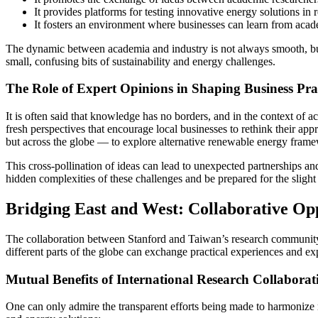
It provides platforms for testing innovative energy solutions in 
It fosters an environment where businesses can learn from acad
The dynamic between academia and industry is not always smooth, but 
small, confusing bits of sustainability and energy challenges.
The Role of Expert Opinions in Shaping Business Prac
It is often said that knowledge has no borders, and in the context of ac
fresh perspectives that encourage local businesses to rethink their ap
but across the globe — to explore alternative renewable energy frame
This cross-pollination of ideas can lead to unexpected partnerships and 
hidden complexities of these challenges and be prepared for the slight d
Bridging East and West: Collaborative Oppo
The collaboration between Stanford and Taiwan’s research community 
different parts of the globe can exchange practical experiences and e
Mutual Benefits of International Research Collaborat
One can only admire the transparent efforts being made to harmonize 