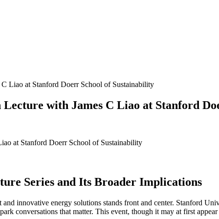
C Liao at Stanford Doerr School of Sustainability
n Lecture with James C Liao at Stanford Doe
ture Series and Its Broader Implications
 and innovative energy solutions stands front and center. Stanford Unive
park conversations that matter. This event, though it may at first appe