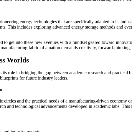
ioneering energy technologies that are specifically adapted to its indus
aints. This includes exploring advanced energy storage methods and even
 to get into these new avenues with a mindset geared toward innovation,
he manufacturing fabric of a nation demands creativity, forward-thinking
ess Worlds
 its role in bridging the gap between academic research and practical b
 blueprints for future industry leaders.
on
ic circles and the practical needs of a manufacturing-driven economy or 
earch and technological advancements developed in academic labs. This 
 and industry experts.