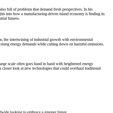
lso full of problems that demand fresh perspectives. In his
hts into how a manufacturing-driven island economy is finding its
rial futures.
or, the intertwining of industrial growth with environmental
ing rising energy demands while cutting down on harmful emissions.
large scale often goes hand in hand with heightened energy
 closer look at new technologies that could overhaul traditional
ldwide looking to embrace a greener future.