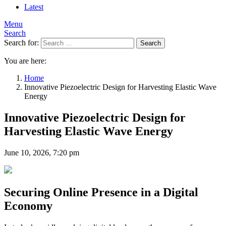
Latest
Menu
Search
Search for:
Search
You are here:
Home
Innovative Piezoelectric Design for Harvesting Elastic Wave
Energy
Innovative Piezoelectric Design for
Harvesting Elastic Wave Energy
June 10, 2026, 7:20 pm
Securing Online Presence in a Digital
Economy