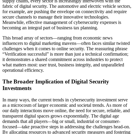
supply chains, every sector is increasingly interwoven with the
fabric of digital security. The automotive and electric vehicle sectors,
for example, are pushing the envelope on connectivity and require
secure channels to manage their innovative technologies.
Meanwhile, effective management of cybersecurity expenses is
becoming an integral part of business tax planning.
This broad array of sectors—ranging from economic news
influencers to digital marketing mavens—often faces similar twisted
challenges when it comes to online security. The reassuring phrase
“Verification successful” is more than just a technical confirmation;
it demonstrates a shared commitment across industries to protect
what matters most: user trust, business integrity, and unparalleled
operational efficiency.
The Broader Implication of Digital Security
Investments
In many ways, the current trends in cybersecurity investment serve
as a microcosm of larger economic and societal trends. As more of
our daily interactions move online, the need for secure, reliable, and
transparent digital spaces grows exponentially. The digital age
demands that all players—big or small, industrial or consumer-
focused—take proactive steps in addressing the challenges head-on.
By allocating resources to advanced security measures and fostering