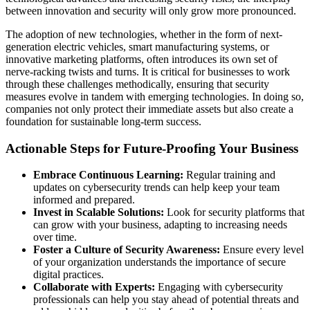
between innovation and security will only grow more pronounced.
The adoption of new technologies, whether in the form of next-
generation electric vehicles, smart manufacturing systems, or
innovative marketing platforms, often introduces its own set of
nerve-racking twists and turns. It is critical for businesses to work
through these challenges methodically, ensuring that security
measures evolve in tandem with emerging technologies. In doing so,
companies not only protect their immediate assets but also create a
foundation for sustainable long-term success.
Actionable Steps for Future-Proofing Your Business
Embrace Continuous Learning:
Regular training and
updates on cybersecurity trends can help keep your team
informed and prepared.
Invest in Scalable Solutions:
Look for security platforms that
can grow with your business, adapting to increasing needs
over time.
Foster a Culture of Security Awareness:
Ensure every level
of your organization understands the importance of secure
digital practices.
Collaborate with Experts:
Engaging with cybersecurity
professionals can help you stay ahead of potential threats and