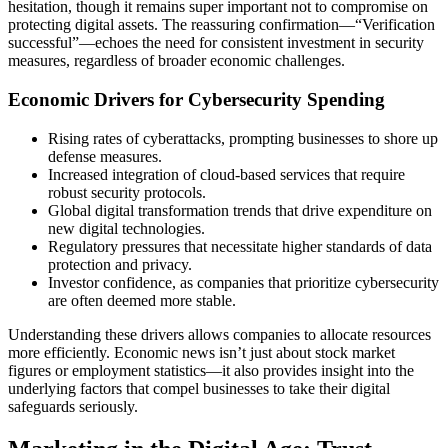
hesitation, though it remains super important not to compromise on
protecting digital assets. The reassuring confirmation—“Verification
successful”—echoes the need for consistent investment in security
measures, regardless of broader economic challenges.
Economic Drivers for Cybersecurity Spending
Rising rates of cyberattacks, prompting businesses to shore up
defense measures.
Increased integration of cloud-based services that require
robust security protocols.
Global digital transformation trends that drive expenditure on
new digital technologies.
Regulatory pressures that necessitate higher standards of data
protection and privacy.
Investor confidence, as companies that prioritize cybersecurity
are often deemed more stable.
Understanding these drivers allows companies to allocate resources
more efficiently. Economic news isn’t just about stock market
figures or employment statistics—it also provides insight into the
underlying factors that compel businesses to take their digital
safeguards seriously.