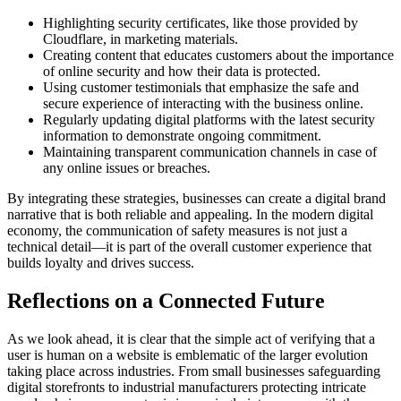
Highlighting security certificates, like those provided by
Cloudflare, in marketing materials.
Creating content that educates customers about the importance
of online security and how their data is protected.
Using customer testimonials that emphasize the safe and
secure experience of interacting with the business online.
Regularly updating digital platforms with the latest security
information to demonstrate ongoing commitment.
Maintaining transparent communication channels in case of
any online issues or breaches.
By integrating these strategies, businesses can create a digital brand
narrative that is both reliable and appealing. In the modern digital
economy, the communication of safety measures is not just a
technical detail—it is part of the overall customer experience that
builds loyalty and drives success.
Reflections on a Connected Future
As we look ahead, it is clear that the simple act of verifying that a
user is human on a website is emblematic of the larger evolution
taking place across industries. From small businesses safeguarding
digital storefronts to industrial manufacturers protecting intricate