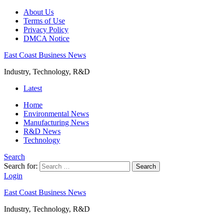
About Us
Terms of Use
Privacy Policy
DMCA Notice
East Coast Business News
Industry, Technology, R&D
Latest
Home
Environmental News
Manufacturing News
R&D News
Technology
Search
Search for:
Search
Login
East Coast Business News
Industry, Technology, R&D