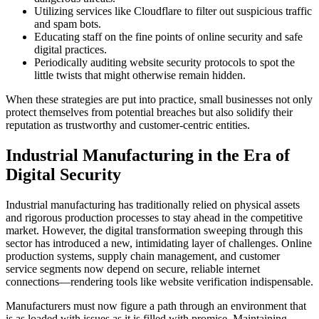
Utilizing services like Cloudflare to filter out suspicious traffic
and spam bots.
Educating staff on the fine points of online security and safe
digital practices.
Periodically auditing website security protocols to spot the
little twists that might otherwise remain hidden.
When these strategies are put into practice, small businesses not only
protect themselves from potential breaches but also solidify their
reputation as trustworthy and customer-centric entities.
Industrial Manufacturing in the Era of
Digital Security
Industrial manufacturing has traditionally relied on physical assets
and rigorous production processes to stay ahead in the competitive
market. However, the digital transformation sweeping through this
sector has introduced a new, intimidating layer of challenges. Online
production systems, supply chain management, and customer
service segments now depend on secure, reliable internet
connections—rendering tools like website verification indispensable.
Manufacturers must now figure a path through an environment that
is as loaded with issues as it is filled with promise. Maintaining