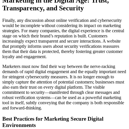
Marketing in the Digital Age: Trust,
Transparency, and Security
Finally, any discussion about online verification and cybersecurity
would be incomplete without considering its impact on marketing
strategies. For many companies, the digital experience is the central
stage on which their brand’s reputation is built. Customers
increasingly expect transparent and secure interactions. A website
that promptly informs users about security verifications reassures
them that their data is protected, thereby fostering greater customer
loyalty and engagement.
Marketers must now find their way between the nerve-racking
demands of rapid digital engagement and the equally important need
for stringent cybersecurity measures. It is no longer enough to
simply capture the attention of potential customers; businesses must
also earn their trust on every digital platform. The visible
commitment to security—manifested through clear messages and
robust verification systems—can be used as a powerful marketing
tool in itself, subtly conveying that the company is both responsible
and forward-thinking.
Best Practices for Marketing Secure Digital
Environments