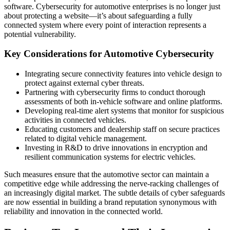
software. Cybersecurity for automotive enterprises is no longer just
about protecting a website—it’s about safeguarding a fully
connected system where every point of interaction represents a
potential vulnerability.
Key Considerations for Automotive Cybersecurity
Integrating secure connectivity features into vehicle design to
protect against external cyber threats.
Partnering with cybersecurity firms to conduct thorough
assessments of both in-vehicle software and online platforms.
Developing real-time alert systems that monitor for suspicious
activities in connected vehicles.
Educating customers and dealership staff on secure practices
related to digital vehicle management.
Investing in R&D to drive innovations in encryption and
resilient communication systems for electric vehicles.
Such measures ensure that the automotive sector can maintain a
competitive edge while addressing the nerve-racking challenges of
an increasingly digital market. The subtle details of cyber safeguards
are now essential in building a brand reputation synonymous with
reliability and innovation in the connected world.