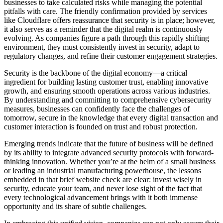
businesses to take calculated risks while managing the potential
pitfalls with care. The friendly confirmation provided by services
like Cloudflare offers reassurance that security is in place; however,
it also serves as a reminder that the digital realm is continuously
evolving. As companies figure a path through this rapidly shifting
environment, they must consistently invest in security, adapt to
regulatory changes, and refine their customer engagement strategies.
Security is the backbone of the digital economy—a critical
ingredient for building lasting customer trust, enabling innovative
growth, and ensuring smooth operations across various industries.
By understanding and committing to comprehensive cybersecurity
measures, businesses can confidently face the challenges of
tomorrow, secure in the knowledge that every digital transaction and
customer interaction is founded on trust and robust protection.
Emerging trends indicate that the future of business will be defined
by its ability to integrate advanced security protocols with forward-
thinking innovation. Whether you’re at the helm of a small business
or leading an industrial manufacturing powerhouse, the lessons
embedded in that brief website check are clear: invest wisely in
security, educate your team, and never lose sight of the fact that
every technological advancement brings with it both immense
opportunity and its share of subtle challenges.