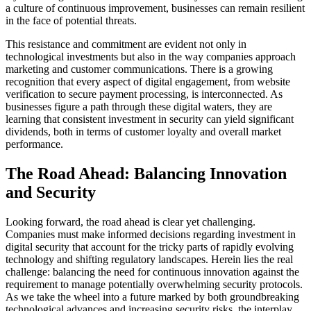
a culture of continuous improvement, businesses can remain resilient
in the face of potential threats.
This resistance and commitment are evident not only in
technological investments but also in the way companies approach
marketing and customer communications. There is a growing
recognition that every aspect of digital engagement, from website
verification to secure payment processing, is interconnected. As
businesses figure a path through these digital waters, they are
learning that consistent investment in security can yield significant
dividends, both in terms of customer loyalty and overall market
performance.
The Road Ahead: Balancing Innovation
and Security
Looking forward, the road ahead is clear yet challenging.
Companies must make informed decisions regarding investment in
digital security that account for the tricky parts of rapidly evolving
technology and shifting regulatory landscapes. Herein lies the real
challenge: balancing the need for continuous innovation against the
requirement to manage potentially overwhelming security protocols.
As we take the wheel into a future marked by both groundbreaking
technological advances and increasing security risks, the interplay