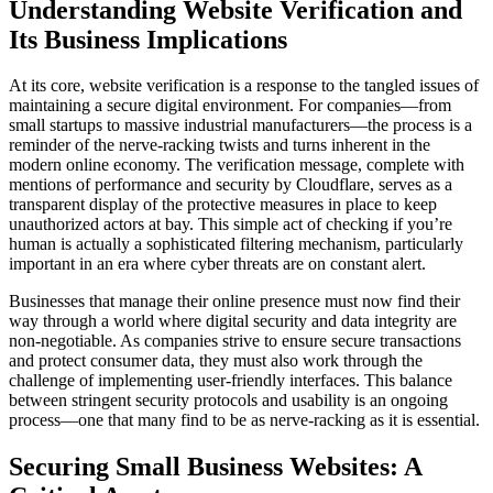
Understanding Website Verification and
Its Business Implications
At its core, website verification is a response to the tangled issues of
maintaining a secure digital environment. For companies—from
small startups to massive industrial manufacturers—the process is a
reminder of the nerve-racking twists and turns inherent in the
modern online economy. The verification message, complete with
mentions of performance and security by Cloudflare, serves as a
transparent display of the protective measures in place to keep
unauthorized actors at bay. This simple act of checking if you’re
human is actually a sophisticated filtering mechanism, particularly
important in an era where cyber threats are on constant alert.
Businesses that manage their online presence must now find their
way through a world where digital security and data integrity are
non-negotiable. As companies strive to ensure secure transactions
and protect consumer data, they must also work through the
challenge of implementing user-friendly interfaces. This balance
between stringent security protocols and usability is an ongoing
process—one that many find to be as nerve-racking as it is essential.
Securing Small Business Websites: A