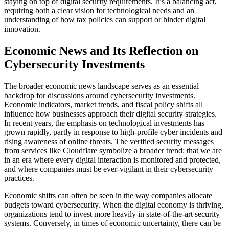
staying on top of digital security requirements. It’s a balancing act,
requiring both a clear vision for technological needs and an
understanding of how tax policies can support or hinder digital
innovation.
Economic News and Its Reflection on
Cybersecurity Investments
The broader economic news landscape serves as an essential
backdrop for discussions around cybersecurity investments.
Economic indicators, market trends, and fiscal policy shifts all
influence how businesses approach their digital security strategies.
In recent years, the emphasis on technological investments has
grown rapidly, partly in response to high-profile cyber incidents and
rising awareness of online threats. The verified security messages
from services like Cloudflare symbolize a broader trend: that we are
in an era where every digital interaction is monitored and protected,
and where companies must be ever-vigilant in their cybersecurity
practices.
Economic shifts can often be seen in the way companies allocate
budgets toward cybersecurity. When the digital economy is thriving,
organizations tend to invest more heavily in state-of-the-art security
systems. Conversely, in times of economic uncertainty, there can be