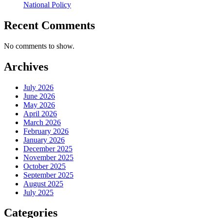
National Policy
Recent Comments
No comments to show.
Archives
July 2026
June 2026
May 2026
April 2026
March 2026
February 2026
January 2026
December 2025
November 2025
October 2025
September 2025
August 2025
July 2025
Categories