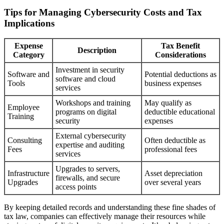
Tips for Managing Cybersecurity Costs and Tax
Implications
Expense
Tax Benefit
Description
Category
Considerations
Investment in security
Software and
Potential deductions as
software and cloud
Tools
business expenses
services
Workshops and training
May qualify as
Employee
programs on digital
deductible educational
Training
security
expenses
External cybersecurity
Consulting
Often deductible as
expertise and auditing
Fees
professional fees
services
Upgrades to servers,
Infrastructure
Asset depreciation
firewalls, and secure
Upgrades
over several years
access points
By keeping detailed records and understanding these fine shades of
tax law, companies can effectively manage their resources while