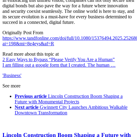
In embracing this unified vision, companies can not only secure their
digital bonds but also pave the way for a future where innovation
and security coexist seamlessly. The online world is here to stay, and
its secure evolution is a must-have for every business determined to
succeed in a connected, digital future.
Originally Post From
https://www.tandfonline.com/doi/full/10.1080/15376494.2025.25268
ai=198&mi=8e4eys&af=R
Read more about this topic at
2 Easy Ways to Bypass “Please Verify You Are a Human”
I am filling out a google form that I created. The human …
'Business'
See more
Previous article
Lincoln Construction Boom Shaping a
Future with Monumental Projects
Next article
Gwinnett City Launches Ambitious Walkable
Downtown Transformation
Lincoln Construction Boom Shaping a Future with