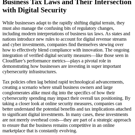
Business Tax Laws and Their Intersection
with Digital Security
While businesses adapt to the rapidly shifting digital terrain, they
must also manage the confusing bits of regulatory changes,
including modern interpretations of business tax laws. As states and
nations introduce new rules to account for digital revenue streams
and cyber investments, companies find themselves stewing over
how to effectively blend compliance with innovation. The ongoing
integration of verified digital security measures—like those seen in
Cloudflare’s performance metrics—plays a pivotal role in
demonstrating how businesses are investing in super important
cybersecurity infrastructures.
Tax policies often lag behind rapid technological advancements,
creating a scenario where small business owners and large
conglomerates alike must dig into the specifics of how their
cybersecurity spending may impact their overall tax positioning. By
taking a closer look at online security measures, companies can
better understand the potential benefits and tax implications attached
to significant digital investments. In many cases, these investments
are not merely overhead costs—they are part of a strategic approach
to ensure that the business remains competitive in an online
marketplace that is constantly evolving.