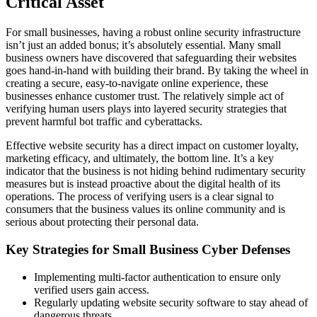
Critical Asset
For small businesses, having a robust online security infrastructure
isn’t just an added bonus; it’s absolutely essential. Many small
business owners have discovered that safeguarding their websites
goes hand-in-hand with building their brand. By taking the wheel in
creating a secure, easy-to-navigate online experience, these
businesses enhance customer trust. The relatively simple act of
verifying human users plays into layered security strategies that
prevent harmful bot traffic and cyberattacks.
Effective website security has a direct impact on customer loyalty,
marketing efficacy, and ultimately, the bottom line. It’s a key
indicator that the business is not hiding behind rudimentary security
measures but is instead proactive about the digital health of its
operations. The process of verifying users is a clear signal to
consumers that the business values its online community and is
serious about protecting their personal data.
Key Strategies for Small Business Cyber Defenses
Implementing multi-factor authentication to ensure only
verified users gain access.
Regularly updating website security software to stay ahead of
dangerous threats.