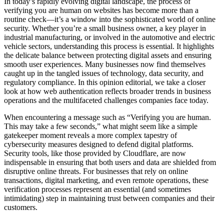
In today’s rapidly evolving digital landscape, the process of
verifying you are human on websites has become more than a
routine check—it’s a window into the sophisticated world of online
security. Whether you’re a small business owner, a key player in
industrial manufacturing, or involved in the automotive and electric
vehicle sectors, understanding this process is essential. It highlights
the delicate balance between protecting digital assets and ensuring
smooth user experiences. Many businesses now find themselves
caught up in the tangled issues of technology, data security, and
regulatory compliance. In this opinion editorial, we take a closer
look at how web authentication reflects broader trends in business
operations and the multifaceted challenges companies face today.
When encountering a message such as “Verifying you are human.
This may take a few seconds,” what might seem like a simple
gatekeeper moment reveals a more complex tapestry of
cybersecurity measures designed to defend digital platforms.
Security tools, like those provided by Cloudflare, are now
indispensable in ensuring that both users and data are shielded from
disruptive online threats. For businesses that rely on online
transactions, digital marketing, and even remote operations, these
verification processes represent an essential (and sometimes
intimidating) step in maintaining trust between companies and their
customers.