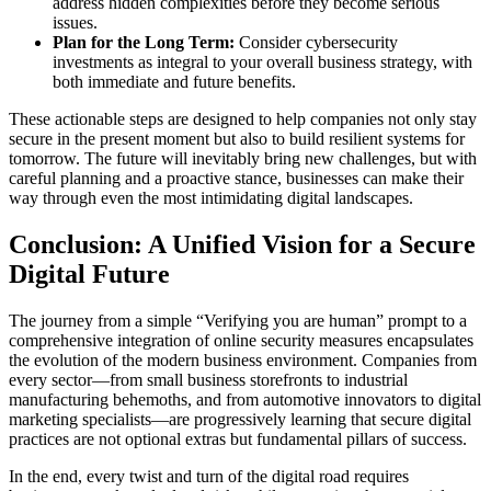
address hidden complexities before they become serious
issues.
Plan for the Long Term:
Consider cybersecurity
investments as integral to your overall business strategy, with
both immediate and future benefits.
These actionable steps are designed to help companies not only stay
secure in the present moment but also to build resilient systems for
tomorrow. The future will inevitably bring new challenges, but with
careful planning and a proactive stance, businesses can make their
way through even the most intimidating digital landscapes.
Conclusion: A Unified Vision for a Secure
Digital Future
The journey from a simple “Verifying you are human” prompt to a
comprehensive integration of online security measures encapsulates
the evolution of the modern business environment. Companies from
every sector—from small business storefronts to industrial
manufacturing behemoths, and from automotive innovators to digital
marketing specialists—are progressively learning that secure digital
practices are not optional extras but fundamental pillars of success.
In the end, every twist and turn of the digital road requires