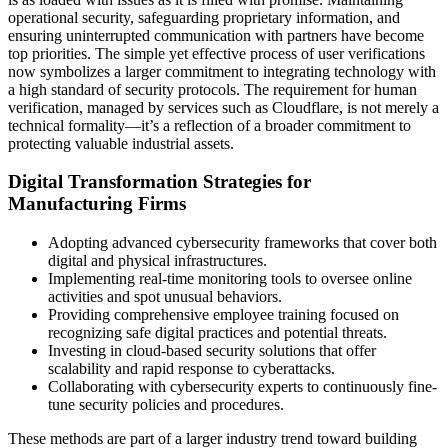
operational security, safeguarding proprietary information, and
ensuring uninterrupted communication with partners have become
top priorities. The simple yet effective process of user verifications
now symbolizes a larger commitment to integrating technology with
a high standard of security protocols. The requirement for human
verification, managed by services such as Cloudflare, is not merely a
technical formality—it’s a reflection of a broader commitment to
protecting valuable industrial assets.
Digital Transformation Strategies for
Manufacturing Firms
Adopting advanced cybersecurity frameworks that cover both
digital and physical infrastructures.
Implementing real-time monitoring tools to oversee online
activities and spot unusual behaviors.
Providing comprehensive employee training focused on
recognizing safe digital practices and potential threats.
Investing in cloud-based security solutions that offer
scalability and rapid response to cyberattacks.
Collaborating with cybersecurity experts to continuously fine-
tune security policies and procedures.
These methods are part of a larger industry trend toward building