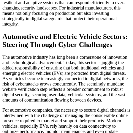
resilient and adaptive systems that can respond efficiently to ever-
changing security landscapes. For industrial manufacturers, this
means not only focusing on production but also investing
strategically in digital safeguards that protect their operational
integrity.
Automotive and Electric Vehicle Sectors:
Steering Through Cyber Challenges
The automotive industry has long been a cornerstone of innovation
and technological advancement. Today, this sector is juggling the
added responsibility of ensuring that both traditional vehicles and
emerging electric vehicles (EVs) are protected from digital threats.
As vehicles become increasingly connected to digital networks, the
risk of cyberattacks grows concurrently. The seemingly mundane
website verification step reflects a broader commitment to robust
digital security, securing user data, vehicular systems, and the vast
amounts of communication flowing between devices.
For automotive companies, the necessity to secure digital channels is
intertwined with the challenge of managing the considerable online
presence required to market and support their products. Modern
vehicles, especially EVs, rely heavily on data connectivity to
optimize performance, monitor maintenance, and even update