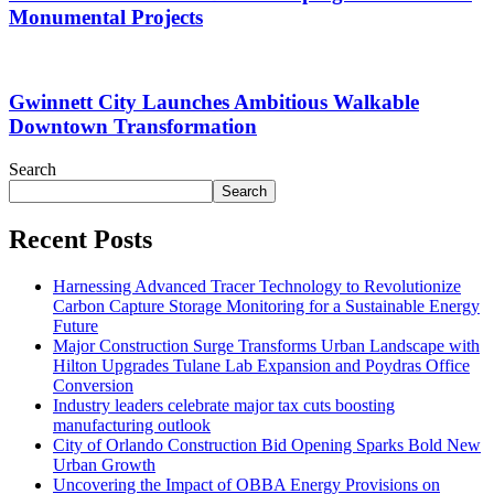
Monumental Projects
Gwinnett City Launches Ambitious Walkable
Downtown Transformation
Search
Search
Recent Posts
Harnessing Advanced Tracer Technology to Revolutionize
Carbon Capture Storage Monitoring for a Sustainable Energy
Future
Major Construction Surge Transforms Urban Landscape with
Hilton Upgrades Tulane Lab Expansion and Poydras Office
Conversion
Industry leaders celebrate major tax cuts boosting
manufacturing outlook
City of Orlando Construction Bid Opening Sparks Bold New
Urban Growth
Uncovering the Impact of OBBA Energy Provisions on