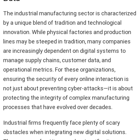
The industrial manufacturing sector is characterized
by a unique blend of tradition and technological
innovation. While physical factories and production
lines may be steeped in tradition, many companies
are increasingly dependent on digital systems to
manage supply chains, customer data, and
operational metrics. For these organizations,
ensuring the security of every online interaction is
not just about preventing cyber-attacks—it is about
protecting the integrity of complex manufacturing
processes that have evolved over decades.
Industrial firms frequently face plenty of scary
obstacles when integrating new digital solutions.