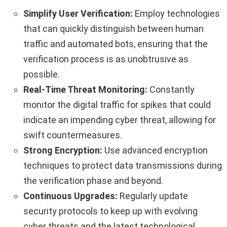
Simplify User Verification:
Employ technologies
that can quickly distinguish between human
traffic and automated bots, ensuring that the
verification process is as unobtrusive as
possible.
Real-Time Threat Monitoring:
Constantly
monitor the digital traffic for spikes that could
indicate an impending cyber threat, allowing for
swift countermeasures.
Strong Encryption:
Use advanced encryption
techniques to protect data transmissions during
the verification phase and beyond.
Continuous Upgrades:
Regularly update
security protocols to keep up with evolving
cyber threats and the latest technological