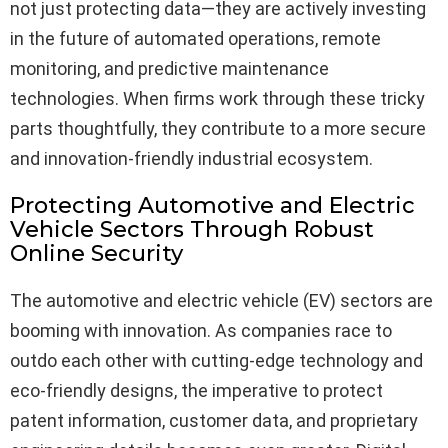
not just protecting data—they are actively investing
in the future of automated operations, remote
monitoring, and predictive maintenance
technologies. When firms work through these tricky
parts thoughtfully, they contribute to a more secure
and innovation-friendly industrial ecosystem.
Protecting Automotive and Electric
Vehicle Sectors Through Robust
Online Security
The automotive and electric vehicle (EV) sectors are
booming with innovation. As companies race to
outdo each other with cutting-edge technology and
eco-friendly designs, the imperative to protect
patent information, customer data, and proprietary