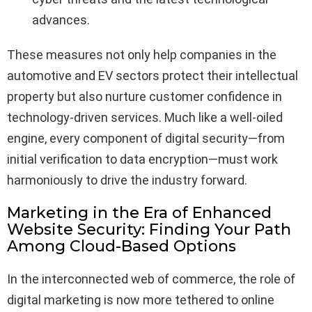
advances.
These measures not only help companies in the
automotive and EV sectors protect their intellectual
property but also nurture customer confidence in
technology-driven services. Much like a well-oiled
engine, every component of digital security—from
initial verification to data encryption—must work
harmoniously to drive the industry forward.
Marketing in the Era of Enhanced
Website Security: Finding Your Path
Among Cloud-Based Options
In the interconnected web of commerce, the role of
digital marketing is now more tethered to online