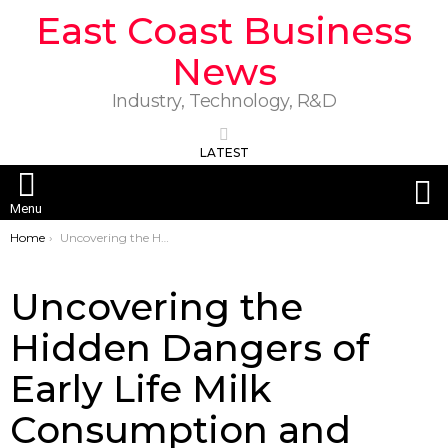
East Coast Business
News
Industry, Technology, R&D
LATEST
S
Menu
You are here:
Home
Uncovering the Hidden Dangers of Early Life Milk Consumption and PFOA Exposure
Uncovering the
Hidden Dangers of
Early Life Milk
Consumption and