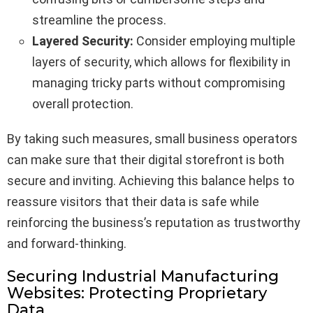
streamline the process.
Layered Security:
Consider employing multiple
layers of security, which allows for flexibility in
managing tricky parts without compromising
overall protection.
By taking such measures, small business operators
can make sure that their digital storefront is both
secure and inviting. Achieving this balance helps to
reassure visitors that their data is safe while
reinforcing the business’s reputation as trustworthy
and forward-thinking.
Securing Industrial Manufacturing
Websites: Protecting Proprietary
Data