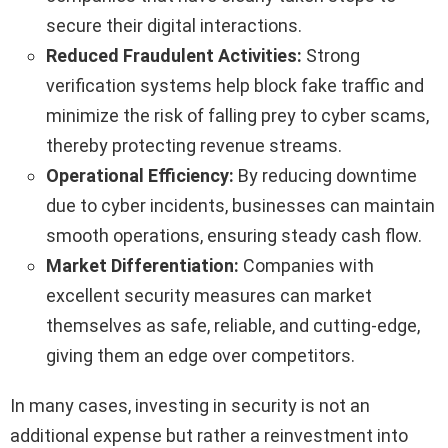
secure their digital interactions.
Reduced Fraudulent Activities:
Strong
verification systems help block fake traffic and
minimize the risk of falling prey to cyber scams,
thereby protecting revenue streams.
Operational Efficiency:
By reducing downtime
due to cyber incidents, businesses can maintain
smooth operations, ensuring steady cash flow.
Market Differentiation:
Companies with
excellent security measures can market
themselves as safe, reliable, and cutting-edge,
giving them an edge over competitors.
In many cases, investing in security is not an
additional expense but rather a reinvestment into