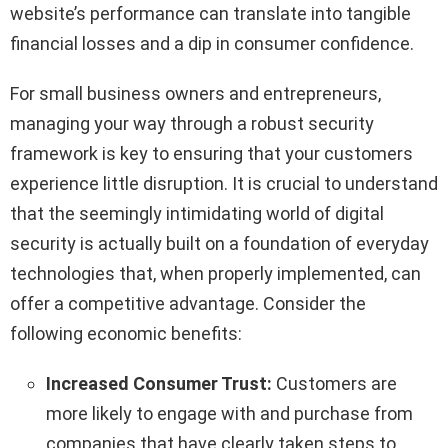
website’s performance can translate into tangible
financial losses and a dip in consumer confidence.
For small business owners and entrepreneurs,
managing your way through a robust security
framework is key to ensuring that your customers
experience little disruption. It is crucial to understand
that the seemingly intimidating world of digital
security is actually built on a foundation of everyday
technologies that, when properly implemented, can
offer a competitive advantage. Consider the
following economic benefits:
Increased Consumer Trust:
Customers are
more likely to engage with and purchase from
companies that have clearly taken steps to