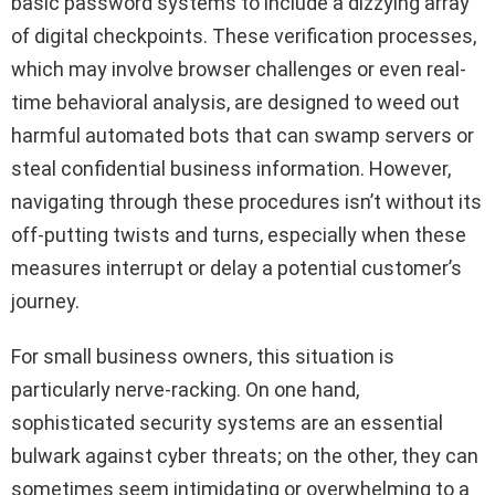
basic password systems to include a dizzying array
of digital checkpoints. These verification processes,
which may involve browser challenges or even real-
time behavioral analysis, are designed to weed out
harmful automated bots that can swamp servers or
steal confidential business information. However,
navigating through these procedures isn’t without its
off-putting twists and turns, especially when these
measures interrupt or delay a potential customer’s
journey.
For small business owners, this situation is
particularly nerve-racking. On one hand,
sophisticated security systems are an essential
bulwark against cyber threats; on the other, they can
sometimes seem intimidating or overwhelming to a