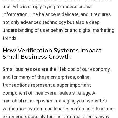
user who is simply trying to access crucial
information. The balance is delicate, and it requires
not only advanced technology but also a deep
understanding of user behavior and digital marketing
trends.
How Verification Systems Impact
Small Business Growth
Small businesses are the lifeblood of our economy,
and for many of these enterprises, online
transactions represent a super important
component of their overall sales strategy. A
microbial misstep when managing your website’s
verification system can lead to confusing bits in user
experience, possibly turning potential clients away.