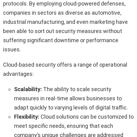
protocols. By employing cloud-powered defenses,
companies in sectors as diverse as automotive,
industrial manufacturing, and even marketing have
been able to sort out security measures without
suffering significant downtime or performance
issues.
Cloud-based security offers a range of operational
advantages:
Scalability:
The ability to scale security
measures in real-time allows businesses to
adapt quickly to varying levels of digital traffic.
Flexibility:
Cloud solutions can be customized to
meet specific needs, ensuring that each
company’s unique challenges are addressed