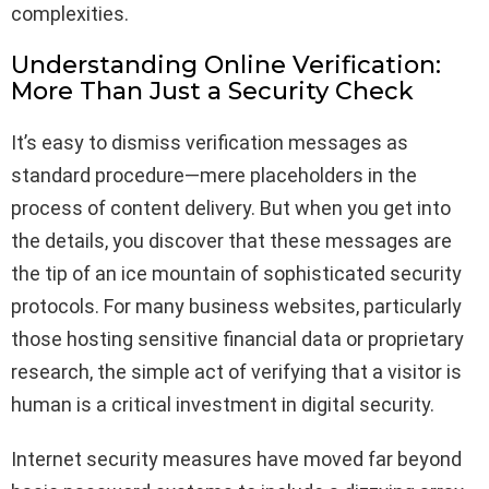
complexities.
Understanding Online Verification:
More Than Just a Security Check
It’s easy to dismiss verification messages as
standard procedure—mere placeholders in the
process of content delivery. But when you get into
the details, you discover that these messages are
the tip of an ice mountain of sophisticated security
protocols. For many business websites, particularly
those hosting sensitive financial data or proprietary
research, the simple act of verifying that a visitor is
human is a critical investment in digital security.
Internet security measures have moved far beyond