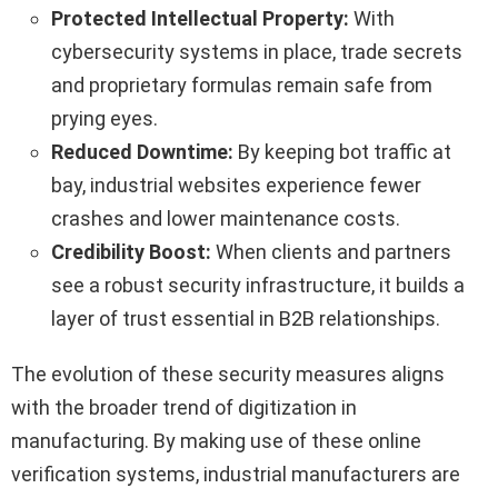
Protected Intellectual Property:
With
cybersecurity systems in place, trade secrets
and proprietary formulas remain safe from
prying eyes.
Reduced Downtime:
By keeping bot traffic at
bay, industrial websites experience fewer
crashes and lower maintenance costs.
Credibility Boost:
When clients and partners
see a robust security infrastructure, it builds a
layer of trust essential in B2B relationships.
The evolution of these security measures aligns
with the broader trend of digitization in
manufacturing. By making use of these online
verification systems, industrial manufacturers are