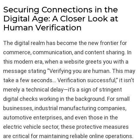
Securing Connections in the
Digital Age: A Closer Look at
Human Verification
The digital realm has become the new frontier for
commerce, communication, and content sharing. In
this modern era, when a website greets you with a
message stating “Verifying you are human. This may
take a few seconds… Verification successful,” it isn’t
merely a technical delay—it’s a sign of stringent
digital checks working in the background. For small
businesses, industrial manufacturing companies,
automotive enterprises, and even those in the
electric vehicle sector, these protective measures
are critical for maintaining reliable online operations.