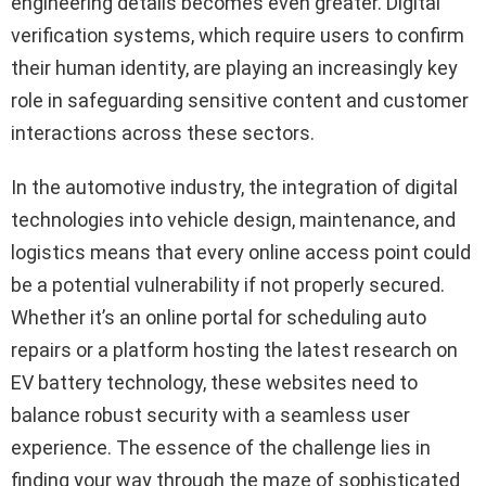
engineering details becomes even greater. Digital
verification systems, which require users to confirm
their human identity, are playing an increasingly key
role in safeguarding sensitive content and customer
interactions across these sectors.
In the automotive industry, the integration of digital
technologies into vehicle design, maintenance, and
logistics means that every online access point could
be a potential vulnerability if not properly secured.
Whether it’s an online portal for scheduling auto
repairs or a platform hosting the latest research on
EV battery technology, these websites need to
balance robust security with a seamless user
experience. The essence of the challenge lies in
finding your way through the maze of sophisticated