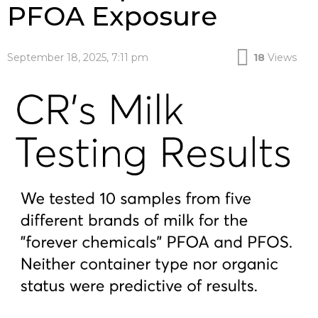
PFOA Exposure
September 18, 2025, 7:11 pm
18
Views