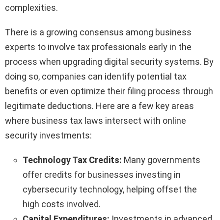
complexities.
There is a growing consensus among business
experts to involve tax professionals early in the
process when upgrading digital security systems. By
doing so, companies can identify potential tax
benefits or even optimize their filing process through
legitimate deductions. Here are a few key areas
where business tax laws intersect with online
security investments:
Technology Tax Credits:
Many governments
offer credits for businesses investing in
cybersecurity technology, helping offset the
high costs involved.
Capital Expenditures:
Investments in advanced