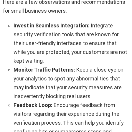
Here are a few observations and recommendations
for small business owners:
Invest in Seamless Integration:
Integrate
security verification tools that are known for
their user-friendly interfaces to ensure that
while you are protected, your customers are not
kept waiting.
Monitor Traffic Patterns:
Keep a close eye on
your analytics to spot any abnormalities that
may indicate that your security measures are
inadvertently blocking real users.
Feedback Loop:
Encourage feedback from
visitors regarding their experience during the
verification process. This can help you identify
confusing bits or cumbersome steps and