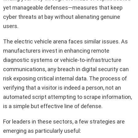
yet manageable defenses—measures that keep
cyber threats at bay without alienating genuine
users.
The electric vehicle arena faces similar issues. As
manufacturers invest in enhancing remote
diagnostic systems or vehicle-to-infrastructure
communications, any breach in digital security can
risk exposing critical internal data. The process of
verifying that a visitor is indeed a person, not an
automated script attempting to scrape information,
is a simple but effective line of defense.
For leaders in these sectors, a few strategies are
emerging as particularly useful: