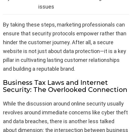
issues
By taking these steps, marketing professionals can
ensure that security protocols empower rather than
hinder the customer journey. After all, a secure
website is not just about data protection—it is a key
pillar in cultivating lasting customer relationships
and building a reputable brand.
Business Tax Laws and Internet
Security: The Overlooked Connection
While the discussion around online security usually
revolves around immediate concerns like cyber theft
and data breaches, there is another less talked
about dimension: the intersection between business