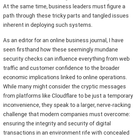
At the same time, business leaders must figure a
path through these tricky parts and tangled issues
inherent in deploying such systems.
As an editor for an online business journal, I have
seen firsthand how these seemingly mundane
security checks can influence everything from web
traffic and customer confidence to the broader
economic implications linked to online operations.
While many might consider the cryptic messages
from platforms like Cloudflare to be just a temporary
inconvenience, they speak to a larger, nerve-racking
challenge that modern companies must overcome:
ensuring the integrity and security of digital
transactions in an environment rife with concealed