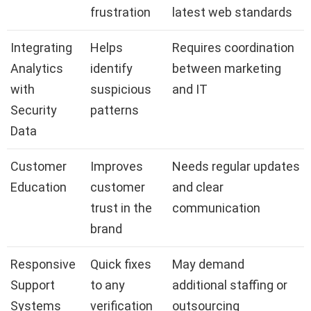
frustration
latest web standards
Integrating
Helps
Requires coordination
Analytics
identify
between marketing
with
suspicious
and IT
Security
patterns
Data
Customer
Improves
Needs regular updates
Education
customer
and clear
trust in the
communication
brand
Responsive
Quick fixes
May demand
Support
to any
additional staffing or
Systems
verification
outsourcing