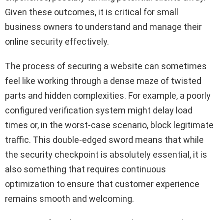
Given these outcomes, it is critical for small
business owners to understand and manage their
online security effectively.
The process of securing a website can sometimes
feel like working through a dense maze of twisted
parts and hidden complexities. For example, a poorly
configured verification system might delay load
times or, in the worst-case scenario, block legitimate
traffic. This double-edged sword means that while
the security checkpoint is absolutely essential, it is
also something that requires continuous
optimization to ensure that customer experience
remains smooth and welcoming.