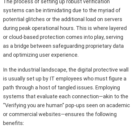
The process of setting up robust verification
systems can be intimidating due to the myriad of
potential glitches or the additional load on servers
during peak operational hours. This is where layered
or cloud-based protection comes into play, serving
as a bridge between safeguarding proprietary data
and optimizing user experience.
In the industrial landscape, the digital protective wall
is usually set up by IT employees who must figure a
path through a host of tangled issues. Employing
systems that evaluate each connection—akin to the
“Verifying you are human” pop-ups seen on academic
or commercial websites—ensures the following
benefits: