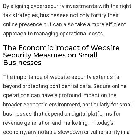
By aligning cybersecurity investments with the right
tax strategies, businesses not only fortify their
online presence but can also take a more efficient
approach to managing operational costs.
The Economic Impact of Website
Security Measures on Small
Businesses
The importance of website security extends far
beyond protecting confidential data. Secure online
operations can have a profound impact on the
broader economic environment, particularly for small
businesses that depend on digital platforms for
revenue generation and marketing. In today’s
economy, any notable slowdown or vulnerability in a