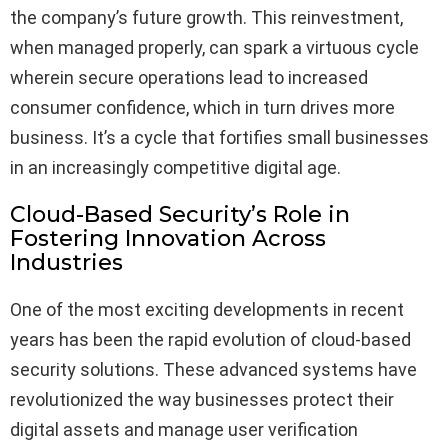
the company’s future growth. This reinvestment,
when managed properly, can spark a virtuous cycle
wherein secure operations lead to increased
consumer confidence, which in turn drives more
business. It’s a cycle that fortifies small businesses
in an increasingly competitive digital age.
Cloud-Based Security’s Role in
Fostering Innovation Across
Industries
One of the most exciting developments in recent
years has been the rapid evolution of cloud-based
security solutions. These advanced systems have
revolutionized the way businesses protect their
digital assets and manage user verification