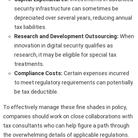
security infrastructure can sometimes be
depreciated over several years, reducing annual
tax liabilities.
Research and Development Outsourcing:
When
innovation in digital security qualifies as
research, it may be eligible for special tax
treatments.
Compliance Costs:
Certain expenses incurred
to meet regulatory requirements can potentially
be tax deductible.
To effectively manage these fine shades in policy,
companies should work on close collaborations with
tax consultants who can help figure a path through
the overwhelming details of applicable regulations.