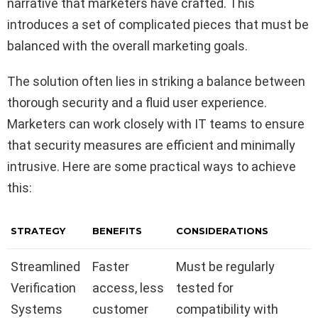
narrative that marketers have crafted. This
introduces a set of complicated pieces that must be
balanced with the overall marketing goals.
The solution often lies in striking a balance between
thorough security and a fluid user experience.
Marketers can work closely with IT teams to ensure
that security measures are efficient and minimally
intrusive. Here are some practical ways to achieve
this:
STRATEGY
BENEFITS
CONSIDERATIONS
Streamlined
Faster
Must be regularly
Verification
access, less
tested for
Systems
customer
compatibility with