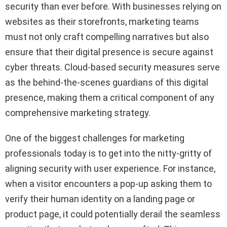
security than ever before. With businesses relying on
websites as their storefronts, marketing teams
must not only craft compelling narratives but also
ensure that their digital presence is secure against
cyber threats. Cloud-based security measures serve
as the behind-the-scenes guardians of this digital
presence, making them a critical component of any
comprehensive marketing strategy.
One of the biggest challenges for marketing
professionals today is to get into the nitty-gritty of
aligning security with user experience. For instance,
when a visitor encounters a pop-up asking them to
verify their human identity on a landing page or
product page, it could potentially derail the seamless