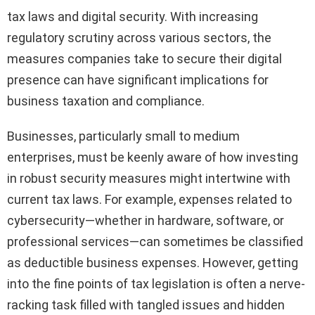
tax laws and digital security. With increasing
regulatory scrutiny across various sectors, the
measures companies take to secure their digital
presence can have significant implications for
business taxation and compliance.
Businesses, particularly small to medium
enterprises, must be keenly aware of how investing
in robust security measures might intertwine with
current tax laws. For example, expenses related to
cybersecurity—whether in hardware, software, or
professional services—can sometimes be classified
as deductible business expenses. However, getting
into the fine points of tax legislation is often a nerve-
racking task filled with tangled issues and hidden