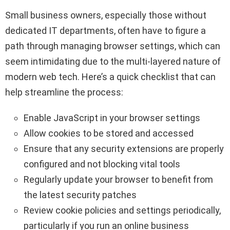
Small business owners, especially those without
dedicated IT departments, often have to figure a
path through managing browser settings, which can
seem intimidating due to the multi-layered nature of
modern web tech. Here’s a quick checklist that can
help streamline the process:
Enable JavaScript in your browser settings
Allow cookies to be stored and accessed
Ensure that any security extensions are properly
configured and not blocking vital tools
Regularly update your browser to benefit from
the latest security patches
Review cookie policies and settings periodically,
particularly if you run an online business