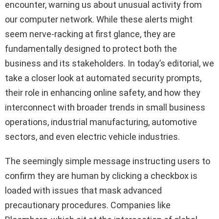
encounter, warning us about unusual activity from
our computer network. While these alerts might
seem nerve-racking at first glance, they are
fundamentally designed to protect both the
business and its stakeholders. In today’s editorial, we
take a closer look at automated security prompts,
their role in enhancing online safety, and how they
interconnect with broader trends in small business
operations, industrial manufacturing, automotive
sectors, and even electric vehicle industries.
The seemingly simple message instructing users to
confirm they are human by clicking a checkbox is
loaded with issues that mask advanced
precautionary procedures. Companies like