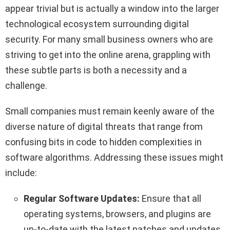
appear trivial but is actually a window into the larger
technological ecosystem surrounding digital
security. For many small business owners who are
striving to get into the online arena, grappling with
these subtle parts is both a necessity and a
challenge.
Small companies must remain keenly aware of the
diverse nature of digital threats that range from
confusing bits in code to hidden complexities in
software algorithms. Addressing these issues might
include:
Regular Software Updates:
Ensure that all
operating systems, browsers, and plugins are
up-to-date with the latest patches and updates.