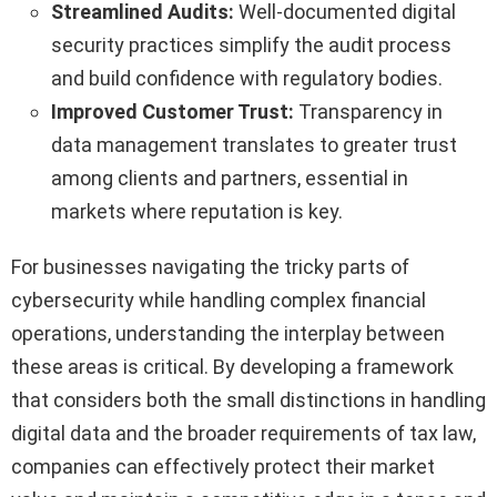
Streamlined Audits:
Well-documented digital
security practices simplify the audit process
and build confidence with regulatory bodies.
Improved Customer Trust:
Transparency in
data management translates to greater trust
among clients and partners, essential in
markets where reputation is key.
For businesses navigating the tricky parts of
cybersecurity while handling complex financial
operations, understanding the interplay between
these areas is critical. By developing a framework
that considers both the small distinctions in handling
digital data and the broader requirements of tax law,
companies can effectively protect their market