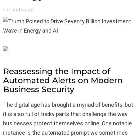
2 months ago
Reassessing the Impact of
Automated Alerts on Modern
Business Security
The digital age has brought a myriad of benefits, but
it is also full of tricky parts that challenge the way
businesses protect themselves online. One notable
instance is the automated prompt we sometimes