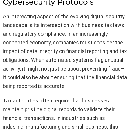
Cybersecurity Protocols
An interesting aspect of the evolving digital security
landscape is its intersection with business tax laws
and regulatory compliance. In an increasingly
connected economy, companies must consider the
impact of data integrity on financial reporting and tax
obligations. When automated systems flag unusual
activity, it might not just be about preventing fraud—
it could also be about ensuring that the financial data
being reported is accurate.
Tax authorities often require that businesses
maintain pristine digital records to validate their
financial transactions. In industries such as
industrial manufacturing and small business, this