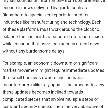
myriad sources of information—from comprehensive
economic news delivered by giants such as
Bloomberg to specialized reports tailored for
industries like manufacturing and technology. Each
of these platforms must work around the clock to
balance the fine points of secure data transmission
while ensuring that users can access urgent news
without any burdensome delays.
For example, an economic downturn or significant
market movement might require immediate updates
that small business owners and industrial
manufacturers alike rely upon. If the process to view
these updates becomes inclined towards
complicated pieces that involve multiple steps or
constant security checks, then the very objective of