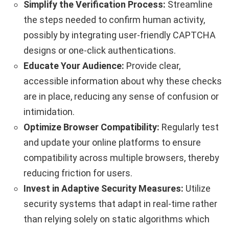
Simplify the Verification Process:
Streamline
the steps needed to confirm human activity,
possibly by integrating user-friendly CAPTCHA
designs or one-click authentications.
Educate Your Audience:
Provide clear,
accessible information about why these checks
are in place, reducing any sense of confusion or
intimidation.
Optimize Browser Compatibility:
Regularly test
and update your online platforms to ensure
compatibility across multiple browsers, thereby
reducing friction for users.
Invest in Adaptive Security Measures:
Utilize
security systems that adapt in real-time rather
than relying solely on static algorithms which