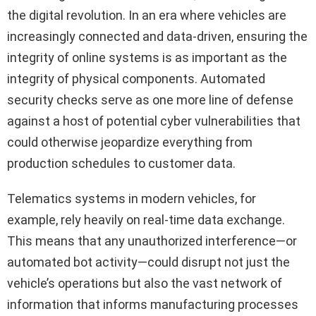
the digital revolution. In an era where vehicles are
increasingly connected and data-driven, ensuring the
integrity of online systems is as important as the
integrity of physical components. Automated
security checks serve as one more line of defense
against a host of potential cyber vulnerabilities that
could otherwise jeopardize everything from
production schedules to customer data.
Telematics systems in modern vehicles, for
example, rely heavily on real-time data exchange.
This means that any unauthorized interference—or
automated bot activity—could disrupt not just the
vehicle’s operations but also the vast network of
information that informs manufacturing processes