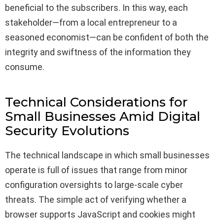
beneficial to the subscribers. In this way, each
stakeholder—from a local entrepreneur to a
seasoned economist—can be confident of both the
integrity and swiftness of the information they
consume.
Technical Considerations for
Small Businesses Amid Digital
Security Evolutions
The technical landscape in which small businesses
operate is full of issues that range from minor
configuration oversights to large-scale cyber
threats. The simple act of verifying whether a
browser supports JavaScript and cookies might