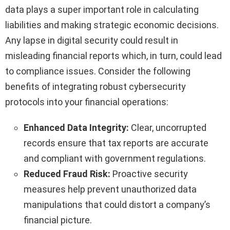
data plays a super important role in calculating
liabilities and making strategic economic decisions.
Any lapse in digital security could result in
misleading financial reports which, in turn, could lead
to compliance issues. Consider the following
benefits of integrating robust cybersecurity
protocols into your financial operations:
Enhanced Data Integrity:
Clear, uncorrupted
records ensure that tax reports are accurate
and compliant with government regulations.
Reduced Fraud Risk:
Proactive security
measures help prevent unauthorized data
manipulations that could distort a company’s
financial picture.