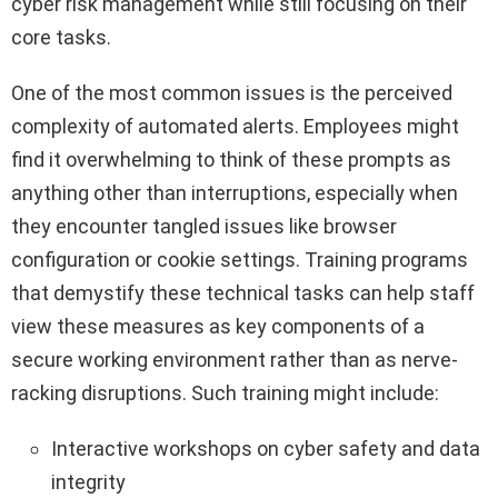
cyber risk management while still focusing on their
core tasks.
One of the most common issues is the perceived
complexity of automated alerts. Employees might
find it overwhelming to think of these prompts as
anything other than interruptions, especially when
they encounter tangled issues like browser
configuration or cookie settings. Training programs
that demystify these technical tasks can help staff
view these measures as key components of a
secure working environment rather than as nerve-
racking disruptions. Such training might include:
Interactive workshops on cyber safety and data
integrity