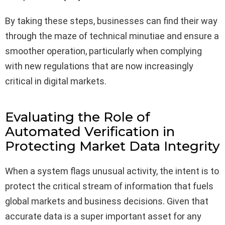
By taking these steps, businesses can find their way
through the maze of technical minutiae and ensure a
smoother operation, particularly when complying
with new regulations that are now increasingly
critical in digital markets.
Evaluating the Role of
Automated Verification in
Protecting Market Data Integrity
When a system flags unusual activity, the intent is to
protect the critical stream of information that fuels
global markets and business decisions. Given that
accurate data is a super important asset for any