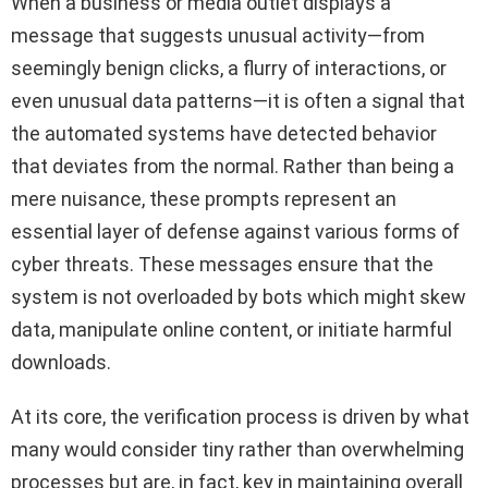
When a business or media outlet displays a
message that suggests unusual activity—from
seemingly benign clicks, a flurry of interactions, or
even unusual data patterns—it is often a signal that
the automated systems have detected behavior
that deviates from the normal. Rather than being a
mere nuisance, these prompts represent an
essential layer of defense against various forms of
cyber threats. These messages ensure that the
system is not overloaded by bots which might skew
data, manipulate online content, or initiate harmful
downloads.
At its core, the verification process is driven by what
many would consider tiny rather than overwhelming
processes but are, in fact, key in maintaining overall