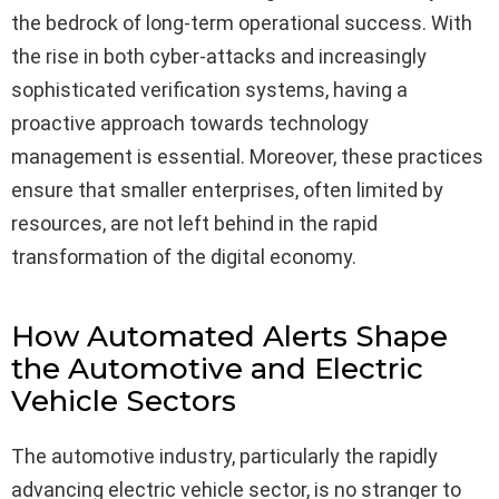
the bedrock of long-term operational success. With
the rise in both cyber-attacks and increasingly
sophisticated verification systems, having a
proactive approach towards technology
management is essential. Moreover, these practices
ensure that smaller enterprises, often limited by
resources, are not left behind in the rapid
transformation of the digital economy.
How Automated Alerts Shape
the Automotive and Electric
Vehicle Sectors
The automotive industry, particularly the rapidly
advancing electric vehicle sector, is no stranger to