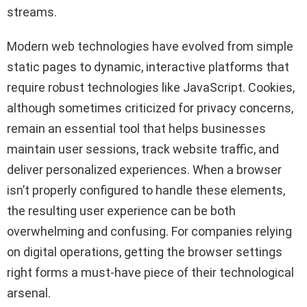
streams.
Modern web technologies have evolved from simple
static pages to dynamic, interactive platforms that
require robust technologies like JavaScript. Cookies,
although sometimes criticized for privacy concerns,
remain an essential tool that helps businesses
maintain user sessions, track website traffic, and
deliver personalized experiences. When a browser
isn’t properly configured to handle these elements,
the resulting user experience can be both
overwhelming and confusing. For companies relying
on digital operations, getting the browser settings
right forms a must-have piece of their technological
arsenal.