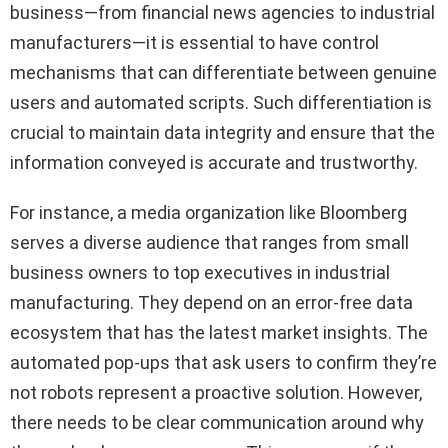
business—from financial news agencies to industrial
manufacturers—it is essential to have control
mechanisms that can differentiate between genuine
users and automated scripts. Such differentiation is
crucial to maintain data integrity and ensure that the
information conveyed is accurate and trustworthy.
For instance, a media organization like Bloomberg
serves a diverse audience that ranges from small
business owners to top executives in industrial
manufacturing. They depend on an error-free data
ecosystem that has the latest market insights. The
automated pop-ups that ask users to confirm they’re
not robots represent a proactive solution. However,
there needs to be clear communication around why