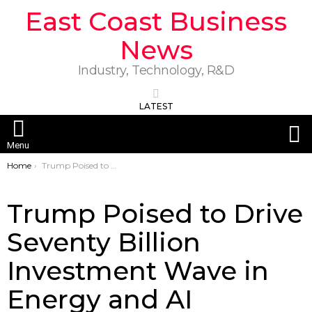
East Coast Business
News
Industry, Technology, R&D
LATEST
S
Menu
You are here:
Home
Trump Poised to Drive Seventy Billion Investment Wave in Energy and AI
Trump Poised to Drive
Seventy Billion
Investment Wave in
Energy and AI