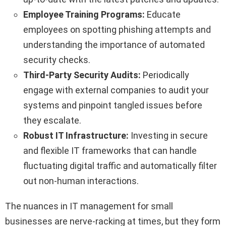
Employee Training Programs:
Educate
employees on spotting phishing attempts and
understanding the importance of automated
security checks.
Third-Party Security Audits:
Periodically
engage with external companies to audit your
systems and pinpoint tangled issues before
they escalate.
Robust IT Infrastructure:
Investing in secure
and flexible IT frameworks that can handle
fluctuating digital traffic and automatically filter
out non-human interactions.
The nuances in IT management for small
businesses are nerve-racking at times, but they form