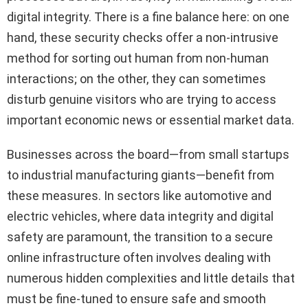
digital integrity. There is a fine balance here: on one
hand, these security checks offer a non-intrusive
method for sorting out human from non-human
interactions; on the other, they can sometimes
disturb genuine visitors who are trying to access
important economic news or essential market data.
Businesses across the board—from small startups
to industrial manufacturing giants—benefit from
these measures. In sectors like automotive and
electric vehicles, where data integrity and digital
safety are paramount, the transition to a secure
online infrastructure often involves dealing with
numerous hidden complexities and little details that
must be fine-tuned to ensure safe and smooth