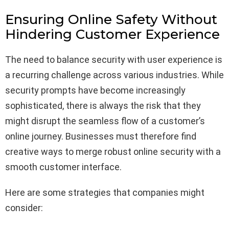
Ensuring Online Safety Without
Hindering Customer Experience
The need to balance security with user experience is
a recurring challenge across various industries. While
security prompts have become increasingly
sophisticated, there is always the risk that they
might disrupt the seamless flow of a customer’s
online journey. Businesses must therefore find
creative ways to merge robust online security with a
smooth customer interface.
Here are some strategies that companies might
consider: