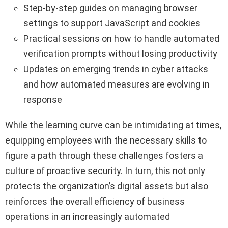
Step-by-step guides on managing browser
settings to support JavaScript and cookies
Practical sessions on how to handle automated
verification prompts without losing productivity
Updates on emerging trends in cyber attacks
and how automated measures are evolving in
response
While the learning curve can be intimidating at times,
equipping employees with the necessary skills to
figure a path through these challenges fosters a
culture of proactive security. In turn, this not only
protects the organization’s digital assets but also
reinforces the overall efficiency of business
operations in an increasingly automated