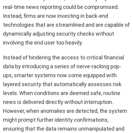
real-time news reporting could be compromised.
Instead, firms are now investing in back-end
technologies that are streamlined and are capable of
dynamically adjusting security checks without
involving the end user too heavily.
Instead of hindering the access to critical financial
data by introducing a series of nerve-racking pop-
ups, smarter systems now come equipped with
layered security that automatically assesses risk
levels. When conditions are deemed safe, routine
news is delivered directly without interruption.
However, when anomalies are detected, the system
might prompt further identity confirmations,
ensuring that the data remains unmanipulated and