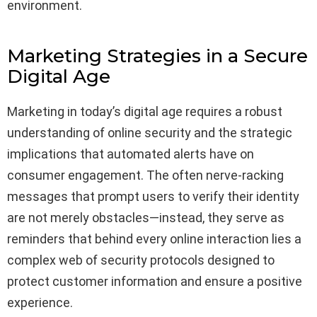
environment.
Marketing Strategies in a Secure
Digital Age
Marketing in today’s digital age requires a robust
understanding of online security and the strategic
implications that automated alerts have on
consumer engagement. The often nerve-racking
messages that prompt users to verify their identity
are not merely obstacles—instead, they serve as
reminders that behind every online interaction lies a
complex web of security protocols designed to
protect customer information and ensure a positive
experience.