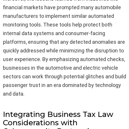
financial markets have prompted many automobile
manufacturers to implement similar automated
monitoring tools. These tools help protect both
internal data systems and consumer-facing
platforms, ensuring that any detected anomalies are
quickly addressed while minimizing the disruption to
user experience. By emphasizing automated checks,
businesses in the automotive and electric vehicle
sectors can work through potential glitches and build
passenger trust in an era dominated by technology
and data.
Integrating Business Tax Law
Considerations with