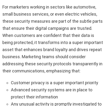
For marketers working in sectors like automotive,
small business services, or even electric vehicles,
these security measures are part of the subtle parts
that ensure their digital campaigns are trusted.
When customers are confident that their data is
being protected, it transforms into a super important
asset that enhances brand loyalty and drives repeat
business. Marketing teams should consider
addressing these security protocols transparently in
their communications, emphasizing that:
Customer privacy is a super important priority
Advanced security systems are in place to
protect their information
Any unusual activity is promptly investigated to