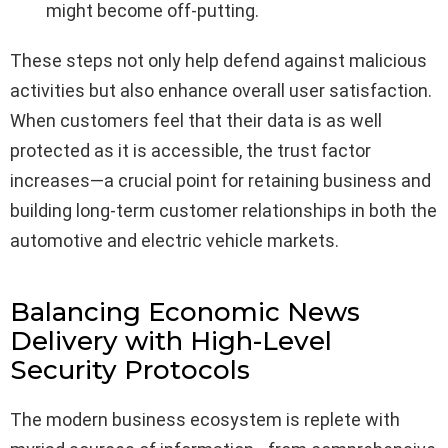
might become off-putting.
These steps not only help defend against malicious
activities but also enhance overall user satisfaction.
When customers feel that their data is as well
protected as it is accessible, the trust factor
increases—a crucial point for retaining business and
building long-term customer relationships in both the
automotive and electric vehicle markets.
Balancing Economic News
Delivery with High-Level
Security Protocols
The modern business ecosystem is replete with