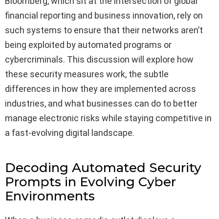
Bloomberg, which sit at the intersection of global
financial reporting and business innovation, rely on
such systems to ensure that their networks aren’t
being exploited by automated programs or
cybercriminals. This discussion will explore how
these security measures work, the subtle
differences in how they are implemented across
industries, and what businesses can do to better
manage electronic risks while staying competitive in
a fast-evolving digital landscape.
Decoding Automated Security
Prompts in Evolving Cyber
Environments