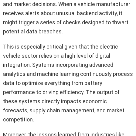
and market decisions. When a vehicle manufacturer
receives alerts about unusual backend activity, it
might trigger a series of checks designed to thwart
potential data breaches.
This is especially critical given that the electric
vehicle sector relies on a high level of digital
integration. Systems incorporating advanced
analytics and machine learning continuously process
data to optimize everything from battery
performance to driving efficiency. The output of
these systems directly impacts economic
forecasts, supply chain management, and market
competition.
Moreover, the lessons learned from industries like