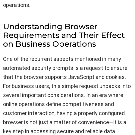
operations.
Understanding Browser
Requirements and Their Effect
on Business Operations
One of the recurrent aspects mentioned in many
automated security prompts is a request to ensure
that the browser supports JavaScript and cookies.
For business users, this simple request unpacks into
several important considerations. In an era where
online operations define competitiveness and
customer interaction, having a properly configured
browser is not just a matter of convenience—it is a
key step in accessing secure and reliable data