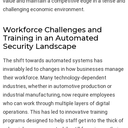
value and maintain a competitive edge in a tense and
challenging economic environment.
Workforce Challenges and
Training in an Automated
Security Landscape
The shift towards automated systems has
invariably led to changes in how businesses manage
their workforce. Many technology-dependent
industries, whether in automotive production or
industrial manufacturing, now require employees
who can work through multiple layers of digital
operations. This has led to innovative training
programs designed to help staff get into the thick of