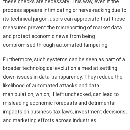
these checks are necessary. This way, even if the
process appears intimidating or nerve-racking due to
its technical jargon, users can appreciate that these
measures prevent the misreporting of market data
and protect economic news from being
compromised through automated tampering.
Furthermore, such systems can be seen as part of a
broader technological evolution aimed at settling
down issues in data transparency. They reduce the
likelihood of automated attacks and data
manipulation, which, if left unchecked, can lead to
misleading economic forecasts and detrimental
impacts on business tax laws, investment decisions,
and marketing efforts across industries.