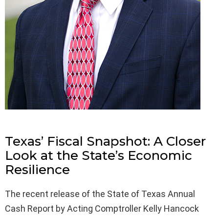
Texas’ Fiscal Snapshot: A Closer
Look at the State’s Economic
Resilience
The recent release of the State of Texas Annual
Cash Report by Acting Comptroller Kelly Hancock