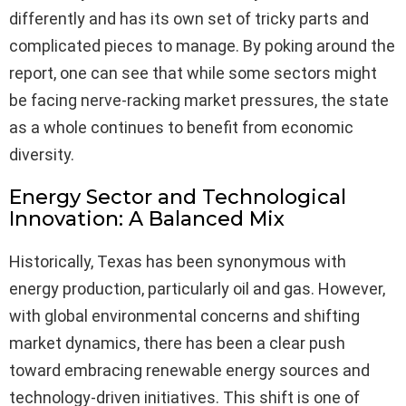
differently and has its own set of tricky parts and
complicated pieces to manage. By poking around the
report, one can see that while some sectors might
be facing nerve-racking market pressures, the state
as a whole continues to benefit from economic
diversity.
Energy Sector and Technological
Innovation: A Balanced Mix
Historically, Texas has been synonymous with
energy production, particularly oil and gas. However,
with global environmental concerns and shifting
market dynamics, there has been a clear push
toward embracing renewable energy sources and
technology-driven initiatives. This shift is one of