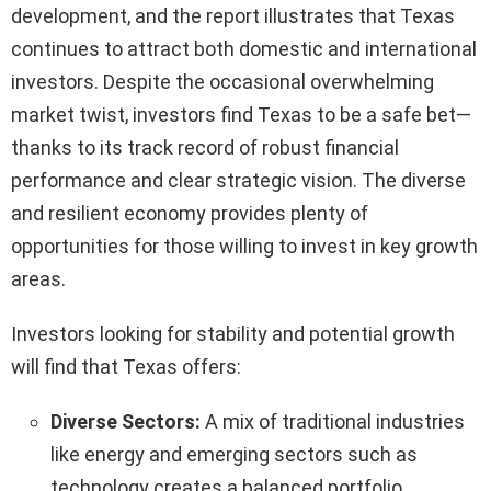
development, and the report illustrates that Texas
continues to attract both domestic and international
investors. Despite the occasional overwhelming
market twist, investors find Texas to be a safe bet—
thanks to its track record of robust financial
performance and clear strategic vision. The diverse
and resilient economy provides plenty of
opportunities for those willing to invest in key growth
areas.
Investors looking for stability and potential growth
will find that Texas offers:
Diverse Sectors:
A mix of traditional industries
like energy and emerging sectors such as
technology creates a balanced portfolio