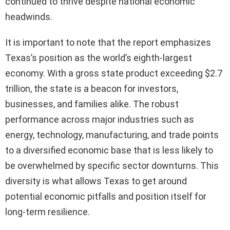
continued to thrive despite national economic
headwinds.
It is important to note that the report emphasizes
Texas’s position as the world’s eighth-largest
economy. With a gross state product exceeding $2.7
trillion, the state is a beacon for investors,
businesses, and families alike. The robust
performance across major industries such as
energy, technology, manufacturing, and trade points
to a diversified economic base that is less likely to
be overwhelmed by specific sector downturns. This
diversity is what allows Texas to get around
potential economic pitfalls and position itself for
long-term resilience.