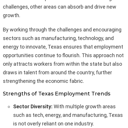
challenges, other areas can absorb and drive new
growth.
By working through the challenges and encouraging
sectors such as manufacturing, technology, and
energy to innovate, Texas ensures that employment
opportunities continue to flourish. This approach not
only attracts workers from within the state but also
draws in talent from around the country, further
strengthening the economic fabric.
Strengths of Texas Employment Trends
Sector Diversity:
With multiple growth areas
such as tech, energy, and manufacturing, Texas
is not overly reliant on one industry.