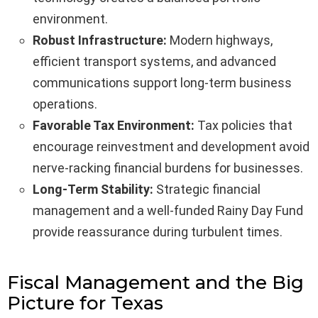
environment.
Robust Infrastructure:
Modern highways,
efficient transport systems, and advanced
communications support long-term business
operations.
Favorable Tax Environment:
Tax policies that
encourage reinvestment and development avoid
nerve-racking financial burdens for businesses.
Long-Term Stability:
Strategic financial
management and a well-funded Rainy Day Fund
provide reassurance during turbulent times.
Fiscal Management and the Big
Picture for Texas