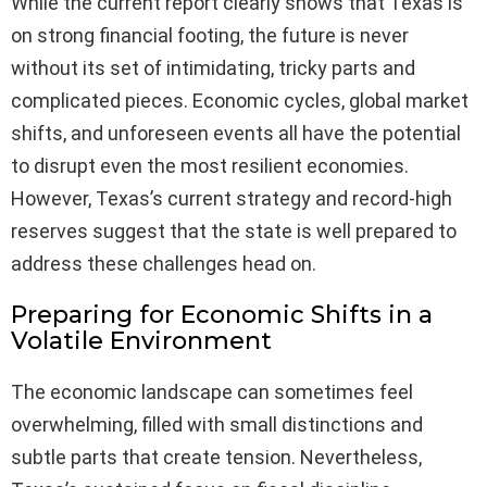
While the current report clearly shows that Texas is
on strong financial footing, the future is never
without its set of intimidating, tricky parts and
complicated pieces. Economic cycles, global market
shifts, and unforeseen events all have the potential
to disrupt even the most resilient economies.
However, Texas’s current strategy and record-high
reserves suggest that the state is well prepared to
address these challenges head on.
Preparing for Economic Shifts in a
Volatile Environment
The economic landscape can sometimes feel
overwhelming, filled with small distinctions and
subtle parts that create tension. Nevertheless,