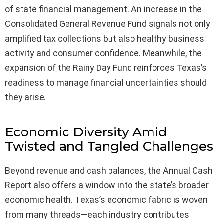
of state financial management. An increase in the
Consolidated General Revenue Fund signals not only
amplified tax collections but also healthy business
activity and consumer confidence. Meanwhile, the
expansion of the Rainy Day Fund reinforces Texas’s
readiness to manage financial uncertainties should
they arise.
Economic Diversity Amid
Twisted and Tangled Challenges
Beyond revenue and cash balances, the Annual Cash
Report also offers a window into the state’s broader
economic health. Texas’s economic fabric is woven
from many threads—each industry contributes