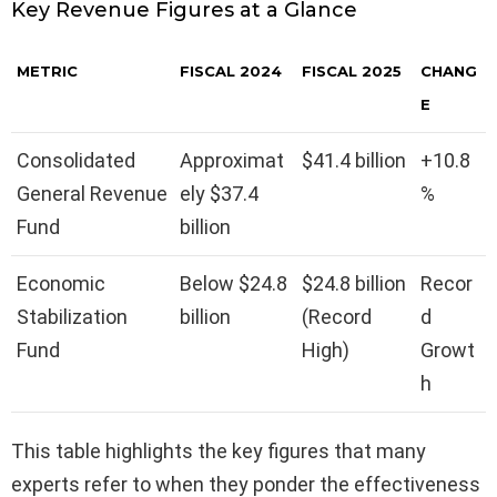
Key Revenue Figures at a Glance
METRIC
FISCAL 2024
FISCAL 2025
CHANG
E
Consolidated
Approximat
$41.4 billion
+10.8
General Revenue
ely $37.4
%
Fund
billion
Economic
Below $24.8
$24.8 billion
Recor
Stabilization
billion
(Record
d
Fund
High)
Growt
h
This table highlights the key figures that many
experts refer to when they ponder the effectiveness