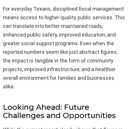
For everyday Texans, disciplined fiscal management
means access to higher-quality public services. This
can translate into better-maintained roads,
enhanced public safety, improved education, and
greater social support programs. Even when the
reported numbers seem like just abstract figures,
the impact is tangible in the form of community
projects, improved infrastructure, and a healthier
overall environment for families and businesses
alike.
Looking Ahead: Future
Challenges and Opportunities