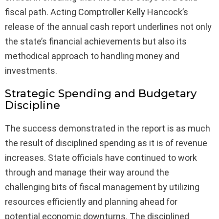
fiscal path. Acting Comptroller Kelly Hancock’s
release of the annual cash report underlines not only
the state’s financial achievements but also its
methodical approach to handling money and
investments.
Strategic Spending and Budgetary
Discipline
The success demonstrated in the report is as much
the result of disciplined spending as it is of revenue
increases. State officials have continued to work
through and manage their way around the
challenging bits of fiscal management by utilizing
resources efficiently and planning ahead for
potential economic downturns. The disciplined