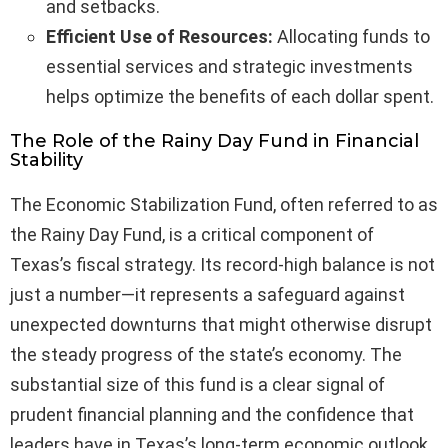
and setbacks.
Efficient Use of Resources:
Allocating funds to
essential services and strategic investments
helps optimize the benefits of each dollar spent.
The Role of the Rainy Day Fund in Financial
Stability
The Economic Stabilization Fund, often referred to as
the Rainy Day Fund, is a critical component of
Texas’s fiscal strategy. Its record-high balance is not
just a number—it represents a safeguard against
unexpected downturns that might otherwise disrupt
the steady progress of the state’s economy. The
substantial size of this fund is a clear signal of
prudent financial planning and the confidence that
leaders have in Texas’s long-term economic outlook.