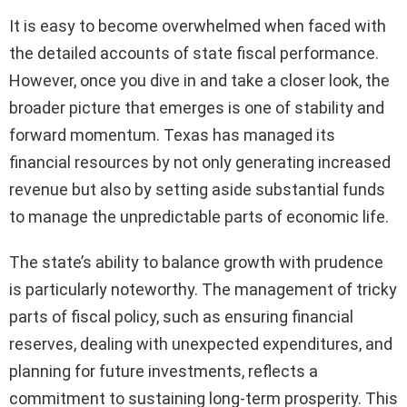
It is easy to become overwhelmed when faced with
the detailed accounts of state fiscal performance.
However, once you dive in and take a closer look, the
broader picture that emerges is one of stability and
forward momentum. Texas has managed its
financial resources by not only generating increased
revenue but also by setting aside substantial funds
to manage the unpredictable parts of economic life.
The state’s ability to balance growth with prudence
is particularly noteworthy. The management of tricky
parts of fiscal policy, such as ensuring financial
reserves, dealing with unexpected expenditures, and
planning for future investments, reflects a
commitment to sustaining long-term prosperity. This