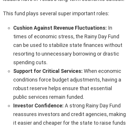
This fund plays several super important roles:
Cushion Against Revenue Fluctuations:
In
times of economic stress, the Rainy Day Fund
can be used to stabilize state finances without
resorting to unnecessary borrowing or drastic
spending cuts.
Support for Critical Services:
When economic
conditions force budget adjustments, having a
robust reserve helps ensure that essential
public services remain funded.
Investor Confidence:
A strong Rainy Day Fund
reassures investors and credit agencies, making
it easier and cheaper for the state to raise funds