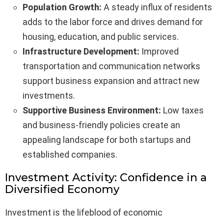
Population Growth:
A steady influx of residents
adds to the labor force and drives demand for
housing, education, and public services.
Infrastructure Development:
Improved
transportation and communication networks
support business expansion and attract new
investments.
Supportive Business Environment:
Low taxes
and business-friendly policies create an
appealing landscape for both startups and
established companies.
Investment Activity: Confidence in a
Diversified Economy
Investment is the lifeblood of economic