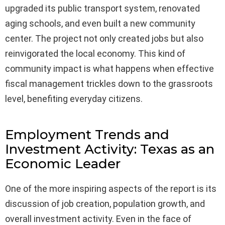
upgraded its public transport system, renovated
aging schools, and even built a new community
center. The project not only created jobs but also
reinvigorated the local economy. This kind of
community impact is what happens when effective
fiscal management trickles down to the grassroots
level, benefiting everyday citizens.
Employment Trends and
Investment Activity: Texas as an
Economic Leader
One of the more inspiring aspects of the report is its
discussion of job creation, population growth, and
overall investment activity. Even in the face of