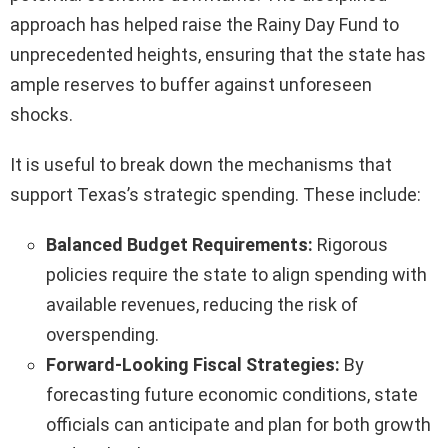
approach has helped raise the Rainy Day Fund to
unprecedented heights, ensuring that the state has
ample reserves to buffer against unforeseen
shocks.
It is useful to break down the mechanisms that
support Texas’s strategic spending. These include:
Balanced Budget Requirements:
Rigorous
policies require the state to align spending with
available revenues, reducing the risk of
overspending.
Forward-Looking Fiscal Strategies:
By
forecasting future economic conditions, state
officials can anticipate and plan for both growth