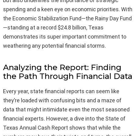
but also underlines the importance of strategic
spending and a keen eye on economic priorities. With
the Economic Stabilization Fund—the Rainy Day Fund
—standing at a record $24.8 billion, Texas
demonstrates its super important commitment to
weathering any potential financial storms.
Analyzing the Report: Finding
the Path Through Financial Data
Every year, state financial reports can seem like
they’re loaded with confusing bits and a maze of
data that might intimidate even the most seasoned
financial experts. However, a dive into the State of
Texas Annual Cash Report shows that while the