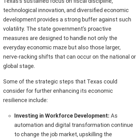
Texas’s sustained focus on fiscal discipline,
technological innovation, and diversified economic
development provides a strong buffer against such
volatility. The state government’s proactive
measures are designed to handle not only the
everyday economic maze but also those larger,
nerve-racking shifts that can occur on the national or
global stage.
Some of the strategic steps that Texas could
consider for further enhancing its economic
resilience include:
Investing in Workforce Development:
As
automation and digital transformation continue
to change the job market, upskilling the