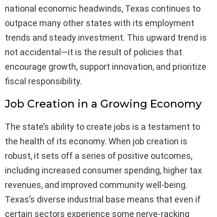
national economic headwinds, Texas continues to
outpace many other states with its employment
trends and steady investment. This upward trend is
not accidental—it is the result of policies that
encourage growth, support innovation, and prioritize
fiscal responsibility.
Job Creation in a Growing Economy
The state’s ability to create jobs is a testament to
the health of its economy. When job creation is
robust, it sets off a series of positive outcomes,
including increased consumer spending, higher tax
revenues, and improved community well-being.
Texas’s diverse industrial base means that even if
certain sectors experience some nerve-racking