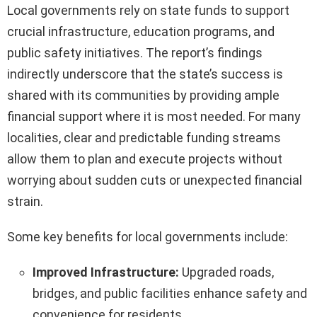
Local governments rely on state funds to support
crucial infrastructure, education programs, and
public safety initiatives. The report’s findings
indirectly underscore that the state’s success is
shared with its communities by providing ample
financial support where it is most needed. For many
localities, clear and predictable funding streams
allow them to plan and execute projects without
worrying about sudden cuts or unexpected financial
strain.
Some key benefits for local governments include:
Improved Infrastructure:
Upgraded roads,
bridges, and public facilities enhance safety and
convenience for residents.