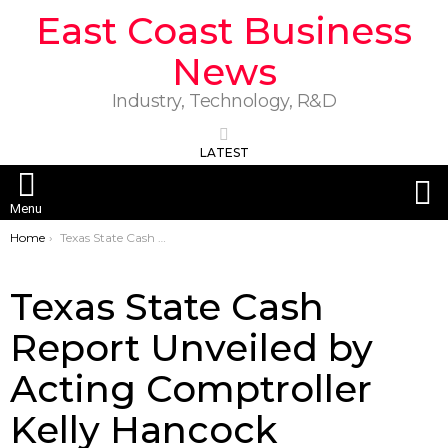
East Coast Business
News
Industry, Technology, R&D
LATEST
S
Menu
You are here:
Home
Texas State Cash Report Unveiled by Acting Comptroller Kelly Hancock
Texas State Cash
Report Unveiled by
Acting Comptroller
Kelly Hancock