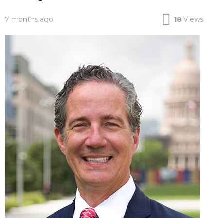
7 months ago
18
Views