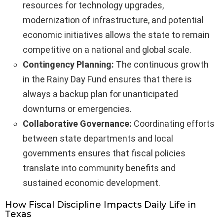
resources for technology upgrades,
modernization of infrastructure, and potential
economic initiatives allows the state to remain
competitive on a national and global scale.
Contingency Planning:
The continuous growth
in the Rainy Day Fund ensures that there is
always a backup plan for unanticipated
downturns or emergencies.
Collaborative Governance:
Coordinating efforts
between state departments and local
governments ensures that fiscal policies
translate into community benefits and
sustained economic development.
How Fiscal Discipline Impacts Daily Life in
Texas