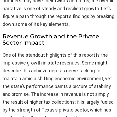
numbers may have their twists and turns, the overall
narrative is one of steady and resilient growth. Let’s
figure a path through the report’s findings by breaking
down some of its key elements.
Revenue Growth and the Private
Sector Impact
One of the standout highlights of this report is the
impressive growth in state revenues. Some might
describe this achievement as nerve-racking to
maintain amid a shifting economic environment, yet
the state’s performance paints a picture of stability
and promise. The increase in revenue is not simply
the result of higher tax collections; it is largely fueled
by the strength of Texas’s private sector, which has