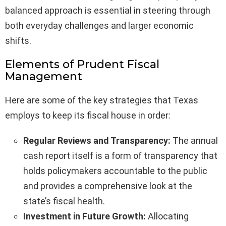
balanced approach is essential in steering through
both everyday challenges and larger economic
shifts.
Elements of Prudent Fiscal
Management
Here are some of the key strategies that Texas
employs to keep its fiscal house in order:
Regular Reviews and Transparency:
The annual
cash report itself is a form of transparency that
holds policymakers accountable to the public
and provides a comprehensive look at the
state’s fiscal health.
Investment in Future Growth:
Allocating