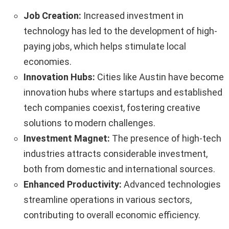
Job Creation:
Increased investment in
technology has led to the development of high-
paying jobs, which helps stimulate local
economies.
Innovation Hubs:
Cities like Austin have become
innovation hubs where startups and established
tech companies coexist, fostering creative
solutions to modern challenges.
Investment Magnet:
The presence of high-tech
industries attracts considerable investment,
both from domestic and international sources.
Enhanced Productivity:
Advanced technologies
streamline operations in various sectors,
contributing to overall economic efficiency.