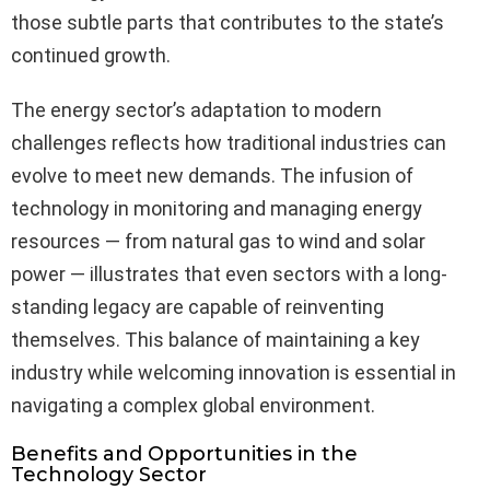
those subtle parts that contributes to the state’s
continued growth.
The energy sector’s adaptation to modern
challenges reflects how traditional industries can
evolve to meet new demands. The infusion of
technology in monitoring and managing energy
resources — from natural gas to wind and solar
power — illustrates that even sectors with a long-
standing legacy are capable of reinventing
themselves. This balance of maintaining a key
industry while welcoming innovation is essential in
navigating a complex global environment.
Benefits and Opportunities in the
Technology Sector