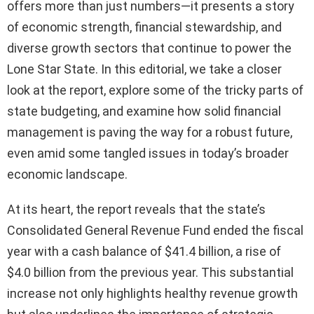
offers more than just numbers—it presents a story
of economic strength, financial stewardship, and
diverse growth sectors that continue to power the
Lone Star State. In this editorial, we take a closer
look at the report, explore some of the tricky parts of
state budgeting, and examine how solid financial
management is paving the way for a robust future,
even amid some tangled issues in today’s broader
economic landscape.
At its heart, the report reveals that the state’s
Consolidated General Revenue Fund ended the fiscal
year with a cash balance of $41.4 billion, a rise of
$4.0 billion from the previous year. This substantial
increase not only highlights healthy revenue growth