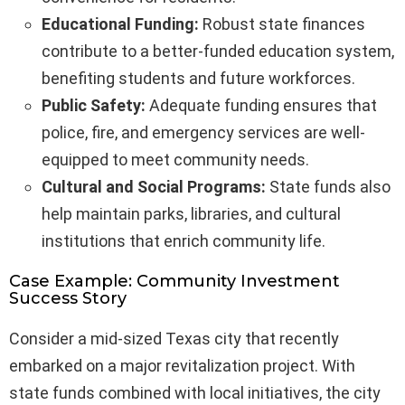
Educational Funding:
Robust state finances
contribute to a better-funded education system,
benefiting students and future workforces.
Public Safety:
Adequate funding ensures that
police, fire, and emergency services are well-
equipped to meet community needs.
Cultural and Social Programs:
State funds also
help maintain parks, libraries, and cultural
institutions that enrich community life.
Case Example: Community Investment
Success Story
Consider a mid-sized Texas city that recently
embarked on a major revitalization project. With
state funds combined with local initiatives, the city