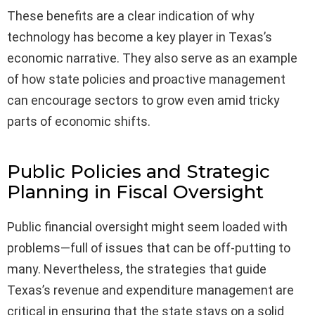
These benefits are a clear indication of why
technology has become a key player in Texas’s
economic narrative. They also serve as an example
of how state policies and proactive management
can encourage sectors to grow even amid tricky
parts of economic shifts.
Public Policies and Strategic
Planning in Fiscal Oversight
Public financial oversight might seem loaded with
problems—full of issues that can be off-putting to
many. Nevertheless, the strategies that guide
Texas’s revenue and expenditure management are
critical in ensuring that the state stays on a solid