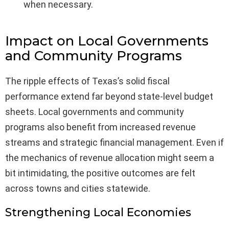
when necessary.
Impact on Local Governments
and Community Programs
The ripple effects of Texas’s solid fiscal
performance extend far beyond state-level budget
sheets. Local governments and community
programs also benefit from increased revenue
streams and strategic financial management. Even if
the mechanics of revenue allocation might seem a
bit intimidating, the positive outcomes are felt
across towns and cities statewide.
Strengthening Local Economies