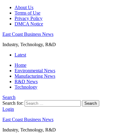
About Us
Terms of Use
Privacy Policy
DMCA Notice
East Coast Business News
Industry, Technology, R&D
Latest
Home
Environmental News
Manufacturing News
R&D News
Technology
Search
Search for:
Search
Login
East Coast Business News
Industry, Technology, R&D