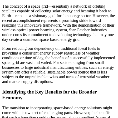
The concept of a space grid—essentially a network of orbiting
satellites capable of collecting solar energy and beaming it back to
Earth—remains a visionary goal for the energy sector. However, the
recent accomplishment represents a promising stride toward
realizing this innovative framework. With the demonstration of their
wireless optical power beaming system, Star Catcher Industries
underscores its commitment to developing technology that may one
day create a seamless, space-based energy grid.
From reducing our dependency on traditional fossil fuels to
providing a consistent energy supply regardless of weather
conditions or time of day, the benefits of a successfully implemented
space grid are vast and varied. For sectors ranging from small
businesses to large industrial manufacturing entities, such an energy
system can offer a reliable, sustainable power source that is less
subject to the unpredictable twists and turns of terrestrial weather
and market supply disruptions.
Identifying the Key Benefits for the Broader
Economy
The transition to incorporating space-based energy solutions might
come with its own set of challenging parts. However, the benefits
that such a transition could offer are equally compelling. Some of