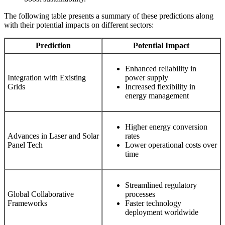
The following table presents a summary of these predictions along
with their potential impacts on different sectors:
Prediction
Potential Impact
Enhanced reliability in
Integration with Existing
power supply
Grids
Increased flexibility in
energy management
Higher energy conversion
Advances in Laser and Solar
rates
Panel Tech
Lower operational costs over
time
Streamlined regulatory
Global Collaborative
processes
Frameworks
Faster technology
deployment worldwide