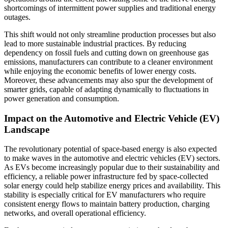
shortcomings of intermittent power supplies and traditional energy
outages.
This shift would not only streamline production processes but also
lead to more sustainable industrial practices. By reducing
dependency on fossil fuels and cutting down on greenhouse gas
emissions, manufacturers can contribute to a cleaner environment
while enjoying the economic benefits of lower energy costs.
Moreover, these advancements may also spur the development of
smarter grids, capable of adapting dynamically to fluctuations in
power generation and consumption.
Impact on the Automotive and Electric Vehicle (EV)
Landscape
The revolutionary potential of space-based energy is also expected
to make waves in the automotive and electric vehicles (EV) sectors.
As EVs become increasingly popular due to their sustainability and
efficiency, a reliable power infrastructure fed by space-collected
solar energy could help stabilize energy prices and availability. This
stability is especially critical for EV manufacturers who require
consistent energy flows to maintain battery production, charging
networks, and overall operational efficiency.