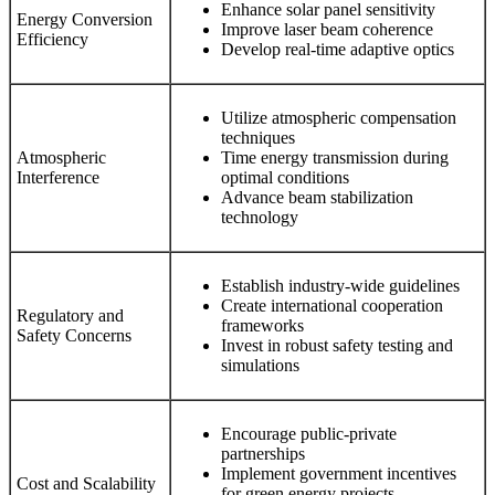
Enhance solar panel sensitivity
Energy Conversion
Improve laser beam coherence
Efficiency
Develop real-time adaptive optics
Utilize atmospheric compensation
techniques
Atmospheric
Time energy transmission during
Interference
optimal conditions
Advance beam stabilization
technology
Establish industry-wide guidelines
Create international cooperation
Regulatory and
frameworks
Safety Concerns
Invest in robust safety testing and
simulations
Encourage public-private
partnerships
Implement government incentives
Cost and Scalability
for green energy projects