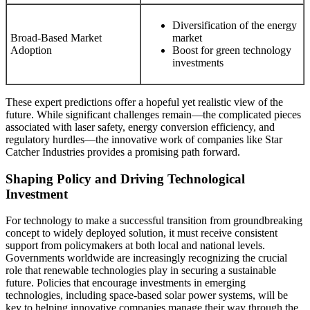
Diversification of the energy
Broad-Based Market
market
Adoption
Boost for green technology
investments
These expert predictions offer a hopeful yet realistic view of the
future. While significant challenges remain—the complicated pieces
associated with laser safety, energy conversion efficiency, and
regulatory hurdles—the innovative work of companies like Star
Catcher Industries provides a promising path forward.
Shaping Policy and Driving Technological
Investment
For technology to make a successful transition from groundbreaking
concept to widely deployed solution, it must receive consistent
support from policymakers at both local and national levels.
Governments worldwide are increasingly recognizing the crucial
role that renewable technologies play in securing a sustainable
future. Policies that encourage investments in emerging
technologies, including space-based solar power systems, will be
key to helping innovative companies manage their way through the