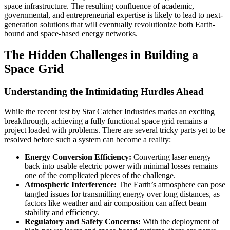
space infrastructure. The resulting confluence of academic,
governmental, and entrepreneurial expertise is likely to lead to next-
generation solutions that will eventually revolutionize both Earth-
bound and space-based energy networks.
The Hidden Challenges in Building a
Space Grid
Understanding the Intimidating Hurdles Ahead
While the recent test by Star Catcher Industries marks an exciting
breakthrough, achieving a fully functional space grid remains a
project loaded with problems. There are several tricky parts yet to be
resolved before such a system can become a reality:
Energy Conversion Efficiency:
Converting laser energy
back into usable electric power with minimal losses remains
one of the complicated pieces of the challenge.
Atmospheric Interference:
The Earth’s atmosphere can pose
tangled issues for transmitting energy over long distances, as
factors like weather and air composition can affect beam
stability and efficiency.
Regulatory and Safety Concerns:
With the deployment of