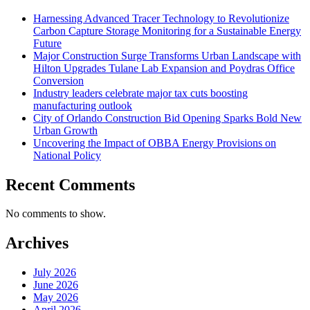
Harnessing Advanced Tracer Technology to Revolutionize
Carbon Capture Storage Monitoring for a Sustainable Energy
Future
Major Construction Surge Transforms Urban Landscape with
Hilton Upgrades Tulane Lab Expansion and Poydras Office
Conversion
Industry leaders celebrate major tax cuts boosting
manufacturing outlook
City of Orlando Construction Bid Opening Sparks Bold New
Urban Growth
Uncovering the Impact of OBBA Energy Provisions on
National Policy
Recent Comments
No comments to show.
Archives
July 2026
June 2026
May 2026
April 2026