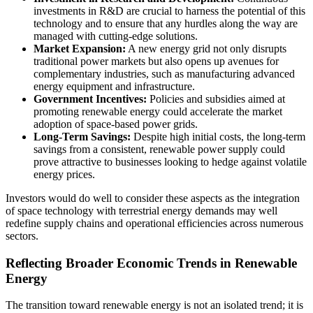
investments in R&D are crucial to harness the potential of this
technology and to ensure that any hurdles along the way are
managed with cutting-edge solutions.
Market Expansion:
A new energy grid not only disrupts
traditional power markets but also opens up avenues for
complementary industries, such as manufacturing advanced
energy equipment and infrastructure.
Government Incentives:
Policies and subsidies aimed at
promoting renewable energy could accelerate the market
adoption of space-based power grids.
Long-Term Savings:
Despite high initial costs, the long-term
savings from a consistent, renewable power supply could
prove attractive to businesses looking to hedge against volatile
energy prices.
Investors would do well to consider these aspects as the integration
of space technology with terrestrial energy demands may well
redefine supply chains and operational efficiencies across numerous
sectors.
Reflecting Broader Economic Trends in Renewable
Energy
The transition toward renewable energy is not an isolated trend; it is