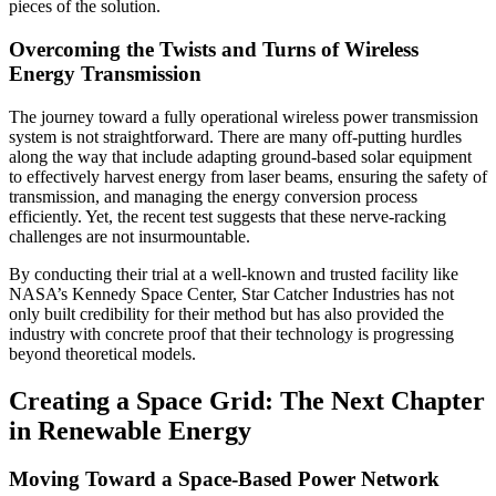
pieces of the solution.
Overcoming the Twists and Turns of Wireless
Energy Transmission
The journey toward a fully operational wireless power transmission
system is not straightforward. There are many off-putting hurdles
along the way that include adapting ground-based solar equipment
to effectively harvest energy from laser beams, ensuring the safety of
transmission, and managing the energy conversion process
efficiently. Yet, the recent test suggests that these nerve-racking
challenges are not insurmountable.
By conducting their trial at a well-known and trusted facility like
NASA’s Kennedy Space Center, Star Catcher Industries has not
only built credibility for their method but has also provided the
industry with concrete proof that their technology is progressing
beyond theoretical models.
Creating a Space Grid: The Next Chapter
in Renewable Energy
Moving Toward a Space-Based Power Network