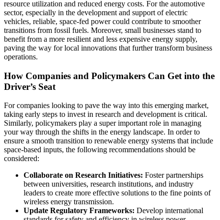
resource utilization and reduced energy costs. For the automotive
sector, especially in the development and support of electric
vehicles, reliable, space-fed power could contribute to smoother
transitions from fossil fuels. Moreover, small businesses stand to
benefit from a more resilient and less expensive energy supply,
paving the way for local innovations that further transform business
operations.
How Companies and Policymakers Can Get into the
Driver’s Seat
For companies looking to pave the way into this emerging market,
taking early steps to invest in research and development is critical.
Similarly, policymakers play a super important role in managing
your way through the shifts in the energy landscape. In order to
ensure a smooth transition to renewable energy systems that include
space-based inputs, the following recommendations should be
considered:
Collaborate on Research Initiatives:
Foster partnerships
between universities, research institutions, and industry
leaders to create more effective solutions to the fine points of
wireless energy transmission.
Update Regulatory Frameworks:
Develop international
standards for safety and efficiency in wireless power