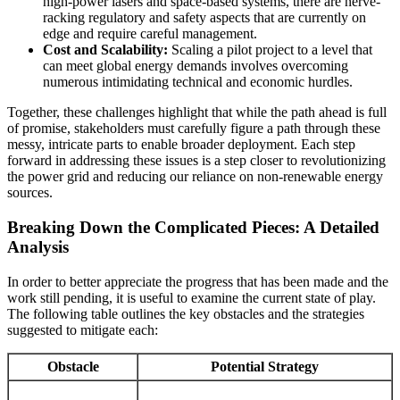
high-power lasers and space-based systems, there are nerve-
racking regulatory and safety aspects that are currently on
edge and require careful management.
Cost and Scalability:
Scaling a pilot project to a level that
can meet global energy demands involves overcoming
numerous intimidating technical and economic hurdles.
Together, these challenges highlight that while the path ahead is full
of promise, stakeholders must carefully figure a path through these
messy, intricate parts to enable broader deployment. Each step
forward in addressing these issues is a step closer to revolutionizing
the power grid and reducing our reliance on non-renewable energy
sources.
Breaking Down the Complicated Pieces: A Detailed
Analysis
In order to better appreciate the progress that has been made and the
work still pending, it is useful to examine the current state of play.
The following table outlines the key obstacles and the strategies
suggested to mitigate each:
Obstacle
Potential Strategy