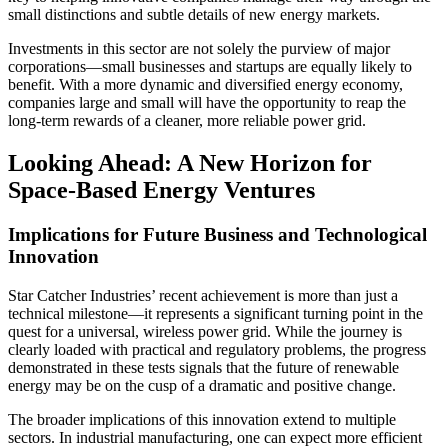
small distinctions and subtle details of new energy markets.
Investments in this sector are not solely the purview of major
corporations—small businesses and startups are equally likely to
benefit. With a more dynamic and diversified energy economy,
companies large and small will have the opportunity to reap the
long-term rewards of a cleaner, more reliable power grid.
Looking Ahead: A New Horizon for
Space-Based Energy Ventures
Implications for Future Business and Technological
Innovation
Star Catcher Industries’ recent achievement is more than just a
technical milestone—it represents a significant turning point in the
quest for a universal, wireless power grid. While the journey is
clearly loaded with practical and regulatory problems, the progress
demonstrated in these tests signals that the future of renewable
energy may be on the cusp of a dramatic and positive change.
The broader implications of this innovation extend to multiple
sectors. In industrial manufacturing, one can expect more efficient