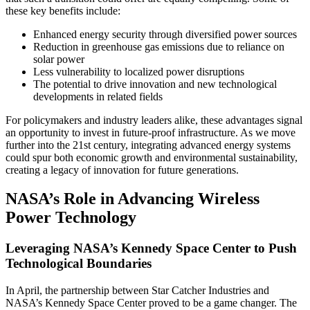
these key benefits include:
Enhanced energy security through diversified power sources
Reduction in greenhouse gas emissions due to reliance on
solar power
Less vulnerability to localized power disruptions
The potential to drive innovation and new technological
developments in related fields
For policymakers and industry leaders alike, these advantages signal
an opportunity to invest in future-proof infrastructure. As we move
further into the 21st century, integrating advanced energy systems
could spur both economic growth and environmental sustainability,
creating a legacy of innovation for future generations.
NASA’s Role in Advancing Wireless
Power Technology
Leveraging NASA’s Kennedy Space Center to Push
Technological Boundaries
In April, the partnership between Star Catcher Industries and
NASA’s Kennedy Space Center proved to be a game changer. The