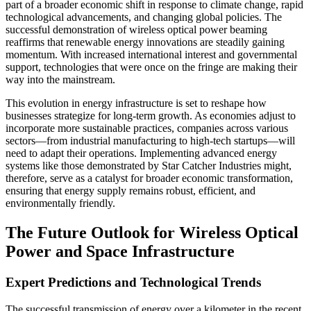
part of a broader economic shift in response to climate change, rapid
technological advancements, and changing global policies. The
successful demonstration of wireless optical power beaming
reaffirms that renewable energy innovations are steadily gaining
momentum. With increased international interest and governmental
support, technologies that were once on the fringe are making their
way into the mainstream.
This evolution in energy infrastructure is set to reshape how
businesses strategize for long-term growth. As economies adjust to
incorporate more sustainable practices, companies across various
sectors—from industrial manufacturing to high-tech startups—will
need to adapt their operations. Implementing advanced energy
systems like those demonstrated by Star Catcher Industries might,
therefore, serve as a catalyst for broader economic transformation,
ensuring that energy supply remains robust, efficient, and
environmentally friendly.
The Future Outlook for Wireless Optical
Power and Space Infrastructure
Expert Predictions and Technological Trends
The successful transmission of energy over a kilometer in the recent