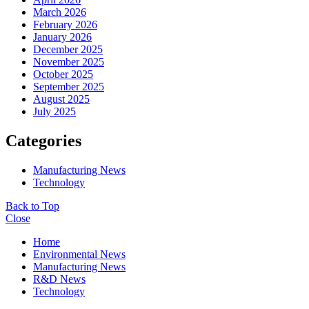
March 2026
February 2026
January 2026
December 2025
November 2025
October 2025
September 2025
August 2025
July 2025
Categories
Manufacturing News
Technology
Back to Top
Close
Home
Environmental News
Manufacturing News
R&D News
Technology