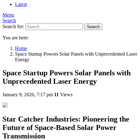
Latest
Menu
Search
Search for:
Search
You are here:
Home
Space Startup Powers Solar Panels with Unprecedented Laser
Energy
Space Startup Powers Solar Panels with
Unprecedented Laser Energy
January 9, 2026, 7:17 pm
11
Views
Star Catcher Industries: Pioneering the
Future of Space-Based Solar Power
Transmission