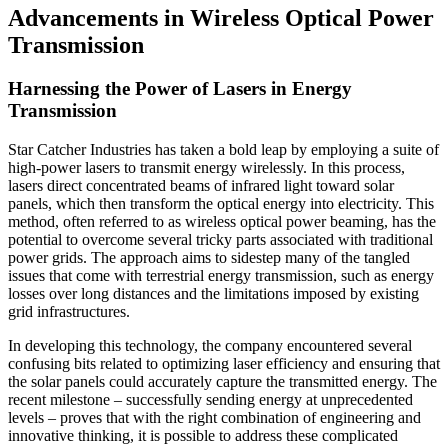
Advancements in Wireless Optical Power
Transmission
Harnessing the Power of Lasers in Energy
Transmission
Star Catcher Industries has taken a bold leap by employing a suite of
high-power lasers to transmit energy wirelessly. In this process,
lasers direct concentrated beams of infrared light toward solar
panels, which then transform the optical energy into electricity. This
method, often referred to as wireless optical power beaming, has the
potential to overcome several tricky parts associated with traditional
power grids. The approach aims to sidestep many of the tangled
issues that come with terrestrial energy transmission, such as energy
losses over long distances and the limitations imposed by existing
grid infrastructures.
In developing this technology, the company encountered several
confusing bits related to optimizing laser efficiency and ensuring that
the solar panels could accurately capture the transmitted energy. The
recent milestone – successfully sending energy at unprecedented
levels – proves that with the right combination of engineering and
innovative thinking, it is possible to address these complicated