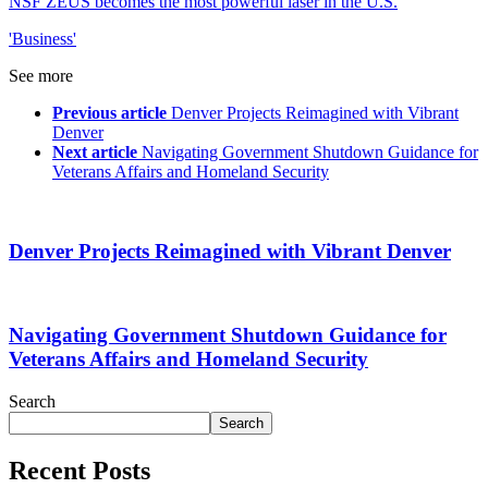
NSF ZEUS becomes the most powerful laser in the U.S.
'Business'
See more
Previous article
Denver Projects Reimagined with Vibrant
Denver
Next article
Navigating Government Shutdown Guidance for
Veterans Affairs and Homeland Security
Denver Projects Reimagined with Vibrant Denver
Navigating Government Shutdown Guidance for
Veterans Affairs and Homeland Security
Search
Search
Recent Posts