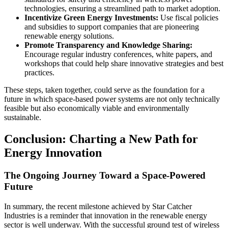
technologies, ensuring a streamlined path to market adoption.
Incentivize Green Energy Investments:
Use fiscal policies
and subsidies to support companies that are pioneering
renewable energy solutions.
Promote Transparency and Knowledge Sharing:
Encourage regular industry conferences, white papers, and
workshops that could help share innovative strategies and best
practices.
These steps, taken together, could serve as the foundation for a
future in which space-based power systems are not only technically
feasible but also economically viable and environmentally
sustainable.
Conclusion: Charting a New Path for
Energy Innovation
The Ongoing Journey Toward a Space-Powered
Future
In summary, the recent milestone achieved by Star Catcher
Industries is a reminder that innovation in the renewable energy
sector is well underway. With the successful ground test of wireless