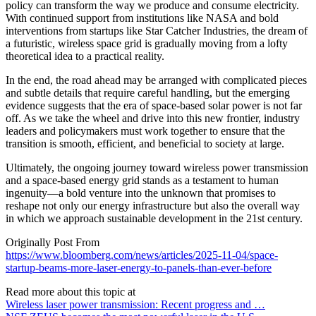
policy can transform the way we produce and consume electricity.
With continued support from institutions like NASA and bold
interventions from startups like Star Catcher Industries, the dream of
a futuristic, wireless space grid is gradually moving from a lofty
theoretical idea to a practical reality.
In the end, the road ahead may be arranged with complicated pieces
and subtle details that require careful handling, but the emerging
evidence suggests that the era of space-based solar power is not far
off. As we take the wheel and drive into this new frontier, industry
leaders and policymakers must work together to ensure that the
transition is smooth, efficient, and beneficial to society at large.
Ultimately, the ongoing journey toward wireless power transmission
and a space-based energy grid stands as a testament to human
ingenuity—a bold venture into the unknown that promises to
reshape not only our energy infrastructure but also the overall way
in which we approach sustainable development in the 21st century.
Originally Post From
https://www.bloomberg.com/news/articles/2025-11-04/space-
startup-beams-more-laser-energy-to-panels-than-ever-before
Read more about this topic at
Wireless laser power transmission: Recent progress and …