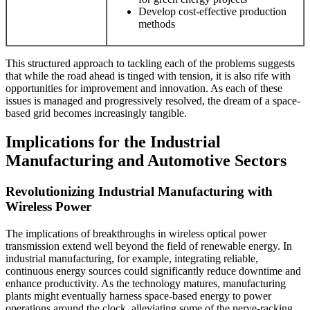
Develop cost-effective production
methods
This structured approach to tackling each of the problems suggests
that while the road ahead is tinged with tension, it is also rife with
opportunities for improvement and innovation. As each of these
issues is managed and progressively resolved, the dream of a space-
based grid becomes increasingly tangible.
Implications for the Industrial
Manufacturing and Automotive Sectors
Revolutionizing Industrial Manufacturing with
Wireless Power
The implications of breakthroughs in wireless optical power
transmission extend well beyond the field of renewable energy. In
industrial manufacturing, for example, integrating reliable,
continuous energy sources could significantly reduce downtime and
enhance productivity. As the technology matures, manufacturing
plants might eventually harness space-based energy to power
operations around the clock, alleviating some of the nerve-racking