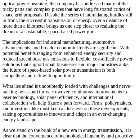
optical power beaming, the company has addressed many of the
tricky parts and complex pieces that have long frustrated critics of
space grid proposals. Despite the series of intimidating hurdles still
in front, the successful transmission of energy over a distance of
more than a kilometer brings us one step closer to realizing the
dream of a sustainable, space-based power grid.
The implications for industrial manufacturing, automotive
advancements, and broader economic trends are significant. With
potential benefits ranging from enhanced energy security and
reduced greenhouse gas emissions to flexible, cost-effective power
solutions that support small businesses and major industries alike,
the future of space-based solar power transmission is both
compelling and rich with opportunity.
What lies ahead is undoubtedly loaded with challenges and nerve-
racking twists and turns. However, continuous improvements in
laser technology, solar panel efficiency, and international
collaboration will help figure a path forward. Firms, policymakers,
and investors alike must keep a close eye on these developments,
seizing opportunities to innovate and adapt in an ever-changing
energy landscape.
As we stand on the brink of a new era in energy transmission, it is
clear that the convergence of technological ingenuity and proactive