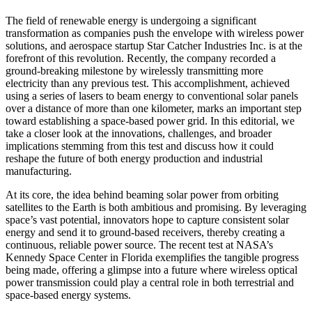
The field of renewable energy is undergoing a significant
transformation as companies push the envelope with wireless power
solutions, and aerospace startup Star Catcher Industries Inc. is at the
forefront of this revolution. Recently, the company recorded a
ground-breaking milestone by wirelessly transmitting more
electricity than any previous test. This accomplishment, achieved
using a series of lasers to beam energy to conventional solar panels
over a distance of more than one kilometer, marks an important step
toward establishing a space-based power grid. In this editorial, we
take a closer look at the innovations, challenges, and broader
implications stemming from this test and discuss how it could
reshape the future of both energy production and industrial
manufacturing.
At its core, the idea behind beaming solar power from orbiting
satellites to the Earth is both ambitious and promising. By leveraging
space’s vast potential, innovators hope to capture consistent solar
energy and send it to ground-based receivers, thereby creating a
continuous, reliable power source. The recent test at NASA’s
Kennedy Space Center in Florida exemplifies the tangible progress
being made, offering a glimpse into a future where wireless optical
power transmission could play a central role in both terrestrial and
space-based energy systems.