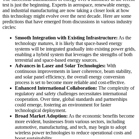
test is just the beginning. Experts in aerospace, renewable energy,
and industrial manufacturing are now taking a closer look at how
this technology might evolve over the next decade. Here are some
predictions that have emerged from discussions in various industry
circles:
Smooth Integration with Existing Infrastructure:
As the
technology matures, it is likely that space-based energy
systems will be integrated gradually into existing power grids,
enabling a hybrid system that leverages the strengths of both
terrestrial and space-based energy sources.
Advances in Laser and Solar Technologies:
With
continuous improvements in laser coherence, beam stability,
and solar panel efficiency, the overall energy conversion
process is set to become more reliable and cost-effective.
Enhanced International Collaboration:
The complexity of
regulatory and safety challenges necessitates international
cooperation. Over time, global standards and partnerships
could emerge, fostering an environment for faster
technological deployment.
Broad Market Adoption:
As the economic benefits become
more evident, businesses from various sectors, including
automotive, manufacturing, and tech, may begin to adopt
wireless power technologies to reduce operational costs and
boost sustainability.