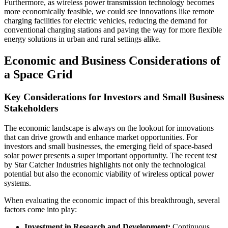
Furthermore, as wireless power transmission technology becomes
more economically feasible, we could see innovations like remote
charging facilities for electric vehicles, reducing the demand for
conventional charging stations and paving the way for more flexible
energy solutions in urban and rural settings alike.
Economic and Business Considerations of
a Space Grid
Key Considerations for Investors and Small Business
Stakeholders
The economic landscape is always on the lookout for innovations
that can drive growth and enhance market opportunities. For
investors and small businesses, the emerging field of space-based
solar power presents a super important opportunity. The recent test
by Star Catcher Industries highlights not only the technological
potential but also the economic viability of wireless optical power
systems.
When evaluating the economic impact of this breakthrough, several
factors come into play:
Investment in Research and Development:
Continuous