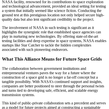
NASA facility, renowned for its contributions to space exploration
and technological advancement, provided an ideal setting for testing
a system that initially seemed like science fiction. Conducting the
ground test at this prestigious location not only helped secure high-
quality data but also lent significant credibility to the project.
The involvement of NASA in such testing is significant as it
highlights the synergistic role that established space agencies can
play in nurturing new technologies. By offering state-of-the-art
testing facilities and deep expertise in space systems, NASA enables
startups like Star Catcher to tackle the hidden complexities
associated with such pioneering endeavors.
What This Alliance Means for Future Space Grids
The collaboration between government institutions and
entrepreneurial ventures paves the way for a future where the
construction of a space grid is no longer a far-off concept but a
tangible possibility. With NASA’s continued support and insights,
companies are better positioned to steer through the personal twists
and turns tied to developing safe, efficient, and scalable energy
transmission systems.
This kind of public-private collaboration sets a precedent and serves
as a model for future projects aimed at constructing a sustainable