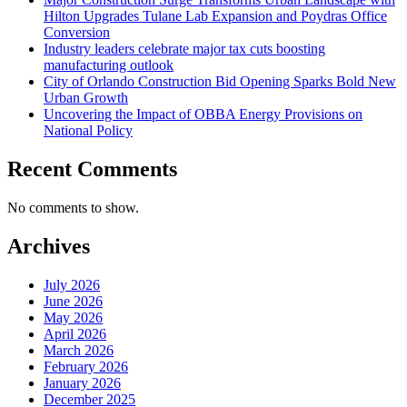
Hilton Upgrades Tulane Lab Expansion and Poydras Office
Conversion
Industry leaders celebrate major tax cuts boosting
manufacturing outlook
City of Orlando Construction Bid Opening Sparks Bold New
Urban Growth
Uncovering the Impact of OBBA Energy Provisions on
National Policy
Recent Comments
No comments to show.
Archives
July 2026
June 2026
May 2026
April 2026
March 2026
February 2026
January 2026
December 2025