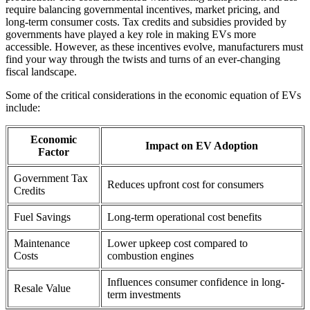
require balancing governmental incentives, market pricing, and
long-term consumer costs. Tax credits and subsidies provided by
governments have played a key role in making EVs more
accessible. However, as these incentives evolve, manufacturers must
find your way through the twists and turns of an ever-changing
fiscal landscape.
Some of the critical considerations in the economic equation of EVs
include:
Economic
Impact on EV Adoption
Factor
Government Tax
Reduces upfront cost for consumers
Credits
Fuel Savings
Long-term operational cost benefits
Maintenance
Lower upkeep cost compared to
Costs
combustion engines
Influences consumer confidence in long-
Resale Value
term investments