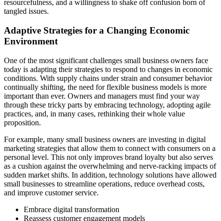
resourcefulness, and a willingness to shake off confusion born of
tangled issues.
Adaptive Strategies for a Changing Economic
Environment
One of the most significant challenges small business owners face
today is adapting their strategies to respond to changes in economic
conditions. With supply chains under strain and consumer behavior
continually shifting, the need for flexible business models is more
important than ever. Owners and managers must find your way
through these tricky parts by embracing technology, adopting agile
practices, and, in many cases, rethinking their whole value
proposition.
For example, many small business owners are investing in digital
marketing strategies that allow them to connect with consumers on a
personal level. This not only improves brand loyalty but also serves
as a cushion against the overwhelming and nerve-racking impacts of
sudden market shifts. In addition, technology solutions have allowed
small businesses to streamline operations, reduce overhead costs,
and improve customer service.
Embrace digital transformation
Reassess customer engagement models