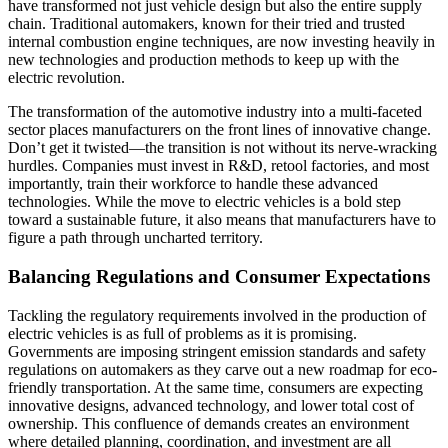
have transformed not just vehicle design but also the entire supply
chain. Traditional automakers, known for their tried and trusted
internal combustion engine techniques, are now investing heavily in
new technologies and production methods to keep up with the
electric revolution.
The transformation of the automotive industry into a multi-faceted
sector places manufacturers on the front lines of innovative change.
Don’t get it twisted—the transition is not without its nerve-wracking
hurdles. Companies must invest in R&D, retool factories, and most
importantly, train their workforce to handle these advanced
technologies. While the move to electric vehicles is a bold step
toward a sustainable future, it also means that manufacturers have to
figure a path through uncharted territory.
Balancing Regulations and Consumer Expectations
Tackling the regulatory requirements involved in the production of
electric vehicles is as full of problems as it is promising.
Governments are imposing stringent emission standards and safety
regulations on automakers as they carve out a new roadmap for eco-
friendly transportation. At the same time, consumers are expecting
innovative designs, advanced technology, and lower total cost of
ownership. This confluence of demands creates an environment
where detailed planning, coordination, and investment are all