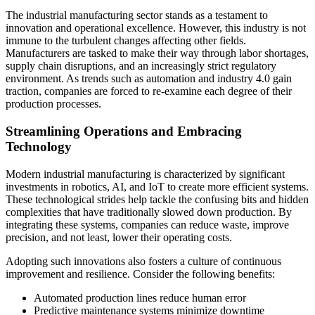
The industrial manufacturing sector stands as a testament to
innovation and operational excellence. However, this industry is not
immune to the turbulent changes affecting other fields.
Manufacturers are tasked to make their way through labor shortages,
supply chain disruptions, and an increasingly strict regulatory
environment. As trends such as automation and industry 4.0 gain
traction, companies are forced to re-examine each degree of their
production processes.
Streamlining Operations and Embracing
Technology
Modern industrial manufacturing is characterized by significant
investments in robotics, AI, and IoT to create more efficient systems.
These technological strides help tackle the confusing bits and hidden
complexities that have traditionally slowed down production. By
integrating these systems, companies can reduce waste, improve
precision, and not least, lower their operating costs.
Adopting such innovations also fosters a culture of continuous
improvement and resilience. Consider the following benefits:
Automated production lines reduce human error
Predictive maintenance systems minimize downtime