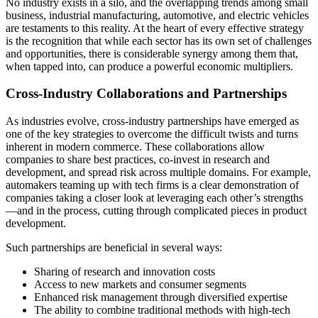
No industry exists in a silo, and the overlapping trends among small
business, industrial manufacturing, automotive, and electric vehicles
are testaments to this reality. At the heart of every effective strategy
is the recognition that while each sector has its own set of challenges
and opportunities, there is considerable synergy among them that,
when tapped into, can produce a powerful economic multipliers.
Cross-Industry Collaborations and Partnerships
As industries evolve, cross-industry partnerships have emerged as
one of the key strategies to overcome the difficult twists and turns
inherent in modern commerce. These collaborations allow
companies to share best practices, co-invest in research and
development, and spread risk across multiple domains. For example,
automakers teaming up with tech firms is a clear demonstration of
companies taking a closer look at leveraging each other’s strengths
—and in the process, cutting through complicated pieces in product
development.
Such partnerships are beneficial in several ways:
Sharing of research and innovation costs
Access to new markets and consumer segments
Enhanced risk management through diversified expertise
The ability to combine traditional methods with high-tech