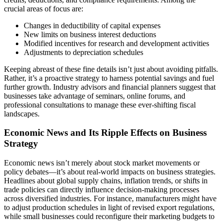
crucial areas of focus are:
Changes in deductibility of capital expenses
New limits on business interest deductions
Modified incentives for research and development activities
Adjustments to depreciation schedules
Keeping abreast of these fine details isn’t just about avoiding pitfalls.
Rather, it’s a proactive strategy to harness potential savings and fuel
further growth. Industry advisors and financial planners suggest that
businesses take advantage of seminars, online forums, and
professional consultations to manage these ever-shifting fiscal
landscapes.
Economic News and Its Ripple Effects on Business
Strategy
Economic news isn’t merely about stock market movements or
policy debates—it’s about real-world impacts on business strategies.
Headlines about global supply chains, inflation trends, or shifts in
trade policies can directly influence decision-making processes
across diversified industries. For instance, manufacturers might have
to adjust production schedules in light of revised export regulations,
while small businesses could reconfigure their marketing budgets to