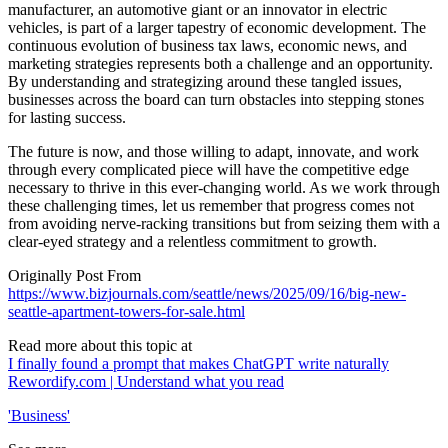
manufacturer, an automotive giant or an innovator in electric
vehicles, is part of a larger tapestry of economic development. The
continuous evolution of business tax laws, economic news, and
marketing strategies represents both a challenge and an opportunity.
By understanding and strategizing around these tangled issues,
businesses across the board can turn obstacles into stepping stones
for lasting success.
The future is now, and those willing to adapt, innovate, and work
through every complicated piece will have the competitive edge
necessary to thrive in this ever-changing world. As we work through
these challenging times, let us remember that progress comes not
from avoiding nerve-racking transitions but from seizing them with a
clear-eyed strategy and a relentless commitment to growth.
Originally Post From
https://www.bizjournals.com/seattle/news/2025/09/16/big-new-
seattle-apartment-towers-for-sale.html
Read more about this topic at
I finally found a prompt that makes ChatGPT write naturally
Rewordify.com | Understand what you read
'Business'