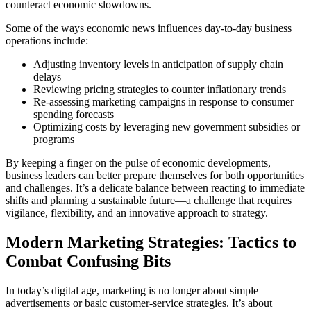
counteract economic slowdowns.
Some of the ways economic news influences day-to-day business
operations include:
Adjusting inventory levels in anticipation of supply chain
delays
Reviewing pricing strategies to counter inflationary trends
Re-assessing marketing campaigns in response to consumer
spending forecasts
Optimizing costs by leveraging new government subsidies or
programs
By keeping a finger on the pulse of economic developments,
business leaders can better prepare themselves for both opportunities
and challenges. It’s a delicate balance between reacting to immediate
shifts and planning a sustainable future—a challenge that requires
vigilance, flexibility, and an innovative approach to strategy.
Modern Marketing Strategies: Tactics to
Combat Confusing Bits
In today’s digital age, marketing is no longer about simple
advertisements or basic customer-service strategies. It’s about