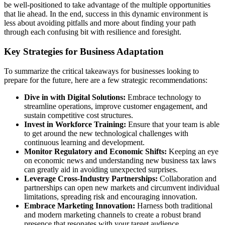
be well-positioned to take advantage of the multiple opportunities
that lie ahead. In the end, success in this dynamic environment is
less about avoiding pitfalls and more about finding your path
through each confusing bit with resilience and foresight.
Key Strategies for Business Adaptation
To summarize the critical takeaways for businesses looking to
prepare for the future, here are a few strategic recommendations:
Dive in with Digital Solutions:
Embrace technology to
streamline operations, improve customer engagement, and
sustain competitive cost structures.
Invest in Workforce Training:
Ensure that your team is able
to get around the new technological challenges with
continuous learning and development.
Monitor Regulatory and Economic Shifts:
Keeping an eye
on economic news and understanding new business tax laws
can greatly aid in avoiding unexpected surprises.
Leverage Cross-Industry Partnerships:
Collaboration and
partnerships can open new markets and circumvent individual
limitations, spreading risk and encouraging innovation.
Embrace Marketing Innovation:
Harness both traditional
and modern marketing channels to create a robust brand
presence that resonates with your target audience.