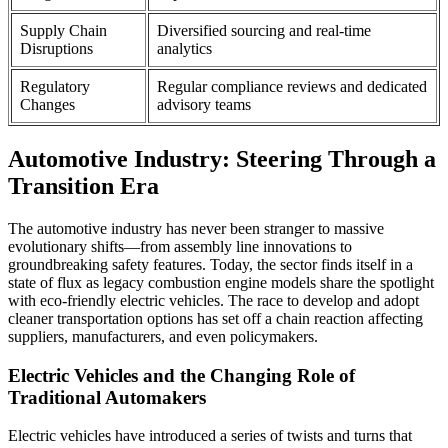
Supply Chain
Diversified sourcing and real-time
Disruptions
analytics
Regulatory
Regular compliance reviews and dedicated
Changes
advisory teams
Automotive Industry: Steering Through a
Transition Era
The automotive industry has never been stranger to massive
evolutionary shifts—from assembly line innovations to
groundbreaking safety features. Today, the sector finds itself in a
state of flux as legacy combustion engine models share the spotlight
with eco-friendly electric vehicles. The race to develop and adopt
cleaner transportation options has set off a chain reaction affecting
suppliers, manufacturers, and even policymakers.
Electric Vehicles and the Changing Role of
Traditional Automakers
Electric vehicles have introduced a series of twists and turns that