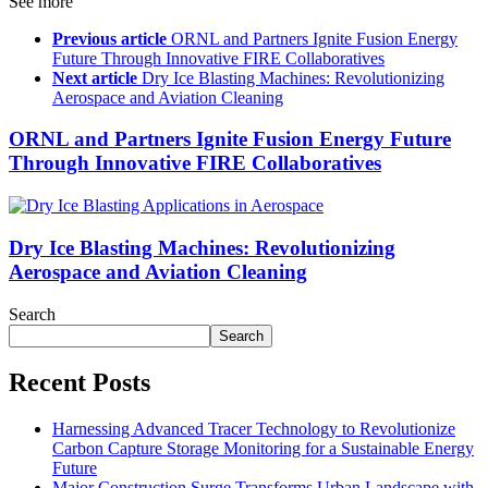
See more
Previous article
ORNL and Partners Ignite Fusion Energy
Future Through Innovative FIRE Collaboratives
Next article
Dry Ice Blasting Machines: Revolutionizing
Aerospace and Aviation Cleaning
ORNL and Partners Ignite Fusion Energy Future
Through Innovative FIRE Collaboratives
Dry Ice Blasting Machines: Revolutionizing
Aerospace and Aviation Cleaning
Search
Search
Recent Posts
Harnessing Advanced Tracer Technology to Revolutionize
Carbon Capture Storage Monitoring for a Sustainable Energy
Future
Major Construction Surge Transforms Urban Landscape with