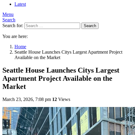
Latest
Menu
Search
Search for:
Search
You are here:
Home
Seattle House Launches Citys Largest Apartment Project
Available on the Market
Seattle House Launches Citys Largest
Apartment Project Available on the
Market
March 23, 2026, 7:08 pm
12
Views