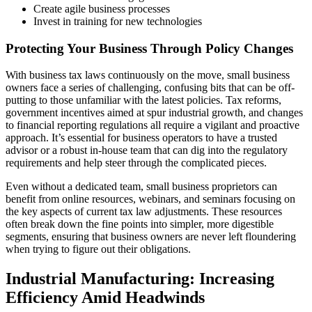
Create agile business processes
Invest in training for new technologies
Protecting Your Business Through Policy Changes
With business tax laws continuously on the move, small business
owners face a series of challenging, confusing bits that can be off-
putting to those unfamiliar with the latest policies. Tax reforms,
government incentives aimed at spur industrial growth, and changes
to financial reporting regulations all require a vigilant and proactive
approach. It’s essential for business operators to have a trusted
advisor or a robust in-house team that can dig into the regulatory
requirements and help steer through the complicated pieces.
Even without a dedicated team, small business proprietors can
benefit from online resources, webinars, and seminars focusing on
the key aspects of current tax law adjustments. These resources
often break down the fine points into simpler, more digestible
segments, ensuring that business owners are never left floundering
when trying to figure out their obligations.
Industrial Manufacturing: Increasing
Efficiency Amid Headwinds