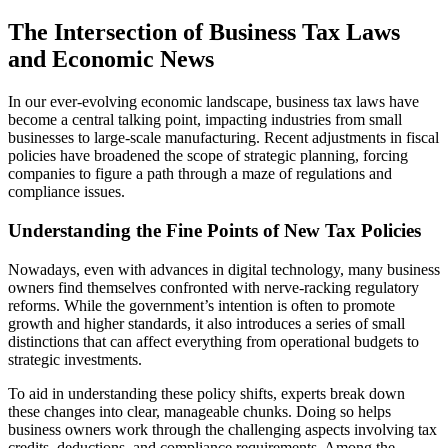
The Intersection of Business Tax Laws
and Economic News
In our ever-evolving economic landscape, business tax laws have
become a central talking point, impacting industries from small
businesses to large-scale manufacturing. Recent adjustments in fiscal
policies have broadened the scope of strategic planning, forcing
companies to figure a path through a maze of regulations and
compliance issues.
Understanding the Fine Points of New Tax Policies
Nowadays, even with advances in digital technology, many business
owners find themselves confronted with nerve-racking regulatory
reforms. While the government’s intention is often to promote
growth and higher standards, it also introduces a series of small
distinctions that can affect everything from operational budgets to
strategic investments.
To aid in understanding these policy shifts, experts break down
these changes into clear, manageable chunks. Doing so helps
business owners work through the challenging aspects involving tax
credits, deductions, and compliance requirements. Among the