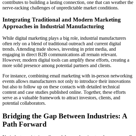
contributes to building a lasting connection, one that can weather the
nerve-racking challenges of unpredictable market conditions.
Integrating Traditional and Modern Marketing
Approaches in Industrial Manufacturing
While digital marketing plays a big role, industrial manufacturers
often rely on a blend of traditional outreach and current digital
trends. Attending trade shows, investing in print media, and
engaging in direct B2B communications all remain relevant.
However, modern digital tools can amplify these efforts, creating a
more solid presence among potential partners and clients.
For instance, combining email marketing with in-person networking
events allows manufacturers not only to introduce their innovations
but also to follow up on these contacts with detailed technical
content and case studies published online. Together, these efforts
serve as a valuable framework to attract investors, clients, and
potential collaborators.
Bridging the Gap Between Industries: A
Path Forward