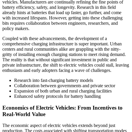
vehicles. Manufacturers are continually refining the fine points of
battery efficiency, safety, and longevity. Research in this field
already hints at batteries that load up faster, go further, and come
with increased lifespans. However, getting into these challenging
bits requires collaboration between engineers, researchers, and
policy makers.
Coupled with these advancements, the development of a
comprehensive charging infrastructure is super important. Urban
centers and rural communities alike are grappling with the nitty-
gritty of installing enough charging stations to meet rising demand.
The reality is that without significant investment in public and
private infrastructure, the shift to electric vehicles could stall, leaving
enthusiasts and early adopters facing a wave of challenges.
Research into fast-charging battery models
Collaboration between governments and private sector
Expansion of both urban and rural charging facilities
Enhanced safety protocols for battery handling
Economics of Electric Vehicles: From Incentives to
Real-World Value
The economic aspect of electric vehicles extends beyond just
production. The costs associated with shifting transportation modes