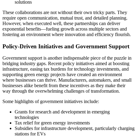
solutions
These collaborations are not without their own tricky parts. They
require open communication, mutual trust, and detailed planning.
However, when executed well, these partnerships can deliver
exponential benefits—fueling growth across multiple sectors and
fostering an environment where innovation and efficiency flourish.
Policy-Driven Initiatives and Government Support
Government support is another indispensable piece of the puzzle in
bridging industry gaps. Recent policy initiatives aimed at boosting
infrastructure, easing tax burdens for technology investments, and
supporting green energy projects have created an environment
where businesses can thrive. Manufacturers, automakers, and small
businesses alike benefit from these incentives as they make their
way through the overwhelming challenges of transformation.
Some highlights of government initiatives include:
Grants for research and development in emerging
technologies
Tax relief for green energy investments
Subsidies for infrastructure development, particularly charging
stations for EVs