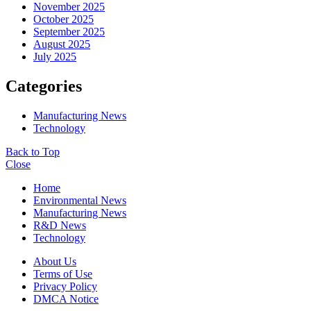
November 2025
October 2025
September 2025
August 2025
July 2025
Categories
Manufacturing News
Technology
Back to Top
Close
Home
Environmental News
Manufacturing News
R&D News
Technology
About Us
Terms of Use
Privacy Policy
DMCA Notice