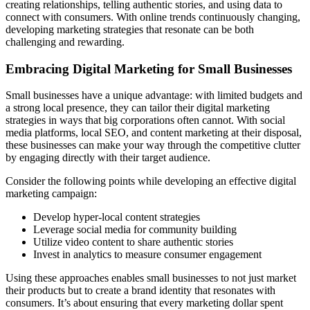
creating relationships, telling authentic stories, and using data to
connect with consumers. With online trends continuously changing,
developing marketing strategies that resonate can be both
challenging and rewarding.
Embracing Digital Marketing for Small Businesses
Small businesses have a unique advantage: with limited budgets and
a strong local presence, they can tailor their digital marketing
strategies in ways that big corporations often cannot. With social
media platforms, local SEO, and content marketing at their disposal,
these businesses can make your way through the competitive clutter
by engaging directly with their target audience.
Consider the following points while developing an effective digital
marketing campaign:
Develop hyper-local content strategies
Leverage social media for community building
Utilize video content to share authentic stories
Invest in analytics to measure consumer engagement
Using these approaches enables small businesses to not just market
their products but to create a brand identity that resonates with
consumers. It’s about ensuring that every marketing dollar spent