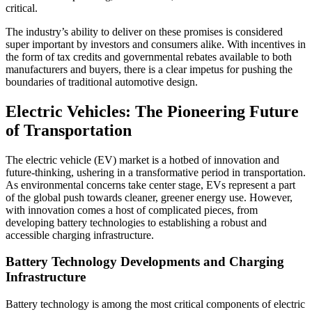
critical.
The industry’s ability to deliver on these promises is considered
super important by investors and consumers alike. With incentives in
the form of tax credits and governmental rebates available to both
manufacturers and buyers, there is a clear impetus for pushing the
boundaries of traditional automotive design.
Electric Vehicles: The Pioneering Future
of Transportation
The electric vehicle (EV) market is a hotbed of innovation and
future-thinking, ushering in a transformative period in transportation.
As environmental concerns take center stage, EVs represent a part
of the global push towards cleaner, greener energy use. However,
with innovation comes a host of complicated pieces, from
developing battery technologies to establishing a robust and
accessible charging infrastructure.
Battery Technology Developments and Charging
Infrastructure
Battery technology is among the most critical components of electric