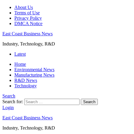
About Us
Terms of Use
Privacy Policy
DMCA Notice
East Coast Business News
Industry, Technology, R&D
Latest
Home
Environmental News
Manufacturing News
R&D News
Technology
Search
Search for:
Search
Login
East Coast Business News
Industry, Technology, R&D