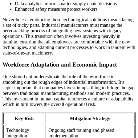
Data analytics inform smarter supply chain decisions
Enhanced safety measures protect workers
Nevertheless, embracing these technological solutions means facing
a set of tricky parts. Industrial manufacturers must manage the
nerve-racking process of integrating new systems with legacy
operations. This transition often involves investing heavily in
training, ensuring that all employees are comfortable with the new
technologies, and adapting current processes to work in tandem with
state-of-the-art machinery.
Workforce Adaptation and Economic Impact
One should not underestimate the role of the workforce in
smoothing out the rough edges of industrial transformation. It’s
super important that companies invest in upskilling to bridge the gap
between traditional manufacturing methods and modern practices.
This investment in human capital reinforces a culture of adaptability,
which in turn lowers the overall operational risk.
Key Risk
Mitigation Strategy
Technology
Ongoing staff training and phased
Integration
implementation