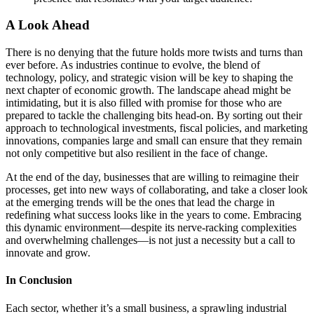
A Look Ahead
There is no denying that the future holds more twists and turns than
ever before. As industries continue to evolve, the blend of
technology, policy, and strategic vision will be key to shaping the
next chapter of economic growth. The landscape ahead might be
intimidating, but it is also filled with promise for those who are
prepared to tackle the challenging bits head-on. By sorting out their
approach to technological investments, fiscal policies, and marketing
innovations, companies large and small can ensure that they remain
not only competitive but also resilient in the face of change.
At the end of the day, businesses that are willing to reimagine their
processes, get into new ways of collaborating, and take a closer look
at the emerging trends will be the ones that lead the charge in
redefining what success looks like in the years to come. Embracing
this dynamic environment—despite its nerve-racking complexities
and overwhelming challenges—is not just a necessity but a call to
innovate and grow.
In Conclusion
Each sector, whether it’s a small business, a sprawling industrial