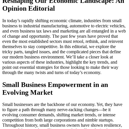
Reshaping Our Economic Landscape: An
Opinion Editorial
In today’s rapidly shifting economic climate, industries from small
business to industrial manufacturing, automotive to electric vehicles,
and even business tax laws and marketing are all entangled in a web
of change and opportunity. The past few years have proved that
even the most established sectors must retool, rethink, and reinvent
themselves to stay competitive. In this editorial, we explore the
tricky parts, tangled issues, and the complicated pieces that define
our modern business environment. We’ll take a closer look at
various aspects of these industries, highlight the key trends, and
point out essential strategies for those looking to make their way
through the many twists and turns of today’s economy.
Small Business Empowerment in an
Evolving Market
Small businesses are the backbone of our economy. Yet, they have
to figure a path through many nerve-racking changes—be it
evolving consumer demands, shifting market trends, or intense
competition from both large corporations and nimble startups.
Throughout history, small business owners have shown resilience,