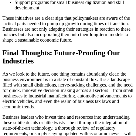
Support programs for small business digitization and skill
development
These initiatives are a clear sign that policymakers are aware of the
tactical parts needed to pump up growth during times of transition.
Businesses are not only adapting their strategies in reaction to these
policies but also incorporating them into their long-term models to
shape a sustainable economic future.
Final Thoughts: Future-Proofing Our
Industries
As we look to the future, one thing remains abundantly clear: the
business environment is in a state of constant flux. It is a landscape
filled with small distinctions, nerve-racking challenges, and the need
for quick, innovative decision-making across all sectors—from small
businesses to industrial manufacturing, automotive advancements to
electric vehicles, and even the realm of business tax laws and
economic trends.
Business leaders who invest time and resources into understanding
these subtle details or little twists—be it through the integration of
state-of-the-art technology, a thorough review of regulatory
requirements, or simply staying updated with economic news—will