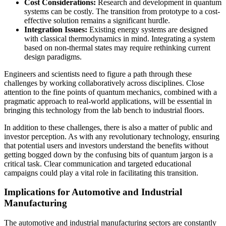
Cost Considerations:
Research and development in quantum
systems can be costly. The transition from prototype to a cost-
effective solution remains a significant hurdle.
Integration Issues:
Existing energy systems are designed
with classical thermodynamics in mind. Integrating a system
based on non-thermal states may require rethinking current
design paradigms.
Engineers and scientists need to figure a path through these
challenges by working collaboratively across disciplines. Close
attention to the fine points of quantum mechanics, combined with a
pragmatic approach to real-world applications, will be essential in
bringing this technology from the lab bench to industrial floors.
In addition to these challenges, there is also a matter of public and
investor perception. As with any revolutionary technology, ensuring
that potential users and investors understand the benefits without
getting bogged down by the confusing bits of quantum jargon is a
critical task. Clear communication and targeted educational
campaigns could play a vital role in facilitating this transition.
Implications for Automotive and Industrial
Manufacturing
The automotive and industrial manufacturing sectors are constantly