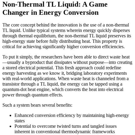
Non-Thermal TL Liquid: A Game
Changer in Energy Conversion
The core concept behind the innovation is the use of a non-thermal
TL liquid. Unlike typical systems wherein energy quickly disperses
through thermal equilibrium, the non-thermal TL liquid preserves its
high-energy state before fully distributing heat. This property is
critical for achieving significantly higher conversion efficiencies.
To put it simply, the researchers have been able to direct waste heat
—usually a byproduct that dissipates without purpose—into creating
a stored electrical potential. This fresh approach could redefine
energy harvesting as we know it, bridging laboratory experiments
with real-world applications. When waste heat is channeled from a
transistor through a TL liquid, the energy can be tapped using a
quantum-dot heat engine, which converts the heat into electrical
power through quantum effects.
Such a system bears several benefits:
Enhanced conversion efficiency by maintaining high-energy
states
Potential to overcome twisted turns and tangled issues
inherent in conventional thermodynamic frameworks