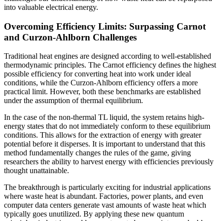
into valuable electrical energy.
Overcoming Efficiency Limits: Surpassing Carnot
and Curzon-Ahlborn Challenges
Traditional heat engines are designed according to well-established
thermodynamic principles. The Carnot efficiency defines the highest
possible efficiency for converting heat into work under ideal
conditions, while the Curzon-Ahlborn efficiency offers a more
practical limit. However, both these benchmarks are established
under the assumption of thermal equilibrium.
In the case of the non-thermal TL liquid, the system retains high-
energy states that do not immediately conform to these equilibrium
conditions. This allows for the extraction of energy with greater
potential before it disperses. It is important to understand that this
method fundamentally changes the rules of the game, giving
researchers the ability to harvest energy with efficiencies previously
thought unattainable.
The breakthrough is particularly exciting for industrial applications
where waste heat is abundant. Factories, power plants, and even
computer data centers generate vast amounts of waste heat which
typically goes unutilized. By applying these new quantum