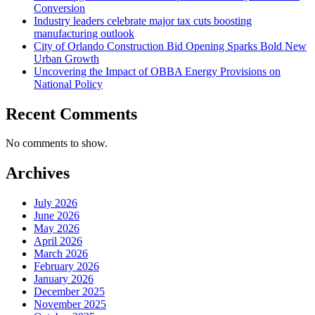
Conversion
Industry leaders celebrate major tax cuts boosting
manufacturing outlook
City of Orlando Construction Bid Opening Sparks Bold New
Urban Growth
Uncovering the Impact of OBBA Energy Provisions on
National Policy
Recent Comments
No comments to show.
Archives
July 2026
June 2026
May 2026
April 2026
March 2026
February 2026
January 2026
December 2025
November 2025