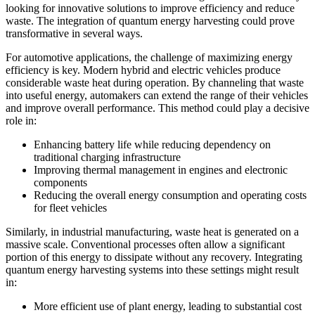
looking for innovative solutions to improve efficiency and reduce
waste. The integration of quantum energy harvesting could prove
transformative in several ways.
For automotive applications, the challenge of maximizing energy
efficiency is key. Modern hybrid and electric vehicles produce
considerable waste heat during operation. By channeling that waste
into useful energy, automakers can extend the range of their vehicles
and improve overall performance. This method could play a decisive
role in:
Enhancing battery life while reducing dependency on
traditional charging infrastructure
Improving thermal management in engines and electronic
components
Reducing the overall energy consumption and operating costs
for fleet vehicles
Similarly, in industrial manufacturing, waste heat is generated on a
massive scale. Conventional processes often allow a significant
portion of this energy to dissipate without any recovery. Integrating
quantum energy harvesting systems into these settings might result
in:
More efficient use of plant energy, leading to substantial cost