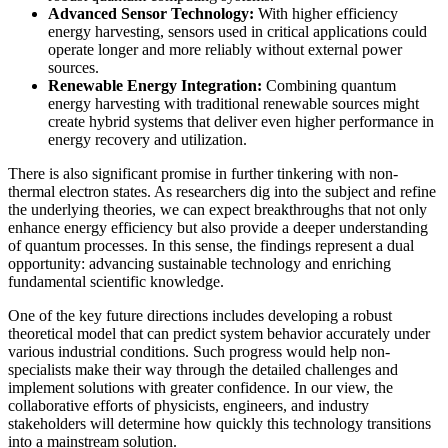
Advanced Sensor Technology:
With higher efficiency
energy harvesting, sensors used in critical applications could
operate longer and more reliably without external power
sources.
Renewable Energy Integration:
Combining quantum
energy harvesting with traditional renewable sources might
create hybrid systems that deliver even higher performance in
energy recovery and utilization.
There is also significant promise in further tinkering with non-
thermal electron states. As researchers dig into the subject and refine
the underlying theories, we can expect breakthroughs that not only
enhance energy efficiency but also provide a deeper understanding
of quantum processes. In this sense, the findings represent a dual
opportunity: advancing sustainable technology and enriching
fundamental scientific knowledge.
One of the key future directions includes developing a robust
theoretical model that can predict system behavior accurately under
various industrial conditions. Such progress would help non-
specialists make their way through the detailed challenges and
implement solutions with greater confidence. In our view, the
collaborative efforts of physicists, engineers, and industry
stakeholders will determine how quickly this technology transitions
into a mainstream solution.