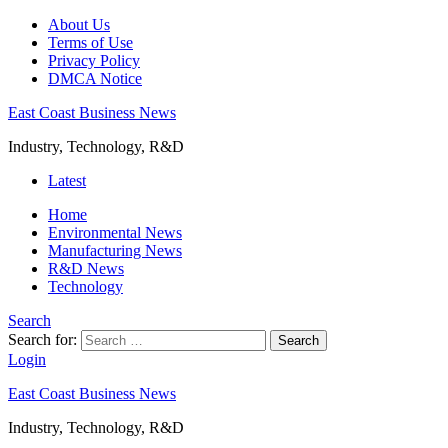
About Us
Terms of Use
Privacy Policy
DMCA Notice
East Coast Business News
Industry, Technology, R&D
Latest
Home
Environmental News
Manufacturing News
R&D News
Technology
Search
Search for:
Search
Login
East Coast Business News
Industry, Technology, R&D