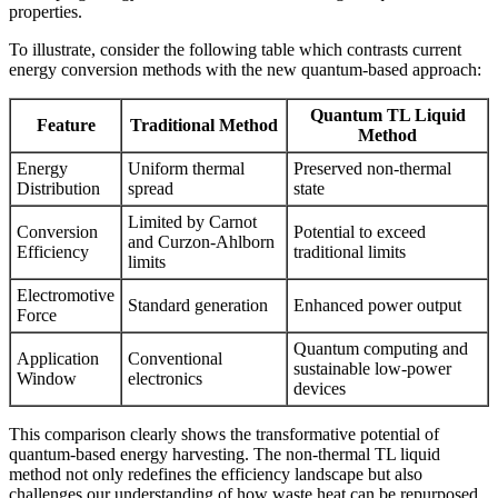
properties.
To illustrate, consider the following table which contrasts current
energy conversion methods with the new quantum-based approach:
Quantum TL Liquid
Feature
Traditional Method
Method
Energy
Uniform thermal
Preserved non-thermal
Distribution
spread
state
Limited by Carnot
Conversion
Potential to exceed
and Curzon-Ahlborn
Efficiency
traditional limits
limits
Electromotive
Standard generation
Enhanced power output
Force
Quantum computing and
Application
Conventional
sustainable low-power
Window
electronics
devices
This comparison clearly shows the transformative potential of
quantum-based energy harvesting. The non-thermal TL liquid
method not only redefines the efficiency landscape but also
challenges our understanding of how waste heat can be repurposed