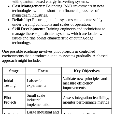
with quantum-based energy harvesting systems.
Cost Management:
Balancing R&D investments in new
technologies with the short-term financial pressures of
mainstream industries.
Reliability:
Ensuring that the systems can operate stably
under varying conditions and scales of operation.
Skill Development:
Training engineers and technicians to
manage these sophisticated systems, which are loaded with
issues and fine points characteristic of cutting-edge
technology.
One possible roadmap involves pilot projects in controlled
environments that introduce quantum systems gradually. A phased
approach might include:
Stage
Focus
Key Objectives
Validate new principles and
Initial
Lab-scale
measure efficiency
Testing
experiments
improvements
Small-scale
Pilot
Assess integration feasibility,
industrial
Projects
monitor performance metrics
implementation
Large industrial and