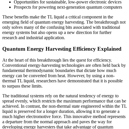
Opportunities for sustainable, low-power electronic devices
Prospects for powering next-generation quantum computers
These benefits make the TL liquid a critical component in the
emerging field of quantum energy harvesting. The breakthrough not
only solves many of the confusing bits associated with traditional
energy systems but also opens up a new direction for further
research and industrial application.
Quantum Energy Harvesting Efficiency Explained
At the heart of this breakthrough lies the quest for efficiency.
Conventional energy-harvesting technologies are often held back by
fundamental thermodynamic boundaries that dictate how much
energy can be converted from heat. However, by using a non-
thermal TL liquid, researchers have demonstrated that it is possible
to surpass these limits.
The traditional systems rely on the natural tendency of energy to
spread evenly, which restricts the maximum performance that can be
achieved. In contrast, the non-thermal state engineered within the TL
liquid is preserved for a longer duration, allowing it to generate a
much higher electromotive force. This innovative method represents
a departure from the normal approach and paves the way for
developing energy harvesters that take advantage of quantum