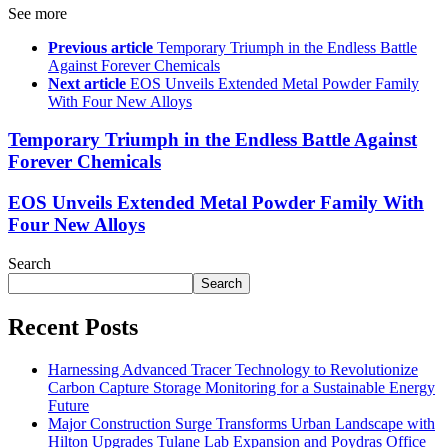
See more
Previous article
Temporary Triumph in the Endless Battle
Against Forever Chemicals
Next article
EOS Unveils Extended Metal Powder Family
With Four New Alloys
Temporary Triumph in the Endless Battle Against
Forever Chemicals
EOS Unveils Extended Metal Powder Family With
Four New Alloys
Search
Search
Recent Posts
Harnessing Advanced Tracer Technology to Revolutionize
Carbon Capture Storage Monitoring for a Sustainable Energy
Future
Major Construction Surge Transforms Urban Landscape with
Hilton Upgrades Tulane Lab Expansion and Poydras Office