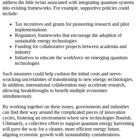
address the little twists associated with integrating quantum systems
into existing frameworks. For example, supportive policies could
include:
Tax incentives and grants for pioneering research and pilot
implementations
Regulatory frameworks that encourage the adoption of
sustainable energy technologies
Funding for collaborative projects between academia and
industry
Initiatives to educate the workforce on emerging quantum
technologies
Such measures could help cushion the initial costs and nerve-
wracking uncertainties of transitioning to new energy technologies.
In addition, international collaboration may accelerate research,
allowing breakthroughs to benefit multiple economies
simultaneously.
By working together on these issues, governments and industries
can find their way around the complicated pieces of innovation
cycles, fostering an environment where new technologies flourish.
Ultimately, a collective effort to support quantum energy harvesting
will pave the way for a cleaner, more efficient energy future,
aligning economic growth with sustainability considerations.