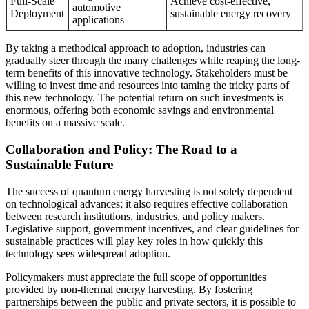
Full-Scale
Achieve cost-effective,
automotive
Deployment
sustainable energy recovery
applications
By taking a methodical approach to adoption, industries can
gradually steer through the many challenges while reaping the long-
term benefits of this innovative technology. Stakeholders must be
willing to invest time and resources into taming the tricky parts of
this new technology. The potential return on such investments is
enormous, offering both economic savings and environmental
benefits on a massive scale.
Collaboration and Policy: The Road to a
Sustainable Future
The success of quantum energy harvesting is not solely dependent
on technological advances; it also requires effective collaboration
between research institutions, industries, and policy makers.
Legislative support, government incentives, and clear guidelines for
sustainable practices will play key roles in how quickly this
technology sees widespread adoption.
Policymakers must appreciate the full scope of opportunities
provided by non-thermal energy harvesting. By fostering
partnerships between the public and private sectors, it is possible to