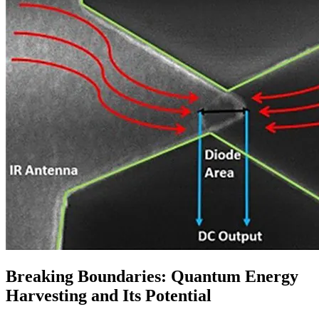
Breaking Boundaries: Quantum Energy
Harvesting and Its Potential