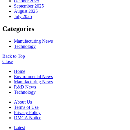
October 2025
September 2025
August 2025
July 2025
Categories
Manufacturing News
Technology
Back to Top
Close
Home
Environmental News
Manufacturing News
R&D News
Technology
About Us
Terms of Use
Privacy Policy
DMCA Notice
Latest