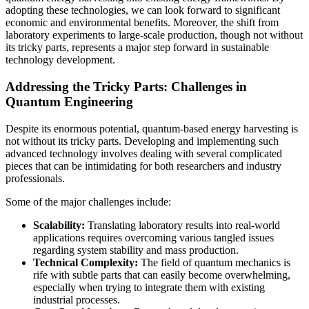
adopting these technologies, we can look forward to significant
economic and environmental benefits. Moreover, the shift from
laboratory experiments to large-scale production, though not without
its tricky parts, represents a major step forward in sustainable
technology development.
Addressing the Tricky Parts: Challenges in
Quantum Engineering
Despite its enormous potential, quantum-based energy harvesting is
not without its tricky parts. Developing and implementing such
advanced technology involves dealing with several complicated
pieces that can be intimidating for both researchers and industry
professionals.
Some of the major challenges include:
Scalability:
Translating laboratory results into real-world
applications requires overcoming various tangled issues
regarding system stability and mass production.
Technical Complexity:
The field of quantum mechanics is
rife with subtle parts that can easily become overwhelming,
especially when trying to integrate them with existing
industrial processes.