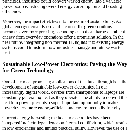
principles, industries could convert wasted energy into a valuable
power source, reducing overall energy consumption and boosting
efficiency.
Moreover, the impact stretches into the realm of sustainability. As
global energy demands rise and the need for green solutions
becomes ever more pressing, technologies that can harness ambient
energy from everyday operations offer a promising solution. In the
near future, integrating non-thermal TL liquids into existing energy
systems could transform how industries manage and utilize waste
heat.
Sustainable Low-Power Electronics: Paving the Way
for Green Technology
One of the most promising applications of this breakthrough is in the
development of sustainable low-power electronics. In our
increasingly digital world, devices from smartphones to laptops are
constantly generating heat as they operate. The ability to convert this
heat into power presents a super important opportunity to make
these devices more energy-efficient and environmentally friendly.
Current energy harvesting methods in electronics have been
hampered by their dependence on thermal equilibrium, which results
in low efficiencies and limited practical utility. However, the use of a