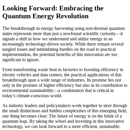
Looking Forward: Embracing the
Quantum Energy Revolution
The breakthrough in energy harvesting using non-thermal quantum
states represents more than just a newfound scientific curiosity—it
signals a shift in how we understand and utilize energy in an
increasingly technology-driven society. While there remain several
tangled issues and intimidating hurdles on the road to practical
implementation, the potential benefits of this innovation are too
significant to ignore.
From transforming waste heat in factories to boosting efficiency in
electric vehicles and data centers, the practical applications of this
breakthrough span a wide range of industries. Its promise lies not
only in the promise of higher efficiency but also in its contribution to
environmental sustainability—a combination that is critical in
today’s climate-conscious world.
As industry leaders and policymakers work together to steer through
the small distinctions and hidden complexities of this emerging field,
one thing becomes clear: The future of energy is on the brink of a
quantum leap. By taking the wheel and investing in this innovative
technology, we can look forward to a more efficient, sustainable,