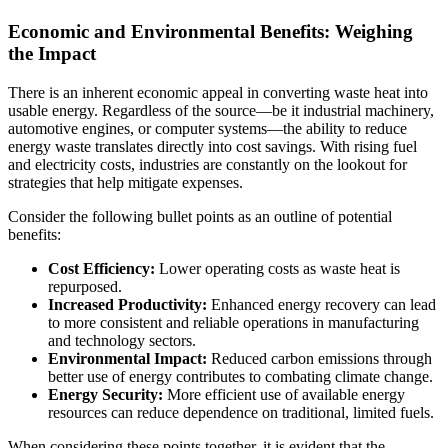
Economic and Environmental Benefits: Weighing
the Impact
There is an inherent economic appeal in converting waste heat into
usable energy. Regardless of the source—be it industrial machinery,
automotive engines, or computer systems—the ability to reduce
energy waste translates directly into cost savings. With rising fuel
and electricity costs, industries are constantly on the lookout for
strategies that help mitigate expenses.
Consider the following bullet points as an outline of potential
benefits:
Cost Efficiency:
Lower operating costs as waste heat is
repurposed.
Increased Productivity:
Enhanced energy recovery can lead
to more consistent and reliable operations in manufacturing
and technology sectors.
Environmental Impact:
Reduced carbon emissions through
better use of energy contributes to combating climate change.
Energy Security:
More efficient use of available energy
resources can reduce dependence on traditional, limited fuels.
When considering these points together, it is evident that the