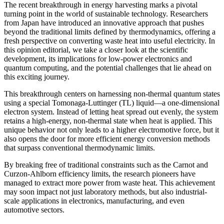
The recent breakthrough in energy harvesting marks a pivotal
turning point in the world of sustainable technology. Researchers
from Japan have introduced an innovative approach that pushes
beyond the traditional limits defined by thermodynamics, offering a
fresh perspective on converting waste heat into useful electricity. In
this opinion editorial, we take a closer look at the scientific
development, its implications for low-power electronics and
quantum computing, and the potential challenges that lie ahead on
this exciting journey.
This breakthrough centers on harnessing non-thermal quantum states
using a special Tomonaga-Luttinger (TL) liquid—a one-dimensional
electron system. Instead of letting heat spread out evenly, the system
retains a high-energy, non-thermal state when heat is applied. This
unique behavior not only leads to a higher electromotive force, but it
also opens the door for more efficient energy conversion methods
that surpass conventional thermodynamic limits.
By breaking free of traditional constraints such as the Carnot and
Curzon-Ahlborn efficiency limits, the research pioneers have
managed to extract more power from waste heat. This achievement
may soon impact not just laboratory methods, but also industrial-
scale applications in electronics, manufacturing, and even
automotive sectors.