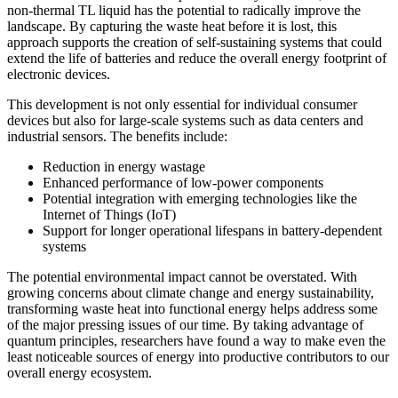
non-thermal TL liquid has the potential to radically improve the
landscape. By capturing the waste heat before it is lost, this
approach supports the creation of self-sustaining systems that could
extend the life of batteries and reduce the overall energy footprint of
electronic devices.
This development is not only essential for individual consumer
devices but also for large-scale systems such as data centers and
industrial sensors. The benefits include:
Reduction in energy wastage
Enhanced performance of low-power components
Potential integration with emerging technologies like the
Internet of Things (IoT)
Support for longer operational lifespans in battery-dependent
systems
The potential environmental impact cannot be overstated. With
growing concerns about climate change and energy sustainability,
transforming waste heat into functional energy helps address some
of the major pressing issues of our time. By taking advantage of
quantum principles, researchers have found a way to make even the
least noticeable sources of energy into productive contributors to our
overall energy ecosystem.