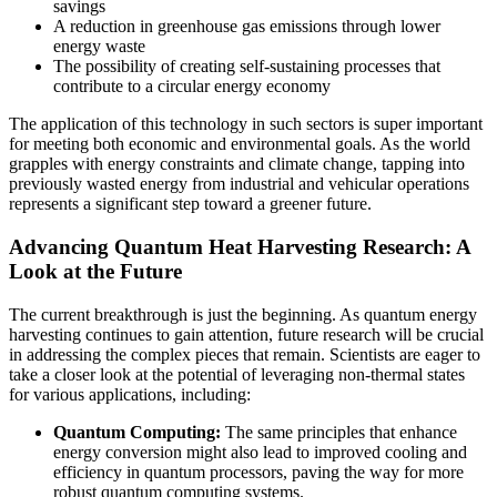
savings
A reduction in greenhouse gas emissions through lower
energy waste
The possibility of creating self-sustaining processes that
contribute to a circular energy economy
The application of this technology in such sectors is super important
for meeting both economic and environmental goals. As the world
grapples with energy constraints and climate change, tapping into
previously wasted energy from industrial and vehicular operations
represents a significant step toward a greener future.
Advancing Quantum Heat Harvesting Research: A
Look at the Future
The current breakthrough is just the beginning. As quantum energy
harvesting continues to gain attention, future research will be crucial
in addressing the complex pieces that remain. Scientists are eager to
take a closer look at the potential of leveraging non-thermal states
for various applications, including:
Quantum Computing:
The same principles that enhance
energy conversion might also lead to improved cooling and
efficiency in quantum processors, paving the way for more
robust quantum computing systems.