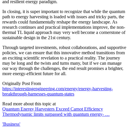
and resilient energy paradigm.
In closing, it is super important to recognize that while the quantum
path to energy harvesting is loaded with issues and tricky parts, the
rewards could fundamentally reshape the energy landscape. As
research continues and practical implementations improve, the non-
thermal TL liquid approach may very well become a cornerstone of
sustainable design in the 21st century.
Through targeted investments, robust collaborations, and supportive
policies, we can ensure that this innovative method transitions from
an exciting scientific revelation to a practical reality. The journey
may be long and the twists and turns many, but if we can manage
our way through the challenges, the end result promises a brighter,
more energy-efficient future for all.
Originally Post From
https://interestingengineering.com/energy/energy-harvesting-
breakthrough-harnesses-quantum-states
Read more about this topic at
Quantum Energy Harvesters Exceed Carnot Efficiency
Thermodynamic limits surpassed with quantum energy- …
'Business'