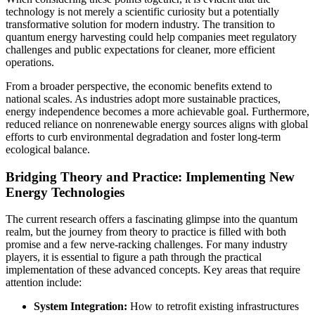
technology is not merely a scientific curiosity but a potentially
transformative solution for modern industry. The transition to
quantum energy harvesting could help companies meet regulatory
challenges and public expectations for cleaner, more efficient
operations.
From a broader perspective, the economic benefits extend to
national scales. As industries adopt more sustainable practices,
energy independence becomes a more achievable goal. Furthermore,
reduced reliance on nonrenewable energy sources aligns with global
efforts to curb environmental degradation and foster long-term
ecological balance.
Bridging Theory and Practice: Implementing New
Energy Technologies
The current research offers a fascinating glimpse into the quantum
realm, but the journey from theory to practice is filled with both
promise and a few nerve-racking challenges. For many industry
players, it is essential to figure a path through the practical
implementation of these advanced concepts. Key areas that require
attention include:
System Integration:
How to retrofit existing infrastructures