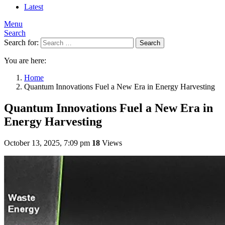
Latest
Menu
Search
Search for:
Search
You are here:
Home
Quantum Innovations Fuel a New Era in Energy Harvesting
Quantum Innovations Fuel a New Era in
Energy Harvesting
October 13, 2025, 7:09 pm
18
Views