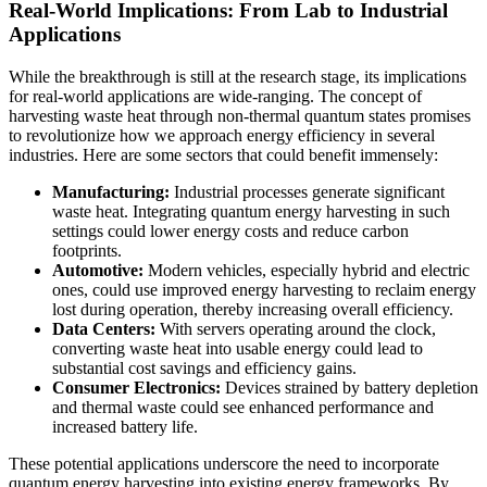
Real-World Implications: From Lab to Industrial
Applications
While the breakthrough is still at the research stage, its implications
for real-world applications are wide-ranging. The concept of
harvesting waste heat through non-thermal quantum states promises
to revolutionize how we approach energy efficiency in several
industries. Here are some sectors that could benefit immensely:
Manufacturing:
Industrial processes generate significant
waste heat. Integrating quantum energy harvesting in such
settings could lower energy costs and reduce carbon
footprints.
Automotive:
Modern vehicles, especially hybrid and electric
ones, could use improved energy harvesting to reclaim energy
lost during operation, thereby increasing overall efficiency.
Data Centers:
With servers operating around the clock,
converting waste heat into usable energy could lead to
substantial cost savings and efficiency gains.
Consumer Electronics:
Devices strained by battery depletion
and thermal waste could see enhanced performance and
increased battery life.
These potential applications underscore the need to incorporate
quantum energy harvesting into existing energy frameworks. By