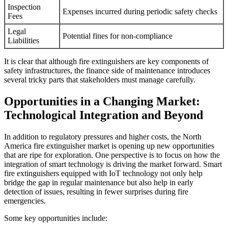
Inspection
Expenses incurred during periodic safety checks
Fees
Legal
Potential fines for non-compliance
Liabilities
It is clear that although fire extinguishers are key components of
safety infrastructures, the finance side of maintenance introduces
several tricky parts that stakeholders must manage carefully.
Opportunities in a Changing Market:
Technological Integration and Beyond
In addition to regulatory pressures and higher costs, the North
America fire extinguisher market is opening up new opportunities
that are ripe for exploration. One perspective is to focus on how the
integration of smart technology is driving the market forward. Smart
fire extinguishers equipped with IoT technology not only help
bridge the gap in regular maintenance but also help in early
detection of issues, resulting in fewer surprises during fire
emergencies.
Some key opportunities include: