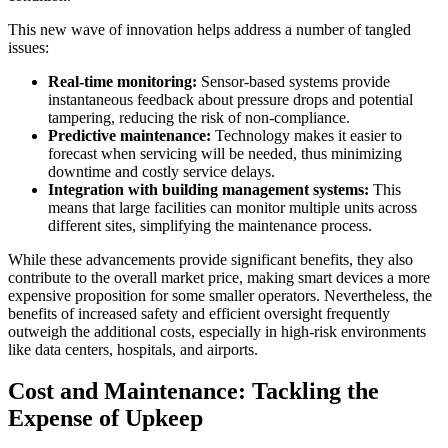
This new wave of innovation helps address a number of tangled
issues:
Real-time monitoring:
Sensor-based systems provide
instantaneous feedback about pressure drops and potential
tampering, reducing the risk of non-compliance.
Predictive maintenance:
Technology makes it easier to
forecast when servicing will be needed, thus minimizing
downtime and costly service delays.
Integration with building management systems:
This
means that large facilities can monitor multiple units across
different sites, simplifying the maintenance process.
While these advancements provide significant benefits, they also
contribute to the overall market price, making smart devices a more
expensive proposition for some smaller operators. Nevertheless, the
benefits of increased safety and efficient oversight frequently
outweigh the additional costs, especially in high-risk environments
like data centers, hospitals, and airports.
Cost and Maintenance: Tackling the
Expense of Upkeep