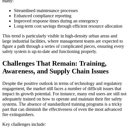
many:
Streamlined maintenance processes
Enhanced compliance reporting
Improved response times during an emergency
Long-term cost savings through efficient resource allocation
This trend is particularly visible in high-density urban areas and
large industrial facilities, where management teams are expected to
figure a path through a series of complicated pieces, ensuring every
safety system is up-to-date and functioning properly.
Challenges That Remain: Training,
Awareness, and Supply Chain Issues
Despite the positive outlook in terms of technology and regulatory
engagement, the market still faces a number of difficult issues that
impact its growth potential. For instance, many end users are still not
adequately trained on how to operate and maintain their fire safety
systems. The absence of standardized training programs is a tricky
part that can diminish the effectiveness of even the most advanced
fire extinguishers.
Key challenges include: