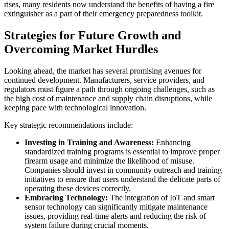
rises, many residents now understand the benefits of having a fire
extinguisher as a part of their emergency preparedness toolkit.
Strategies for Future Growth and
Overcoming Market Hurdles
Looking ahead, the market has several promising avenues for
continued development. Manufacturers, service providers, and
regulators must figure a path through ongoing challenges, such as
the high cost of maintenance and supply chain disruptions, while
keeping pace with technological innovation.
Key strategic recommendations include:
Investing in Training and Awareness:
Enhancing
standardized training programs is essential to improve proper
firearm usage and minimize the likelihood of misuse.
Companies should invest in community outreach and training
initiatives to ensure that users understand the delicate parts of
operating these devices correctly.
Embracing Technology:
The integration of IoT and smart
sensor technology can significantly mitigate maintenance
issues, providing real-time alerts and reducing the risk of
system failure during crucial moments.