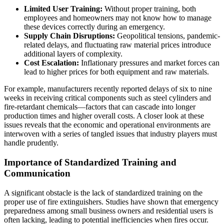
Limited User Training:
Without proper training, both
employees and homeowners may not know how to manage
these devices correctly during an emergency.
Supply Chain Disruptions:
Geopolitical tensions, pandemic-
related delays, and fluctuating raw material prices introduce
additional layers of complexity.
Cost Escalation:
Inflationary pressures and market forces can
lead to higher prices for both equipment and raw materials.
For example, manufacturers recently reported delays of six to nine
weeks in receiving critical components such as steel cylinders and
fire-retardant chemicals—factors that can cascade into longer
production times and higher overall costs. A closer look at these
issues reveals that the economic and operational environments are
interwoven with a series of tangled issues that industry players must
handle prudently.
Importance of Standardized Training and
Communication
A significant obstacle is the lack of standardized training on the
proper use of fire extinguishers. Studies have shown that emergency
preparedness among small business owners and residential users is
often lacking, leading to potential inefficiencies when fires occur.