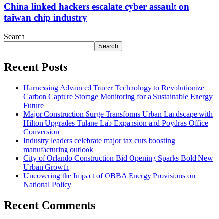
China linked hackers escalate cyber assault on
taiwan chip industry
Search
Search
Recent Posts
Harnessing Advanced Tracer Technology to Revolutionize
Carbon Capture Storage Monitoring for a Sustainable Energy
Future
Major Construction Surge Transforms Urban Landscape with
Hilton Upgrades Tulane Lab Expansion and Poydras Office
Conversion
Industry leaders celebrate major tax cuts boosting
manufacturing outlook
City of Orlando Construction Bid Opening Sparks Bold New
Urban Growth
Uncovering the Impact of OBBA Energy Provisions on
National Policy
Recent Comments