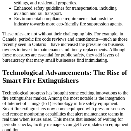
settings, and residential properties.
Enhanced safety guidelines for transportation, including
aviation and rail transport.
Environmental compliance requirements that push the
industry towards more eco-friendly fire suppression agents.
These rules are not without their challenging bits. For example, in
Canada, periodic fire code reviews and amendments—such as those
recently seen in Ontario—have increased the pressure on business
owners to invest in maintenance and timely replacements. Although
these measures are essential for public safety, they add layers of
bureaucracy that many small businesses find intimidating.
Technological Advancements: The Rise of
Smart Fire Extinguishers
Technological progress has brought some exciting innovations to the
fire extinguisher market. Among the most notable is the integration
of Internet of Things (IoT) technology in fire safety equipment.
Smart fire extinguishers now come equipped with pressure sensors
and remote monitoring capabilities that alert maintenance teams in
real time when issues arise. This means that instead of waiting for
periodic checks, facility managers can get live updates on equipment
condition.