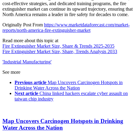
cost-effective strategies, and dedicated training programs, the fire
extinguisher market can continue its upward trajectory, ensuring that
North America remains a leader in fire safety for decades to come.
Originally Post From
https://www.marketdataforecast.com/market-
reports/north-america-fire-extinguisher-market
Read more about this topic at
Fire Extinguisher Market Size, Share & Trends 2025-2035
Fire Extinguisher Market Size, Share, Trends Analysis 2033
'Industrial Manufacturing'
See more
Previous article
Map Uncovers Carcinogen Hotspots in
Drinking Water Across the Nation
Next article
China linked hackers escalate cyber assault on
taiwan chip industry
Map Uncovers Carcinogen Hotspots in Drinking
Water Across the Nation