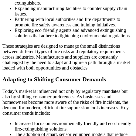
extinguishers.
Expanding manufacturing facilities to counter supply chain
issues.
Partnering with local authorities and fire departments to
promote fire safety awareness and training initiatives.
Exploring eco-friendly agents and advanced extinguishing
solutions that adhere to tightening environmental regulations.
These strategies are designed to manage the small distinctions
between different types of fire risks and regulatory requirements
across industries. Manufacturers and suppliers are constantly
challenged by the need to adapt and figure a path through a market
loaded with both opportunities and obstacles.
Adapting to Shifting Consumer Demands
Today’s market is influenced not only by regulatory mandates but
also by shifting consumer preferences. As businesses and
homeowners become more aware of the risks of fire incidents, the
demand for modern, efficient fire suppression tools increases. Key
consumer trends include:
Increased focus on environmentally friendly and eco-friendly
fire-extinguishing solutions.
The adoption of smart, sensor-equipped models that reduce