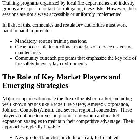
Training programs organized by local fire departments and industry
groups are super important for mitigating these risks. However, these
sessions are not always accessible or uniformly implemented.
In light of this, companies and regulatory authorities must work
hand in hand to provide:
Mandatory, routine training sessions.
Clear, accessible instructional materials on device usage and
maintenance.
Community outreach programs that emphasize the key role of
fire safety in everyday environments.
The Role of Key Market Players and
Emerging Strategies
Major companies dominate the fire extinguisher market, including
well-known brands like Kidde Fire Safety, Amerex Corporation,
Johnson Controls (Ansul), and several regional contenders. These
players continue to invest in product innovation and market
expansion strategies to maintain their competitive advantage. Their
approaches typically involve:
New product launches, including smart, IoT-enabled