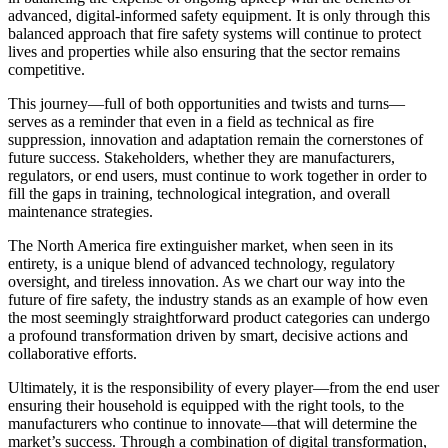
advanced, digital-informed safety equipment. It is only through this
balanced approach that fire safety systems will continue to protect
lives and properties while also ensuring that the sector remains
competitive.
This journey—full of both opportunities and twists and turns—
serves as a reminder that even in a field as technical as fire
suppression, innovation and adaptation remain the cornerstones of
future success. Stakeholders, whether they are manufacturers,
regulators, or end users, must continue to work together in order to
fill the gaps in training, technological integration, and overall
maintenance strategies.
The North America fire extinguisher market, when seen in its
entirety, is a unique blend of advanced technology, regulatory
oversight, and tireless innovation. As we chart our way into the
future of fire safety, the industry stands as an example of how even
the most seemingly straightforward product categories can undergo
a profound transformation driven by smart, decisive actions and
collaborative efforts.
Ultimately, it is the responsibility of every player—from the end user
ensuring their household is equipped with the right tools, to the
manufacturers who continue to innovate—that will determine the
market’s success. Through a combination of digital transformation,