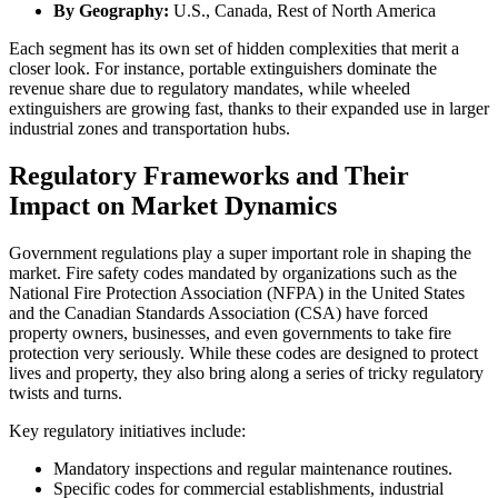
By Geography:
U.S., Canada, Rest of North America
Each segment has its own set of hidden complexities that merit a
closer look. For instance, portable extinguishers dominate the
revenue share due to regulatory mandates, while wheeled
extinguishers are growing fast, thanks to their expanded use in larger
industrial zones and transportation hubs.
Regulatory Frameworks and Their
Impact on Market Dynamics
Government regulations play a super important role in shaping the
market. Fire safety codes mandated by organizations such as the
National Fire Protection Association (NFPA) in the United States
and the Canadian Standards Association (CSA) have forced
property owners, businesses, and even governments to take fire
protection very seriously. While these codes are designed to protect
lives and property, they also bring along a series of tricky regulatory
twists and turns.
Key regulatory initiatives include:
Mandatory inspections and regular maintenance routines.
Specific codes for commercial establishments, industrial