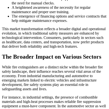
the need for manual checks.
A heightened awareness of the necessity for regular
maintenance and proper user training.
The emergence of financing options and service contracts that
help mitigate maintenance expenses.
This market transformation reflects a broader digital and operational
evolution, in which traditional safety measures are enhanced by
technological intervention. Consumers, particularly in sectors such
as healthcare, data centers, and transportation, now prefer products
that deliver both reliability and high-tech features.
The Broader Impact on Various Sectors
While fire extinguishers are a distinct niche within the broader fire
safety landscape, their influence reaches several vital areas of the
economy. From industrial manufacturing and automotive to
emerging markets linked to electric vehicles and infrastructure
development, fire safety systems play an essential role in
safeguarding assets and lives.
For instance, in industrial settings, the presence of combustible
materials and high-heat processes makes reliable fire suppression
equipment a must-have component. In the automotive sector as well