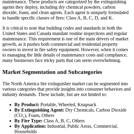
maintenance. These products are categorized by the extinguishing
agents they deploy, including dry chemical powders, carbon
dioxide, foam, and clean agents. Each agent is uniquely formulated
to handle specific classes of fires: Class A, B, C, D, and K.
It is critical to note that building codes and standards in both the
United States and Canada mandate routine inspections and regular
maintenance. This requirement is one of the main drivers of market
growth, as it pushes both commercial and residential property
owners to invest in fire safety equipment. However, when it comes
to managing the little details of maintenance costs and compliance,
many businesses face tricky parts that can seem overwhelming.
Market Segmentation and Subcategories
The North America fire extinguisher market can be segmented into
various categories that provide insights into consumer behaviors and
industry demands. These include, but are not limited to:
By Product:
Portable, Wheeled, Knapsack
By Extinguishing Agent:
Dry Chemicals, Carbon Dioxide
(CO₂), Foam, Others
By Fire Type:
Class A, B, C, Others
By Application:
Industrial, Public Areas, Commercial,
Households