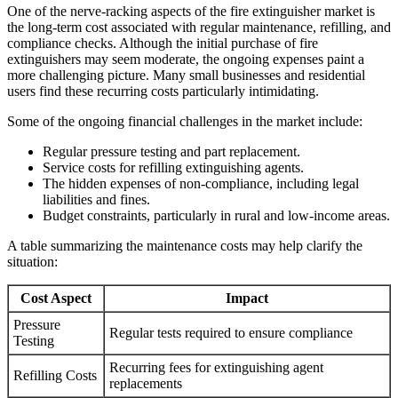
One of the nerve-racking aspects of the fire extinguisher market is
the long-term cost associated with regular maintenance, refilling, and
compliance checks. Although the initial purchase of fire
extinguishers may seem moderate, the ongoing expenses paint a
more challenging picture. Many small businesses and residential
users find these recurring costs particularly intimidating.
Some of the ongoing financial challenges in the market include:
Regular pressure testing and part replacement.
Service costs for refilling extinguishing agents.
The hidden expenses of non-compliance, including legal
liabilities and fines.
Budget constraints, particularly in rural and low-income areas.
A table summarizing the maintenance costs may help clarify the
situation:
Cost Aspect
Impact
Pressure
Regular tests required to ensure compliance
Testing
Recurring fees for extinguishing agent
Refilling Costs
replacements