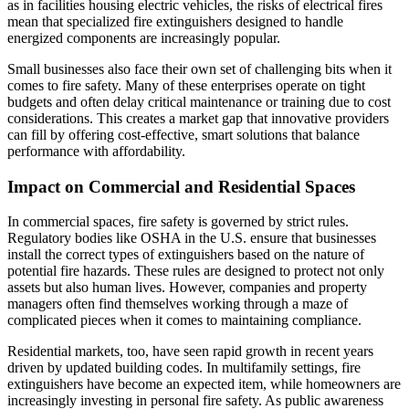
as in facilities housing electric vehicles, the risks of electrical fires
mean that specialized fire extinguishers designed to handle
energized components are increasingly popular.
Small businesses also face their own set of challenging bits when it
comes to fire safety. Many of these enterprises operate on tight
budgets and often delay critical maintenance or training due to cost
considerations. This creates a market gap that innovative providers
can fill by offering cost-effective, smart solutions that balance
performance with affordability.
Impact on Commercial and Residential Spaces
In commercial spaces, fire safety is governed by strict rules.
Regulatory bodies like OSHA in the U.S. ensure that businesses
install the correct types of extinguishers based on the nature of
potential fire hazards. These rules are designed to protect not only
assets but also human lives. However, companies and property
managers often find themselves working through a maze of
complicated pieces when it comes to maintaining compliance.
Residential markets, too, have seen rapid growth in recent years
driven by updated building codes. In multifamily settings, fire
extinguishers have become an expected item, while homeowners are
increasingly investing in personal fire safety. As public awareness