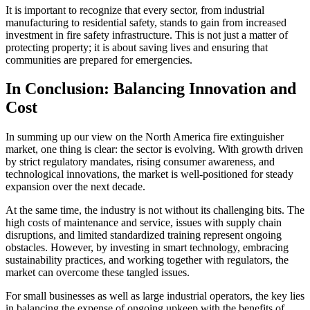
It is important to recognize that every sector, from industrial
manufacturing to residential safety, stands to gain from increased
investment in fire safety infrastructure. This is not just a matter of
protecting property; it is about saving lives and ensuring that
communities are prepared for emergencies.
In Conclusion: Balancing Innovation and
Cost
In summing up our view on the North America fire extinguisher
market, one thing is clear: the sector is evolving. With growth driven
by strict regulatory mandates, rising consumer awareness, and
technological innovations, the market is well-positioned for steady
expansion over the next decade.
At the same time, the industry is not without its challenging bits. The
high costs of maintenance and service, issues with supply chain
disruptions, and limited standardized training represent ongoing
obstacles. However, by investing in smart technology, embracing
sustainability practices, and working together with regulators, the
market can overcome these tangled issues.
For small businesses as well as large industrial operators, the key lies
in balancing the expense of ongoing upkeep with the benefits of