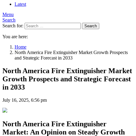
Latest
Menu
Search
Search for:
Search
You are here:
Home
North America Fire Extinguisher Market Growth Prospects
and Strategic Forecast in 2033
North America Fire Extinguisher Market
Growth Prospects and Strategic Forecast
in 2033
July 16, 2025, 6:56 pm
North America Fire Extinguisher
Market: An Opinion on Steady Growth