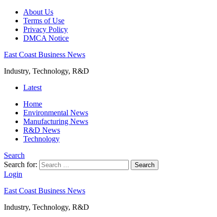
About Us
Terms of Use
Privacy Policy
DMCA Notice
East Coast Business News
Industry, Technology, R&D
Latest
Home
Environmental News
Manufacturing News
R&D News
Technology
Search
Search for:
Search
Login
East Coast Business News
Industry, Technology, R&D