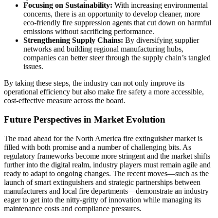
Focusing on Sustainability:
With increasing environmental
concerns, there is an opportunity to develop cleaner, more
eco-friendly fire suppression agents that cut down on harmful
emissions without sacrificing performance.
Strengthening Supply Chains:
By diversifying supplier
networks and building regional manufacturing hubs,
companies can better steer through the supply chain’s tangled
issues.
By taking these steps, the industry can not only improve its
operational efficiency but also make fire safety a more accessible,
cost-effective measure across the board.
Future Perspectives in Market Evolution
The road ahead for the North America fire extinguisher market is
filled with both promise and a number of challenging bits. As
regulatory frameworks become more stringent and the market shifts
further into the digital realm, industry players must remain agile and
ready to adapt to ongoing changes. The recent moves—such as the
launch of smart extinguishers and strategic partnerships between
manufacturers and local fire departments—demonstrate an industry
eager to get into the nitty-gritty of innovation while managing its
maintenance costs and compliance pressures.