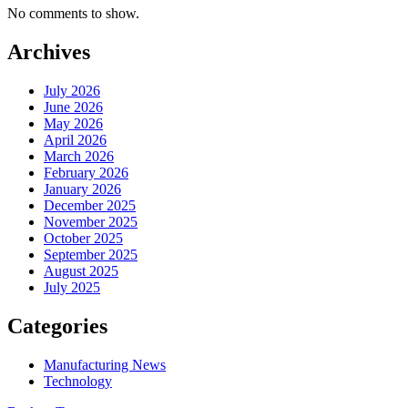
No comments to show.
Archives
July 2026
June 2026
May 2026
April 2026
March 2026
February 2026
January 2026
December 2025
November 2025
October 2025
September 2025
August 2025
July 2025
Categories
Manufacturing News
Technology