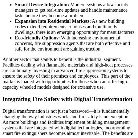
Smart Device Integration:
Modern systems allow facility
managers to get real-time updates and handle maintenance
tasks before they become a problem.
Expansion into Residential Markets:
As new building
codes extend requirements to houses and multifamily
dwellings, there is an emerging opportunity for manufacturers.
Eco-friendly Options:
With increasing environmental
concerns, fire suppression agents that are both effective and
safe for the environment are gaining traction.
Another sector that stands to benefit is the industrial segment.
Facilities dealing with flammable materials and high-heat processes
are continually investing in advanced fire suppression systems to
ensure the safety of their premises and employees. This part of the
market is loaded with opportunities for those who can offer high-
capacity wheeled models designed for extensive use.
Integrating Fire Safety with Digital Transformation
Digital transformation is not just a buzzword—it is fundamentally
changing the way industries work, and fire safety is no exception.
As more buildings and facilities implement building management
systems that are integrated with digital technologies, incorporating
smart fire extinguishers becomes almost inevitable. The benefits are