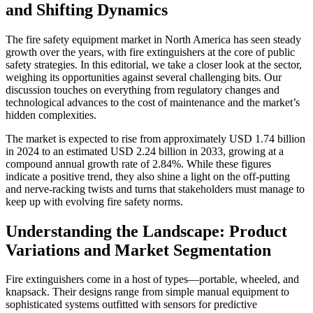
and Shifting Dynamics
The fire safety equipment market in North America has seen steady
growth over the years, with fire extinguishers at the core of public
safety strategies. In this editorial, we take a closer look at the sector,
weighing its opportunities against several challenging bits. Our
discussion touches on everything from regulatory changes and
technological advances to the cost of maintenance and the market’s
hidden complexities.
The market is expected to rise from approximately USD 1.74 billion
in 2024 to an estimated USD 2.24 billion in 2033, growing at a
compound annual growth rate of 2.84%. While these figures
indicate a positive trend, they also shine a light on the off-putting
and nerve-racking twists and turns that stakeholders must manage to
keep up with evolving fire safety norms.
Understanding the Landscape: Product
Variations and Market Segmentation
Fire extinguishers come in a host of types—portable, wheeled, and
knapsack. Their designs range from simple manual equipment to
sophisticated systems outfitted with sensors for predictive