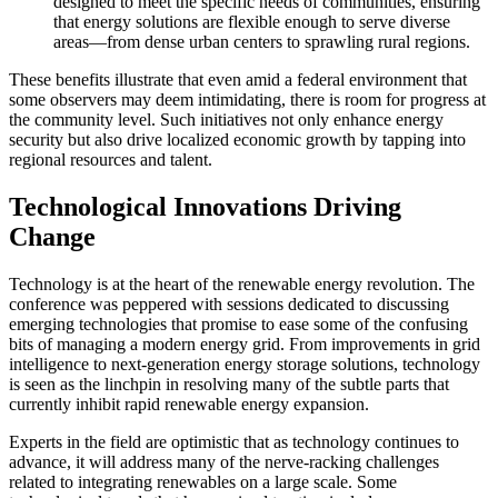
designed to meet the specific needs of communities, ensuring
that energy solutions are flexible enough to serve diverse
areas—from dense urban centers to sprawling rural regions.
These benefits illustrate that even amid a federal environment that
some observers may deem intimidating, there is room for progress at
the community level. Such initiatives not only enhance energy
security but also drive localized economic growth by tapping into
regional resources and talent.
Technological Innovations Driving
Change
Technology is at the heart of the renewable energy revolution. The
conference was peppered with sessions dedicated to discussing
emerging technologies that promise to ease some of the confusing
bits of managing a modern energy grid. From improvements in grid
intelligence to next-generation energy storage solutions, technology
is seen as the linchpin in resolving many of the subtle parts that
currently inhibit rapid renewable energy expansion.
Experts in the field are optimistic that as technology continues to
advance, it will address many of the nerve-racking challenges
related to integrating renewables on a large scale. Some