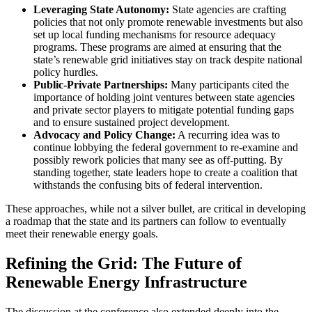
Leveraging State Autonomy:
State agencies are crafting
policies that not only promote renewable investments but also
set up local funding mechanisms for resource adequacy
programs. These programs are aimed at ensuring that the
state’s renewable grid initiatives stay on track despite national
policy hurdles.
Public-Private Partnerships:
Many participants cited the
importance of holding joint ventures between state agencies
and private sector players to mitigate potential funding gaps
and to ensure sustained project development.
Advocacy and Policy Change:
A recurring idea was to
continue lobbying the federal government to re-examine and
possibly rework policies that many see as off-putting. By
standing together, state leaders hope to create a coalition that
withstands the confusing bits of federal intervention.
These approaches, while not a silver bullet, are critical in developing
a roadmap that the state and its partners can follow to eventually
meet their renewable energy goals.
Refining the Grid: The Future of
Renewable Energy Infrastructure
The discussion at the conference also extended deeply into the