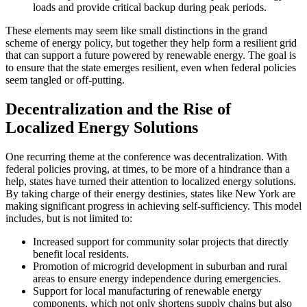
loads and provide critical backup during peak periods.
These elements may seem like small distinctions in the grand
scheme of energy policy, but together they help form a resilient grid
that can support a future powered by renewable energy. The goal is
to ensure that the state emerges resilient, even when federal policies
seem tangled or off-putting.
Decentralization and the Rise of
Localized Energy Solutions
One recurring theme at the conference was decentralization. With
federal policies proving, at times, to be more of a hindrance than a
help, states have turned their attention to localized energy solutions.
By taking charge of their energy destinies, states like New York are
making significant progress in achieving self-sufficiency. This model
includes, but is not limited to:
Increased support for community solar projects that directly
benefit local residents.
Promotion of microgrid development in suburban and rural
areas to ensure energy independence during emergencies.
Support for local manufacturing of renewable energy
components, which not only shortens supply chains but also