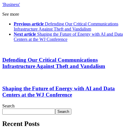
'Business'
See more
Previous article
Defending Our Critical Communications
Infrastructure Against Theft and Vandalism
Next article
Shaping the Future of Energy with AI and Data
Centers at the WJ Conference
Defending Our Critical Communications
Infrastructure Against Theft and Vandalism
Shaping the Future of Energy with AI and Data
Centers at the WJ Conference
Search
Search
Recent Posts