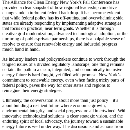
The Alliance for Clean Energy New York’s Fall Conference has
provided a clear snapshot of how regional leadership can drive
change amid a turbulent federal backdrop. It has become evident
that while federal policy has its off-putting and overwhelming side,
states are already responding by implementing adaptive strategies
that focus on practical, near-term goals. Whether it is through
creative grid modernization, advanced technological adoption, or the
nurturing of public-private partnerships, there is a palpable sense of
resolve to ensure that renewable energy and industrial progress
march hand in hand.
As industry leaders and policymakers continue to work through the
tangled issues of a divided regulatory landscape, one thing remains
certain: the path to a clean, integrated, and economically inclusive
energy future is hard fought, yet filled with promise. New York’s
commitment to renewable energy, even when facing tricky parts of
federal policy, paves the way for other states and regions to
reimagine their energy strategies.
Ultimately, the conversation is about more than just policy—it’s
about building a resilient future where economic growth,
environmental integrity, and social progress are all intertwined. With
innovative technological solutions, a clear strategic vision, and the
enduring spirit of local advocacy, the journey toward a sustainable
energy future is well under way. The discussions and actions from