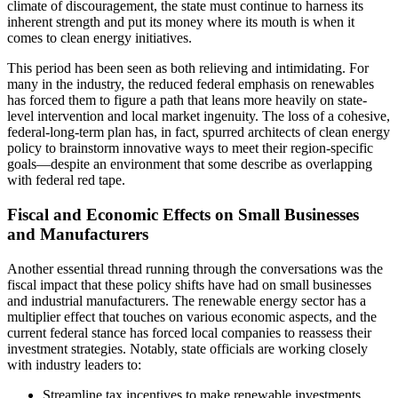
climate of discouragement, the state must continue to harness its
inherent strength and put its money where its mouth is when it
comes to clean energy initiatives.
This period has been seen as both relieving and intimidating. For
many in the industry, the reduced federal emphasis on renewables
has forced them to figure a path that leans more heavily on state-
level intervention and local market ingenuity. The loss of a cohesive,
federal-long-term plan has, in fact, spurred architects of clean energy
policy to brainstorm innovative ways to meet their region-specific
goals—despite an environment that some describe as overlapping
with federal red tape.
Fiscal and Economic Effects on Small Businesses
and Manufacturers
Another essential thread running through the conversations was the
fiscal impact that these policy shifts have had on small businesses
and industrial manufacturers. The renewable energy sector has a
multiplier effect that touches on various economic aspects, and the
current federal stance has forced local companies to reassess their
investment strategies. Notably, state officials are working closely
with industry leaders to:
Streamline tax incentives to make renewable investments