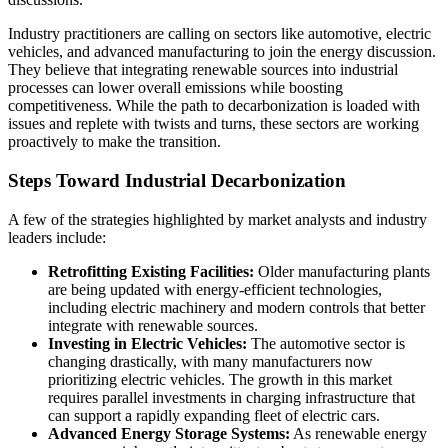
Industry practitioners are calling on sectors like automotive, electric
vehicles, and advanced manufacturing to join the energy discussion.
They believe that integrating renewable sources into industrial
processes can lower overall emissions while boosting
competitiveness. While the path to decarbonization is loaded with
issues and replete with twists and turns, these sectors are working
proactively to make the transition.
Steps Toward Industrial Decarbonization
A few of the strategies highlighted by market analysts and industry
leaders include:
Retrofitting Existing Facilities:
Older manufacturing plants
are being updated with energy-efficient technologies,
including electric machinery and modern controls that better
integrate with renewable sources.
Investing in Electric Vehicles:
The automotive sector is
changing drastically, with many manufacturers now
prioritizing electric vehicles. The growth in this market
requires parallel investments in charging infrastructure that
can support a rapidly expanding fleet of electric cars.
Advanced Energy Storage Systems:
As renewable energy