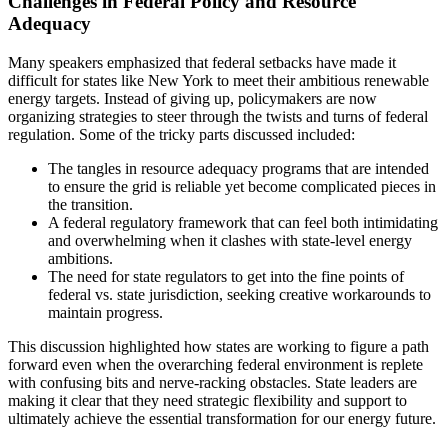
Challenges in Federal Policy and Resource
Adequacy
Many speakers emphasized that federal setbacks have made it
difficult for states like New York to meet their ambitious renewable
energy targets. Instead of giving up, policymakers are now
organizing strategies to steer through the twists and turns of federal
regulation. Some of the tricky parts discussed included:
The tangles in resource adequacy programs that are intended
to ensure the grid is reliable yet become complicated pieces in
the transition.
A federal regulatory framework that can feel both intimidating
and overwhelming when it clashes with state-level energy
ambitions.
The need for state regulators to get into the fine points of
federal vs. state jurisdiction, seeking creative workarounds to
maintain progress.
This discussion highlighted how states are working to figure a path
forward even when the overarching federal environment is replete
with confusing bits and nerve-racking obstacles. State leaders are
making it clear that they need strategic flexibility and support to
ultimately achieve the essential transformation for our energy future.