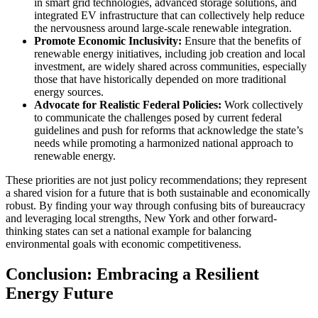
in smart grid technologies, advanced storage solutions, and
integrated EV infrastructure that can collectively help reduce
the nervousness around large-scale renewable integration.
Promote Economic Inclusivity:
Ensure that the benefits of
renewable energy initiatives, including job creation and local
investment, are widely shared across communities, especially
those that have historically depended on more traditional
energy sources.
Advocate for Realistic Federal Policies:
Work collectively
to communicate the challenges posed by current federal
guidelines and push for reforms that acknowledge the state’s
needs while promoting a harmonized national approach to
renewable energy.
These priorities are not just policy recommendations; they represent
a shared vision for a future that is both sustainable and economically
robust. By finding your way through confusing bits of bureaucracy
and leveraging local strengths, New York and other forward-
thinking states can set a national example for balancing
environmental goals with economic competitiveness.
Conclusion: Embracing a Resilient
Energy Future