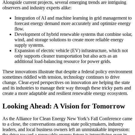
Alongside current projects, several emerging trends are intriguing
observers and industry experts alike:
Integration of AI and machine learning in grid management to
forecast energy demand more accurately and optimize energy
flow.
Development of hybrid renewable systems that combine solar,
wind, and storage solutions to create more reliable energy
supply systems.
Expansion of electric vehicle (EV) infrastructure, which not
only supports cleaner transportation but also acts as an
additional load-balancing resource for power grids.
These innovations illustrate that despite a federal policy environment
sometimes riddled with tension, technology continues to drive
change. Clear-eyed perspectives on innovation are helping the state
and its industries to manage their way through these tricky parts and
create a more adaptable and resilient renewable energy ecosystem.
Looking Ahead: A Vision for Tomorrow
As the Alliance for Clean Energy New York’s Fall Conference came
to a close, the conversations among state policymakers, industry
leaders, and local business owners left an unmistakable impression:
the drive toward a renewable energy future is intensifying even in