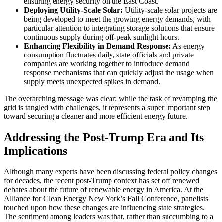
ensuring energy security on the East Coast.
Deploying Utility-Scale Solar:
Utility-scale solar projects are
being developed to meet the growing energy demands, with
particular attention to integrating storage solutions that ensure
continuous supply during off-peak sunlight hours.
Enhancing Flexibility in Demand Response:
As energy
consumption fluctuates daily, state officials and private
companies are working together to introduce demand
response mechanisms that can quickly adjust the usage when
supply meets unexpected spikes in demand.
The overarching message was clear: while the task of revamping the
grid is tangled with challenges, it represents a super important step
toward securing a cleaner and more efficient energy future.
Addressing the Post-Trump Era and Its
Implications
Although many experts have been discussing federal policy changes
for decades, the recent post-Trump context has set off renewed
debates about the future of renewable energy in America. At the
Alliance for Clean Energy New York’s Fall Conference, panelists
touched upon how these changes are influencing state strategies.
The sentiment among leaders was that, rather than succumbing to a