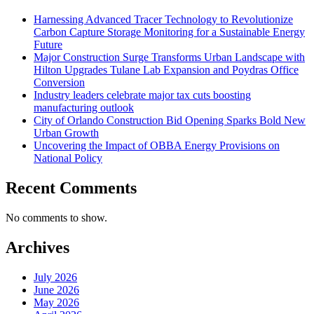
Harnessing Advanced Tracer Technology to Revolutionize
Carbon Capture Storage Monitoring for a Sustainable Energy
Future
Major Construction Surge Transforms Urban Landscape with
Hilton Upgrades Tulane Lab Expansion and Poydras Office
Conversion
Industry leaders celebrate major tax cuts boosting
manufacturing outlook
City of Orlando Construction Bid Opening Sparks Bold New
Urban Growth
Uncovering the Impact of OBBA Energy Provisions on
National Policy
Recent Comments
No comments to show.
Archives
July 2026
June 2026
May 2026