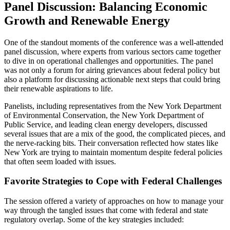
Panel Discussion: Balancing Economic
Growth and Renewable Energy
One of the standout moments of the conference was a well-attended
panel discussion, where experts from various sectors came together
to dive in on operational challenges and opportunities. The panel
was not only a forum for airing grievances about federal policy but
also a platform for discussing actionable next steps that could bring
their renewable aspirations to life.
Panelists, including representatives from the New York Department
of Environmental Conservation, the New York Department of
Public Service, and leading clean energy developers, discussed
several issues that are a mix of the good, the complicated pieces, and
the nerve-racking bits. Their conversation reflected how states like
New York are trying to maintain momentum despite federal policies
that often seem loaded with issues.
Favorite Strategies to Cope with Federal Challenges
The session offered a variety of approaches on how to manage your
way through the tangled issues that come with federal and state
regulatory overlap. Some of the key strategies included: