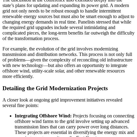
state’s plans for updating and expanding its power grid. A modern
grid not only needs to be robust enough to handle intermittent
renewable energy sources but must also be smart enough to adjust to
changing energy demands in real time. Panelists stressed that while
the required grid upgrades include several intimidating and
complicated pieces, the long-term benefits far outweigh the difficulty
of the transformation process.
For example, the evolution of the grid involves modernizing
transmission and distribution networks. This process is not only full
of problems—given the complexity of reconciling old infrastructure
with new technology—but also offers an opportunity to integrate
offshore wind, utility-scale solar, and other renewable resources
more efficiently.
Detailing the Grid Modernization Projects
A closer look at ongoing grid improvement initiatives revealed
several fine points:
Integrating Offshore Wind:
Projects focusing on connecting
offshore wind farms to the grid involve setting up advanced
transmission lines that can carry power over long distances.
These projects are essential in diversifying the energy mix and