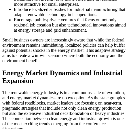
more attractive for small enterprises.
Introduce localized subsidies for industrial manufacturing that
adapts renewable technology in its operations.
Encourage public-private ventures that focus on not only
regional job creation but also technological innovations aimed
at energy storage and grid enhancement.
Small business owners are increasingly aware that while the federal
environment remains intimidating, localized policies can help buffer
against potential shocks in the energy market. This adaptive strategy
aims to create a win-win scenario where both the economy and the
environment benefit.
Energy Market Dynamics and Industrial
Expansion
The renewable energy industry is in a continuous state of evolution,
and energy market dynamics are no exception. As the state grapples
with federal roadblocks, market leaders are focusing on near-term,
pragmatic strategies that include not only clean energy production
but also the extensive industrial decarbonization of heavy industries.
This connection between clean energy and industrial growth is one
of the most exciting trends emerging from the conference
discussions.