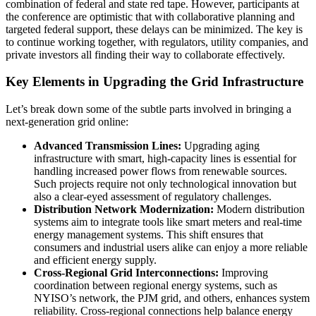
combination of federal and state red tape. However, participants at
the conference are optimistic that with collaborative planning and
targeted federal support, these delays can be minimized. The key is
to continue working together, with regulators, utility companies, and
private investors all finding their way to collaborate effectively.
Key Elements in Upgrading the Grid Infrastructure
Let’s break down some of the subtle parts involved in bringing a
next-generation grid online:
Advanced Transmission Lines:
Upgrading aging
infrastructure with smart, high-capacity lines is essential for
handling increased power flows from renewable sources.
Such projects require not only technological innovation but
also a clear-eyed assessment of regulatory challenges.
Distribution Network Modernization:
Modern distribution
systems aim to integrate tools like smart meters and real-time
energy management systems. This shift ensures that
consumers and industrial users alike can enjoy a more reliable
and efficient energy supply.
Cross-Regional Grid Interconnections:
Improving
coordination between regional energy systems, such as
NYISO’s network, the PJM grid, and others, enhances system
reliability. Cross-regional connections help balance energy