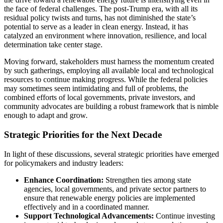
the face of federal challenges. The post-Trump era, with all its
residual policy twists and turns, has not diminished the state’s
potential to serve as a leader in clean energy. Instead, it has
catalyzed an environment where innovation, resilience, and local
determination take center stage.
Moving forward, stakeholders must harness the momentum created
by such gatherings, employing all available local and technological
resources to continue making progress. While the federal policies
may sometimes seem intimidating and full of problems, the
combined efforts of local governments, private investors, and
community advocates are building a robust framework that is nimble
enough to adapt and grow.
Strategic Priorities for the Next Decade
In light of these discussions, several strategic priorities have emerged
for policymakers and industry leaders:
Enhance Coordination:
Strengthen ties among state
agencies, local governments, and private sector partners to
ensure that renewable energy policies are implemented
effectively and in a coordinated manner.
Support Technological Advancements:
Continue investing