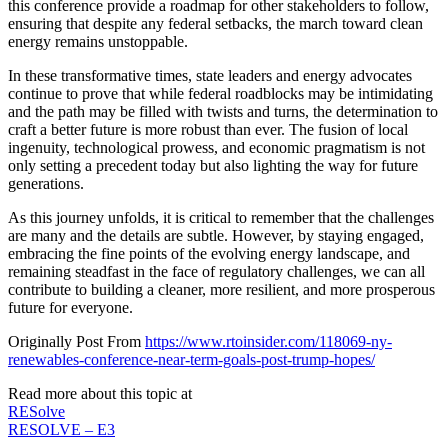
this conference provide a roadmap for other stakeholders to follow,
ensuring that despite any federal setbacks, the march toward clean
energy remains unstoppable.
In these transformative times, state leaders and energy advocates
continue to prove that while federal roadblocks may be intimidating
and the path may be filled with twists and turns, the determination to
craft a better future is more robust than ever. The fusion of local
ingenuity, technological prowess, and economic pragmatism is not
only setting a precedent today but also lighting the way for future
generations.
As this journey unfolds, it is critical to remember that the challenges
are many and the details are subtle. However, by staying engaged,
embracing the fine points of the evolving energy landscape, and
remaining steadfast in the face of regulatory challenges, we can all
contribute to building a cleaner, more resilient, and more prosperous
future for everyone.
Originally Post From
https://www.rtoinsider.com/118069-ny-
renewables-conference-near-term-goals-post-trump-hopes/
Read more about this topic at
RESolve
RESOLVE – E3