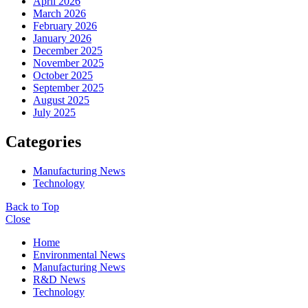
April 2026
March 2026
February 2026
January 2026
December 2025
November 2025
October 2025
September 2025
August 2025
July 2025
Categories
Manufacturing News
Technology
Back to Top
Close
Home
Environmental News
Manufacturing News
R&D News
Technology