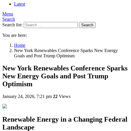
Latest
Menu
Search
Search for:
Search
You are here:
Home
New York Renewables Conference Sparks New Energy
Goals and Post Trump Optimism
New York Renewables Conference Sparks
New Energy Goals and Post Trump
Optimism
January 24, 2026, 7:21 pm
22
Views
Renewable Energy in a Changing Federal
Landscape