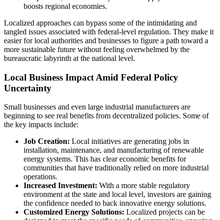
boosts regional economies.
Localized approaches can bypass some of the intimidating and
tangled issues associated with federal-level regulation. They make it
easier for local authorities and businesses to figure a path toward a
more sustainable future without feeling overwhelmed by the
bureaucratic labyrinth at the national level.
Local Business Impact Amid Federal Policy
Uncertainty
Small businesses and even large industrial manufacturers are
beginning to see real benefits from decentralized policies. Some of
the key impacts include:
Job Creation:
Local initiatives are generating jobs in
installation, maintenance, and manufacturing of renewable
energy systems. This has clear economic benefits for
communities that have traditionally relied on more industrial
operations.
Increased Investment:
With a more stable regulatory
environment at the state and local level, investors are gaining
the confidence needed to back innovative energy solutions.
Customized Energy Solutions:
Localized projects can be