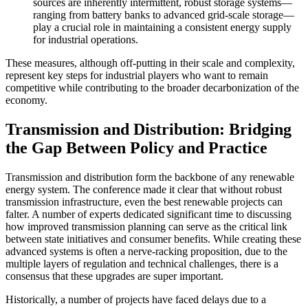
sources are inherently intermittent, robust storage systems—
ranging from battery banks to advanced grid-scale storage—
play a crucial role in maintaining a consistent energy supply
for industrial operations.
These measures, although off-putting in their scale and complexity,
represent key steps for industrial players who want to remain
competitive while contributing to the broader decarbonization of the
economy.
Transmission and Distribution: Bridging
the Gap Between Policy and Practice
Transmission and distribution form the backbone of any renewable
energy system. The conference made it clear that without robust
transmission infrastructure, even the best renewable projects can
falter. A number of experts dedicated significant time to discussing
how improved transmission planning can serve as the critical link
between state initiatives and consumer benefits. While creating these
advanced systems is often a nerve-racking proposition, due to the
multiple layers of regulation and technical challenges, there is a
consensus that these upgrades are super important.
Historically, a number of projects have faced delays due to a