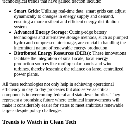
technological trends that have gained traction include:
Smart Grids:
Utilizing real-time data, smart grids can adjust
dynamically to changes in energy supply and demand,
ensuring a more resilient and efficient energy distribution
system.
Advanced Energy Storage:
Cutting-edge battery
technologies and alternative storage methods, such as pumped
hydro and compressed air storage, are crucial in handling the
intermittent nature of renewable energy production.
Distributed Energy Resources (DERs):
These innovations
facilitate the integration of small-scale, local energy
production sources like rooftop solar panels and wind
turbines, thereby lessening the reliance on large, centralized
power plants.
All these technologies not only help in achieving operational
efficiency in day-to-day processes but also serve as critical
components in overcoming federal and state-level hurdles. They
represent a promising future where technical improvements will
make it considerably easier for states to meet ambitious renewable
targets despite policy challenges.
Trends to Watch in Clean Tech