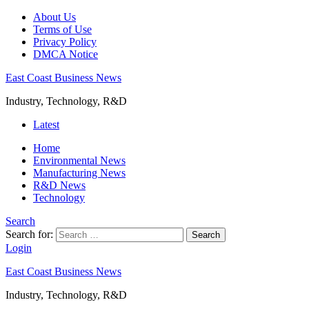
About Us
Terms of Use
Privacy Policy
DMCA Notice
East Coast Business News
Industry, Technology, R&D
Latest
Home
Environmental News
Manufacturing News
R&D News
Technology
Search
Search for:
Search
Login
East Coast Business News
Industry, Technology, R&D