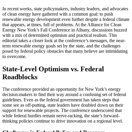
In recent weeks, state policymakers, industry leaders, and advocates
of clean energy have gathered with a common goal: to push
renewable energy development even further despite a federal climate
that appears, at times, full of problems. At the Alliance for Clean
Energy New York’s Fall Conference in Albany, discussions buzzed
with a mix of determined optimism and practical realism. This
editorial takes a closer look at the conference’s messages, the near-
term renewable energy goals set by the state, and the challenges
posed by federal policy obstacles that many believe are intimidating
to overcome.
State-Level Optimism vs. Federal
Roadblocks
The conference provided an opportunity for New York’s energy
decision-makers to find their way around a confusing set of federal
guidelines. Even as the federal government has taken steps that
some see as off-putting, state leaders have doubled down on their
support for renewable projects. The conference underscored that
while federal hurdles remain nerve-racking, the state’s forward-
thinking policies continue to drive innovation on a regional level.