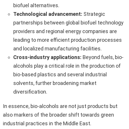
biofuel alternatives.
Technological advancement:
Strategic
partnerships between global biofuel technology
providers and regional energy companies are
leading to more efficient production processes
and localized manufacturing facilities.
Cross-industry applications:
Beyond fuels, bio-
alcohols play a critical role in the production of
bio-based plastics and several industrial
solvents, further broadening market
diversification.
In essence, bio-alcohols are not just products but
also markers of the broader shift towards green
industrial practices in the Middle East.