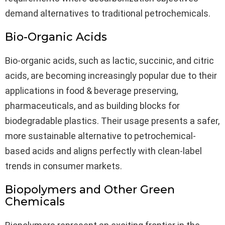
demand alternatives to traditional petrochemicals.
Bio-Organic Acids
Bio-organic acids, such as lactic, succinic, and citric
acids, are becoming increasingly popular due to their
applications in food & beverage preserving,
pharmaceuticals, and as building blocks for
biodegradable plastics. Their usage presents a safer,
more sustainable alternative to petrochemical-
based acids and aligns perfectly with clean-label
trends in consumer markets.
Biopolymers and Other Green
Chemicals