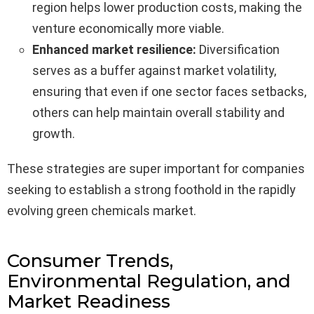
region helps lower production costs, making the
venture economically more viable.
Enhanced market resilience:
Diversification
serves as a buffer against market volatility,
ensuring that even if one sector faces setbacks,
others can help maintain overall stability and
growth.
These strategies are super important for companies
seeking to establish a strong foothold in the rapidly
evolving green chemicals market.
Consumer Trends,
Environmental Regulation, and
Market Readiness