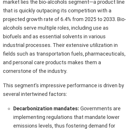
market lies the bio-alcohols segment—a product line
that is quickly outpacing its competition with a
projected growth rate of 6.4% from 2025 to 2033. Bio-
alcohols serve multiple roles, including use as
biofuels and as essential solvents in various
industrial processes. Their extensive utilization in
fields such as transportation fuels, pharmaceuticals,
and personal care products makes them a
cornerstone of the industry.
This segment’s impressive performance is driven by
several intertwined factors:
Decarbonization mandates:
Governments are
implementing regulations that mandate lower
emissions levels, thus fostering demand for