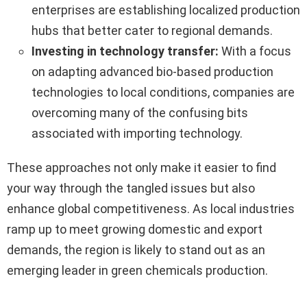
enterprises are establishing localized production
hubs that better cater to regional demands.
Investing in technology transfer:
With a focus
on adapting advanced bio-based production
technologies to local conditions, companies are
overcoming many of the confusing bits
associated with importing technology.
These approaches not only make it easier to find
your way through the tangled issues but also
enhance global competitiveness. As local industries
ramp up to meet growing domestic and export
demands, the region is likely to stand out as an
emerging leader in green chemicals production.