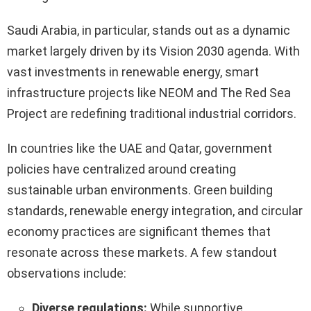
Saudi Arabia, in particular, stands out as a dynamic
market largely driven by its Vision 2030 agenda. With
vast investments in renewable energy, smart
infrastructure projects like NEOM and The Red Sea
Project are redefining traditional industrial corridors.
In countries like the UAE and Qatar, government
policies have centralized around creating
sustainable urban environments. Green building
standards, renewable energy integration, and circular
economy practices are significant themes that
resonate across these markets. A few standout
observations include:
Diverse regulations:
While supportive,