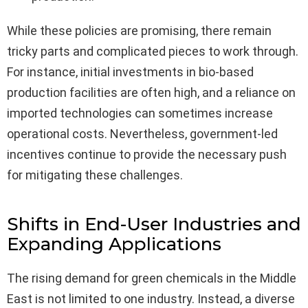
While these policies are promising, there remain
tricky parts and complicated pieces to work through.
For instance, initial investments in bio-based
production facilities are often high, and a reliance on
imported technologies can sometimes increase
operational costs. Nevertheless, government-led
incentives continue to provide the necessary push
for mitigating these challenges.
Shifts in End-User Industries and
Expanding Applications
The rising demand for green chemicals in the Middle
East is not limited to one industry. Instead, a diverse