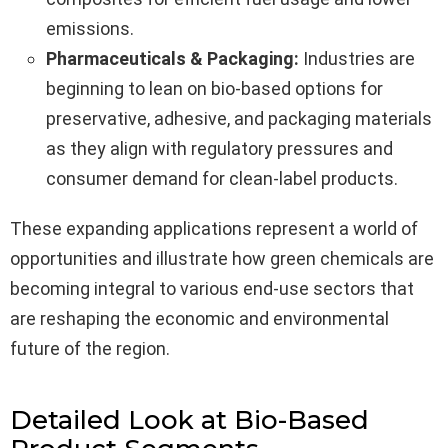
emissions.
Pharmaceuticals & Packaging:
Industries are
beginning to lean on bio-based options for
preservative, adhesive, and packaging materials
as they align with regulatory pressures and
consumer demand for clean-label products.
These expanding applications represent a world of
opportunities and illustrate how green chemicals are
becoming integral to various end-use sectors that
are reshaping the economic and environmental
future of the region.
Detailed Look at Bio-Based