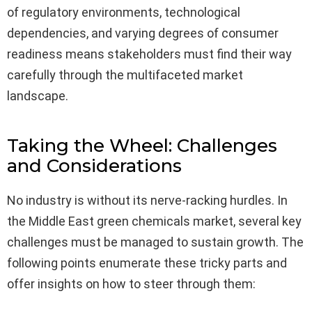
of regulatory environments, technological
dependencies, and varying degrees of consumer
readiness means stakeholders must find their way
carefully through the multifaceted market
landscape.
Taking the Wheel: Challenges
and Considerations
No industry is without its nerve-racking hurdles. In
the Middle East green chemicals market, several key
challenges must be managed to sustain growth. The
following points enumerate these tricky parts and
offer insights on how to steer through them: