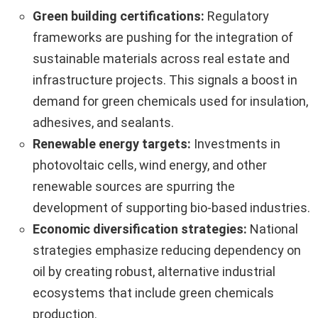
Green building certifications:
Regulatory
frameworks are pushing for the integration of
sustainable materials across real estate and
infrastructure projects. This signals a boost in
demand for green chemicals used for insulation,
adhesives, and sealants.
Renewable energy targets:
Investments in
photovoltaic cells, wind energy, and other
renewable sources are spurring the
development of supporting bio-based industries.
Economic diversification strategies:
National
strategies emphasize reducing dependency on
oil by creating robust, alternative industrial
ecosystems that include green chemicals
production.