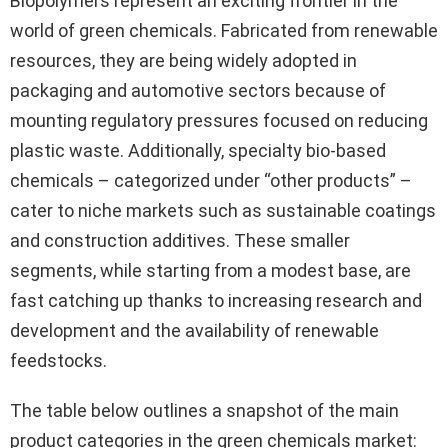
Biopolymers represent an exciting frontier in the
world of green chemicals. Fabricated from renewable
resources, they are being widely adopted in
packaging and automotive sectors because of
mounting regulatory pressures focused on reducing
plastic waste. Additionally, specialty bio-based
chemicals – categorized under “other products” –
cater to niche markets such as sustainable coatings
and construction additives. These smaller
segments, while starting from a modest base, are
fast catching up thanks to increasing research and
development and the availability of renewable
feedstocks.
The table below outlines a snapshot of the main
product categories in the green chemicals market: