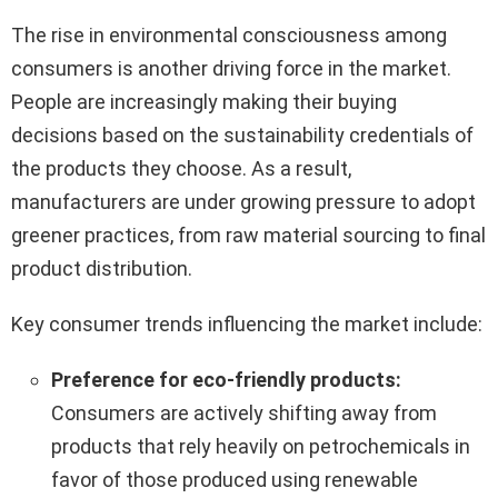
The rise in environmental consciousness among
consumers is another driving force in the market.
People are increasingly making their buying
decisions based on the sustainability credentials of
the products they choose. As a result,
manufacturers are under growing pressure to adopt
greener practices, from raw material sourcing to final
product distribution.
Key consumer trends influencing the market include:
Preference for eco-friendly products:
Consumers are actively shifting away from
products that rely heavily on petrochemicals in
favor of those produced using renewable