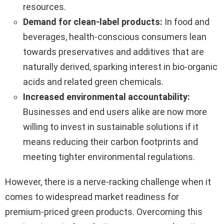
resources.
Demand for clean-label products:
In food and
beverages, health-conscious consumers lean
towards preservatives and additives that are
naturally derived, sparking interest in bio-organic
acids and related green chemicals.
Increased environmental accountability:
Businesses and end users alike are now more
willing to invest in sustainable solutions if it
means reducing their carbon footprints and
meeting tighter environmental regulations.
However, there is a nerve-racking challenge when it
comes to widespread market readiness for
premium-priced green products. Overcoming this