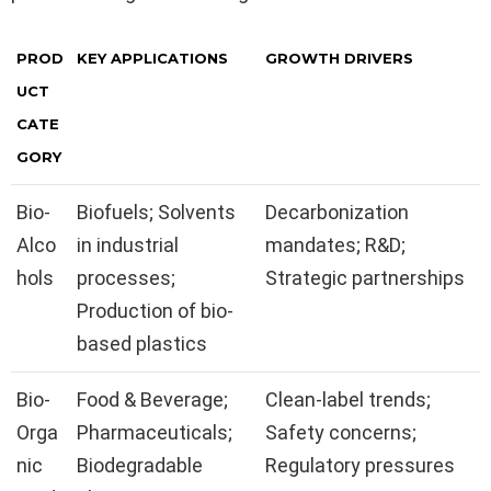
PROD
KEY APPLICATIONS
GROWTH DRIVERS
UCT
CATE
GORY
Bio-
Biofuels; Solvents
Decarbonization
Alco
in industrial
mandates; R&D;
hols
processes;
Strategic partnerships
Production of bio-
based plastics
Bio-
Food & Beverage;
Clean-label trends;
Orga
Pharmaceuticals;
Safety concerns;
nic
Biodegradable
Regulatory pressures