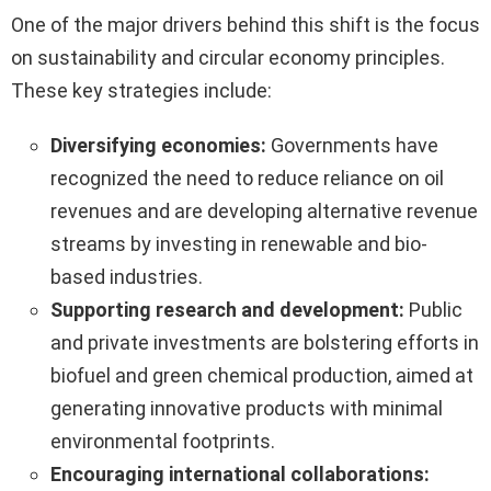
One of the major drivers behind this shift is the focus
on sustainability and circular economy principles.
These key strategies include:
Diversifying economies:
Governments have
recognized the need to reduce reliance on oil
revenues and are developing alternative revenue
streams by investing in renewable and bio-
based industries.
Supporting research and development:
Public
and private investments are bolstering efforts in
biofuel and green chemical production, aimed at
generating innovative products with minimal
environmental footprints.
Encouraging international collaborations: