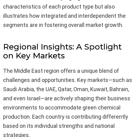
characteristics of each product type but also
illustrates how integrated and interdependent the
segments are in fostering overall market growth.
Regional Insights: A Spotlight
on Key Markets
The Middle East region offers a unique blend of
challenges and opportunities. Key markets—such as
Saudi Arabia, the UAE, Qatar, Oman, Kuwait, Bahrain,
and even Israel—are actively shaping their business
environments to accommodate green chemical
production. Each country is contributing differently
based on its individual strengths and national
strategies.