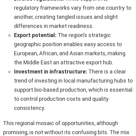
regulatory frameworks vary from one country to
another, creating tangled issues and slight
differences in market readiness.
Export potential:
The region’s strategic
geographic position enables easy access to
European, African, and Asian markets, making
the Middle East an attractive export hub.
Investment in infrastructure:
There is a clear
trend of investing in local manufacturing hubs to
support bio-based production, which is essential
to control production costs and quality
consistency.
This regional mosaic of opportunities, although
promising, is not without its confusing bits. The mix