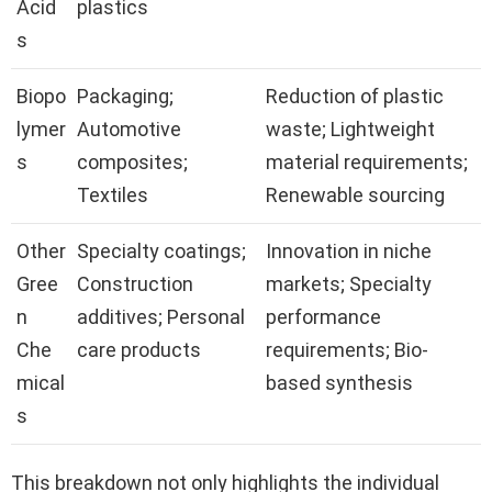
Acid
plastics
s
Biopo
Packaging;
Reduction of plastic
lymer
Automotive
waste; Lightweight
s
composites;
material requirements;
Textiles
Renewable sourcing
Other
Specialty coatings;
Innovation in niche
Gree
Construction
markets; Specialty
n
additives; Personal
performance
Che
care products
requirements; Bio-
mical
based synthesis
s
This breakdown not only highlights the individual