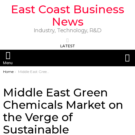
East Coast Business
News
Industry, Technology, R&D
LATEST
S
Menu
You are here:
Home
Middle East Green Chemicals Market on the Verge of Sustainable Transformation
Middle East Green
Chemicals Market on
the Verge of
Sustainable