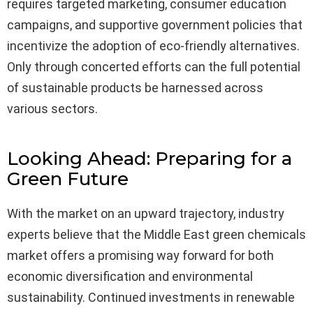
requires targeted marketing, consumer education
campaigns, and supportive government policies that
incentivize the adoption of eco-friendly alternatives.
Only through concerted efforts can the full potential
of sustainable products be harnessed across
various sectors.
Looking Ahead: Preparing for a
Green Future
With the market on an upward trajectory, industry
experts believe that the Middle East green chemicals
market offers a promising way forward for both
economic diversification and environmental
sustainability. Continued investments in renewable