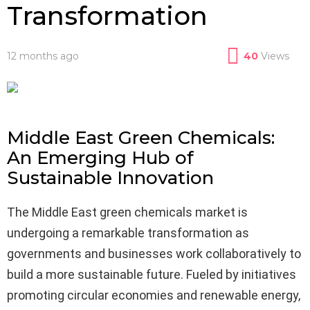
Transformation
12 months ago
40
Views
Middle East Green Chemicals:
An Emerging Hub of
Sustainable Innovation
The Middle East green chemicals market is
undergoing a remarkable transformation as
governments and businesses work collaboratively to
build a more sustainable future. Fueled by initiatives
promoting circular economies and renewable energy,