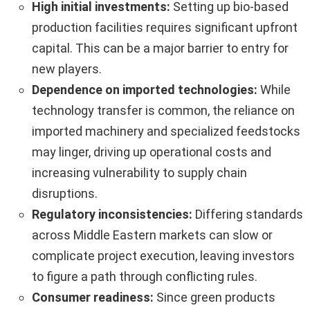
High initial investments:
Setting up bio-based
production facilities requires significant upfront
capital. This can be a major barrier to entry for
new players.
Dependence on imported technologies:
While
technology transfer is common, the reliance on
imported machinery and specialized feedstocks
may linger, driving up operational costs and
increasing vulnerability to supply chain
disruptions.
Regulatory inconsistencies:
Differing standards
across Middle Eastern markets can slow or
complicate project execution, leaving investors
to figure a path through conflicting rules.
Consumer readiness:
Since green products