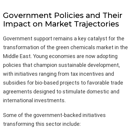
Government Policies and Their
Impact on Market Trajectories
Government support remains a key catalyst for the
transformation of the green chemicals market in the
Middle East. Young economies are now adopting
policies that champion sustainable development,
with initiatives ranging from tax incentives and
subsidies for bio-based projects to favorable trade
agreements designed to stimulate domestic and
international investments.
Some of the government-backed initiatives
transforming this sector include: