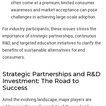
often come at a premium, limited consumer
awareness and market acceptance can pose
challenges in achieving large-scale adoption.
For industry participants, these issues stress the
importance of strategic partnerships, continuous
R&D, and targeted education initiatives to clarify the
benefits of sustainable alternatives for end
consumers.
Strategic Partnerships and R&D
Investment: The Road to
Success
Amid the evolving landscape, major players are