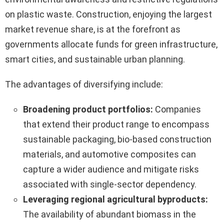
on plastic waste. Construction, enjoying the largest
market revenue share, is at the forefront as
governments allocate funds for green infrastructure,
smart cities, and sustainable urban planning.
The advantages of diversifying include:
Broadening product portfolios:
Companies
that extend their product range to encompass
sustainable packaging, bio-based construction
materials, and automotive composites can
capture a wider audience and mitigate risks
associated with single-sector dependency.
Leveraging regional agricultural byproducts:
The availability of abundant biomass in the