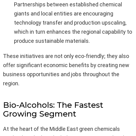
Partnerships between established chemical
giants and local entities are encouraging
technology transfer and production upscaling,
which in turn enhances the regional capability to
produce sustainable materials.
These initiatives are not only eco-friendly; they also
offer significant economic benefits by creating new
business opportunities and jobs throughout the
region.
Bio-Alcohols: The Fastest
Growing Segment
At the heart of the Middle East green chemicals