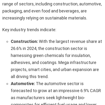
range of sectors, including construction, automotive,
packaging, and even food and beverages, are
increasingly relying on sustainable materials.
Key industry trends indicate:
Construction:
With the largest revenue share at
26.6% in 2024, the construction sector is
harnessing green chemicals for insulation,
adhesives, and coatings. Mega infrastructure
projects, smart cities, and urban expansion are
all driving this trend.
Automotive:
The automotive sector is
forecasted to grow at an impressive 6.9% CAGR
as manufacturers seek lightweight bio-
composites for efficient fuel usage and lower