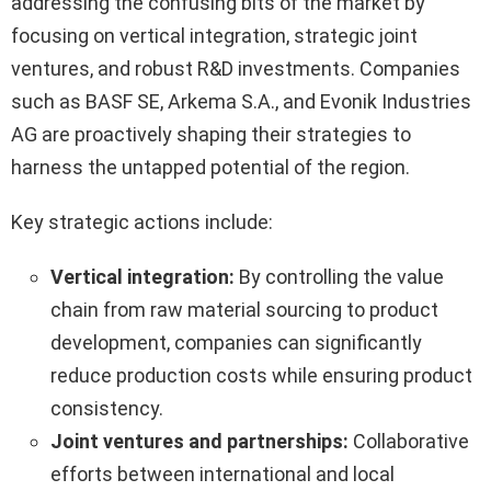
addressing the confusing bits of the market by
focusing on vertical integration, strategic joint
ventures, and robust R&D investments. Companies
such as BASF SE, Arkema S.A., and Evonik Industries
AG are proactively shaping their strategies to
harness the untapped potential of the region.
Key strategic actions include:
Vertical integration:
By controlling the value
chain from raw material sourcing to product
development, companies can significantly
reduce production costs while ensuring product
consistency.
Joint ventures and partnerships:
Collaborative
efforts between international and local