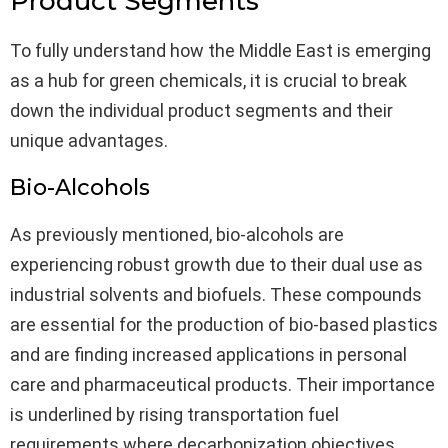
Product Segments
To fully understand how the Middle East is emerging
as a hub for green chemicals, it is crucial to break
down the individual product segments and their
unique advantages.
Bio-Alcohols
As previously mentioned, bio-alcohols are
experiencing robust growth due to their dual use as
industrial solvents and biofuels. These compounds
are essential for the production of bio-based plastics
and are finding increased applications in personal
care and pharmaceutical products. Their importance
is underlined by rising transportation fuel
requirements where decarbonization objectives