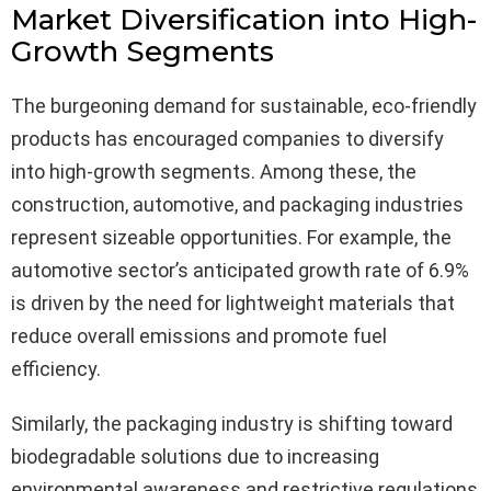
Market Diversification into High-
Growth Segments
The burgeoning demand for sustainable, eco-friendly
products has encouraged companies to diversify
into high-growth segments. Among these, the
construction, automotive, and packaging industries
represent sizeable opportunities. For example, the
automotive sector’s anticipated growth rate of 6.9%
is driven by the need for lightweight materials that
reduce overall emissions and promote fuel
efficiency.
Similarly, the packaging industry is shifting toward
biodegradable solutions due to increasing
environmental awareness and restrictive regulations