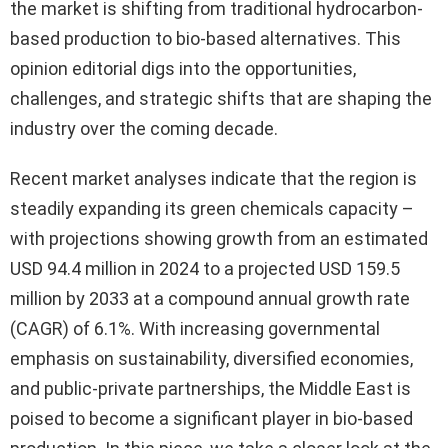
the market is shifting from traditional hydrocarbon-
based production to bio-based alternatives. This
opinion editorial digs into the opportunities,
challenges, and strategic shifts that are shaping the
industry over the coming decade.
Recent market analyses indicate that the region is
steadily expanding its green chemicals capacity –
with projections showing growth from an estimated
USD 94.4 million in 2024 to a projected USD 159.5
million by 2033 at a compound annual growth rate
(CAGR) of 6.1%. With increasing governmental
emphasis on sustainability, diversified economies,
and public-private partnerships, the Middle East is
poised to become a significant player in bio-based