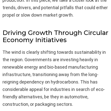
production. In this piece, we take a closer look at the
trends, drivers, and potential pitfalls that could either
propel or slow down market growth.
Driving Growth Through Circular
Economy Initiatives
The wind is clearly shifting towards sustainability in
the region. Governments are investing heavily in
renewable energy and bio-based manufacturing
infrastructure, transitioning away from the long-
reigning dependency on hydrocarbons. This has
considerable appeal for industries in search of eco-
friendly alternatives, be they in automotive,
construction, or packaging sectors.