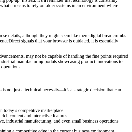
 pop-up. Instead, it’s a reminder that technology is constantly
at what it means to rely on older systems in an environment where
ese details, although they might seem like mere digital breadcrumbs
nceDirect signals that your browser is outdated, it is essentially
vancements, may not be capable of handling the fine points required
 industrial manufacturing portals showcasing product innovations to
 operations.
 not just a technical necessity—it’s a strategic decision that can
n today’s competitive marketplace.
rich content and interactive features.
ive, industrial manufacturing, and even small business operations.
taining a competitive edge in the current business environment.