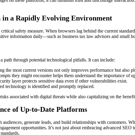
n these platforms, it can diminish trust and discourage interaction. Bu
a in a Rapidly Evolving Environment
 critical safety measure. When browsers lag behind the current standard, 
ensitive information daily—such as business tax law advisors and small b
a path through potential technological pitfalls. It can include:
ng the most current versions not only improves performance but also plu
ompts they might encounter helps them understand the importance of u
urity layer protects sensitive data even if other vulnerabilities exist.
d technology is identified and promptly replaced.
isks associated with digital threats while also capitalizing on the benef
nce of Up-to-Date Platforms
h audiences, generate leads, and build relationships with customers. Wh
 engagement opportunities. It’s not just about embracing advanced SEO to
 standards.