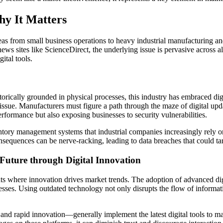
hy It Matters
eas from small business operations to heavy industrial manufacturing a
s sites like ScienceDirect, the underlying issue is pervasive across all
ital tools.
istorically grounded in physical processes, this industry has embraced 
ue. Manufacturers must figure a path through the maze of digital update
erformance but also exposing businesses to security vulnerabilities.
nventory management systems that industrial companies increasingly rely
sequences can be nerve-racking, leading to data breaches that could tarn
 Future through Digital Innovation
ts where innovation drives market trends. The adoption of advanced digit
ses. Using outdated technology not only disrupts the flow of informati
 and rapid innovation—generally implement the latest digital tools to 