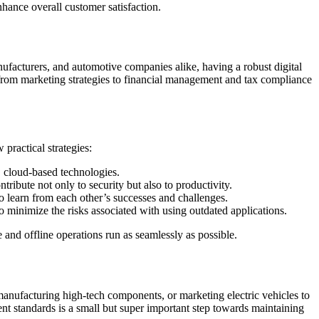
nhance overall customer satisfaction.
nufacturers, and automotive companies alike, having a robust digital
—from marketing strategies to financial management and tax compliance
practical strategies:
, cloud-based technologies.
ibute not only to security but also to productivity.
o learn from each other’s successes and challenges.
minimize the risks associated with using outdated applications.
 and offline operations run as seamlessly as possible.
manufacturing high-tech components, or marketing electric vehicles to
rent standards is a small but super important step towards maintaining