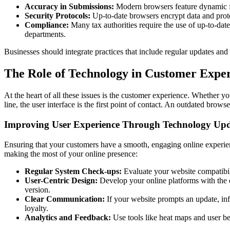
Accuracy in Submissions:
Modern browsers feature dynamic for
Security Protocols:
Up-to-date browsers encrypt data and prote
Compliance:
Many tax authorities require the use of up-to-date 
departments.
Businesses should integrate practices that include regular updates and
The Role of Technology in Customer Exper
At the heart of all these issues is the customer experience. Whether y
line, the user interface is the first point of contact. An outdated brow
Improving User Experience Through Technology Upd
Ensuring that your customers have a smooth, engaging online experience
making the most of your online presence:
Regular System Check-ups:
Evaluate your website compatibilit
User-Centric Design:
Develop your online platforms with the e
version.
Clear Communication:
If your website prompts an update, in
loyalty.
Analytics and Feedback:
Use tools like heat maps and user beh