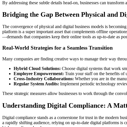
By addressing these subtle details head-on, businesses can transform a
Bridging the Gap Between Physical and Di
The convergence of physical and digital business models is becoming i
platform is a super important asset that complements offline operati
—demands that companies keep their online tools as up-to-date as pos
Real-World Strategies for a Seamless Transition
Many companies are finding creative ways to manage their way through
Hybrid Cloud Solutions:
Choose digital systems that work smo
Employee Empowerment:
Train your staff on the benefits of
Cross-Industry Collaborations:
Whether you are in the manufa
Regular System Audits:
Implement periodic technology reviews
These strategic measures allow businesses to work through the convolut
Understanding Digital Compliance: A Matte
Digital compliance stands as a cornerstone for trust in the modern bu
a rapidly shifting audience, relying on up-to-date digital platforms is