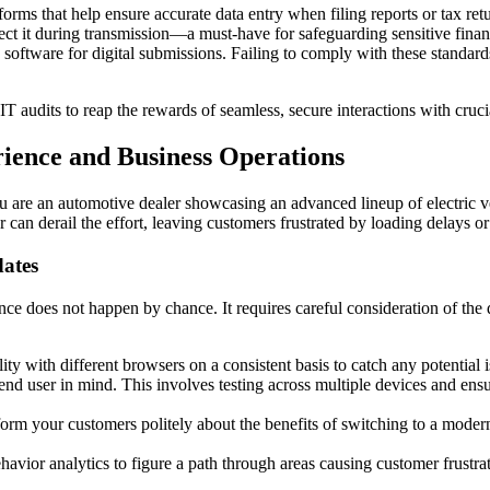
ms that help ensure accurate data entry when filing reports or tax retu
ct it during transmission—a must-have for safeguarding sensitive finan
software for digital submissions. Failing to comply with these standards 
 IT audits to reap the rewards of seamless, secure interactions with cruc
ience and Business Operations
ou are an automotive dealer showcasing an advanced lineup of electric v
ser can derail the effort, leaving customers frustrated by loading delays o
ates
 does not happen by chance. It requires careful consideration of the dig
y with different browsers on a consistent basis to catch any potential i
nd user in mind. This involves testing across multiple devices and ens
form your customers politely about the benefits of switching to a mode
avior analytics to figure a path through areas causing customer frustra