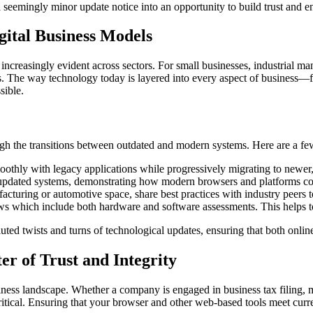
 seemingly minor update notice into an opportunity to build trust and e
gital Business Models
ncreasingly evident across sectors. For small businesses, industrial ma
ons. The way technology today is layered into every aspect of business
sible.
 the transitions between outdated and modern systems. Here are a few 
othly with legacy applications while progressively migrating to newer
 updated systems, demonstrating how modern browsers and platforms contr
cturing or automotive space, share best practices with industry peers t
 which include both hardware and software assessments. This helps to 
ed twists and turns of technological updates, ensuring that both online
r of Trust and Integrity
siness landscape. Whether a company is engaged in business tax filing, 
 critical. Ensuring that your browser and other web-based tools meet cur