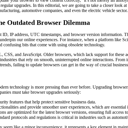
e your browser to view content correctly,” it’s not merely an annoying
egular upgrades. In this editorial, we are going to take a closer look 
anufacturing, automotive companies, and even the electric vehicle sector.
The Outdated Browser Dilemma
est ID, IP address, UTC timestamps, and browser version information. Th
underpin our online experiences. For instance, when a platform like Scie
d confusing bits that come with using obsolete technology.
CSS, and JavaScript. Older browsers, which lack support for these ad
 industries that rely on smooth, uninterrupted online interactions. From
trends, failing to update browsers can get in the way of crucial business
ern technology is more pressing than ever before. Upgrading browsers is
panies must take browser upgrades seriously:
y features that help protect sensitive business data.
onalities and provide smoother user experiences, which are essential i
 are optimized for the latest browser versions, ensuring full access to 
dard protocols and regulations is critical in industries such as automot
ay seem like a minor inconvenience, it represents a key element in main