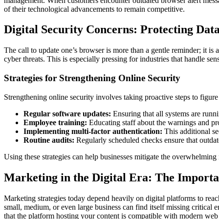
management. When customers encounter outdated browser alert messages o
of their technological advancements to remain competitive.
Digital Security Concerns: Protecting Dat
The call to update one’s browser is more than a gentle reminder; it is a
cyber threats. This is especially pressing for industries that handle s
Strategies for Strengthening Online Security
Strengthening online security involves taking proactive steps to figure 
Regular software updates:
Ensuring that all systems are runni
Employee training:
Educating staff about the warnings and pr
Implementing multi-factor authentication:
This additional sec
Routine audits:
Regularly scheduled checks ensure that outdate
Using these strategies can help businesses mitigate the overwhelming r
Marketing in the Digital Era: The Importa
Marketing strategies today depend heavily on digital platforms to reac
small, medium, or even large business can find itself missing critical
that the platform hosting your content is compatible with modern web