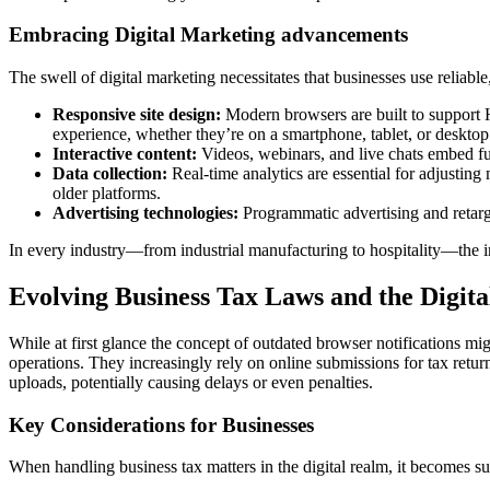
Embracing Digital Marketing advancements
The swell of digital marketing necessitates that businesses use reliab
Responsive site design:
Modern browsers are built to support H
experience, whether they’re on a smartphone, tablet, or desktop
Interactive content:
Videos, webinars, and live chats embed fun
Data collection:
Real-time analytics are essential for adjustin
older platforms.
Advertising technologies:
Programmatic advertising and retarg
In every industry—from industrial manufacturing to hospitality—the impl
Evolving Business Tax Laws and the Digita
While at first glance the concept of outdated browser notifications mig
operations. They increasingly rely on online submissions for tax retu
uploads, potentially causing delays or even penalties.
Key Considerations for Businesses
When handling business tax matters in the digital realm, it becomes su