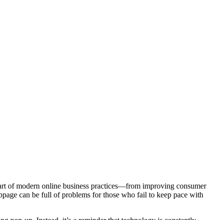
ial part of modern online business practices—from improving consumer
bpage can be full of problems for those who fail to keep pace with