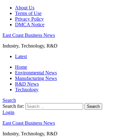
About Us
Terms of Use
Privacy Policy
DMCA Notice
East Coast Business News
Industry, Technology, R&D
Latest
Home
Environmental News
Manufacturing News
R&D News
Technology
Search
Search for:
Search
Login
East Coast Business News
Industry, Technology, R&D