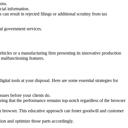
rns.
cial information.
can result in rejected filings or additional scrutiny from tax
ial government services.
ehicles or a manufacturing firm presenting its innovative production
r malfunctioning features.
ital tools at your disposal. Here are some essential strategies for
ssues before your clients do.
uring that the performance remains top-notch regardless of the browser
rn browser. This educative approach can foster goodwill and customer
tion and optimize those parts accordingly.