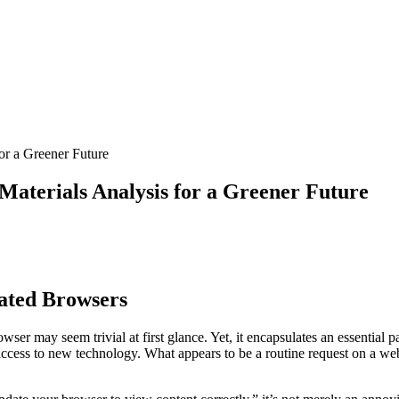
or a Greener Future
aterials Analysis for a Greener Future
dated Browsers
rowser may seem trivial at first glance. Yet, it encapsulates an essent
access to new technology. What appears to be a routine request on a we