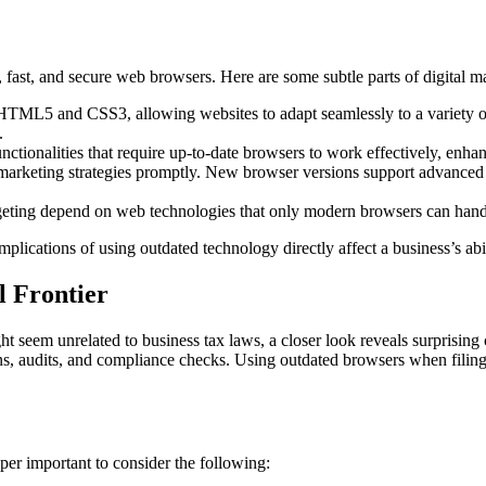
le, fast, and secure web browsers. Here are some subtle parts of digital
TML5 and CSS3, allowing websites to adapt seamlessly to a variety of 
.
ctionalities that require up-to-date browsers to work effectively, enha
g marketing strategies promptly. New browser versions support advanced 
eting depend on web technologies that only modern browsers can handle
ications of using outdated technology directly affect a business’s abili
l Frontier
ht seem unrelated to business tax laws, a closer look reveals surprising c
rns, audits, and compliance checks. Using outdated browsers when filing
per important to consider the following: