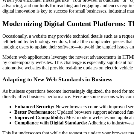
When you encounter messages like “Your browser is outdated” or “Updat
advancing, and our tools for reaching and engaging audiences require r
digital innovation is key to success for small businesses, industrial m
Modernizing Digital Content Platforms: 
Occasionally, a website may provide technical details such as a requ
left behind by technology vendors, hint at the complicated pieces that 
nudging users to update their software—to avoid the tangled issues an
Modern web applications leverage the newest advancements in HTML, 
by contemporary websites. This challenge is especially significant for
automotive websites that provide real-time updates on electric vehicle 
Adapting to New Web Standards in Business
As business operations become increasingly digitized, the need for mod
directly affect business performance. Here are some reasons why com
Enhanced Security:
Newer browsers come with improved securit
Better Performance:
Updated browsers support advanced functi
Improved Compatibility:
Most modern websites and applications
Compliance with Digital Standards:
Adhering to industry-stan
This list underscores that while the request to update your browser m