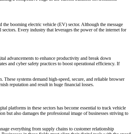
nd the booming electric vehicle (EV) sector. Although the message
 sectors. Every industry that leverages the power of the internet for
digital advancements to enhance productivity and break down
s and cyber safety practices to boost operational efficiency. If
 on. These systems demand high-speed, secure, and reliable browser
ish reputation and result in huge financial losses.
al platforms in these sectors has become essential to track vehicle
on but also damages the professional image of businesses striving to
manage everything from supply chains to customer relationship