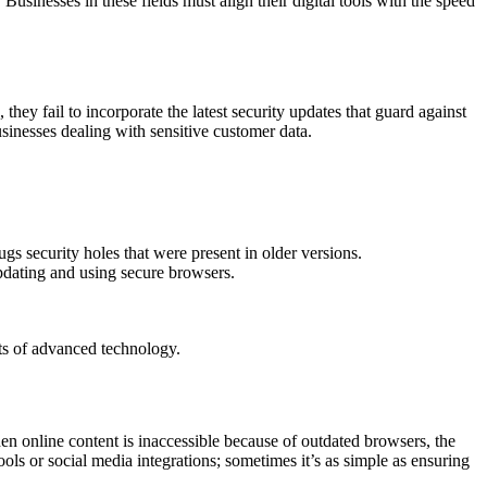
sinesses in these fields must align their digital tools with the speed
they fail to incorporate the latest security updates that guard against
usinesses dealing with sensitive customer data.
gs security holes that were present in older versions.
pdating and using secure browsers.
its of advanced technology.
en online content is inaccessible because of outdated browsers, the
ols or social media integrations; sometimes it’s as simple as ensuring