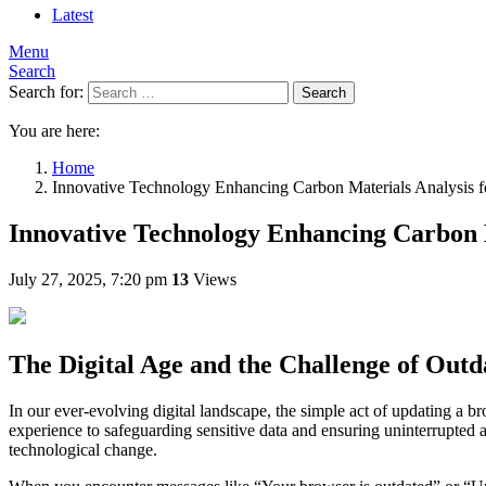
Latest
Menu
Search
Search for:
Search
You are here:
Home
Innovative Technology Enhancing Carbon Materials Analysis f
Innovative Technology Enhancing Carbon M
July 27, 2025, 7:20 pm
13
Views
The Digital Age and the Challenge of Out
In our ever-evolving digital landscape, the simple act of updating a b
experience to safeguarding sensitive data and ensuring uninterrupted 
technological change.