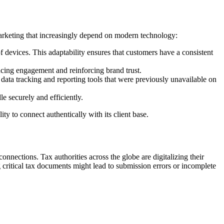
 marketing that increasingly depend on modern technology:
devices. This adaptability ensures that customers have a consistent
ncing engagement and reinforcing brand trust.
data tracking and reporting tools that were previously unavailable on
 securely and efficiently.
ty to connect authentically with its client base.
onnections. Tax authorities across the globe are digitalizing their
 critical tax documents might lead to submission errors or incomplete