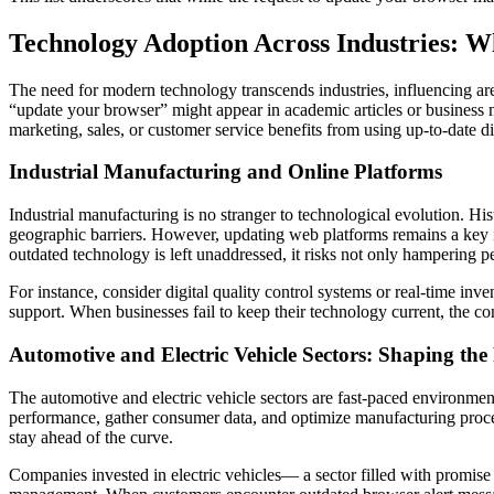
Technology Adoption Across Industries: W
The need for modern technology transcends industries, influencing ar
“update your browser” might appear in academic articles or business new
marketing, sales, or customer service benefits from using up-to-date dig
Industrial Manufacturing and Online Platforms
Industrial manufacturing is no stranger to technological evolution. H
geographic barriers. However, updating web platforms remains a key iss
outdated technology is left unaddressed, it risks not only hampering p
For instance, consider digital quality control systems or real-time i
support. When businesses fail to keep their technology current, the con
Automotive and Electric Vehicle Sectors: Shaping the
The automotive and electric vehicle sectors are fast-paced environmen
performance, gather consumer data, and optimize manufacturing proces
stay ahead of the curve.
Companies invested in electric vehicles— a sector filled with promise