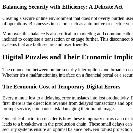
Balancing Security with Efficiency: A Delicate Act
Creating a secure online environment that does not overly burden users
of operations. Businesses in sectors such as automotive or electric v
Moreover, this balance is also critical in marketing and communicatio
inclined to complete a transaction or engage further. This disconnect 
systems that are both secure and user-friendly.
Digital Puzzles and Their Economic Implic
The connection between online security interruptions and broader econ
Whether it’s a malfunctioning interface on a financial portal or a secu
The Economic Cost of Temporary Digital Errors
Every minute lost to a delaying error translates into lost productivity. 
first, there is the direct lost revenue from delayed transactions and o
prompt service, companies risk damaging their brand image.
One critical factor to consider is how these temporary errors can creat
leads to a breakdown in the production chain. These small delays can be
security systems ensure an optimal balance between robust protection 