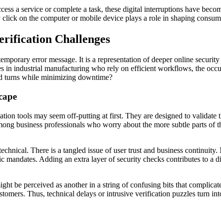
ess a service or complete a task, these digital interruptions have beco
 click on the computer or mobile device plays a role in shaping consumer
rification Challenges
porary error message. It is a representation of deeper online security 
s in industrial manufacturing who rely on efficient workflows, the occu
nd turns while minimizing downtime?
scape
ion tools may seem off-putting at first. They are designed to validate
ng business professionals who worry about the more subtle parts of thes
echnical. There is a tangled issue of user trust and business continui
ic mandates. Adding an extra layer of security checks contributes to a 
ight be perceived as another in a string of confusing bits that complicat
mers. Thus, technical delays or intrusive verification puzzles turn into