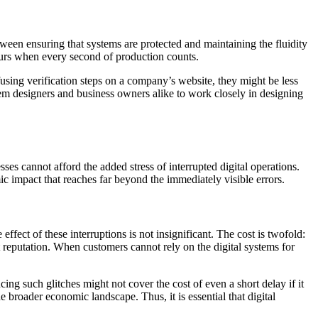
tween ensuring that systems are protected and maintaining the fluidity
hours when every second of production counts.
using verification steps on a company’s website, they might be less
stem designers and business owners alike to work closely in designing
es cannot afford the added stress of interrupted digital operations.
mic impact that reaches far beyond the immediately visible errors.
effect of these interruptions is not insignificant. The cost is twofold:
et reputation. When customers cannot rely on the digital systems for
ing such glitches might not cover the cost of even a short delay if it
 broader economic landscape. Thus, it is essential that digital