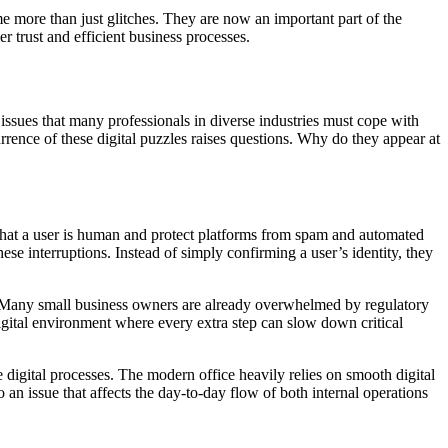
me more than just glitches. They are now an important part of the
 trust and efficient business processes.
issues that many professionals in diverse industries must cope with
rrence of these digital puzzles raises questions. Why do they appear at
 that a user is human and protect platforms from spam and automated
e interruptions. Instead of simply confirming a user’s identity, they
ty. Many small business owners are already overwhelmed by regulatory
digital environment where every extra step can slow down critical
e digital processes. The modern office heavily relies on smooth digital
 an issue that affects the day-to-day flow of both internal operations