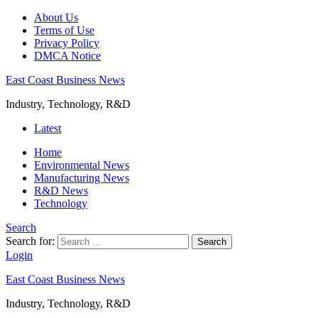
About Us
Terms of Use
Privacy Policy
DMCA Notice
East Coast Business News
Industry, Technology, R&D
Latest
Home
Environmental News
Manufacturing News
R&D News
Technology
Search
Search for:
Search
Login
East Coast Business News
Industry, Technology, R&D