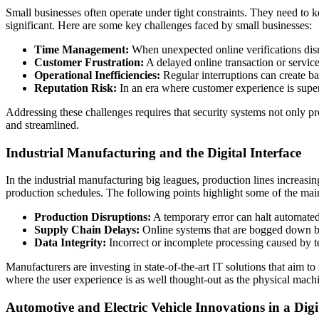
Small businesses often operate under tight constraints. They need to kee
significant. Here are some key challenges faced by small businesses:
Time Management:
When unexpected online verifications disr
Customer Frustration:
A delayed online transaction or service
Operational Inefficiencies:
Regular interruptions can create ba
Reputation Risk:
In an era where customer experience is super 
Addressing these challenges requires that security systems not only pro
and streamlined.
Industrial Manufacturing and the Digital Interface
In the industrial manufacturing big leagues, production lines increasin
production schedules. The following points highlight some of the main
Production Disruptions:
A temporary error can halt automated p
Supply Chain Delays:
Online systems that are bogged down by 
Data Integrity:
Incorrect or incomplete processing caused by tec
Manufacturers are investing in state-of-the-art IT solutions that aim 
where the user experience is as well thought-out as the physical machi
Automotive and Electric Vehicle Innovations in a Digi