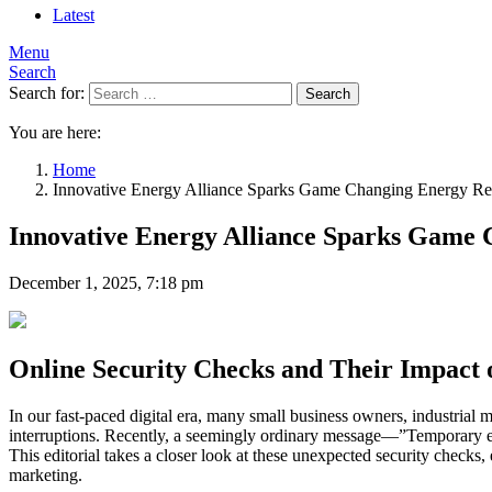
Latest
Menu
Search
Search for:
Search
You are here:
Home
Innovative Energy Alliance Sparks Game Changing Energy Re
Innovative Energy Alliance Sparks Game 
December 1, 2025, 7:18 pm
Online Security Checks and Their Impact 
In our fast-paced digital era, many small business owners, industrial 
interruptions. Recently, a seemingly ordinary message—”Temporary er
This editorial takes a closer look at these unexpected security checks, 
marketing.