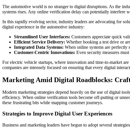
The automotive world is no stranger to digital disruptions. As the indu
systems rises. Any online verification delay can potentially interfere
In this rapidly evolving sector, industry leaders are advocating for sol
digital experience in the automotive industry:
Streamlined User Interfaces:
Customers appreciate quick valid
Efficient Service Delivery:
Whether booking a test drive or arr
Integrated Data Systems:
When online systems are perfectly sy
Customer-Centric Innovations:
Even security measures must b
For electric vehicle startups, where innovation and time-to-market are 
companies are intensely focused on ensuring that every digital interact
Marketing Amid Digital Roadblocks: Craft
Modern marketing strategies depend heavily on the use of digital tool
efficiency. When online verification tools become off-putting or unne
these frustrating bits while mapping customer journeys.
Strategies to Improve Digital User Experiences
Business and marketing leaders have begun to adopt several strategies 