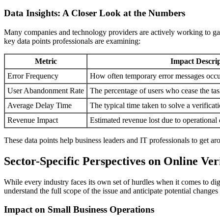
Data Insights: A Closer Look at the Numbers
Many companies and technology providers are actively working to gathe
key data points professionals are examining:
Metric
Impact Descrip
Error Frequency
How often temporary error messages occu
User Abandonment Rate
The percentage of users who cease the task
Average Delay Time
The typical time taken to solve a verificat
Revenue Impact
Estimated revenue lost due to operational
These data points help business leaders and IT professionals to get ar
Sector-Specific Perspectives on Online Ver
While every industry faces its own set of hurdles when it comes to digit
understand the full scope of the issue and anticipate potential changes
Impact on Small Business Operations