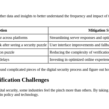
r data and insights to better understand the frequency and impact of t
tion
Mitigation S
r across platforms
Streamlining server responses and opti
 after seeing a security puzzle
User interface improvements and fallb
ion puzzle
Reducing the complexity of verificatio
 delays
Investing in optimized online experien
ound complicated pieces of the digital security process and figure out ho
ification Challenges
al security, some industries feel the pinch more than others. By taking a 
 in policy and technology.