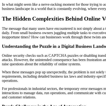
In what might seem like a nerve-racking moment for those trying to acc
business landscape in a world that is constantly evolving, where every
The Hidden Complexities Behind Online Ve
The message that many users have encountered is not simply about a tem
daily. From small business owners juggling multiple tasks to executive
inopportune times? How can businesses work through these twists a
Understanding the Puzzle in a Digital Business Land
Online security checks such as CAPTCHA puzzles or disabling translat
attacks. However, the unintended consequence has been frustration amo
raise questions about the reliability of online systems.
When these messages pop up unexpectedly, the problem is not solely t
requirements, including detailed business tax laws and industry-specif
operations.
For professionals in industrial sectors, the temporary error messages m
interactions to manage data, run operations, and communicate with custo
and customer relations.