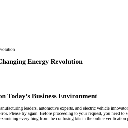
volution
Changing Energy Revolution
on Today’s Business Environment
manufacturing leaders, automotive experts, and electric vehicle innovat
ror. Please try again. Before proceeding to your request, you need to
examining everything from the confusing bits in the online verification p