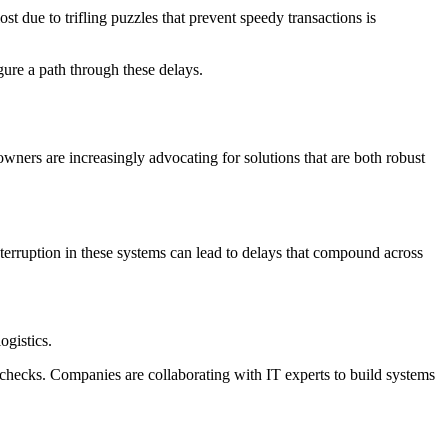
st due to trifling puzzles that prevent speedy transactions is
ure a path through these delays.
owners are increasingly advocating for solutions that are both robust
interruption in these systems can lead to delays that compound across
ogistics.
y checks. Companies are collaborating with IT experts to build systems