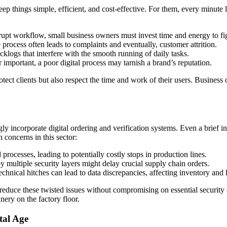
p things simple, efficient, and cost-effective. For them, every minute lo
upt workflow, small business owners must invest time and energy to fig
 process often leads to complaints and eventually, customer attrition.
cklogs that interfere with the smooth running of daily tasks.
important, a poor digital process may tarnish a brand’s reputation.
tect clients but also respect the time and work of their users. Business 
gly incorporate digital ordering and verification systems. Even a brief 
 concerns in this sector:
rocesses, leading to potentially costly stops in production lines.
multiple security layers might delay crucial supply chain orders.
hnical hitches can lead to data discrepancies, affecting inventory and l
to reduce these twisted issues without compromising on essential securit
nery on the factory floor.
tal Age