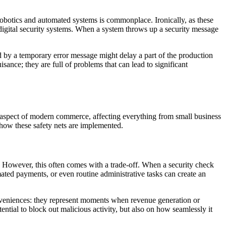
 robotics and automated systems is commonplace. Ironically, as these
 digital security systems. When a system throws up a security message
d by a temporary error message might delay a part of the production
ance; they are full of problems that can lead to significant
ant aspect of modern commerce, affecting everything from small business
s how these safety nets are implemented.
s. However, this often comes with a trade-off. When a security check
mated payments, or even routine administrative tasks can create an
nveniences: they represent moments when revenue generation or
ntial to block out malicious activity, but also on how seamlessly it