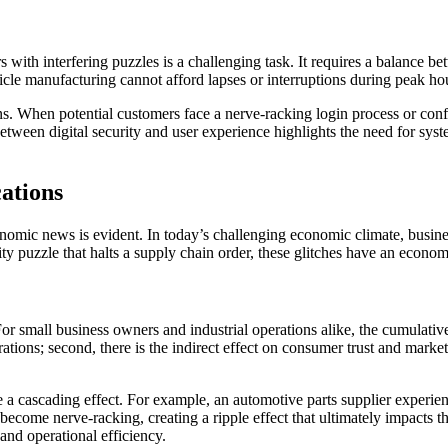
 with interfering puzzles is a challenging task. It requires a balance be
ehicle manufacturing cannot afford lapses or interruptions during peak 
ns. When potential customers face a nerve-racking login process or conf
between digital security and user experience highlights the need for sy
ations
omic news is evident. In today’s challenging economic climate, business
rity puzzle that halts a supply chain order, these glitches have an econo
For small business owners and industrial operations alike, the cumulative 
perations; second, there is the indirect effect on consumer trust and mark
e a cascading effect. For example, an automotive parts supplier experienc
come nerve-racking, creating a ripple effect that ultimately impacts the
and operational efficiency.