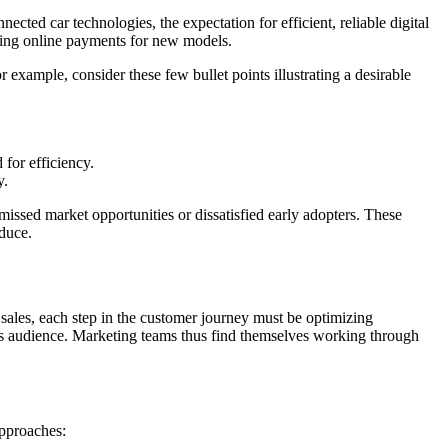
ected car technologies, the expectation for efficient, reliable digital
essing online payments for new models.
r example, consider these few bullet points illustrating a desirable
for efficiency.
y.
 missed market opportunities or dissatisfied early adopters. These
oduce.
 sales, each step in the customer journey must be optimizing
its audience. Marketing teams thus find themselves working through
approaches: