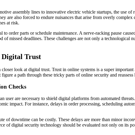
tive assembly lines to innovative electric vehicle startups, the use of
they are also forced to endure nuisances that arise from overly complex
es at risk.
al to order parts or schedule maintenance. A nerve-racking pause cause
d of missed deadlines. These challenges are not only a technological nuis
 Digital Trust
closer look at digital trust. Trust in online systems is a super import
t figure a path through these tricky parts of online security and reasses
tion Checks
an user are necessary to shield digital platforms from automated threat
nomic impact. For instance, delays in order processing, scheduling auto
ute of downtime can be costly. These delays are more than minor inco
 of digital security technology should be evaluated not only on its pote