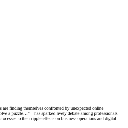
ors are finding themselves confronted by unexpected online
 solve a puzzle…”—has sparked lively debate among professionals.
rocesses to their ripple effects on business operations and digital