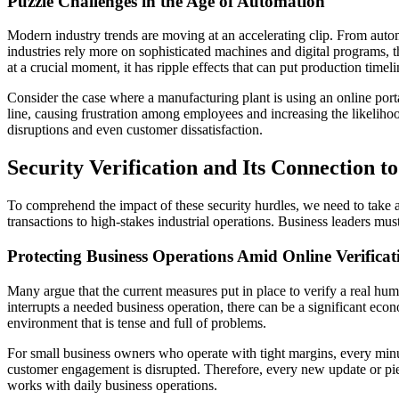
Puzzle Challenges in the Age of Automation
Modern industry trends are moving at an accelerating clip. From automo
industries rely more on sophisticated machines and digital programs, 
at a crucial moment, it has ripple effects that can put production timelin
Consider the case where a manufacturing plant is using an online port
line, causing frustration among employees and increasing the likelihoo
disruptions and even customer dissatisfaction.
Security Verification and Its Connection to
To comprehend the impact of these security hurdles, we need to take a 
transactions to high-stakes industrial operations. Business leaders mus
Protecting Business Operations Amid Online Verifica
Many argue that the current measures put in place to verify a real hum
interrupts a needed business operation, there can be a significant eco
environment that is tense and full of problems.
For small business owners who operate with tight margins, every min
customer engagement is disrupted. Therefore, every new update or piece
works with daily business operations.