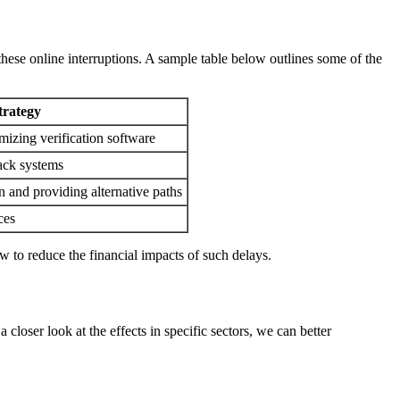
hese online interruptions. A sample table below outlines some of the
trategy
mizing verification software
ack systems
n and providing alternative paths
ces
w to reduce the financial impacts of such delays.
closer look at the effects in specific sectors, we can better