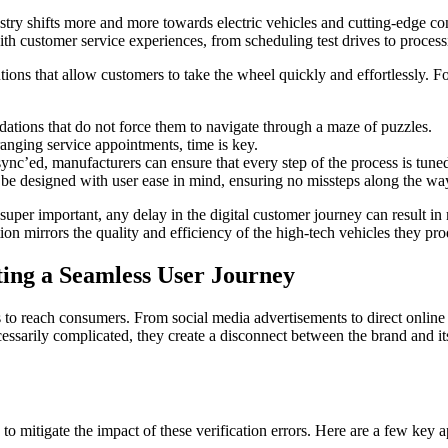
stry shifts more and more towards electric vehicles and cutting-edge conn
 with customer service experiences, from scheduling test drives to proc
utions that allow customers to take the wheel quickly and effortlessly. Fo
ations that do not force them to navigate through a maze of puzzles.
anging service appointments, time is key.
nc’ed, manufacturers can ensure that every step of the process is tuned 
e designed with user ease in mind, ensuring no missteps along the wa
super important, any delay in the digital customer journey can result in
ion mirrors the quality and efficiency of the high-tech vehicles they pr
ing a Seamless User Journey
s to reach consumers. From social media advertisements to direct online
cessarily complicated, they create a disconnect between the brand and 
to mitigate the impact of these verification errors. Here are a few key 