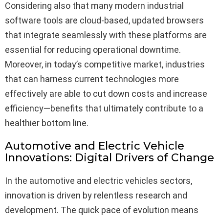
Considering also that many modern industrial
software tools are cloud-based, updated browsers
that integrate seamlessly with these platforms are
essential for reducing operational downtime.
Moreover, in today’s competitive market, industries
that can harness current technologies more
effectively are able to cut down costs and increase
efficiency—benefits that ultimately contribute to a
healthier bottom line.
Automotive and Electric Vehicle
Innovations: Digital Drivers of Change
In the automotive and electric vehicles sectors,
innovation is driven by relentless research and
development. The quick pace of evolution means