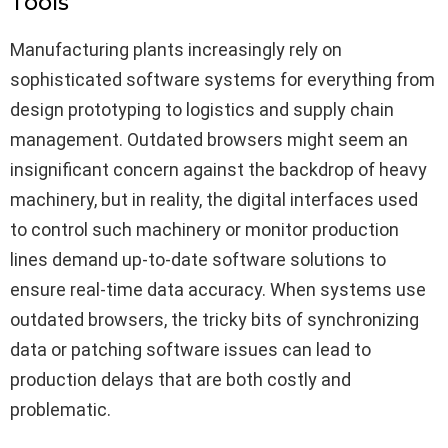
Tools
Manufacturing plants increasingly rely on
sophisticated software systems for everything from
design prototyping to logistics and supply chain
management. Outdated browsers might seem an
insignificant concern against the backdrop of heavy
machinery, but in reality, the digital interfaces used
to control such machinery or monitor production
lines demand up-to-date software solutions to
ensure real-time data accuracy. When systems use
outdated browsers, the tricky bits of synchronizing
data or patching software issues can lead to
production delays that are both costly and
problematic.