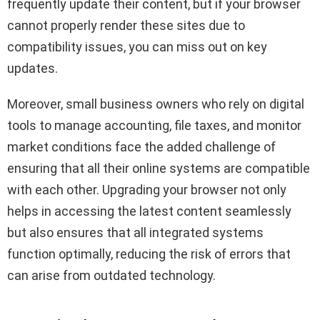
frequently update their content, but if your browser
cannot properly render these sites due to
compatibility issues, you can miss out on key
updates.
Moreover, small business owners who rely on digital
tools to manage accounting, file taxes, and monitor
market conditions face the added challenge of
ensuring that all their online systems are compatible
with each other. Upgrading your browser not only
helps in accessing the latest content seamlessly
but also ensures that all integrated systems
function optimally, reducing the risk of errors that
can arise from outdated technology.