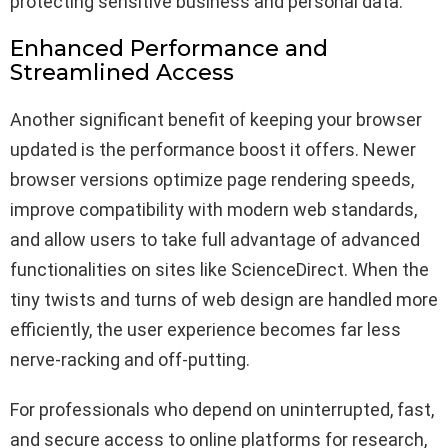
protecting sensitive business and personal data.
Enhanced Performance and
Streamlined Access
Another significant benefit of keeping your browser
updated is the performance boost it offers. Newer
browser versions optimize page rendering speeds,
improve compatibility with modern web standards,
and allow users to take full advantage of advanced
functionalities on sites like ScienceDirect. When the
tiny twists and turns of web design are handled more
efficiently, the user experience becomes far less
nerve-racking and off-putting.
For professionals who depend on uninterrupted, fast,
and secure access to online platforms for research,