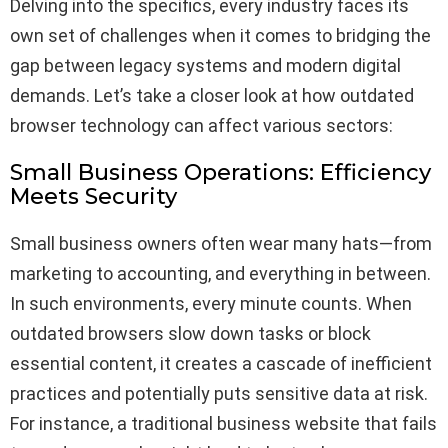
Delving into the specifics, every industry faces its
own set of challenges when it comes to bridging the
gap between legacy systems and modern digital
demands. Let’s take a closer look at how outdated
browser technology can affect various sectors:
Small Business Operations: Efficiency
Meets Security
Small business owners often wear many hats—from
marketing to accounting, and everything in between.
In such environments, every minute counts. When
outdated browsers slow down tasks or block
essential content, it creates a cascade of inefficient
practices and potentially puts sensitive data at risk.
For instance, a traditional business website that fails