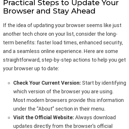
Practical Steps to Update Your
Browser and Stay Ahead
If the idea of updating your browser seems like just
another tech chore on your list, consider the long-
term benefits: faster load times, enhanced security,
and a seamless online experience. Here are some
straightforward, step-by-step actions to help you get
your browser up to date:
Check Your Current Version:
Start by identifying
which version of the browser you are using.
Most modern browsers provide this information
under the “About” section in their menu.
Visit the Official Website:
Always download
updates directly from the browser’s official