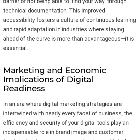
barrier of not being able to ‘find your way’ through
technical documentation. This improved
accessibility fosters a culture of continuous learning
and rapid adaptation in industries where staying
ahead of the curve is more than advantageous—it is
essential.
Marketing and Economic
Implications of Digital
Readiness
In an era where digital marketing strategies are
intertwined with nearly every facet of business, the
efficiency and security of your digital tools play an
indispensable role in brand image and customer