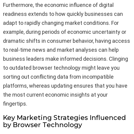
Furthermore, the economic influence of digital
readiness extends to how quickly businesses can
adapt to rapidly changing market conditions. For
example, during periods of economic uncertainty or
dramatic shifts in consumer behavior, having access
to real-time news and market analyses can help
business leaders make informed decisions. Clinging
to outdated browser technology might leave you
sorting out conflicting data from incompatible
platforms, whereas updating ensures that you have
the most current economic insights at your
fingertips.
Key Marketing Strategies Influenced
by Browser Technology