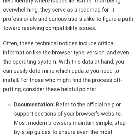
help identify where issues lie. Rather than being
overwhelming, they serve as a roadmap for IT
professionals and curious users alike to figure a path
toward resolving compatibility issues.
Often, these technical notices include critical
information like the browser type, version, and even
the operating system. With this data at hand, you
can easily determine which update you need to
install. For those who might find the process off-
putting, consider these helpful points:
Documentation:
Refer to the official help or
support sections of your browser’s website.
Most modern browsers maintain simple, step-
by-step guides to ensure even the most