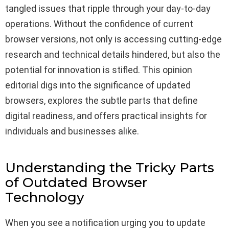
tangled issues that ripple through your day-to-day
operations. Without the confidence of current
browser versions, not only is accessing cutting-edge
research and technical details hindered, but also the
potential for innovation is stifled. This opinion
editorial digs into the significance of updated
browsers, explores the subtle parts that define
digital readiness, and offers practical insights for
individuals and businesses alike.
Understanding the Tricky Parts
of Outdated Browser
Technology
When you see a notification urging you to update