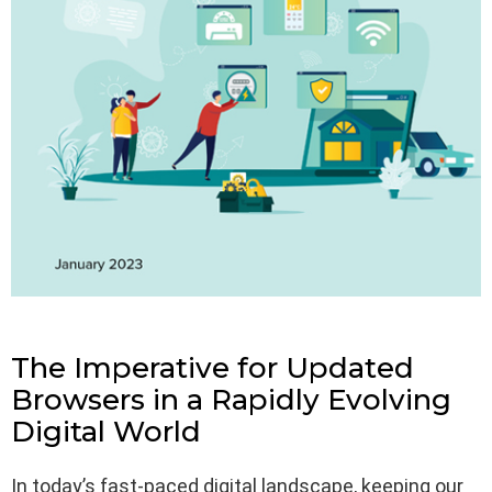
The Imperative for Updated
Browsers in a Rapidly Evolving
Digital World
In today’s fast-paced digital landscape, keeping our