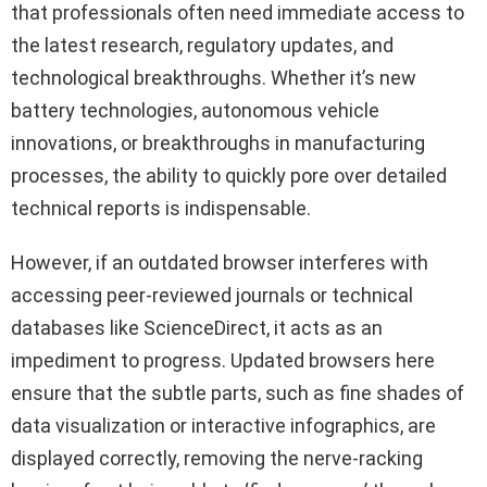
that professionals often need immediate access to
the latest research, regulatory updates, and
technological breakthroughs. Whether it’s new
battery technologies, autonomous vehicle
innovations, or breakthroughs in manufacturing
processes, the ability to quickly pore over detailed
technical reports is indispensable.
However, if an outdated browser interferes with
accessing peer-reviewed journals or technical
databases like ScienceDirect, it acts as an
impediment to progress. Updated browsers here
ensure that the subtle parts, such as fine shades of
data visualization or interactive infographics, are
displayed correctly, removing the nerve-racking