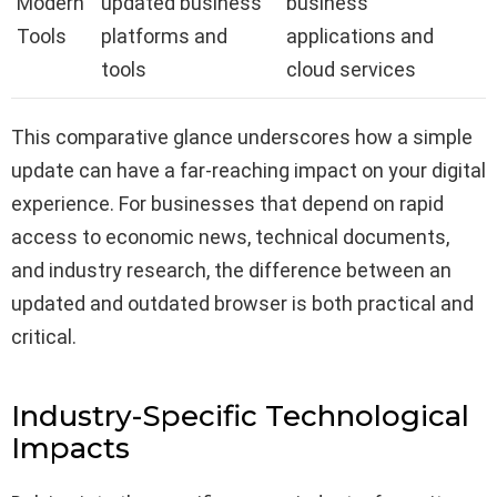
Modern
updated business
business
Tools
platforms and
applications and
tools
cloud services
This comparative glance underscores how a simple
update can have a far-reaching impact on your digital
experience. For businesses that depend on rapid
access to economic news, technical documents,
and industry research, the difference between an
updated and outdated browser is both practical and
critical.
Industry-Specific Technological
Impacts