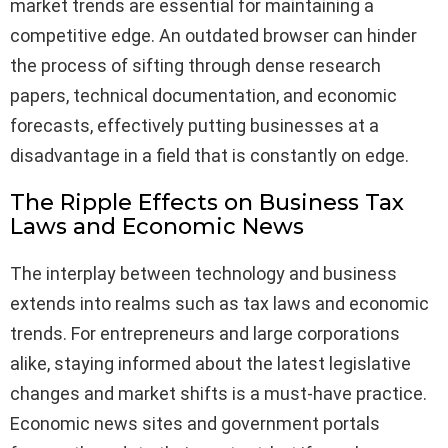
market trends are essential for maintaining a
competitive edge. An outdated browser can hinder
the process of sifting through dense research
papers, technical documentation, and economic
forecasts, effectively putting businesses at a
disadvantage in a field that is constantly on edge.
The Ripple Effects on Business Tax
Laws and Economic News
The interplay between technology and business
extends into realms such as tax laws and economic
trends. For entrepreneurs and large corporations
alike, staying informed about the latest legislative
changes and market shifts is a must-have practice.
Economic news sites and government portals