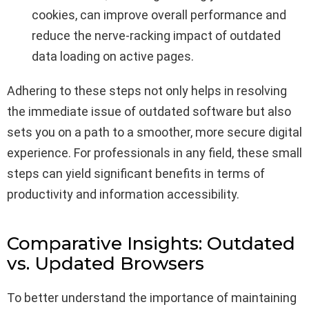
cookies, can improve overall performance and
reduce the nerve-racking impact of outdated
data loading on active pages.
Adhering to these steps not only helps in resolving
the immediate issue of outdated software but also
sets you on a path to a smoother, more secure digital
experience. For professionals in any field, these small
steps can yield significant benefits in terms of
productivity and information accessibility.
Comparative Insights: Outdated
vs. Updated Browsers
To better understand the importance of maintaining