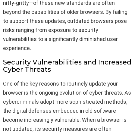
nitty-gritty—of these new standards are often
beyond the capabilities of older browsers. By failing
to support these updates, outdated browsers pose
risks ranging from exposure to security
vulnerabilities to a significantly diminished user
experience.
Security Vulnerabilities and Increased
Cyber Threats
One of the key reasons to routinely update your
browser is the ongoing evolution of cyber threats. As
cybercriminals adopt more sophisticated methods,
the digital defenses embedded in old software
become increasingly vulnerable. When a browser is
not updated, its security measures are often