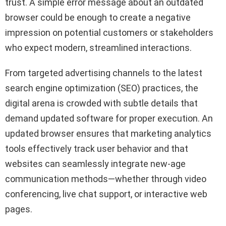
trust. A simple error message about an outdated
browser could be enough to create a negative
impression on potential customers or stakeholders
who expect modern, streamlined interactions.
From targeted advertising channels to the latest
search engine optimization (SEO) practices, the
digital arena is crowded with subtle details that
demand updated software for proper execution. An
updated browser ensures that marketing analytics
tools effectively track user behavior and that
websites can seamlessly integrate new-age
communication methods—whether through video
conferencing, live chat support, or interactive web
pages.