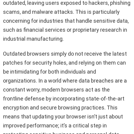
outdated, leaving users exposed to hackers, phishing
scams, and malware attacks. This is particularly
concerning for industries that handle sensitive data,
such as financial services or proprietary research in
industrial manufacturing.
Outdated browsers simply do not receive the latest
patches for security holes, and relying on them can
be intimidating for both individuals and
organizations. In a world where data breaches are a
constant worry, modern browsers act as the
frontline defense by incorporating state-of-the-art
encryption and secure browsing practices. This
means that updating your browser isn’t just about
improved performance; it’s a critical step in