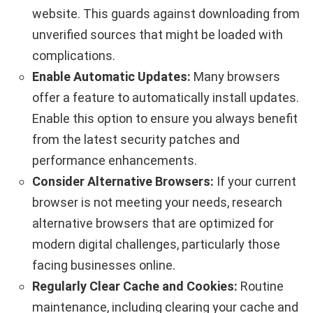
website. This guards against downloading from
unverified sources that might be loaded with
complications.
Enable Automatic Updates:
Many browsers
offer a feature to automatically install updates.
Enable this option to ensure you always benefit
from the latest security patches and
performance enhancements.
Consider Alternative Browsers:
If your current
browser is not meeting your needs, research
alternative browsers that are optimized for
modern digital challenges, particularly those
facing businesses online.
Regularly Clear Cache and Cookies:
Routine
maintenance, including clearing your cache and