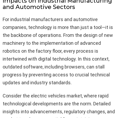
Impacts on Industrial Manufacturing
and Automotive Sectors
For industrial manufacturers and automotive
companies, technology is more than just a tool—it is
the backbone of operations. From the design of new
machinery to the implementation of advanced
robotics on the factory floor, every process is
intertwined with digital technology. In this context,
outdated software, including browsers, can stall
progress by preventing access to crucial technical
updates and industry standards.
Consider the electric vehicles market, where rapid
technological developments are the norm. Detailed
insights into advancements, regulatory changes, and