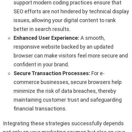
support modern coding practices ensure that
SEO efforts are not hindered by technical display
issues, allowing your digital content to rank
better in search results.
Enhanced User Experience:
A smooth,
responsive website backed by an updated
browser can make visitors feel more secure and
confident in your brand.
Secure Transaction Processes:
For e-
commerce businesses, secure browsers help
minimize the risk of data breaches, thereby
maintaining customer trust and safeguarding
financial transactions.
Integrating these strategies successfully depends