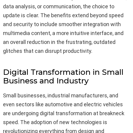
data analysis, or communication, the choice to
update is clear. The benefits extend beyond speed
and security to include smoother integration with
multimedia content, a more intuitive interface, and
an overall reduction in the frustrating, outdated
glitches that can disrupt productivity.
Digital Transformation in Small
Business and Industry
Small businesses, industrial manufacturers, and
even sectors like automotive and electric vehicles
are undergoing digital transformation at breakneck
speed. The adoption of new technologies is
revolutionizing everything from design and