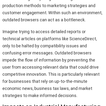
production methods to marketing strategies and
customer engagement. Within such an environment,
outdated browsers can act as a bottleneck.
Imagine trying to access detailed reports or
technical articles on platforms like ScienceDirect,
only to be halted by compatibility issues and
confusing error messages. Outdated browsers
impede the flow of information by preventing the
user from accessing relevant data that could drive
competitive innovation. This is particularly relevant
for businesses that rely on up-to-the-minute
economic news, business tax laws, and market
strategies to make informed decisions.