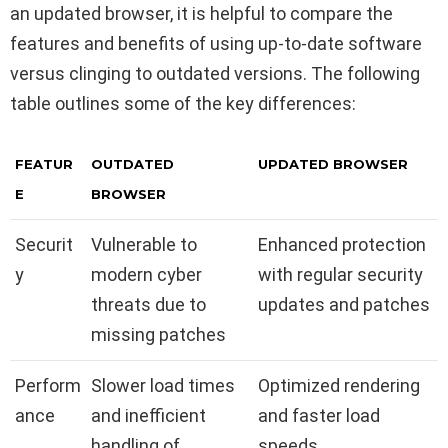
an updated browser, it is helpful to compare the
features and benefits of using up-to-date software
versus clinging to outdated versions. The following
table outlines some of the key differences:
FEATUR
OUTDATED
UPDATED BROWSER
E
BROWSER
Securit
Vulnerable to
Enhanced protection
y
modern cyber
with regular security
threats due to
updates and patches
missing patches
Perform
Slower load times
Optimized rendering
ance
and inefficient
and faster load
handling of
speeds