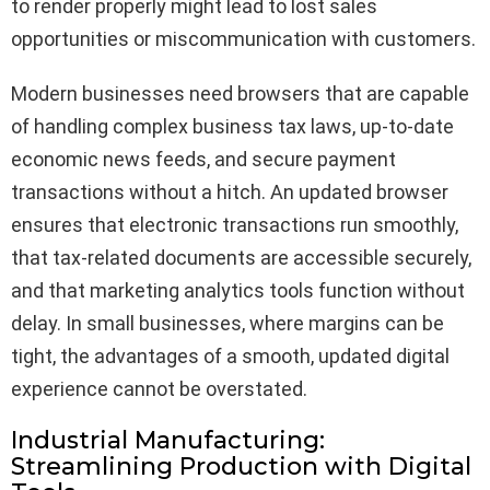
to render properly might lead to lost sales
opportunities or miscommunication with customers.
Modern businesses need browsers that are capable
of handling complex business tax laws, up-to-date
economic news feeds, and secure payment
transactions without a hitch. An updated browser
ensures that electronic transactions run smoothly,
that tax-related documents are accessible securely,
and that marketing analytics tools function without
delay. In small businesses, where margins can be
tight, the advantages of a smooth, updated digital
experience cannot be overstated.
Industrial Manufacturing:
Streamlining Production with Digital