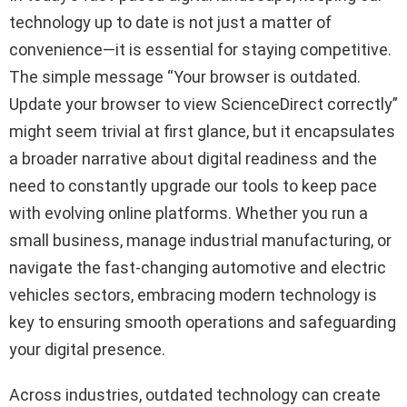
technology up to date is not just a matter of
convenience—it is essential for staying competitive.
The simple message “Your browser is outdated.
Update your browser to view ScienceDirect correctly”
might seem trivial at first glance, but it encapsulates
a broader narrative about digital readiness and the
need to constantly upgrade our tools to keep pace
with evolving online platforms. Whether you run a
small business, manage industrial manufacturing, or
navigate the fast-changing automotive and electric
vehicles sectors, embracing modern technology is
key to ensuring smooth operations and safeguarding
your digital presence.
Across industries, outdated technology can create