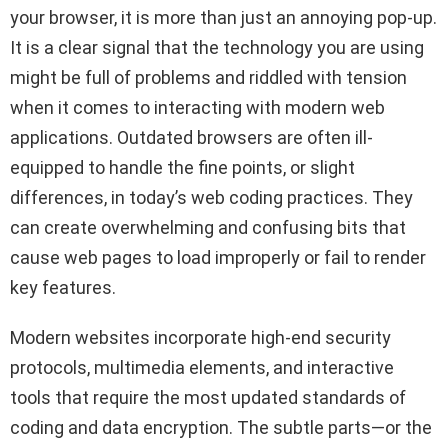
your browser, it is more than just an annoying pop-up.
It is a clear signal that the technology you are using
might be full of problems and riddled with tension
when it comes to interacting with modern web
applications. Outdated browsers are often ill-
equipped to handle the fine points, or slight
differences, in today’s web coding practices. They
can create overwhelming and confusing bits that
cause web pages to load improperly or fail to render
key features.
Modern websites incorporate high-end security
protocols, multimedia elements, and interactive
tools that require the most updated standards of
coding and data encryption. The subtle parts—or the