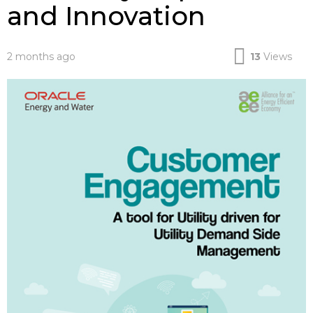
and Innovation
2 months ago
13
Views