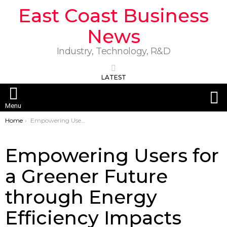
East Coast Business
News
Industry, Technology, R&D
LATEST
S
Menu
You are here:
Home
Empowering Users for a Greener Future through Energy Efficiency Impacts and Innovation
Empowering Users for
a Greener Future
through Energy
Efficiency Impacts