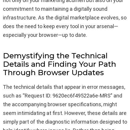
not only on your marketing acumen but also on your
commitment to maintaining a digitally sound
infrastructure. As the digital marketplace evolves, so
does the need to keep every tool in your arsenal—
especially your browser—up to date.
Demystifying the Technical
Details and Finding Your Path
Through Browser Updates
The technical details that appear in error messages,
such as “Request ID: 9620ec6f49522a6e-MRS” and
the accompanying browser specifications, might
seem intimidating at first. However, these details are
simply part of the diagnostic information designed to