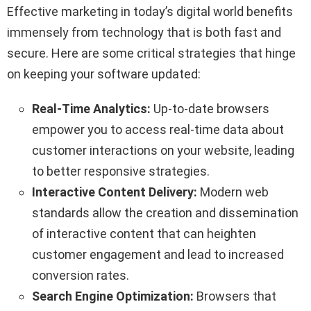
Effective marketing in today’s digital world benefits
immensely from technology that is both fast and
secure. Here are some critical strategies that hinge
on keeping your software updated:
Real-Time Analytics:
Up-to-date browsers
empower you to access real-time data about
customer interactions on your website, leading
to better responsive strategies.
Interactive Content Delivery:
Modern web
standards allow the creation and dissemination
of interactive content that can heighten
customer engagement and lead to increased
conversion rates.
Search Engine Optimization:
Browsers that