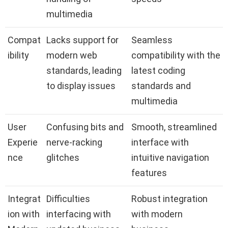
multimedia
Compat
Lacks support for
Seamless
ibility
modern web
compatibility with the
standards, leading
latest coding
to display issues
standards and
multimedia
User
Confusing bits and
Smooth, streamlined
Experie
nerve-racking
interface with
nce
glitches
intuitive navigation
features
Integrat
Difficulties
Robust integration
ion with
interfacing with
with modern