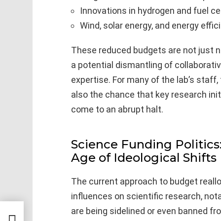
Innovations in hydrogen and fuel c
Wind, solar energy, and energy eff
These reduced budgets are not just 
a potential dismantling of collaborat
expertise. For many of the lab’s staff,
also the chance that key research init
come to an abrupt halt.
Science Funding Politics:
Age of Ideological Shifts
The current approach to budget reallo
influences on scientific research, no
are being sidelined or even banned fr