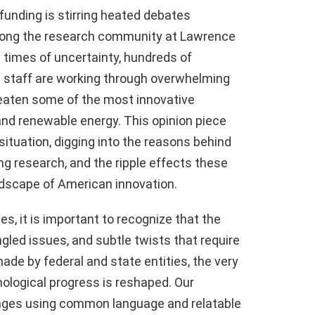
funding is stirring heated debates
among the research community at Lawrence
e times of uncertainty, hundreds of
d staff are working through overwhelming
eaten some of the most innovative
nd renewable energy. This opinion piece
situation, digging into the reasons behind
ng research, and the ripple effects these
dscape of American innovation.
es, it is important to recognize that the
angled issues, and subtle twists that require
ade by federal and state entities, the very
nological progress is reshaped. Our
nges using common language and relatable