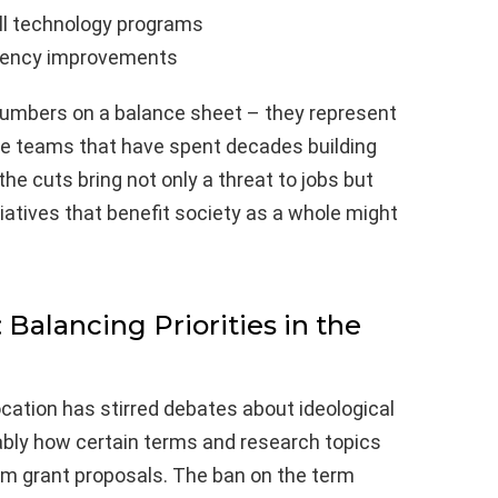
ell technology programs
iciency improvements
numbers on a balance sheet – they represent
ive teams that have spent decades building
 the cuts bring not only a threat to jobs but
iatives that benefit society as a whole might
 Balancing Priorities in the
cation has stirred debates about ideological
tably how certain terms and research topics
om grant proposals. The ban on the term