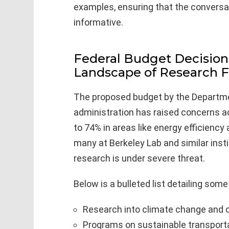
examples, ensuring that the conversa
informative.
Federal Budget Decision
Landscape of Research 
The proposed budget by the Departme
administration has raised concerns ac
to 74% in areas like energy efficienc
many at Berkeley Lab and similar insti
research is under severe threat.
Below is a bulleted list detailing som
Research into climate change and 
Programs on sustainable transporta