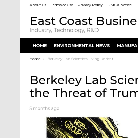
About Us
Terms of Use
Privacy Policy
DMCA Notice
East Coast Busin
Industry, Technology, R&D
HOME
ENVIRONMENTAL NEWS
MANUFA
You are here:
Home
Berkeley Lab Scientists Living Under the Threat of Trump
Berkeley Lab Scie
the Threat of Tru
5 months ago