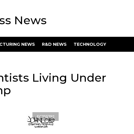
ess News
CTURING NEWS
R&D NEWS
TECHNOLOGY
ntists Living Under
mp