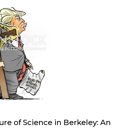
re of Science in Berkeley: An