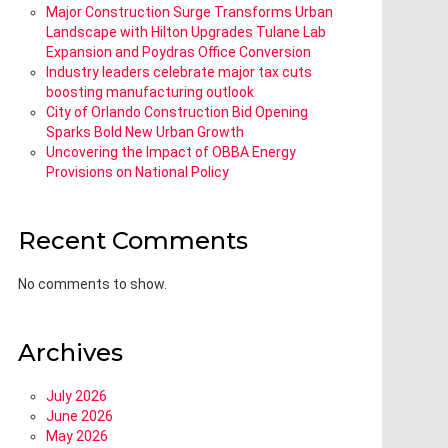
Major Construction Surge Transforms Urban
Landscape with Hilton Upgrades Tulane Lab
Expansion and Poydras Office Conversion
Industry leaders celebrate major tax cuts
boosting manufacturing outlook
City of Orlando Construction Bid Opening
Sparks Bold New Urban Growth
Uncovering the Impact of OBBA Energy
Provisions on National Policy
Recent Comments
No comments to show.
Archives
July 2026
June 2026
May 2026