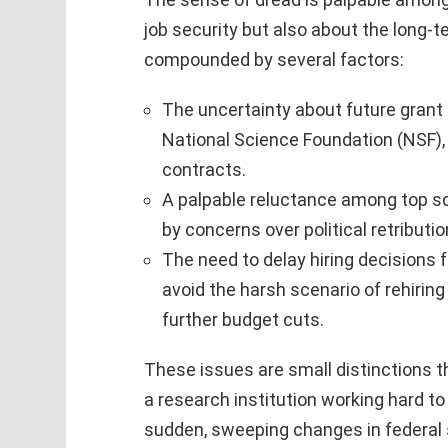
job security but also about the long-t
compounded by several factors:
The uncertainty about future grant 
National Science Foundation (NSF),
contracts.
A palpable reluctance among top sci
by concerns over political retributi
The need to delay hiring decisions f
avoid the harsh scenario of rehiring 
further budget cuts.
These issues are small distinctions th
a research institution working hard to 
sudden, sweeping changes in federal 