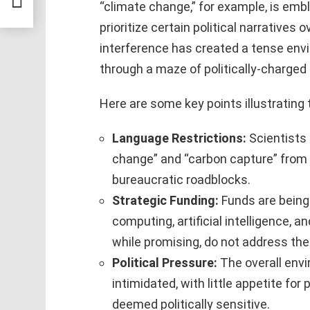
“climate change,” for example, is emb
prioritize certain political narratives o
interference has created a tense env
through a maze of politically-charged 
Here are some key points illustrating
Language Restrictions:
Scientists 
change” and “carbon capture” from t
bureaucratic roadblocks.
Strategic Funding:
Funds are being
computing, artificial intelligence, a
while promising, do not address the
Political Pressure:
The overall env
intimidated, with little appetite fo
deemed politically sensitive.