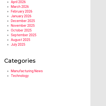
April 2026
March 2026
February 2026
January 2026
December 2025
November 2025
October 2025
September 2025
August 2025
July 2025
Categories
Manufacturing News
Technology