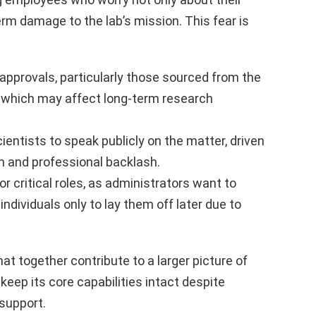
erm damage to the lab’s mission. This fear is
approvals, particularly those sourced from the
 which may affect long-term research
entists to speak publicly on the matter, driven
on and professional backlash.
or critical roles, as administrators want to
individuals only to lay them off later due to
at together contribute to a larger picture of
keep its core capabilities intact despite
support.