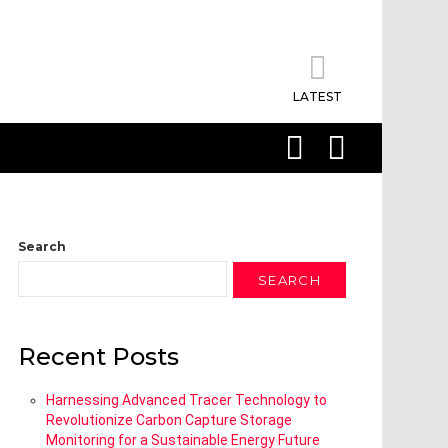
LATEST
SEARCH
LOGIN
Search
SEARCH
Recent Posts
Harnessing Advanced Tracer Technology to
Revolutionize Carbon Capture Storage
Monitoring for a Sustainable Energy Future