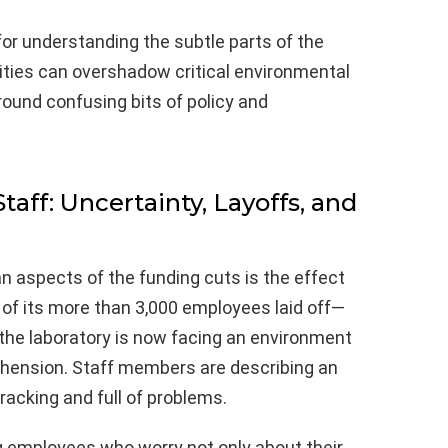
for understanding the subtle parts of the
rities can overshadow critical environmental
round confusing bits of policy and
aff: Uncertainty, Layoffs, and
aspects of the funding cuts is the effect
% of its more than 3,000 employees laid off—
—the laboratory is now facing an environment
ehension. Staff members are describing an
racking and full of problems.
 employees who worry not only about their