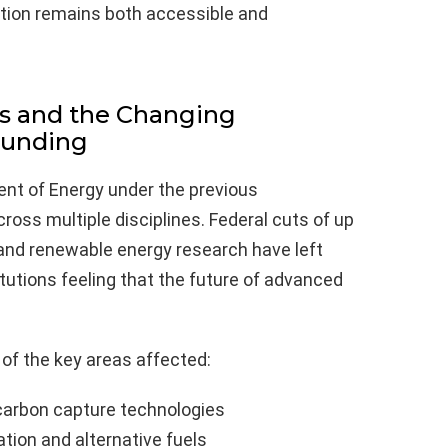
tion remains both accessible and
s and the Changing
Funding
nt of Energy under the previous
ross multiple disciplines. Federal cuts of up
y and renewable energy research have left
tutions feeling that the future of advanced
e of the key areas affected:
carbon capture technologies
tion and alternative fuels