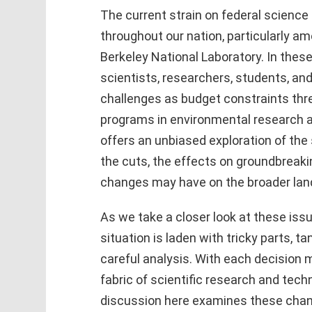
The current strain on federal science 
throughout our nation, particularly 
Berkeley National Laboratory. In thes
scientists, researchers, students, an
challenges as budget constraints thr
programs in environmental research a
offers an unbiased exploration of the 
the cuts, the effects on groundbreaki
changes may have on the broader lan
As we take a closer look at these issu
situation is laden with tricky parts, t
careful analysis. With each decision m
fabric of scientific research and tech
discussion here examines these cha