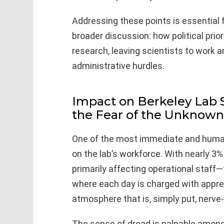
Addressing these points is essential 
broader discussion: how political prio
research, leaving scientists to work a
administrative hurdles.
Impact on Berkeley Lab St
the Fear of the Unknown
One of the most immediate and human 
on the lab’s workforce. With nearly 3
primarily affecting operational staff
where each day is charged with appr
atmosphere that is, simply put, nerve-
The sense of dread is palpable among