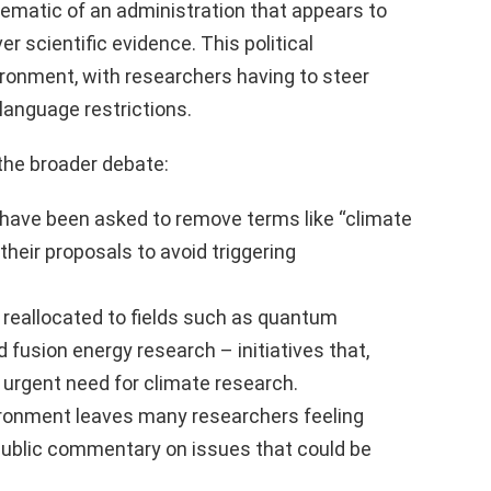
lematic of an administration that appears to
ver scientific evidence. This political
ironment, with researchers having to steer
language restrictions.
 the broader debate:
have been asked to remove terms like “climate
heir proposals to avoid triggering
 reallocated to fields such as quantum
nd fusion energy research – initiatives that,
 urgent need for climate research.
ironment leaves many researchers feeling
r public commentary on issues that could be