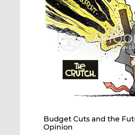
Budget Cuts and the Futu
Opinion