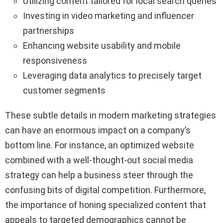
Utilizing content tailored for local search queries
Investing in video marketing and influencer
partnerships
Enhancing website usability and mobile
responsiveness
Leveraging data analytics to precisely target
customer segments
These subtle details in modern marketing strategies
can have an enormous impact on a company’s
bottom line. For instance, an optimized website
combined with a well-thought-out social media
strategy can help a business steer through the
confusing bits of digital competition. Furthermore,
the importance of honing specialized content that
appeals to targeted demographics cannot be