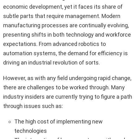
economic development, yet it faces its share of
subtle parts that require management. Modern
manufacturing processes are continually evolving,
presenting shifts in both technology and workforce
expectations. From advanced robotics to
automation systems, the demand for efficiency is
driving an industrial revolution of sorts.
However, as with any field undergoing rapid change,
there are challenges to be worked through. Many
industry insiders are currently trying to figure a path
through issues such as:
The high cost of implementing new
technologies