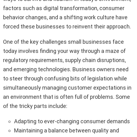
factors such as digital transformation, consumer
behavior changes, and a shifting work culture have
forced these businesses to reinvent their approach.
One of the key challenges small businesses face
today involves finding your way through a maze of
regulatory requirements, supply chain disruptions,
and emerging technologies. Business owners need
to steer through confusing bits of legislation while
simultaneously managing customer expectations in
an environment that is often full of problems. Some
of the tricky parts include:
Adapting to ever-changing consumer demands
Maintaining a balance between quality and