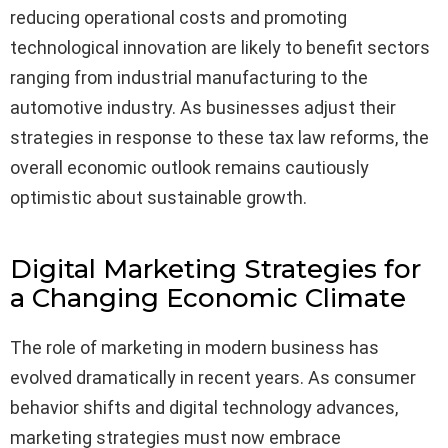
reducing operational costs and promoting
technological innovation are likely to benefit sectors
ranging from industrial manufacturing to the
automotive industry. As businesses adjust their
strategies in response to these tax law reforms, the
overall economic outlook remains cautiously
optimistic about sustainable growth.
Digital Marketing Strategies for
a Changing Economic Climate
The role of marketing in modern business has
evolved dramatically in recent years. As consumer
behavior shifts and digital technology advances,
marketing strategies must now embrace