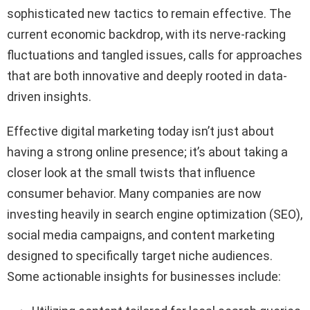
sophisticated new tactics to remain effective. The
current economic backdrop, with its nerve-racking
fluctuations and tangled issues, calls for approaches
that are both innovative and deeply rooted in data-
driven insights.
Effective digital marketing today isn’t just about
having a strong online presence; it’s about taking a
closer look at the small twists that influence
consumer behavior. Many companies are now
investing heavily in search engine optimization (SEO),
social media campaigns, and content marketing
designed to specifically target niche audiences.
Some actionable insights for businesses include: