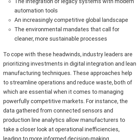
The integration of legacy systems with modern
automation tools
An increasingly competitive global landscape
The environmental mandates that call for
cleaner, more sustainable processes
To cope with these headwinds, industry leaders are
prioritizing investments in digital integration and lean
manufacturing techniques. These approaches help
to streamline operations and reduce waste, both of
which are essential when it comes to managing
powerfully competitive markets. For instance, the
data gathered from connected sensors and
production line analytics allow manufacturers to
take a closer look at operational inefficiencies,
leading to more informed decision-making.