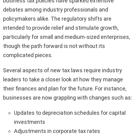
business tax policies have sparked extensive
debates among industry professionals and
policymakers alike. The regulatory shifts are
intended to provide relief and stimulate growth,
particularly for small and medium-sized enterprises,
though the path forward is not without its
complicated pieces.
Several aspects of new tax laws require industry
leaders to take a closer look at how they manage
their finances and plan for the future. For instance,
businesses are now grappling with changes such as:
Updates to depreciation schedules for capital
investments
Adjustments in corporate tax rates