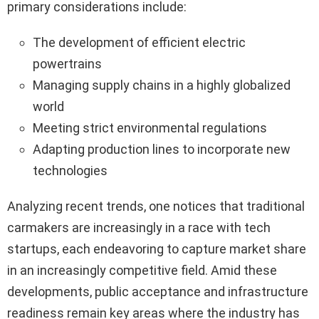
primary considerations include:
The development of efficient electric
powertrains
Managing supply chains in a highly globalized
world
Meeting strict environmental regulations
Adapting production lines to incorporate new
technologies
Analyzing recent trends, one notices that traditional
carmakers are increasingly in a race with tech
startups, each endeavoring to capture market share
in an increasingly competitive field. Amid these
developments, public acceptance and infrastructure
readiness remain key areas where the industry has