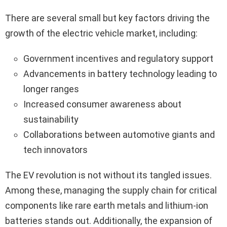
There are several small but key factors driving the
growth of the electric vehicle market, including:
Government incentives and regulatory support
Advancements in battery technology leading to
longer ranges
Increased consumer awareness about
sustainability
Collaborations between automotive giants and
tech innovators
The EV revolution is not without its tangled issues.
Among these, managing the supply chain for critical
components like rare earth metals and lithium-ion
batteries stands out. Additionally, the expansion of