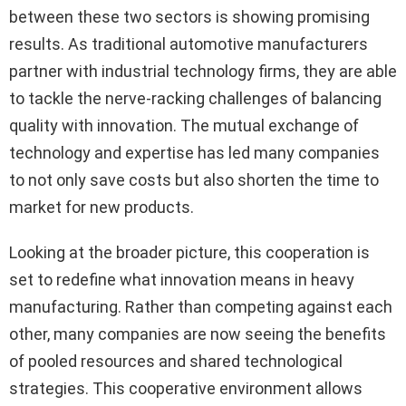
between these two sectors is showing promising
results. As traditional automotive manufacturers
partner with industrial technology firms, they are able
to tackle the nerve-racking challenges of balancing
quality with innovation. The mutual exchange of
technology and expertise has led many companies
to not only save costs but also shorten the time to
market for new products.
Looking at the broader picture, this cooperation is
set to redefine what innovation means in heavy
manufacturing. Rather than competing against each
other, many companies are now seeing the benefits
of pooled resources and shared technological
strategies. This cooperative environment allows