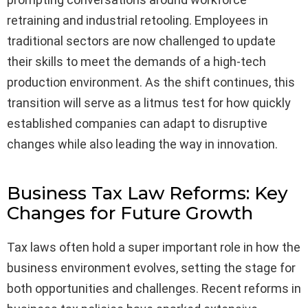
retraining and industrial retooling. Employees in
traditional sectors are now challenged to update
their skills to meet the demands of a high-tech
production environment. As the shift continues, this
transition will serve as a litmus test for how quickly
established companies can adapt to disruptive
changes while also leading the way in innovation.
Business Tax Law Reforms: Key
Changes for Future Growth
Tax laws often hold a super important role in how the
business environment evolves, setting the stage for
both opportunities and challenges. Recent reforms in