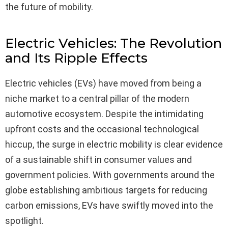
the future of mobility.
Electric Vehicles: The Revolution
and Its Ripple Effects
Electric vehicles (EVs) have moved from being a
niche market to a central pillar of the modern
automotive ecosystem. Despite the intimidating
upfront costs and the occasional technological
hiccup, the surge in electric mobility is clear evidence
of a sustainable shift in consumer values and
government policies. With governments around the
globe establishing ambitious targets for reducing
carbon emissions, EVs have swiftly moved into the
spotlight.