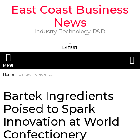
East Coast Business
News
Industry, Technology, R&D
LATEST
S
Menu
You are here:
Home
Bartek Ingredients Poised to Spark Innovation at World Confectionery Conference 2025
Bartek Ingredients
Poised to Spark
Innovation at World
Confectionery