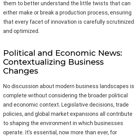
them to better understand the little twists that can
either make or break a production process, ensuring
that every facet of innovation is carefully scrutinized
and optimized.
Political and Economic News:
Contextualizing Business
Changes
No discussion about modern business landscapes is
complete without considering the broader political
and economic context. Legislative decisions, trade
policies, and global market expansions all contribute
to shaping the environment in which businesses
operate. It’s essential, now more than ever, for