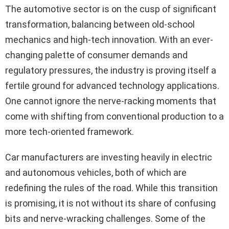
The automotive sector is on the cusp of significant
transformation, balancing between old-school
mechanics and high-tech innovation. With an ever-
changing palette of consumer demands and
regulatory pressures, the industry is proving itself a
fertile ground for advanced technology applications.
One cannot ignore the nerve-racking moments that
come with shifting from conventional production to a
more tech-oriented framework.
Car manufacturers are investing heavily in electric
and autonomous vehicles, both of which are
redefining the rules of the road. While this transition
is promising, it is not without its share of confusing
bits and nerve-wracking challenges. Some of the