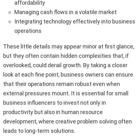
affordability
Managing cash flows in a volatile market
Integrating technology effectively into business
operations
These little details may appear minor at first glance,
but they often contain hidden complexities that, if
overlooked, could derail growth. By taking a closer
look at each fine point, business owners can ensure
that their operations remain robust even when
external pressures mount. It is essential for small
business influencers to invest not only in
productivity but also in human resource
development, where creative problem solving often
leads to long-term solutions.