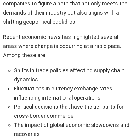
companies to figure a path that not only meets the
demands of their industry but also aligns with a
shifting geopolitical backdrop.
Recent economic news has highlighted several
areas where change is occurring at a rapid pace.
Among these are:
Shifts in trade policies affecting supply chain
dynamics
Fluctuations in currency exchange rates
influencing international operations
Political decisions that have trickier parts for
cross-border commerce
The impact of global economic slowdowns and
recoveries