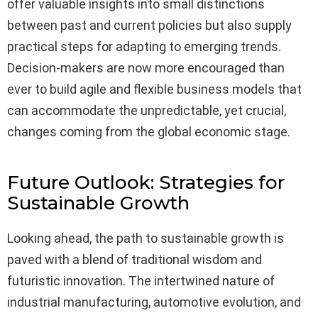
offer valuable insights into small distinctions
between past and current policies but also supply
practical steps for adapting to emerging trends.
Decision-makers are now more encouraged than
ever to build agile and flexible business models that
can accommodate the unpredictable, yet crucial,
changes coming from the global economic stage.
Future Outlook: Strategies for
Sustainable Growth
Looking ahead, the path to sustainable growth is
paved with a blend of traditional wisdom and
futuristic innovation. The intertwined nature of
industrial manufacturing, automotive evolution, and