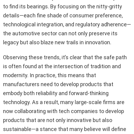
to find its bearings. By focusing on the nitty-gritty
details—each fine shade of consumer preference,
technological integration, and regulatory adherence—
the automotive sector can not only preserve its
legacy but also blaze new trails in innovation.
Observing these trends, it’s clear that the safe path
is often found at the intersection of tradition and
modernity. In practice, this means that
manufacturers need to develop products that
embody both reliability and forward-thinking
technology. As a result, many large-scale firms are
now collaborating with tech companies to develop
products that are not only innovative but also
sustainable—a stance that many believe will define