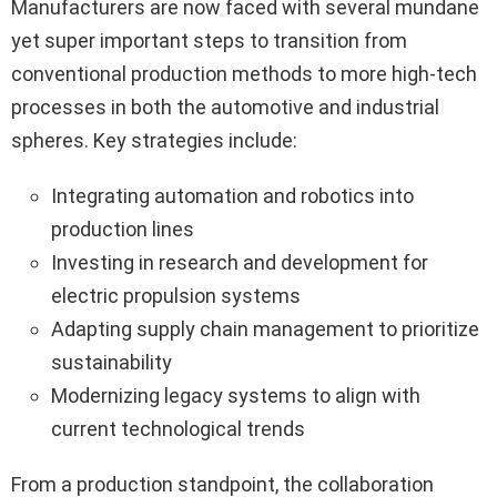
Manufacturers are now faced with several mundane
yet super important steps to transition from
conventional production methods to more high-tech
processes in both the automotive and industrial
spheres. Key strategies include:
Integrating automation and robotics into
production lines
Investing in research and development for
electric propulsion systems
Adapting supply chain management to prioritize
sustainability
Modernizing legacy systems to align with
current technological trends
From a production standpoint, the collaboration