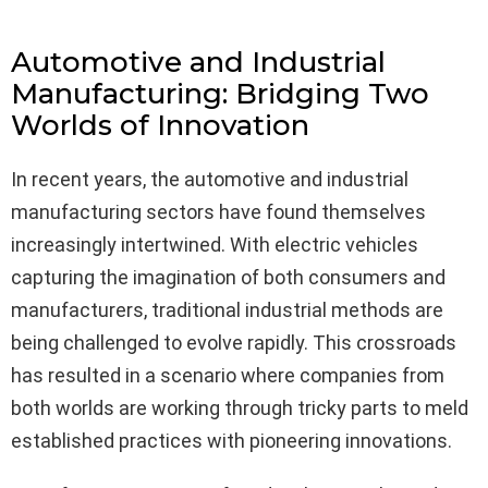
Automotive and Industrial
Manufacturing: Bridging Two
Worlds of Innovation
In recent years, the automotive and industrial
manufacturing sectors have found themselves
increasingly intertwined. With electric vehicles
capturing the imagination of both consumers and
manufacturers, traditional industrial methods are
being challenged to evolve rapidly. This crossroads
has resulted in a scenario where companies from
both worlds are working through tricky parts to meld
established practices with pioneering innovations.