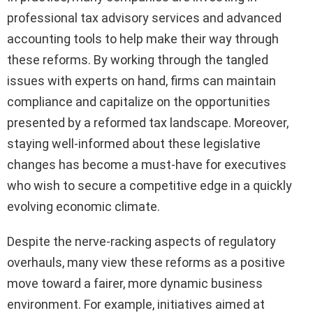
professional tax advisory services and advanced
accounting tools to help make their way through
these reforms. By working through the tangled
issues with experts on hand, firms can maintain
compliance and capitalize on the opportunities
presented by a reformed tax landscape. Moreover,
staying well-informed about these legislative
changes has become a must-have for executives
who wish to secure a competitive edge in a quickly
evolving economic climate.
Despite the nerve-racking aspects of regulatory
overhauls, many view these reforms as a positive
move toward a fairer, more dynamic business
environment. For example, initiatives aimed at