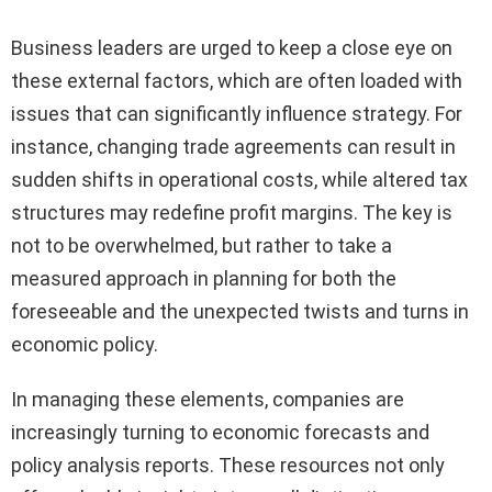
Business leaders are urged to keep a close eye on
these external factors, which are often loaded with
issues that can significantly influence strategy. For
instance, changing trade agreements can result in
sudden shifts in operational costs, while altered tax
structures may redefine profit margins. The key is
not to be overwhelmed, but rather to take a
measured approach in planning for both the
foreseeable and the unexpected twists and turns in
economic policy.
In managing these elements, companies are
increasingly turning to economic forecasts and
policy analysis reports. These resources not only