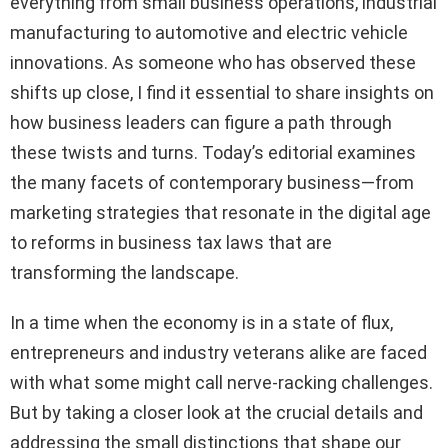
everything from small business operations, industrial
manufacturing to automotive and electric vehicle
innovations. As someone who has observed these
shifts up close, I find it essential to share insights on
how business leaders can figure a path through
these twists and turns. Today’s editorial examines
the many facets of contemporary business—from
marketing strategies that resonate in the digital age
to reforms in business tax laws that are
transforming the landscape.
In a time when the economy is in a state of flux,
entrepreneurs and industry veterans alike are faced
with what some might call nerve-racking challenges.
But by taking a closer look at the crucial details and
addressing the small distinctions that shape our