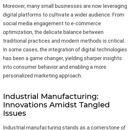
Moreover, many small businesses are now leveraging
digital platforms to cultivate a wider audience. From
social media engagement to e-commerce
optimization, the delicate balance between
traditional practices and modern methods is critical.
In some cases, the integration of digital technologies
has been a game changer, yielding sharper insights
into consumer behavior and enabling a more
personalized marketing approach.
Industrial Manufacturing:
Innovations Amidst Tangled
Issues
Industrial manufacturing stands as a cornerstone of