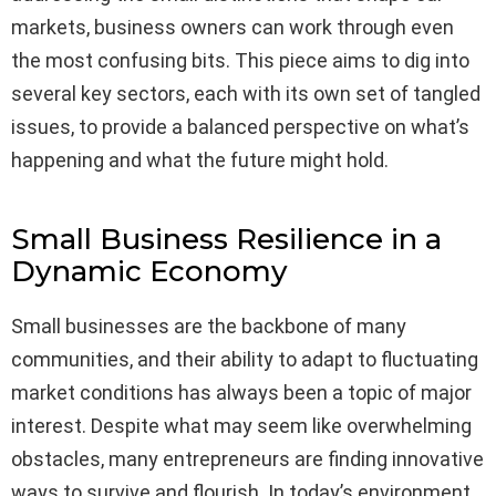
markets, business owners can work through even
the most confusing bits. This piece aims to dig into
several key sectors, each with its own set of tangled
issues, to provide a balanced perspective on what’s
happening and what the future might hold.
Small Business Resilience in a
Dynamic Economy
Small businesses are the backbone of many
communities, and their ability to adapt to fluctuating
market conditions has always been a topic of major
interest. Despite what may seem like overwhelming
obstacles, many entrepreneurs are finding innovative
ways to survive and flourish. In today’s environment,