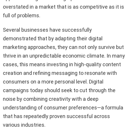
overstated in a market that is as competitive as it is
full of problems.
Several businesses have successfully
demonstrated that by adapting their digital
marketing approaches, they can not only survive but
thrive in an unpredictable economic climate. In many
cases, this means investing in high-quality content
creation and refining messaging to resonate with
consumers on a more personal level. Digital
campaigns today should seek to cut through the
noise by combining creativity with a deep
understanding of consumer preferences—a formula
that has repeatedly proven successful across
various industries.