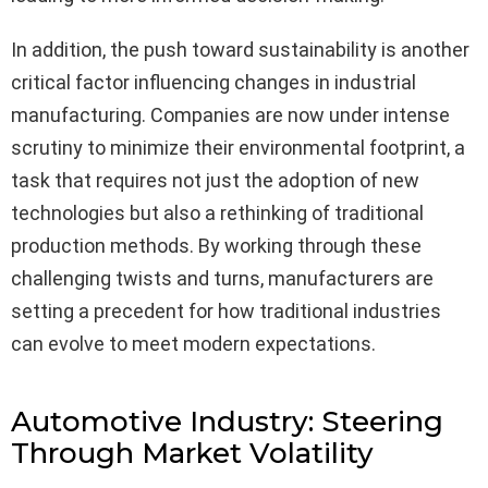
In addition, the push toward sustainability is another
critical factor influencing changes in industrial
manufacturing. Companies are now under intense
scrutiny to minimize their environmental footprint, a
task that requires not just the adoption of new
technologies but also a rethinking of traditional
production methods. By working through these
challenging twists and turns, manufacturers are
setting a precedent for how traditional industries
can evolve to meet modern expectations.
Automotive Industry: Steering
Through Market Volatility