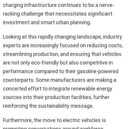
charging infrastructure continues to be a nerve-
racking challenge that necessitates significant
investment and smart urban planning.
Looking at this rapidly changing landscape, industry
experts are increasingly focused on reducing costs,
streamlining production, and ensuring that vehicles
are not only eco-friendly but also competitive in
performance compared to their gasoline-powered
counterparts. Some manufacturers are making a
concerted effort to integrate renewable energy
sources into their production facilities, further
reinforcing the sustainability message.
Furthermore, the move to electric vehicles is
prompting conversations around workforce