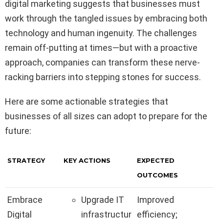
digital marketing suggests that businesses must
work through the tangled issues by embracing both
technology and human ingenuity. The challenges
remain off-putting at times—but with a proactive
approach, companies can transform these nerve-
racking barriers into stepping stones for success.
Here are some actionable strategies that
businesses of all sizes can adopt to prepare for the
future:
STRATEGY
KEY ACTIONS
EXPECTED
OUTCOMES
Embrace
Upgrade IT
Improved
Digital
infrastructur
efficiency;