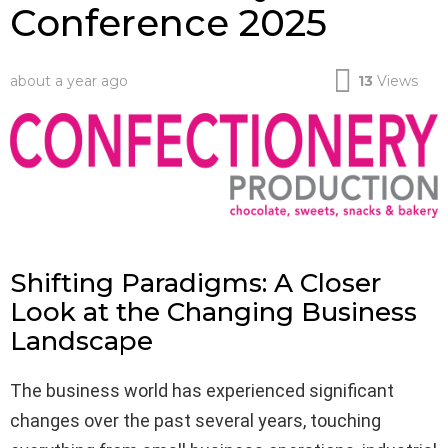
Conference 2025
about a year ago
13
Views
Shifting Paradigms: A Closer
Look at the Changing Business
Landscape
The business world has experienced significant
changes over the past several years, touching