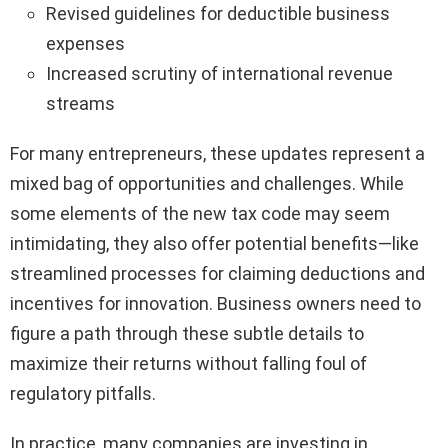
Revised guidelines for deductible business
expenses
Increased scrutiny of international revenue
streams
For many entrepreneurs, these updates represent a
mixed bag of opportunities and challenges. While
some elements of the new tax code may seem
intimidating, they also offer potential benefits—like
streamlined processes for claiming deductions and
incentives for innovation. Business owners need to
figure a path through these subtle details to
maximize their returns without falling foul of
regulatory pitfalls.
In practice, many companies are investing in