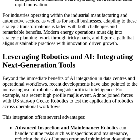
rapid innovation.
For industries operating within the industrial manufacturing and
automotive sectors, as well as for small businesses, adapting to these
strategic transformations is laden with both challenges and
remarkable benefits. Modern energy operations must dig into
strategic planning, work through tricky parts, and figure a path that
aligns sustainable practices with innovation-driven growth.
Leveraging Robotics and AI: Integrating
Next-Generation Tools
Beyond the immediate benefits of AI integration in data centres and
operational workflows, recent developments have also pointed to the
increasing use of robotics alongside artificial intelligence. For
example, at a recent high-profile majlis event, Adnoc joined forces
with US start-up Gecko Robotics to test the application of robotics
across operational workflows.
This integration offers several advantages:
Advanced Inspection and Maintenance:
Robotics can
handle routine tasks such as inspections and maintenance,
reducing the risk of human error and minimizing downtime.