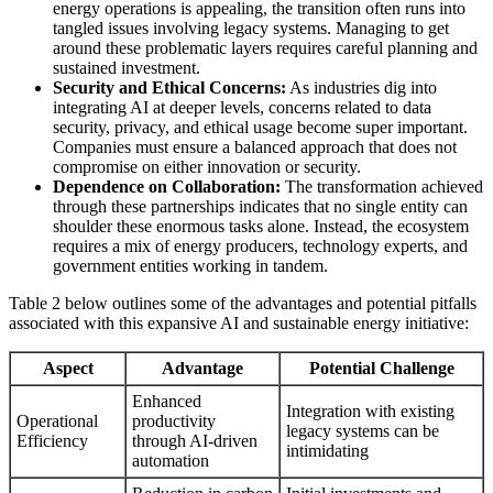
energy operations is appealing, the transition often runs into
tangled issues involving legacy systems. Managing to get
around these problematic layers requires careful planning and
sustained investment.
Security and Ethical Concerns:
As industries dig into
integrating AI at deeper levels, concerns related to data
security, privacy, and ethical usage become super important.
Companies must ensure a balanced approach that does not
compromise on either innovation or security.
Dependence on Collaboration:
The transformation achieved
through these partnerships indicates that no single entity can
shoulder these enormous tasks alone. Instead, the ecosystem
requires a mix of energy producers, technology experts, and
government entities working in tandem.
Table 2 below outlines some of the advantages and potential pitfalls
associated with this expansive AI and sustainable energy initiative:
Aspect
Advantage
Potential Challenge
Enhanced
Integration with existing
Operational
productivity
legacy systems can be
Efficiency
through AI-driven
intimidating
automation