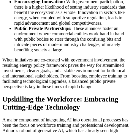
Encouraging Innovation:
With government participation,
there is a higher likelihood of setting industry standards that
benefit the ecosystem as a whole. Innovation in sectors like
energy, when coupled with supportive regulation, leads to
rapid advancement and global competitiveness.
Public-Private Partnerships:
These alliances foster an
environment where commercial entities work hand in hand
with public bodies to steer through the confusing bits and
intricate pieces of modern industry challenges, ultimately
benefiting society at large.
When initiatives are co-created with government involvement, the
resulting energy policy framework paves the way for streamlined
investments, clearer goals, and a stable environment for both local
and international stakeholders. From boosting employee training to
facilitating technological upgrades, a balanced public-private
perspective is key in these times of rapid change.
Upskilling the Workforce: Embracing
Cutting-Edge Technology
A major component of integrating AI into operational processes has
been the focus on workforce training and professional development.
Adnoc’s rollout of generative AI, which has already seen high