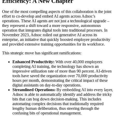
Efficiency: A New Chapter
One of the most compelling aspects of this collaboration is the joint
effort to co-develop and embed AI agents across Adnoc’s
operations. These AI agents are not just a technological upgrade –
they represent a shift toward a more responsive, autonomous
operation that integrates digital tools into traditional processes. In
November 2023, Adnoc rolled out generative AI across its
enterprise, an initiative that quickly boosted employee productivity
and provided extensive training opportunities for its workforce.
This strategic move has significant ramifications:
Enhanced Productivity:
With over 40,000 employees
completing AI training, the technology has shown an
impressive utilization rate of more than 90 percent. AI-driven
tools have saved the organization over 70,000 productivity
hours per month, demonstrating the critical impact of these
digital assistants on day-to-day operations.
Streamlined Operations:
By embedding AI into every layer,
Adnoc is able to automatically identify and address the tricky
bits that can bog down decision-making. This includes
automating complex decisions that traditionally required
lengthy human deliberation, thus steering through the
confusing bits of operational management.