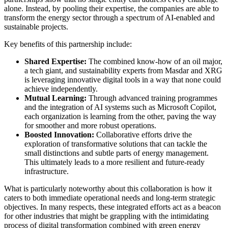
alone. Instead, by pooling their expertise, the companies are able to
transform the energy sector through a spectrum of AI-enabled and
sustainable projects.
Key benefits of this partnership include:
Shared Expertise:
The combined know-how of an oil major,
a tech giant, and sustainability experts from Masdar and XRG
is leveraging innovative digital tools in a way that none could
achieve independently.
Mutual Learning:
Through advanced training programmes
and the integration of AI systems such as Microsoft Copilot,
each organization is learning from the other, paving the way
for smoother and more robust operations.
Boosted Innovation:
Collaborative efforts drive the
exploration of transformative solutions that can tackle the
small distinctions and subtle parts of energy management.
This ultimately leads to a more resilient and future-ready
infrastructure.
What is particularly noteworthy about this collaboration is how it
caters to both immediate operational needs and long-term strategic
objectives. In many respects, these integrated efforts act as a beacon
for other industries that might be grappling with the intimidating
process of digital transformation combined with green energy