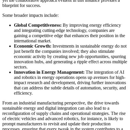
yet the collaborative approach evident in this instance provides a
blueprint for success.
Some broader impacts include:
Global Competitiveness:
By improving energy efficiency
and integrating cutting-edge technology, companies are
gaining a competitive edge that enhances their position in the
international market.
Economic Growth:
Investments in sustainable energy do not
just benefit the companies involved; they also stimulate
economic activity by creating new job opportunities, spurring
innovation hubs, and generating a ripple effect across multiple
sectors.
Innovation in Energy Management:
The integration of AI
and robotics in energy operations opens up avenues for high-
impact research and development, driving further innovations
that can address the subtle details of automation, security, and
efficiency.
From an industrial manufacturing perspective, the drive towards
sustainable energy and digital integration can also lead to a
reconfiguration of supply chains and operational strategies. The rise
of electric vehicles and advanced robotics, for instance, is likely to
prompt manufacturers to revisit and update their production
processes, ensuring that every tweak in the system contributes to a