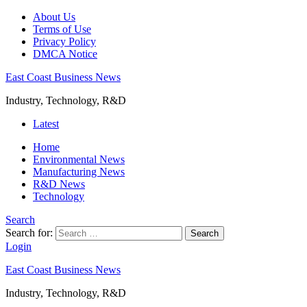
About Us
Terms of Use
Privacy Policy
DMCA Notice
East Coast Business News
Industry, Technology, R&D
Latest
Home
Environmental News
Manufacturing News
R&D News
Technology
Search
Search for:
Search
Login
East Coast Business News
Industry, Technology, R&D