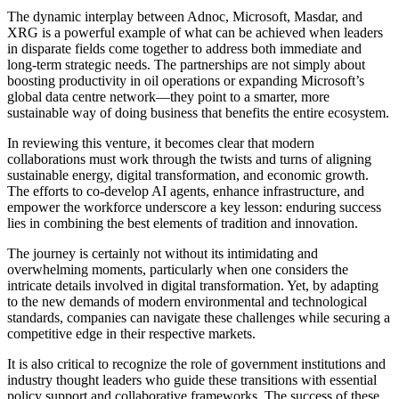
The dynamic interplay between Adnoc, Microsoft, Masdar, and
XRG is a powerful example of what can be achieved when leaders
in disparate fields come together to address both immediate and
long-term strategic needs. The partnerships are not simply about
boosting productivity in oil operations or expanding Microsoft’s
global data centre network—they point to a smarter, more
sustainable way of doing business that benefits the entire ecosystem.
In reviewing this venture, it becomes clear that modern
collaborations must work through the twists and turns of aligning
sustainable energy, digital transformation, and economic growth.
The efforts to co-develop AI agents, enhance infrastructure, and
empower the workforce underscore a key lesson: enduring success
lies in combining the best elements of tradition and innovation.
The journey is certainly not without its intimidating and
overwhelming moments, particularly when one considers the
intricate details involved in digital transformation. Yet, by adapting
to the new demands of modern environmental and technological
standards, companies can navigate these challenges while securing a
competitive edge in their respective markets.
It is also critical to recognize the role of government institutions and
industry thought leaders who guide these transitions with essential
policy support and collaborative frameworks. The success of these