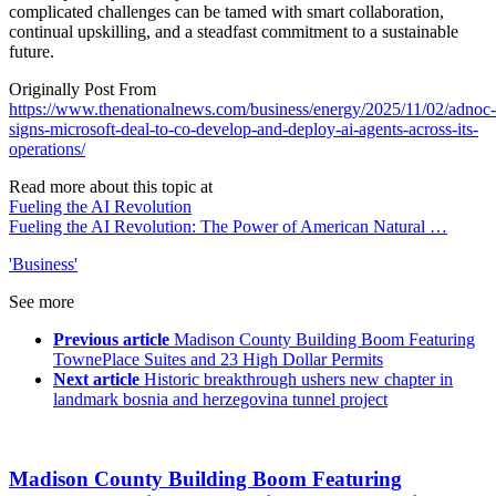
complicated challenges can be tamed with smart collaboration,
continual upskilling, and a steadfast commitment to a sustainable
future.
Originally Post From
https://www.thenationalnews.com/business/energy/2025/11/02/adnoc-
signs-microsoft-deal-to-co-develop-and-deploy-ai-agents-across-its-
operations/
Read more about this topic at
Fueling the AI Revolution
Fueling the AI Revolution: The Power of American Natural …
'Business'
See more
Previous article
Madison County Building Boom Featuring
TownePlace Suites and 23 High Dollar Permits
Next article
Historic breakthrough ushers new chapter in
landmark bosnia and herzegovina tunnel project
Madison County Building Boom Featuring