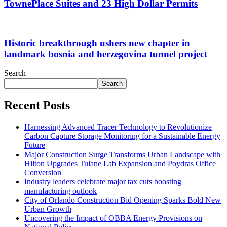
TownePlace Suites and 23 High Dollar Permits
Historic breakthrough ushers new chapter in
landmark bosnia and herzegovina tunnel project
Search
Search
Recent Posts
Harnessing Advanced Tracer Technology to Revolutionize
Carbon Capture Storage Monitoring for a Sustainable Energy
Future
Major Construction Surge Transforms Urban Landscape with
Hilton Upgrades Tulane Lab Expansion and Poydras Office
Conversion
Industry leaders celebrate major tax cuts boosting
manufacturing outlook
City of Orlando Construction Bid Opening Sparks Bold New
Urban Growth
Uncovering the Impact of OBBA Energy Provisions on