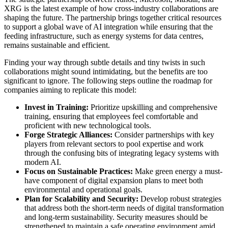
XRG is the latest example of how cross-industry collaborations are
shaping the future. The partnership brings together critical resources
to support a global wave of AI integration while ensuring that the
feeding infrastructure, such as energy systems for data centres,
remains sustainable and efficient.
Finding your way through subtle details and tiny twists in such
collaborations might sound intimidating, but the benefits are too
significant to ignore. The following steps outline the roadmap for
companies aiming to replicate this model:
Invest in Training:
Prioritize upskilling and comprehensive
training, ensuring that employees feel comfortable and
proficient with new technological tools.
Forge Strategic Alliances:
Consider partnerships with key
players from relevant sectors to pool expertise and work
through the confusing bits of integrating legacy systems with
modern AI.
Focus on Sustainable Practices:
Make green energy a must-
have component of digital expansion plans to meet both
environmental and operational goals.
Plan for Scalability and Security:
Develop robust strategies
that address both the short-term needs of digital transformation
and long-term sustainability. Security measures should be
strengthened to maintain a safe operating environment amid