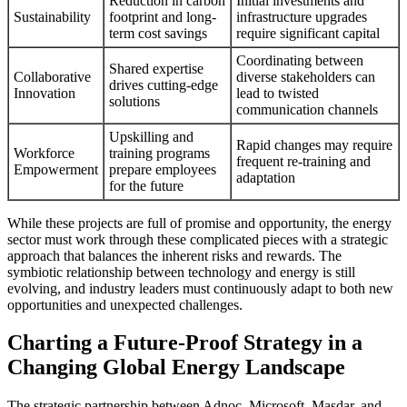
Reduction in carbon
Initial investments and
Sustainability
footprint and long-
infrastructure upgrades
term cost savings
require significant capital
Coordinating between
Shared expertise
Collaborative
diverse stakeholders can
drives cutting-edge
Innovation
lead to twisted
solutions
communication channels
Upskilling and
Rapid changes may require
Workforce
training programs
frequent re-training and
Empowerment
prepare employees
adaptation
for the future
While these projects are full of promise and opportunity, the energy
sector must work through these complicated pieces with a strategic
approach that balances the inherent risks and rewards. The
symbiotic relationship between technology and energy is still
evolving, and industry leaders must continuously adapt to both new
opportunities and unexpected challenges.
Charting a Future-Proof Strategy in a
Changing Global Energy Landscape
The strategic partnership between Adnoc, Microsoft, Masdar, and