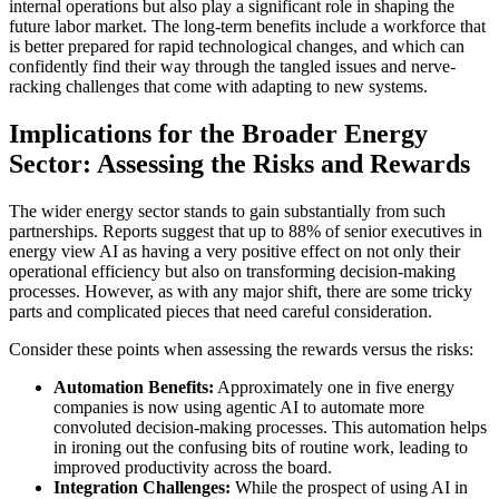
internal operations but also play a significant role in shaping the
future labor market. The long-term benefits include a workforce that
is better prepared for rapid technological changes, and which can
confidently find their way through the tangled issues and nerve-
racking challenges that come with adapting to new systems.
Implications for the Broader Energy
Sector: Assessing the Risks and Rewards
The wider energy sector stands to gain substantially from such
partnerships. Reports suggest that up to 88% of senior executives in
energy view AI as having a very positive effect on not only their
operational efficiency but also on transforming decision-making
processes. However, as with any major shift, there are some tricky
parts and complicated pieces that need careful consideration.
Consider these points when assessing the rewards versus the risks:
Automation Benefits:
Approximately one in five energy
companies is now using agentic AI to automate more
convoluted decision-making processes. This automation helps
in ironing out the confusing bits of routine work, leading to
improved productivity across the board.
Integration Challenges:
While the prospect of using AI in