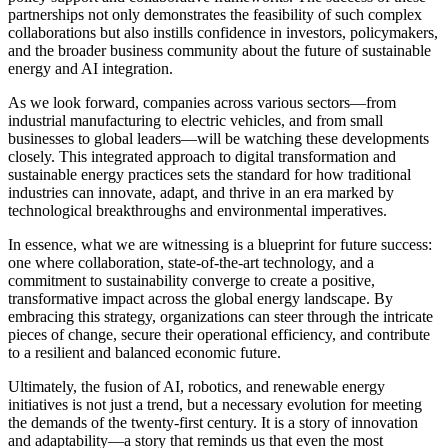
partnerships not only demonstrates the feasibility of such complex
collaborations but also instills confidence in investors, policymakers,
and the broader business community about the future of sustainable
energy and AI integration.
As we look forward, companies across various sectors—from
industrial manufacturing to electric vehicles, and from small
businesses to global leaders—will be watching these developments
closely. This integrated approach to digital transformation and
sustainable energy practices sets the standard for how traditional
industries can innovate, adapt, and thrive in an era marked by
technological breakthroughs and environmental imperatives.
In essence, what we are witnessing is a blueprint for future success:
one where collaboration, state-of-the-art technology, and a
commitment to sustainability converge to create a positive,
transformative impact across the global energy landscape. By
embracing this strategy, organizations can steer through the intricate
pieces of change, secure their operational efficiency, and contribute
to a resilient and balanced economic future.
Ultimately, the fusion of AI, robotics, and renewable energy
initiatives is not just a trend, but a necessary evolution for meeting
the demands of the twenty-first century. It is a story of innovation
and adaptability—a story that reminds us that even the most