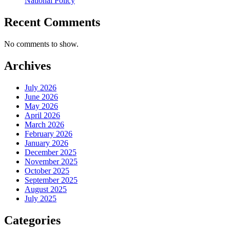
National Policy
Recent Comments
No comments to show.
Archives
July 2026
June 2026
May 2026
April 2026
March 2026
February 2026
January 2026
December 2025
November 2025
October 2025
September 2025
August 2025
July 2025
Categories