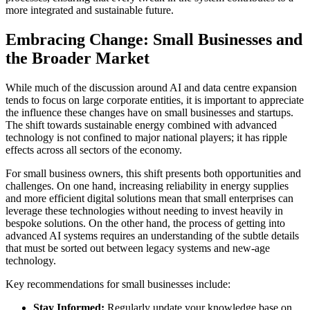
more integrated and sustainable future.
Embracing Change: Small Businesses and
the Broader Market
While much of the discussion around AI and data centre expansion
tends to focus on large corporate entities, it is important to appreciate
the influence these changes have on small businesses and startups.
The shift towards sustainable energy combined with advanced
technology is not confined to major national players; it has ripple
effects across all sectors of the economy.
For small business owners, this shift presents both opportunities and
challenges. On one hand, increasing reliability in energy supplies
and more efficient digital solutions mean that small enterprises can
leverage these technologies without needing to invest heavily in
bespoke solutions. On the other hand, the process of getting into
advanced AI systems requires an understanding of the subtle details
that must be sorted out between legacy systems and new-age
technology.
Key recommendations for small businesses include:
Stay Informed:
Regularly update your knowledge base on