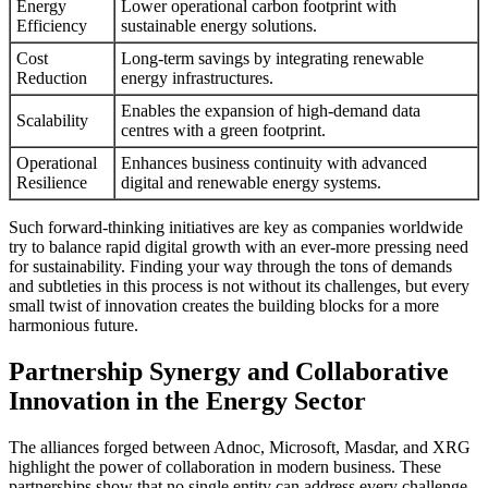
Energy
Lower operational carbon footprint with
Efficiency
sustainable energy solutions.
Cost
Long-term savings by integrating renewable
Reduction
energy infrastructures.
Enables the expansion of high-demand data
Scalability
centres with a green footprint.
Operational
Enhances business continuity with advanced
Resilience
digital and renewable energy systems.
Such forward-thinking initiatives are key as companies worldwide
try to balance rapid digital growth with an ever-more pressing need
for sustainability. Finding your way through the tons of demands
and subtleties in this process is not without its challenges, but every
small twist of innovation creates the building blocks for a more
harmonious future.
Partnership Synergy and Collaborative
Innovation in the Energy Sector
The alliances forged between Adnoc, Microsoft, Masdar, and XRG
highlight the power of collaboration in modern business. These
partnerships show that no single entity can address every challenge