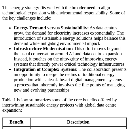
This energy strategy fits well with the broader need to align
technological expansion with environmental responsibility. Some of
the key challenges include:
Energy Demand versus Sustainability:
As data centres
grow, the demand for electricity increases exponentially. The
introduction of sustainable energy solutions helps balance this
demand while mitigating environmental impact.
Infrastructure Modernisation:
This effort moves beyond
the usual conversation around AI and data centre expansion.
Instead, it touches on the nitty-gritty of improving energy
systems that directly power critical technology infrastructures.
Integration of Complex Systems:
The collaboration presents
an opportunity to merge the realms of traditional energy
production with state-of-the-art digital management systems—
a process that inherently involves the fine points of managing
new and evolving partnerships.
Table 1 below summarizes some of the core benefits offered by
intertwining sustainable energy projects with global data centre
expansion:
Benefit
Description