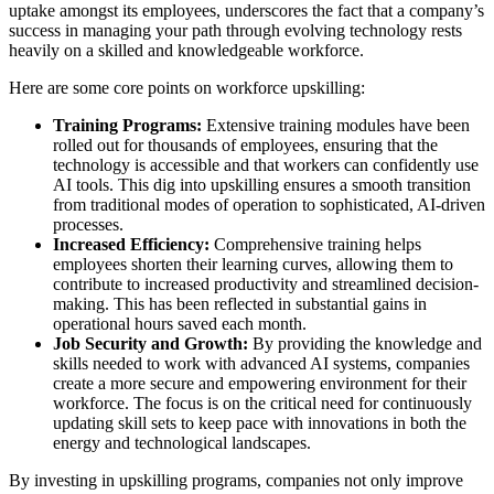
uptake amongst its employees, underscores the fact that a company’s
success in managing your path through evolving technology rests
heavily on a skilled and knowledgeable workforce.
Here are some core points on workforce upskilling:
Training Programs:
Extensive training modules have been
rolled out for thousands of employees, ensuring that the
technology is accessible and that workers can confidently use
AI tools. This dig into upskilling ensures a smooth transition
from traditional modes of operation to sophisticated, AI-driven
processes.
Increased Efficiency:
Comprehensive training helps
employees shorten their learning curves, allowing them to
contribute to increased productivity and streamlined decision-
making. This has been reflected in substantial gains in
operational hours saved each month.
Job Security and Growth:
By providing the knowledge and
skills needed to work with advanced AI systems, companies
create a more secure and empowering environment for their
workforce. The focus is on the critical need for continuously
updating skill sets to keep pace with innovations in both the
energy and technological landscapes.
By investing in upskilling programs, companies not only improve