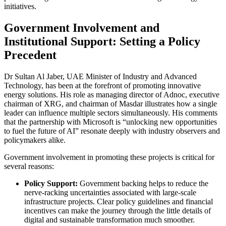
initiatives.
Government Involvement and
Institutional Support: Setting a Policy
Precedent
Dr Sultan Al Jaber, UAE Minister of Industry and Advanced
Technology, has been at the forefront of promoting innovative
energy solutions. His role as managing director of Adnoc, executive
chairman of XRG, and chairman of Masdar illustrates how a single
leader can influence multiple sectors simultaneously. His comments
that the partnership with Microsoft is “unlocking new opportunities
to fuel the future of AI” resonate deeply with industry observers and
policymakers alike.
Government involvement in promoting these projects is critical for
several reasons:
Policy Support:
Government backing helps to reduce the
nerve-racking uncertainties associated with large-scale
infrastructure projects. Clear policy guidelines and financial
incentives can make the journey through the little details of
digital and sustainable transformation much smoother.