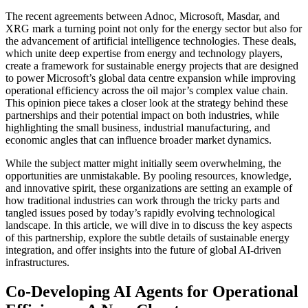
The recent agreements between Adnoc, Microsoft, Masdar, and
XRG mark a turning point not only for the energy sector but also for
the advancement of artificial intelligence technologies. These deals,
which unite deep expertise from energy and technology players,
create a framework for sustainable energy projects that are designed
to power Microsoft’s global data centre expansion while improving
operational efficiency across the oil major’s complex value chain.
This opinion piece takes a closer look at the strategy behind these
partnerships and their potential impact on both industries, while
highlighting the small business, industrial manufacturing, and
economic angles that can influence broader market dynamics.
While the subject matter might initially seem overwhelming, the
opportunities are unmistakable. By pooling resources, knowledge,
and innovative spirit, these organizations are setting an example of
how traditional industries can work through the tricky parts and
tangled issues posed by today’s rapidly evolving technological
landscape. In this article, we will dive in to discuss the key aspects
of this partnership, explore the subtle details of sustainable energy
integration, and offer insights into the future of global AI-driven
infrastructures.
Co-Developing AI Agents for Operational