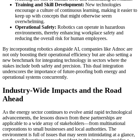
Training and Skill Development:
New technologies
encourage a culture of continuous learning, making it easier to
keep up with concepts that might otherwise seem
overwhelming.
Operational Safety:
Robotics can operate in hazardous
environments, thereby enhancing workplace safety and
reducing the overall risk for human employees.
By incorporating robotics alongside AI, companies like Adnoc are
not only boosting their operational efficiency but are also setting a
new benchmark for integrating technology in sectors where the
stakes include both safety and precision. This dual integration
underscores the importance of future-proofing both energy and
operational systems concurrently.
Industry-Wide Impacts and the Road
Ahead
As the energy sector continues to evolve amid rapid technological
advancements, the lessons drawn from these partnerships are
applicable to a wide array of stakeholders—from multinational
corporations to small businesses and local authorities. The
environment is full of issues that may seem intimidating at a glance,