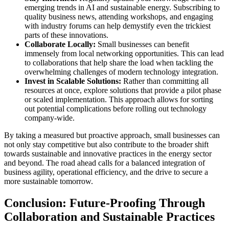
emerging trends in AI and sustainable energy. Subscribing to
quality business news, attending workshops, and engaging
with industry forums can help demystify even the trickiest
parts of these innovations.
Collaborate Locally:
Small businesses can benefit
immensely from local networking opportunities. This can lead
to collaborations that help share the load when tackling the
overwhelming challenges of modern technology integration.
Invest in Scalable Solutions:
Rather than committing all
resources at once, explore solutions that provide a pilot phase
or scaled implementation. This approach allows for sorting
out potential complications before rolling out technology
company-wide.
By taking a measured but proactive approach, small businesses can
not only stay competitive but also contribute to the broader shift
towards sustainable and innovative practices in the energy sector
and beyond. The road ahead calls for a balanced integration of
business agility, operational efficiency, and the drive to secure a
more sustainable tomorrow.
Conclusion: Future-Proofing Through
Collaboration and Sustainable Practices