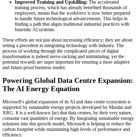
Improved Training and Upskilling:
The accelerated
training process, which has already benefited thousands of
employees, means that the workforce is now better prepared
to handle future technological advancements. This helps in
finding a path that aligns traditional industrial practices with
futuristic AI systems.
These efforts are not just about increasing efficiency; they are about
setting a precedent in integrating technology with industry. The
process of working through the complicated pieces of digital
transformation is indeed nerve-racking and intimidating, yet the
potential rewards are super important for ensuring a more adaptive
and future-proof business model.
Powering Global Data Centre Expansion:
The AI Energy Equation
Microsoft’s global expansion of its AI and data centre ecosystem is
supported by sustainable energy projects developed by Masdar and
XRG. It is a well-known fact that data centres, by their very nature,
consume vast quantities of energy. By integrating sustainable energy
solutions into this growth model, Microsoft is helping to reduce the
carbon footprint while maintaining high levels of performance and
efficiency.