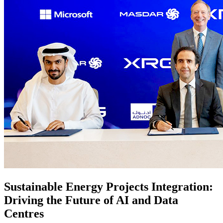
Sustainable Energy Projects Integration:
Driving the Future of AI and Data
Centres