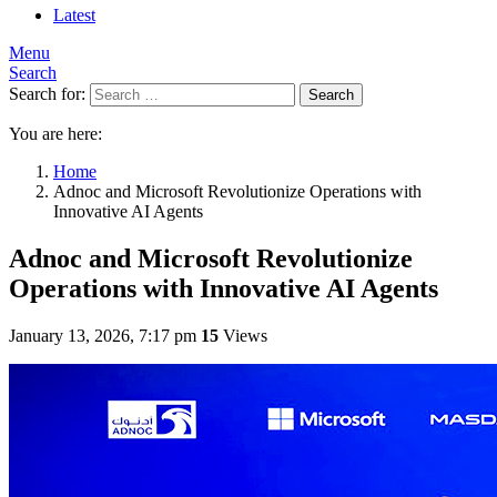
Latest
Menu
Search
Search for:
Search
You are here:
Home
Adnoc and Microsoft Revolutionize Operations with
Innovative AI Agents
Adnoc and Microsoft Revolutionize
Operations with Innovative AI Agents
January 13, 2026, 7:17 pm
15
Views