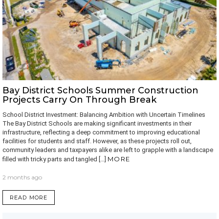
Bay District Schools Summer Construction
Projects Carry On Through Break
School District Investment: Balancing Ambition with Uncertain Timelines
The Bay District Schools are making significant investments in their
infrastructure, reflecting a deep commitment to improving educational
facilities for students and staff. However, as these projects roll out,
community leaders and taxpayers alike are left to grapple with a landscape
MORE
filled with tricky parts and tangled […]
2 months ago
READ MORE