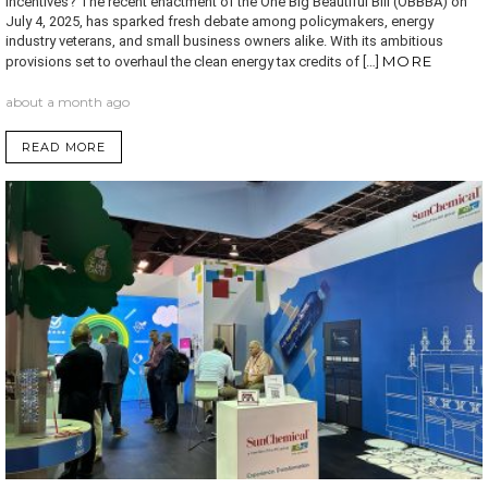
Incentives? The recent enactment of the One Big Beautiful Bill (OBBBA) on
July 4, 2025, has sparked fresh debate among policymakers, energy
industry veterans, and small business owners alike. With its ambitious
MORE
provisions set to overhaul the clean energy tax credits of […]
about a month ago
READ MORE