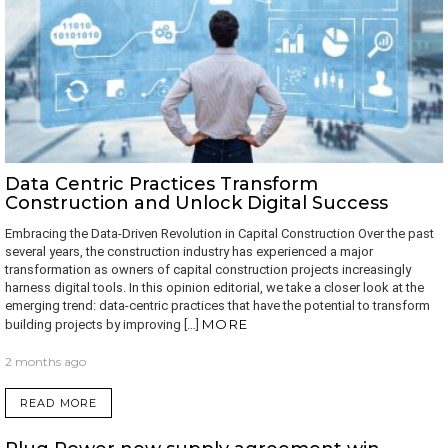
Data Centric Practices Transform
Construction and Unlock Digital Success
Embracing the Data-Driven Revolution in Capital Construction Over the past
several years, the construction industry has experienced a major
transformation as owners of capital construction projects increasingly
harness digital tools. In this opinion editorial, we take a closer look at the
emerging trend: data-centric practices that have the potential to transform
MORE
building projects by improving […]
2 months ago
READ MORE