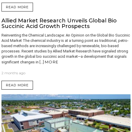
READ MORE
Allied Market Research Unveils Global Bio
Succinic Acid Growth Prospects
Reinventing the Chemical Landscape: An Opinion on the Global Bio Succinic
Acid Market The chemical industry is at a turning point as traditional, petro-
based methods are increasingly challenged by renewable, bio-based
processes. Recent studies by Allied Market Research have signaled strong
growth in the global bio succinic acid market—a development that signals
MORE
significant changes in […]
2 months ago
READ MORE