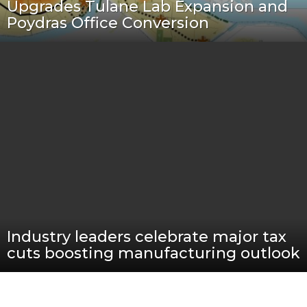
Upgrades Tulane Lab Expansion and
Poydras Office Conversion
Industry leaders celebrate major tax
cuts boosting manufacturing outlook