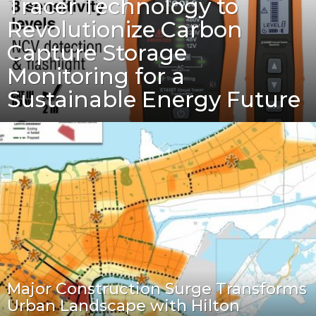
Tracer Technology to
Revolutionize Carbon
Capture Storage
Monitoring for a
Sustainable Energy Future
Major Construction Surge Transforms
Urban Landscape with Hilton