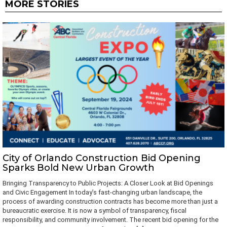
MORE STORIES
City of Orlando Construction Bid Opening
Sparks Bold New Urban Growth
Bringing Transparency to Public Projects: A Closer Look at Bid Openings
and Civic Engagement In today’s fast-changing urban landscape, the
process of awarding construction contracts has become more than just a
bureaucratic exercise. It is now a symbol of transparency, fiscal
responsibility, and community involvement. The recent bid opening for the