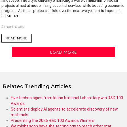
landscape. The city is currently embracing a wave of multi-million-dollar
projects aimed at modernizing essential services while boosting economic
progress. As these projects unfold over the next two years, it is important
MORE
[…]
2 months ago
READ MORE
LOAD MORE
Related Trending Articles
Five technologies from Idaho National Laboratory win R&D 100
Awards
Scientists deploy AI agents to accelerate discovery of new
materials
Presenting the 2026 R&D 100 Awards Winners
We might soon have the technology to reach other star