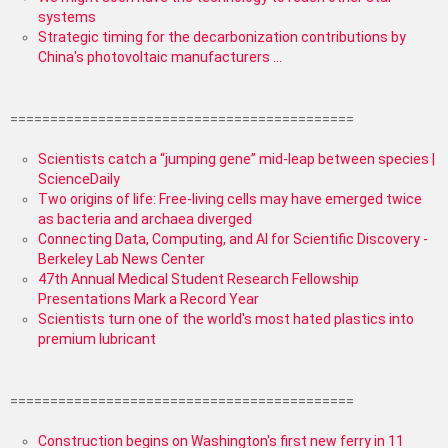
systems
Strategic timing for the decarbonization contributions by
China's photovoltaic manufacturers ...
===========================================
Scientists catch a “jumping gene” mid-leap between species |
ScienceDaily
Two origins of life: Free-living cells may have emerged twice
as bacteria and archaea diverged
Connecting Data, Computing, and AI for Scientific Discovery -
Berkeley Lab News Center
47th Annual Medical Student Research Fellowship
Presentations Mark a Record Year
Scientists turn one of the world's most hated plastics into
premium lubricant
===========================================
Construction begins on Washington's first new ferry in 11