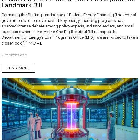
Landmark Bill
Examining the Shifting Landscape of Federal Energy Financing The federal
government’s recent overhaul of key energy financing programs has
sparked intense debate among policy experts, industry leaders, and small
business owners alike. As the One Big Beautiful Bill reshapes the
Department of Energy’s Loan Programs Office (LPO), we are forced to take a
MORE
closer look […]
2 months ago
READ MORE