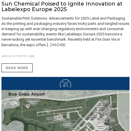
Sun Chemical Poised to Ignite Innovation at
Labelexpo Europe 2025
Sustainable Print Solutions: Advancements for 2025 Label and Packaging
As the printing and packaging industry faces tricky parts and tangled issues
in keeping up with ever-changing regulatory environments and consumer
demand for sustainability, events like Labelexpo Europe 2025 become a
nerve-racking yet essential benchmark. Recently held at Fira Gran Via in
MORE
Barcelona, the expo offers […]
about a month ago
READ MORE