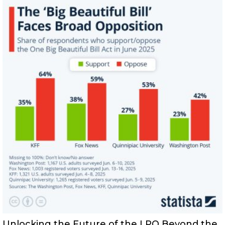
Unlocking the Future of the LPO Beyond the