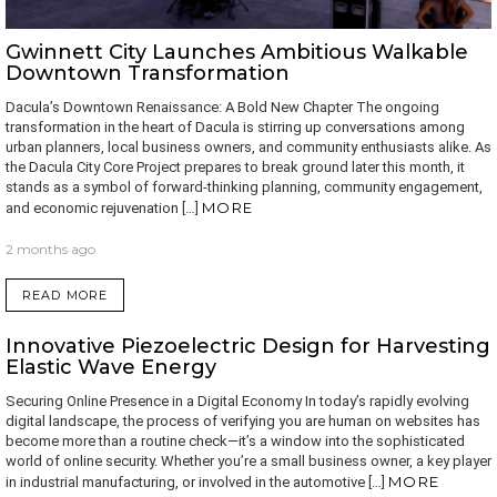
Gwinnett City Launches Ambitious Walkable
Downtown Transformation
Dacula’s Downtown Renaissance: A Bold New Chapter The ongoing
transformation in the heart of Dacula is stirring up conversations among
urban planners, local business owners, and community enthusiasts alike. As
the Dacula City Core Project prepares to break ground later this month, it
stands as a symbol of forward-thinking planning, community engagement,
MORE
and economic rejuvenation […]
2 months ago
READ MORE
Innovative Piezoelectric Design for Harvesting
Elastic Wave Energy
Securing Online Presence in a Digital Economy In today’s rapidly evolving
digital landscape, the process of verifying you are human on websites has
become more than a routine check—it’s a window into the sophisticated
world of online security. Whether you’re a small business owner, a key player
MORE
in industrial manufacturing, or involved in the automotive […]