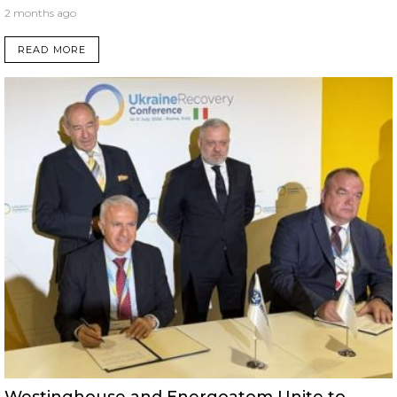
2 months ago
READ MORE