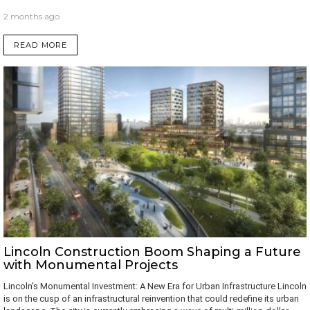
2 months ago
READ MORE
Lincoln Construction Boom Shaping a Future
with Monumental Projects
Lincoln’s Monumental Investment: A New Era for Urban Infrastructure Lincoln
is on the cusp of an infrastructural reinvention that could redefine its urban