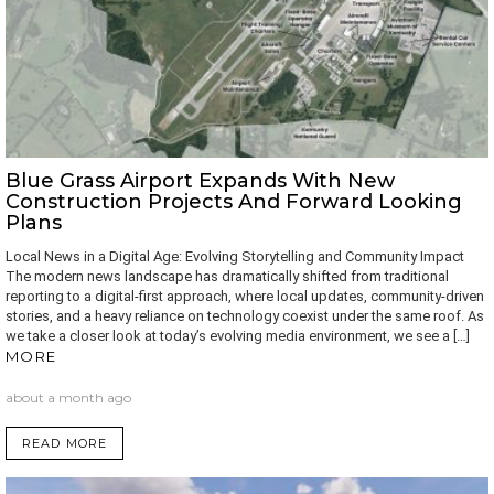
Blue Grass Airport Expands With New
Construction Projects And Forward Looking
Plans
Local News in a Digital Age: Evolving Storytelling and Community Impact
The modern news landscape has dramatically shifted from traditional
reporting to a digital-first approach, where local updates, community-driven
stories, and a heavy reliance on technology coexist under the same roof. As
we take a closer look at today’s evolving media environment, we see a […]
MORE
about a month ago
READ MORE