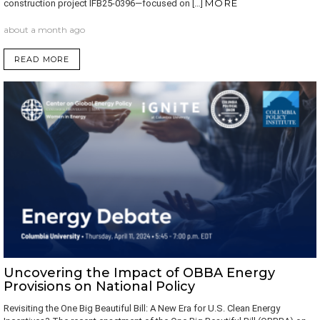
MORE
construction project IFB25-0396—focused on […]
about a month ago
READ MORE
Uncovering the Impact of OBBA Energy
Provisions on National Policy
Revisiting the One Big Beautiful Bill: A New Era for U.S. Clean Energy