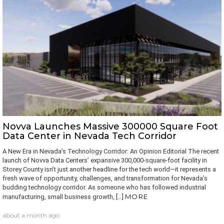
Novva Launches Massive 300000 Square Foot
Data Center in Nevada Tech Corridor
A New Era in Nevada’s Technology Corridor: An Opinion Editorial The recent
launch of Novva Data Centers’ expansive 300,000‐square‐foot facility in
Storey County isn’t just another headline for the tech world—it represents a
fresh wave of opportunity, challenges, and transformation for Nevada’s
budding technology corridor. As someone who has followed industrial
MORE
manufacturing, small business growth, […]
about a month ago