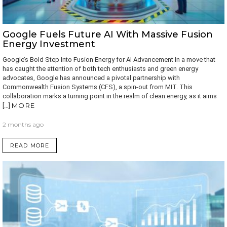
Google Fuels Future AI With Massive Fusion
Energy Investment
Google’s Bold Step Into Fusion Energy for AI Advancement In a move that
has caught the attention of both tech enthusiasts and green energy
advocates, Google has announced a pivotal partnership with
Commonwealth Fusion Systems (CFS), a spin-out from MIT. This
collaboration marks a turning point in the realm of clean energy, as it aims
MORE
[…]
2 months ago
READ MORE