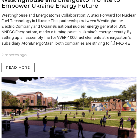
Westinghouse and Energoatom Unite to
Empower Ukraine Energy Future
Westinghouse and Energoatom’s Collaboration: A Step Forward for Nuclear
Fuel Technology in Ukraine This partnership between Westinghouse
Electric Company and Ukraine’s national nuclear energy generator, JSC
NNEGC Energoatom, marks a turning point in Ukraine’s energy security. By
setting up an assembly line for VVER-1000 fuel elements at Energoatom’s
MORE
subsidiary, AtomEnergoMash, both companies are striving to […]
2 months ago
READ MORE