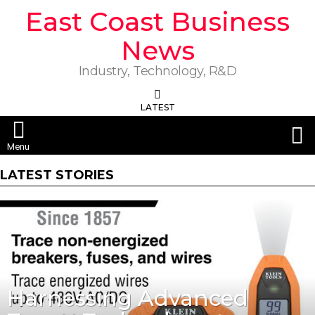
East Coast Business
News
Industry, Technology, R&D
LATEST
S
Menu
LATEST STORIES
Harnessing Advanced