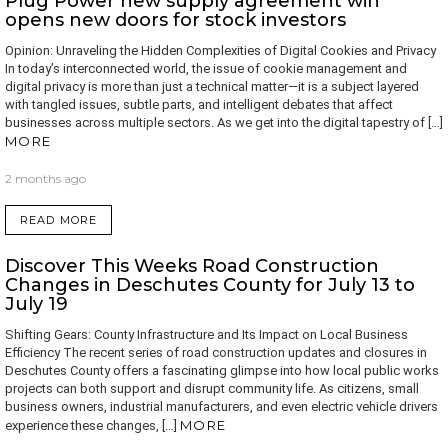
Plug Power new supply agreement win
opens new doors for stock investors
Opinion: Unraveling the Hidden Complexities of Digital Cookies and Privacy
In today’s interconnected world, the issue of cookie management and
digital privacy is more than just a technical matter—it is a subject layered
with tangled issues, subtle parts, and intelligent debates that affect
businesses across multiple sectors. As we get into the digital tapestry of […]
MORE
2 months ago
READ MORE
Discover This Weeks Road Construction
Changes in Deschutes County for July 13 to
July 19
Shifting Gears: County Infrastructure and Its Impact on Local Business
Efficiency The recent series of road construction updates and closures in
Deschutes County offers a fascinating glimpse into how local public works
projects can both support and disrupt community life. As citizens, small
business owners, industrial manufacturers, and even electric vehicle drivers
MORE
experience these changes, […]